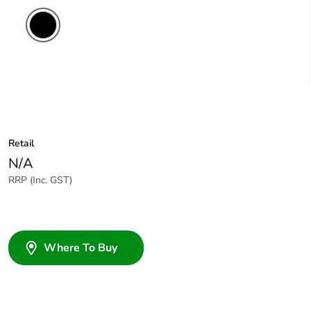
Retail
N/A
RRP (Inc. GST)
Where To Buy