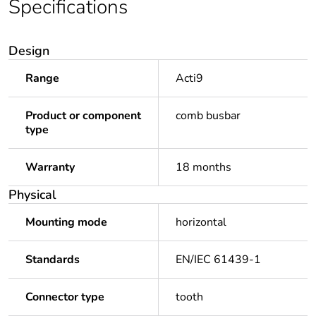
Specifications
Design
Range
Acti9
Product or component
comb busbar
type
Warranty
18 months
Physical
Mounting mode
horizontal
Standards
EN/IEC 61439-1
Connector type
tooth