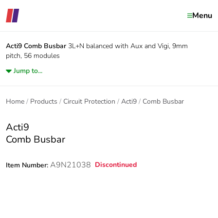
Menu
Acti9
Comb Busbar
3L+N balanced with Aux and Vigi, 9mm
pitch, 56 modules
Jump to...
Home
Products
Circuit Protection
Acti9
Comb Busbar
Acti9
Comb Busbar
A9N21038
Discontinued
Item Number: