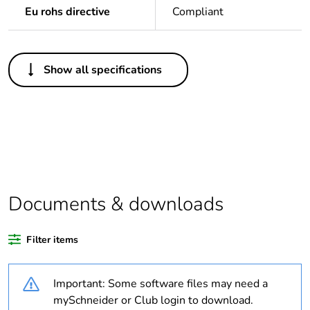
Eu rohs directive
Compliant
Others
Show all specifications
Life cycle assessment
No
data
If one of the
Brand labelled
deliverables is not
relevant please give
the reason
Documents & downloads
Substance regulation
Yes
data deliverable
Filter items
Legacy weee scope
In
Important: Some software files may need a
Package 1 bare
1
mySchneider or Club login to download.