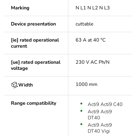
Marking
N L1 N L2 N L3
Device presentation
cuttable
[ie] rated operational
63 A at 40 °C
current
[ue] rated operational
230 V AC Ph/N
voltage
1000 mm
Width
Range compatibility
Acti9 Acti9 C40
Acti9 Acti9
DT40
Acti9 Acti9
DT40 Vigi