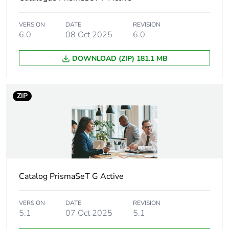
60947-7-1
VERSION
DATE
REVISION
Unit type of package
PCE
6.0
08 Oct 2025
6.0
1
DOWNLOAD (ZIP) 181.1 MB
Number of units in
1
package 1
ZIP
Package 1 height
3 cm
Package 1 width
5 cm
Package 1 length
97 cm
Catalog PrismaSeT G Active
Package 1 weight
772 g
VERSION
DATE
REVISION
5.1
07 Oct 2025
5.1
Unit type of package
BB1
2