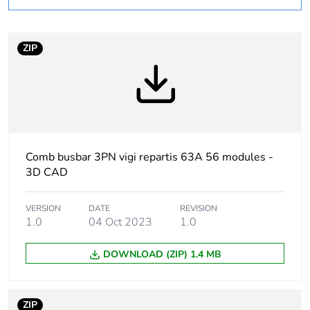
product quantity
Package 3 bare
200
ZIP
product quantity
At least in Europe
Warranty duration(in
18
months) bmecat
Comb busbar 3PN vigi repartis 63A 56 modules -
3D CAD
Weee label
The product must be
disposed on European
Union markets
VERSION
DATE
REVISION
following specific
1.0
04 Oct 2023
1.0
waste collection and
never end up in
DOWNLOAD (ZIP) 1.4 MB
rubbish bins
Package 2 bare
5
ZIP