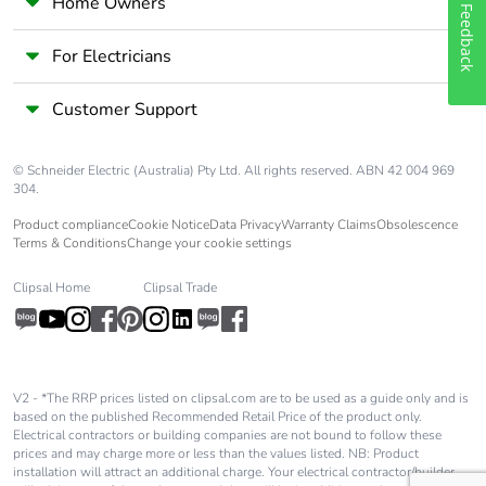
Home Owners
Feedback
For Electricians
Customer Support
© Schneider Electric (Australia) Pty Ltd. All rights reserved. ABN 42 004 969
304.
Product compliance
Cookie Notice
Data Privacy
Warranty Claims
Obsolescence
Terms & Conditions
Change your cookie settings
Clipsal Home
Clipsal Trade
V2 - *The RRP prices listed on clipsal.com are to be used as a guide only and is
based on the published Recommended Retail Price of the product only.
Electrical contractors or building companies are not bound to follow these
prices and may charge more or less than the values listed. NB: Product
installation will attract an additional charge. Your electrical contractor/builder