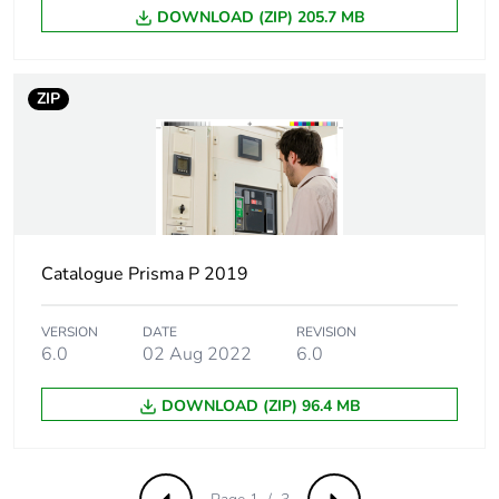
DOWNLOAD (ZIP) 205.7 MB
Number of units in
5
package 2
ZIP
Package 2 height
8.5 cm
Package 2 width
107 cm
Package 2 length
10 cm
Catalogue Prisma P 2019
Package 2 weight
4.175 kg
VERSION
DATE
REVISION
6.0
02 Aug 2022
6.0
Unit type of package
P12
3
DOWNLOAD (ZIP) 96.4 MB
Number of units in
200
package 3