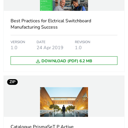
Distance between
45 mm
way
Best Practices for Elctrical Switchboard
Manufacturing Success
Insulation
insulated
[ui] rated insulation
500 V AC conforming
VERSION
DATE
REVISION
1.0
24 Apr 2019
1.0
voltage
to IEC 61439-2
DOWNLOAD (PDF) 6.2 MB
Mounting location
top on tunnel type
terminals
ZIP
9 mm pitches
112
Fire resistance
960 °C ( 30 s )
conforming to IEC
60695-2-1
Pollution degree
3 conforming to IEC
Catalogue PrismaSeT P Active