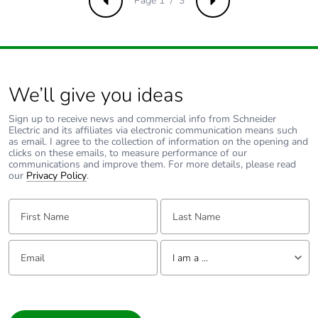
Page 1 / 3
Previous
Next
Package 3 height
75 cm
Package 3 width
80 cm
We’ll give you ideas
Package 3 length
120 cm
Sign up to receive news and commercial info from Schneider
Electric and its affiliates via electronic communication means such
Package 3 weight
179 kg
as email. I agree to the collection of information on the opening and
clicks on these emails, to measure performance of our
communications and improve them. For more details, please read
Sustainable
No
our
Privacy Policy
.
packaging
First Name:
Last Name:
Take-back
No
Email:
Tell us about yourself
I am a ...
Average percentage
0 %
of recycled metal
I am a ...
content
Consumer