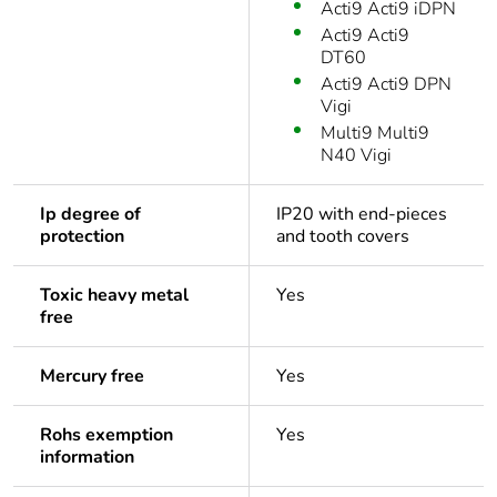
Acti9 Acti9 iDPN
Acti9 Acti9
DT60
Acti9 Acti9 DPN
Vigi
Multi9 Multi9
N40 Vigi
Ip degree of
IP20 with end-pieces
protection
and tooth covers
Toxic heavy metal
Yes
free
Mercury free
Yes
Rohs exemption
Yes
information