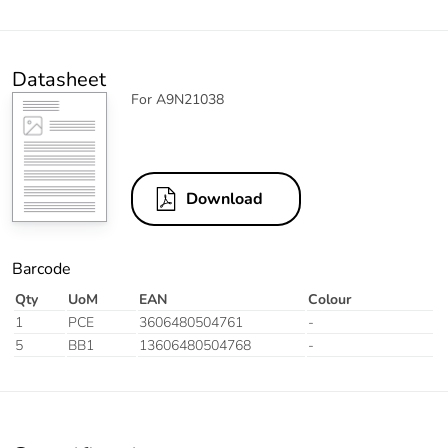
Datasheet
For A9N21038
Download
Barcode
Qty
UoM
EAN
Colour
1
PCE
3606480504761
-
5
BB1
13606480504768
-