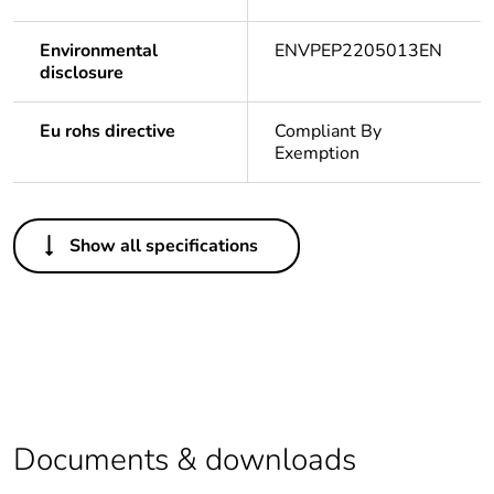
Environmental
ENVPEP2205013EN
disclosure
Eu rohs directive
Compliant By
Exemption
Others
Show all specifications
Legacy weee scope
In
Package 1 bare
1
product quantity
Outside of Europe
Documents & downloads
Warranty duration(in
18
months) bmecat