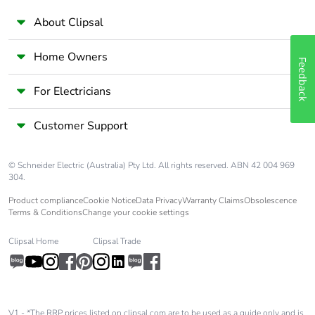
About Clipsal
Home Owners
Feedback
For Electricians
Customer Support
© Schneider Electric (Australia) Pty Ltd. All rights reserved. ABN 42 004 969
304.
Product compliance
Cookie Notice
Data Privacy
Warranty Claims
Obsolescence
Terms & Conditions
Change your cookie settings
Clipsal Home
Clipsal Trade
V1 - *The RRP prices listed on clipsal.com are to be used as a guide only and is