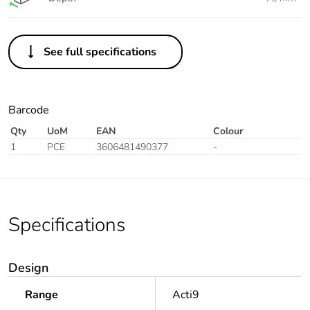
See full specifications
Barcode
Qty
UoM
EAN
Colour
1
PCE
3606481490377
-
Specifications
Design
Range
Acti9