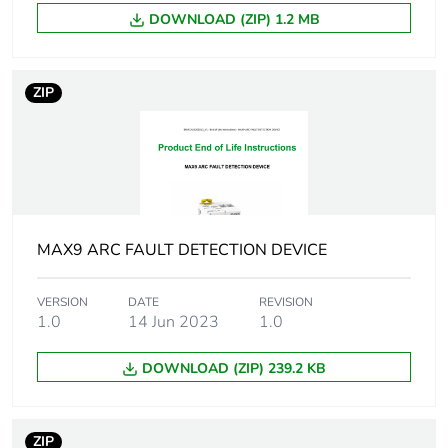
making capacity
DOWNLOAD (ZIP) 1.2 MB
Rated conditional
upstream MCB
short-circuit current
25A: Inc 10 kA
ZIP
upstream RCBO
25A: Inc 10 kA
Device location in
outgoer
system
MAX9 ARC FAULT DETECTION DEVICE
Network frequency
50 Hz
VERSION
DATE
REVISION
[ui] rated insulation
250 V AC 50 Hz
1.0
14 Jun 2023
1.0
voltage
between phase
and neutral
DOWNLOAD (ZIP) 239.2 KB
400 V AC 50 Hz
between phases
ZIP