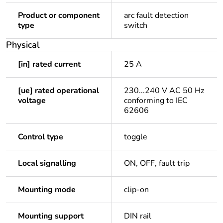
Product or component
arc fault detection
type
switch
Physical
[in] rated current
25 A
[ue] rated operational
230...240 V AC 50 Hz
voltage
conforming to IEC
62606
Control type
toggle
Local signalling
ON, OFF, fault trip
Mounting mode
clip-on
Mounting support
DIN rail