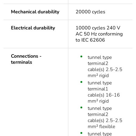
Mechanical durability
20000 cycles
Electrical durability
10000 cycles 240 V
AC 50 Hz conforming
to IEC 62606
Connections -
tunnel type
terminals
terminal2
cable(s) 2.5-2.5
mm² rigid
tunnel type
terminal1
cable(s) 16-16
mm² rigid
tunnel type
terminal2
cable(s) 2.5-2.5
mm² flexible
tunnel type