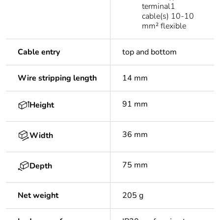
terminal1
cable(s) 10-10
mm² flexible
Cable entry
top and bottom
Wire stripping length
14 mm
91 mm
Height
36 mm
Width
75 mm
Depth
Net weight
205 g