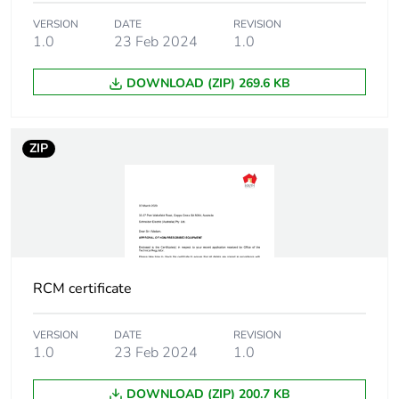
Unit type of package
PCE
VERSION
DATE
REVISION
1
1.0
23 Feb 2024
1.0
DOWNLOAD (ZIP) 269.6 KB
Number of units in
1
package 1
ZIP
Package 1 height
7.5 cm
Package 1 width
3.6 cm
Package 1 length
9.1 cm
RCM certificate
Package 1 weight
240.0 g
VERSION
DATE
REVISION
Sustainable
No
1.0
23 Feb 2024
1.0
packaging
DOWNLOAD (ZIP) 200.7 KB