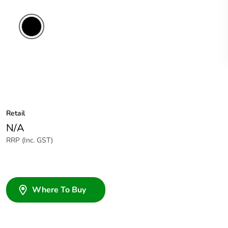
Retail
N/A
RRP (Inc. GST)
Where To Buy