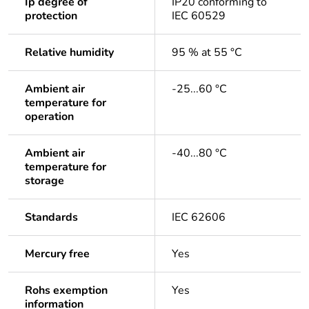
Ip degree of
IP20 conforming to
protection
IEC 60529
Relative humidity
95 % at 55 °C
Ambient air
-25...60 °C
temperature for
operation
Ambient air
-40...80 °C
temperature for
storage
Standards
IEC 62606
Mercury free
Yes
Rohs exemption
Yes
information