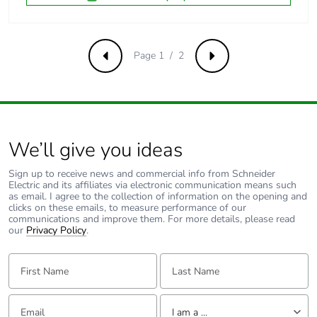
Pvc free
No
Take-back
No
Page 1 / 2
Previous
Next
Average percentage
0 %
of recycled metal
content
We’ll give you ideas
Scip number
8b63a121-e746-
45cc-9c47-
Sign up to receive news and commercial info from Schneider
575c8603416f
Electric and its affiliates via electronic communication means such
as email. I agree to the collection of information on the opening and
clicks on these emails, to measure performance of our
Pvc free
No
communications and improve them. For more details, please read
our
Privacy Policy
.
End of life manual
ENVEOLI2205013EN
First Name:
Last Name:
availability
Email:
Tell us about yourself
Take-back
No
I am a ...