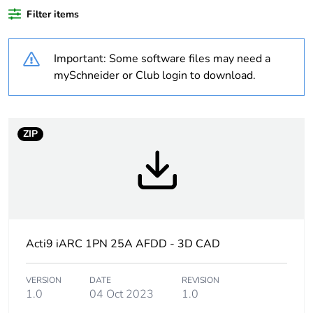
Filter items
Weee label
N/A
Important: Some software files may need a
Product specific
arc fault detection
mySchneider or Club login to download.
application
Product name
Acti9 iARC
ZIP
Device short name
iARC
Poles description
1P + N
Neutral position
left
Acti9 iARC 1PN 25A AFDD - 3D CAD
Network type
AC
VERSION
DATE
REVISION
1.0
04 Oct 2023
1.0
Rated breaking and
Im = 500 A