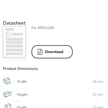
Datasheet
For A9TS1225
Download
Product Dimensions
Width
36 mm
Height
91 mm
Depth
75 mm