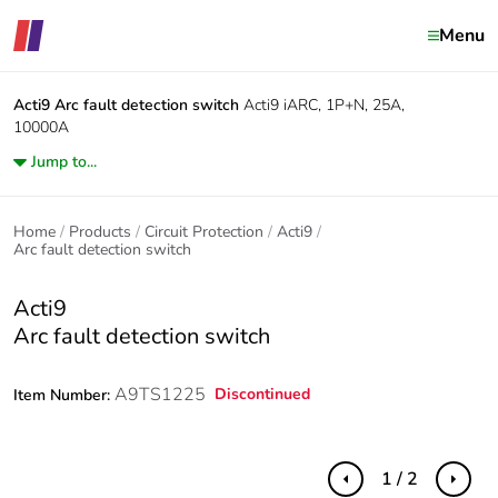
Menu
Acti9
Arc fault detection switch
Acti9 iARC, 1P+N, 25A,
10000A
Jump to...
Home
Products
Circuit Protection
Acti9
Arc fault detection switch
Acti9
Arc fault detection switch
A9TS1225
Discontinued
Item Number:
1 / 2
Previous
Next