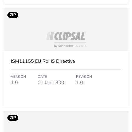
Package 3 length
120 cm
ZIP
Package 3 weight
35.648 kg
Sustainable
No
packaging
End of life manual
N/A
ISM11155 EU RoHS Directive
availability
VERSION
DATE
REVISION
Warranty (in months)
18
1.0
01 Jan 1900
1.0
ZIP