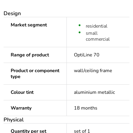
Design
Market segment
residential
small
commercial
Range of product
OptiLine 70
Product or component
wall/ceiling frame
type
Colour tint
aluminium metallic
Warranty
18 months
Physical
Quantity per set
set of 1