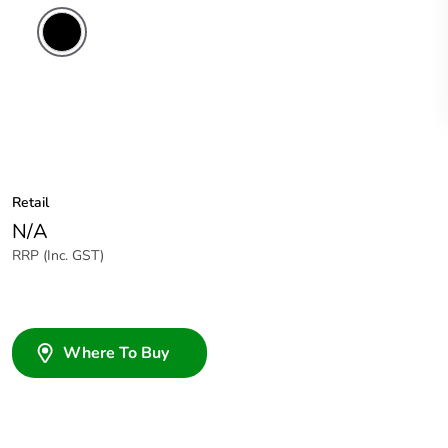
Retail
N/A
RRP (Inc. GST)
Where To Buy