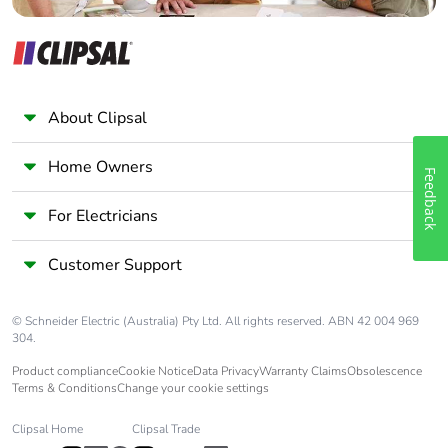
About Clipsal
Home Owners
Feedback
For Electricians
Customer Support
© Schneider Electric (Australia) Pty Ltd. All rights reserved. ABN 42 004 969
304.
Product compliance
Cookie Notice
Data Privacy
Warranty Claims
Obsolescence
Terms & Conditions
Change your cookie settings
Clipsal Home
Clipsal Trade