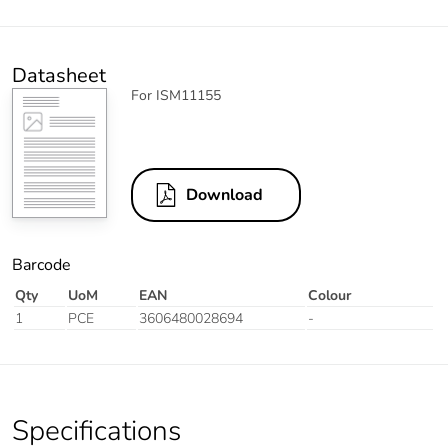
Datasheet
For ISM11155
Download
Barcode
Qty
UoM
EAN
Colour
1
PCE
3606480028694
-
Specifications