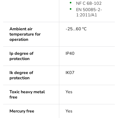
NF C 68-102
EN 50085-2-
1:2011/A1
Ambient air
-25...60 °C
temperature for
operation
Ip degree of
IP40
protection
Ik degree of
IK07
protection
Toxic heavy metal
Yes
free
Mercury free
Yes