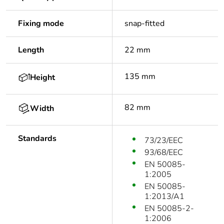
Fixing mode
snap-fitted
Length
22 mm
135 mm
Height
82 mm
Width
Standards
73/23/EEC
93/68/EEC
EN 50085-
1:2005
EN 50085-
1:2013/A1
EN 50085-2-
1:2006