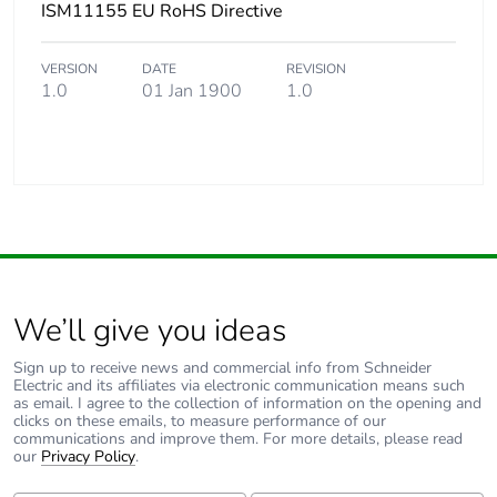
ISM11155 EU RoHS Directive
VERSION
DATE
REVISION
1.0
01 Jan 1900
1.0
We’ll give you ideas
Sign up to receive news and commercial info from Schneider
Electric and its affiliates via electronic communication means such
as email. I agree to the collection of information on the opening and
clicks on these emails, to measure performance of our
communications and improve them. For more details, please read
our
Privacy Policy
.