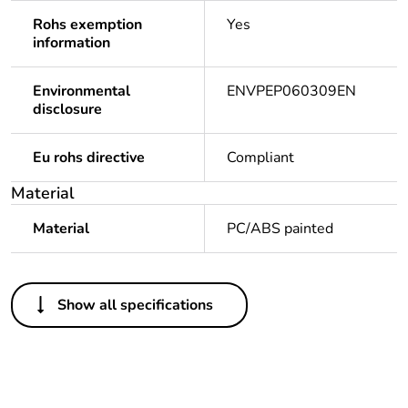
Rohs exemption
Yes
information
Environmental
ENVPEP060309EN
disclosure
Eu rohs directive
Compliant
Material
Material
PC/ABS painted
Others
Show all specifications
Legacy weee scope
Out
Package 1 bare
1
product quantity