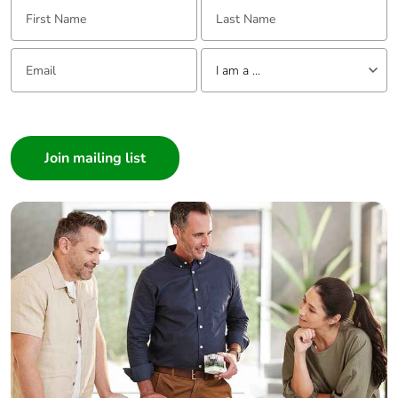
First Name:
Last Name:
Email:
Tell us about yourself
I am a ...
I am a ...
Consumer
Architect
Interior Designer
Builder
Home Automation expert
Electrician
Wholesaler
Panelbuilder