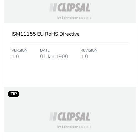
ISM11155 EU RoHS Directive
VERSION
DATE
REVISION
1.0
01 Jan 1900
1.0
ZIP