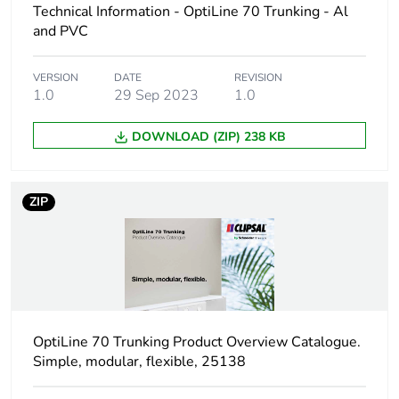
Technical Information - OptiLine 70 Trunking - Al
Number of units in
1
package 1
and PVC
Package 1 height
13.5 cm
VERSION
DATE
REVISION
1.0
29 Sep 2023
1.0
Package 1 width
8.2 cm
DOWNLOAD (ZIP) 238 KB
Package 1 length
2.2 cm
ZIP
Package 1 weight
30 g
Unit type of package
BAG
2
Number of units in
75
OptiLine 70 Trunking Product Overview Catalogue.
package 2
Simple, modular, flexible, 25138
Package 2 height
30 cm