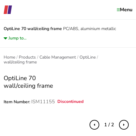
Menu
OptiLine 70
wall/ceiling frame
PC/ABS, aluminium metallic
Jump to...
Home
Products
Cable Management
OptiLine
wall/ceiling frame
OptiLine 70
wall/ceiling frame
ISM11155
Discontinued
Item Number:
1 / 2
Previous
Next