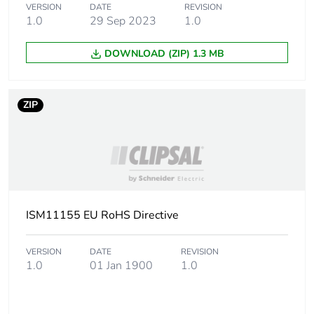
VERSION
DATE
REVISION
1.0
29 Sep 2023
1.0
Package 2 width
29.9 cm
DOWNLOAD (ZIP) 1.3 MB
Package 2 length
39.8 cm
ZIP
Package 2 weight
2.956 kg
Unit type of package
PAL
3
Number of units in
600
package 3
ISM11155 EU RoHS Directive
Package 3 height
45 cm
VERSION
DATE
REVISION
1.0
01 Jan 1900
1.0
Package 3 width
80 cm