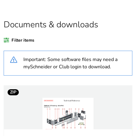
At least in Europe
Documents & downloads
Weee label
No
Filter items
Warranty duration(in
18
months) bmecat
Important: Some software files may need a
Cabling installation
trunking
mySchneider or Club login to download.
system
Trunking material
aluminium
ZIP
Trunking dimension
80 x 55 mm
Unit type of package
PCE
1