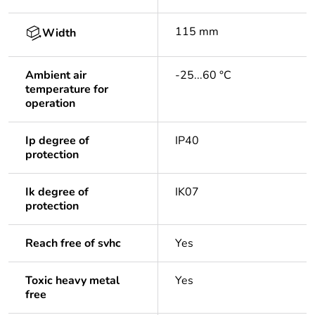
115 mm
Width
Ambient air
-25...60 °C
temperature for
operation
Ip degree of
IP40
protection
Ik degree of
IK07
protection
Reach free of svhc
Yes
Toxic heavy metal
Yes
free