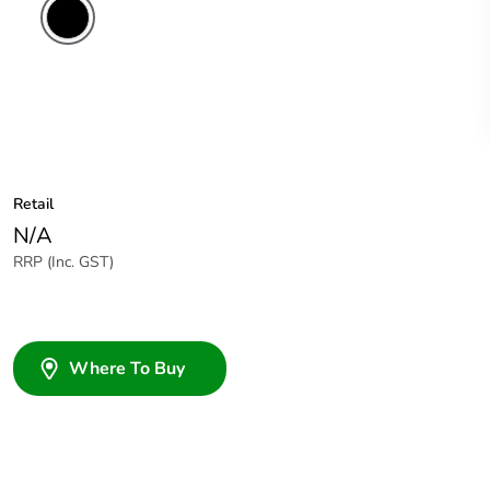
Retail
N/A
RRP (Inc. GST)
Where To Buy