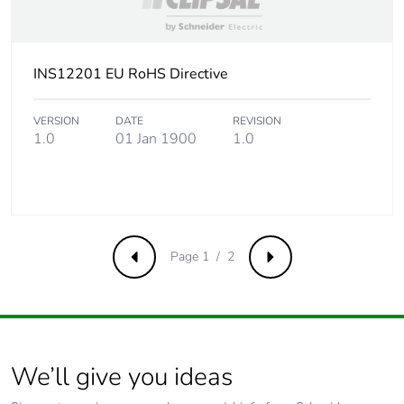
INS12201 EU RoHS Directive
VERSION
DATE
REVISION
1.0
01 Jan 1900
1.0
Page 1 / 2
Previous
Next
We’ll give you ideas