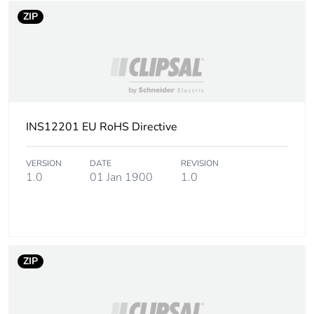
ZIP
INS12201 EU RoHS Directive
VERSION
DATE
REVISION
1.0
01 Jan 1900
1.0
ZIP