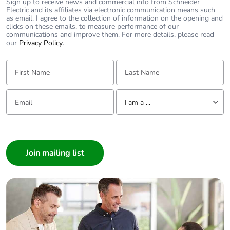
Sign up to receive news and commercial info from Schneider
Electric and its affiliates via electronic communication means such
as email. I agree to the collection of information on the opening and
clicks on these emails, to measure performance of our
communications and improve them. For more details, please read
our
Privacy Policy
.
First Name:
Last Name:
Email:
Tell us about yourself
I am a ...
I am a ...
Consumer
Architect
Interior Designer
Builder
Home Automation expert
Electrician
Wholesaler