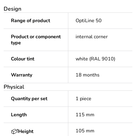
Design
Range of product
OptiLine 50
Product or component
internal corner
type
Colour tint
white (RAL 9010)
Warranty
18 months
Physical
Quantity per set
1 piece
Length
115 mm
105 mm
Height