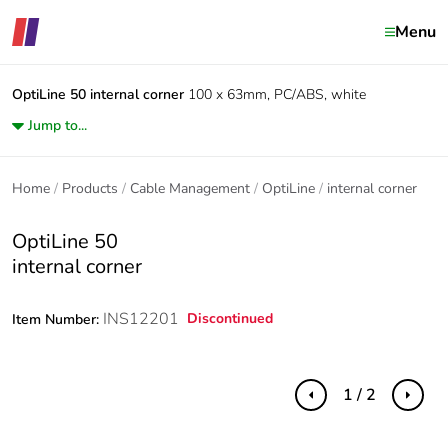
Menu
OptiLine 50
internal corner
100 x 63mm, PC/ABS, white
Jump to...
Home
Products
Cable Management
OptiLine
internal corner
OptiLine 50
internal corner
INS12201
Discontinued
Item Number:
1 / 2
Previous
Next