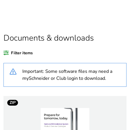
Package 1 bare
1
product quantity
At least in Europe
Documents & downloads
Warranty duration(in
18
months) bmecat
Filter items
Weee label
No
Important: Some software files may need a
Trunking dimension
100 x 63 mm
mySchneider or Club login to download.
Trunking material
plastic
aluminium
ZIP
Unit type of package
PCE
1