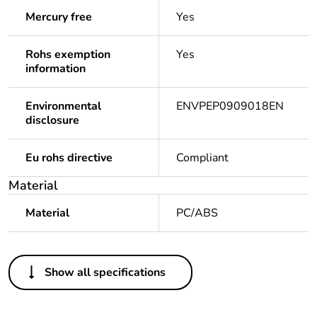
Mercury free
Yes
Rohs exemption
Yes
information
Environmental
ENVPEP0909018EN
disclosure
Eu rohs directive
Compliant
Material
Material
PC/ABS
Others
Show all specifications
Legacy weee scope
Out