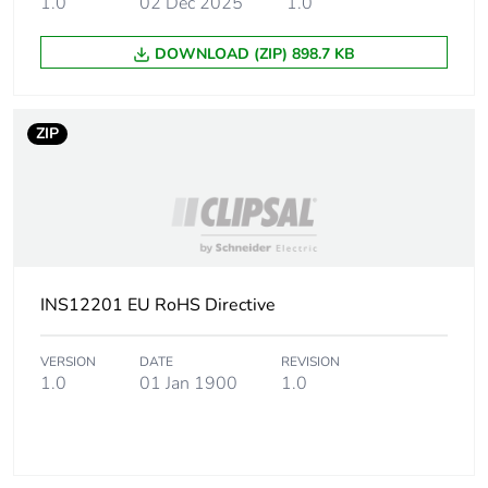
1.0
02 Dec 2025
1.0
DOWNLOAD (ZIP) 898.7 KB
ZIP
INS12201 EU RoHS Directive
VERSION
DATE
REVISION
1.0
01 Jan 1900
1.0