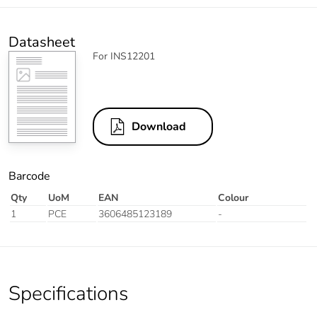
Datasheet
For INS12201
Download
Barcode
Qty
UoM
EAN
Colour
1
PCE
3606485123189
-
Specifications