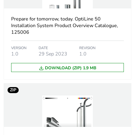
Number of units in
1
package 1
Prepare for tomorrow, today. OptiLine 50
Installation System Product Overview Catalogue,
Package 1 height
11.3 cm
125006
Package 1 width
13.5 cm
VERSION
DATE
REVISION
1.0
29 Sep 2023
1.0
Package 1 length
13.9 cm
DOWNLOAD (ZIP) 1.9 MB
Package 1 weight
90 g
ZIP
Sustainable
No
packaging
End of life manual
N/A
availability