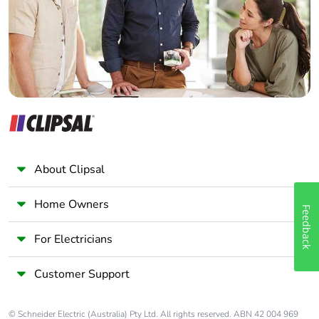
Panelbuilder
About Clipsal
Home Owners
Feedback
For Electricians
Customer Support
© Schneider Electric (Australia) Pty Ltd. All rights reserved. ABN 42 004 969