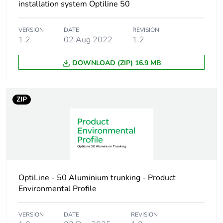
Warranty (in months)
18
installation system Optiline 50
VERSION
DATE
REVISION
1.2
02 Aug 2022
1.2
DOWNLOAD (ZIP) 16.9 MB
ZIP
OptiLine - 50 Aluminium trunking - Product
Environmental Profile
VERSION
DATE
REVISION