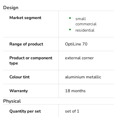
Design
Market segment
small
commercial
residential
Range of product
OptiLine 70
Product or component
external corner
type
Colour tint
aluminium metallic
Warranty
18 months
Physical
Quantity per set
set of 1