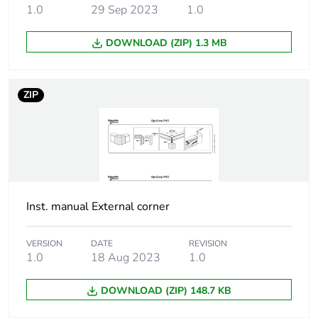
1.0
29 Sep 2023
1.0
Package 2 width
30 cm
DOWNLOAD (ZIP) 1.3 MB
Package 2 length
40 cm
ZIP
Package 2 weight
2.033 kg
Package 3 height
45 cm
Sustainable
Yes
packaging
Inst. manual External corner
End of life manual
N/A
availability
VERSION
DATE
REVISION
1.0
18 Aug 2023
1.0
Warranty (in months)
18
DOWNLOAD (ZIP) 148.7 KB