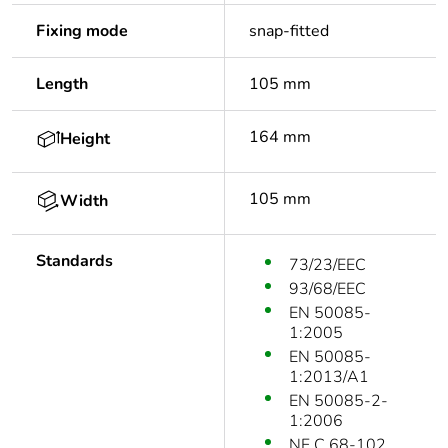
Fixing mode
snap-fitted
Length
105 mm
164 mm
Height
105 mm
Width
Standards
73/23/EEC
93/68/EEC
EN 50085-
1:2005
EN 50085-
1:2013/A1
EN 50085-2-
1:2006
NF C 68-102