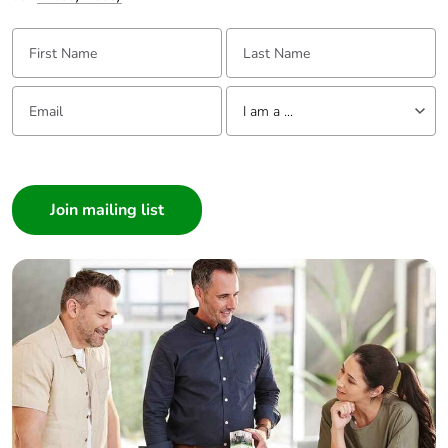
First Name:
Last Name:
Email:
Tell us about yourself
I am a ...
I am a ...
Consumer
Architect
Interior Designer
Builder
Home Automation expert
Electrician
Wholesaler
Panelbuilder