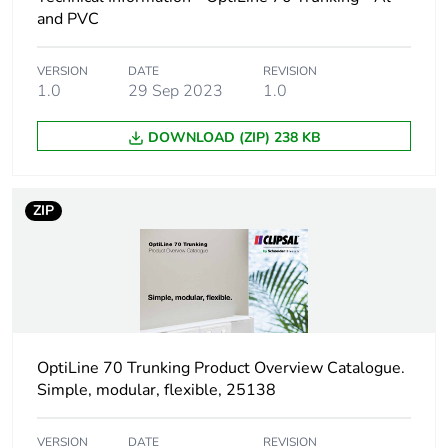
package 1
and PVC
Package 1 height
10.5 cm
VERSION
DATE
REVISION
1.0
29 Sep 2023
1.0
Package 1 width
10.5 cm
DOWNLOAD (ZIP) 238 KB
Package 1 length
16.4 cm
ZIP
Package 1 weight
132.0 g
Unit type of package
S03
2
Number of units in
10
OptiLine 70 Trunking Product Overview Catalogue.
package 2
Simple, modular, flexible, 25138
Package 2 height
30 cm
VERSION
DATE
REVISION