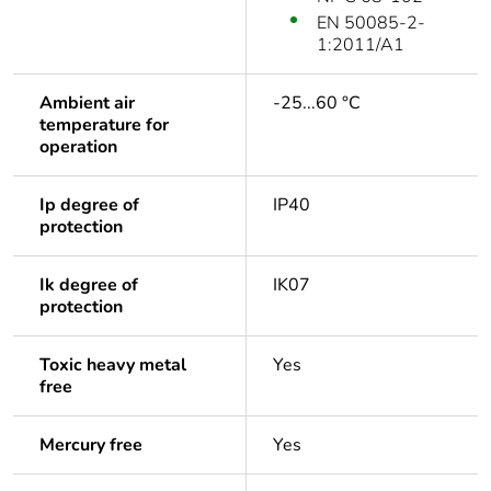
EN 50085-2-
1:2011/A1
Ambient air
-25...60 °C
temperature for
operation
Ip degree of
IP40
protection
Ik degree of
IK07
protection
Toxic heavy metal
Yes
free
Mercury free
Yes