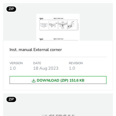
ZIP
Inst. manual External corner
VERSION
DATE
REVISION
1.0
18 Aug 2023
1.0
DOWNLOAD (ZIP) 151.6 KB
ZIP