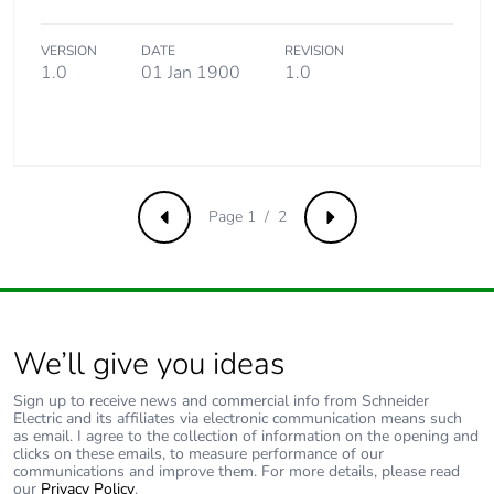
VERSION
DATE
REVISION
1.0
01 Jan 1900
1.0
Page 1 / 2
Previous
Next
We’ll give you ideas
Sign up to receive news and commercial info from Schneider
Electric and its affiliates via electronic communication means such
as email. I agree to the collection of information on the opening and
clicks on these emails, to measure performance of our
communications and improve them. For more details, please read
our
Privacy Policy
.