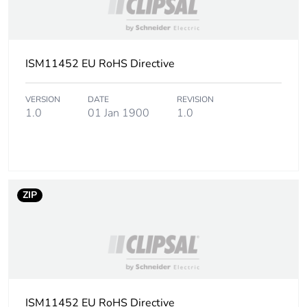
ISM11452 EU RoHS Directive
VERSION
DATE
REVISION
1.0
01 Jan 1900
1.0
ZIP
ISM11452 EU RoHS Directive