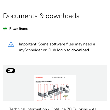
At least in Europe
Documents & downloads
Warranty duration(in
18
months) bmecat
Filter items
Weee label
No
Important: Some software files may need a
Cabling installation
trunking
mySchneider or Club login to download.
system
Trunking material
aluminium
ZIP
Trunking dimension
155 x 55 mm
Unit type of package
PCE
1
Technical Information - OptiLine 70 Trunking - Al
Number of units in
1