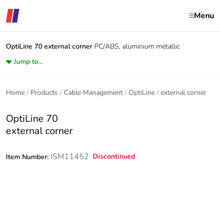
Menu
OptiLine 70
external corner
PC/ABS, aluminium metallic
Jump to...
Home
Products
Cable Management
OptiLine
external corner
OptiLine 70
external corner
ISM11452
Discontinued
Item Number: