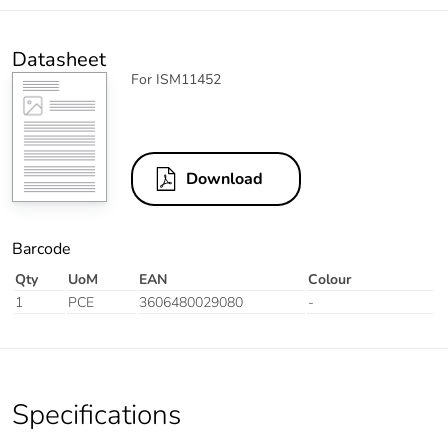
Datasheet
For ISM11452
Download
Barcode
Qty
UoM
EAN
Colour
1
PCE
3606480029080
-
Specifications