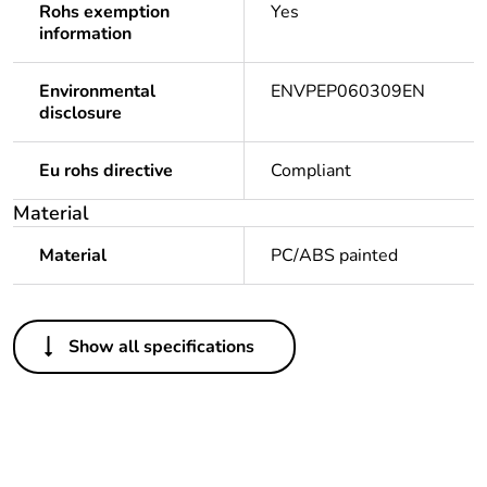
Rohs exemption
Yes
information
Environmental
ENVPEP060309EN
disclosure
Eu rohs directive
Compliant
Material
Material
PC/ABS painted
Others
Show all specifications
Legacy weee scope
Out
Package 1 bare
1
product quantity