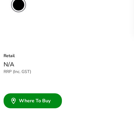
Retail
N/A
RRP (Inc. GST)
Where To Buy