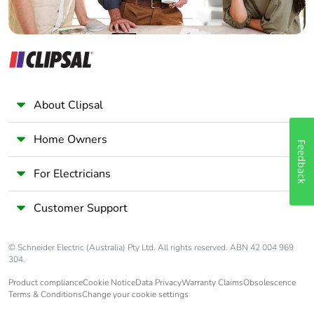
About Clipsal
Home Owners
Feedback
For Electricians
Customer Support
© Schneider Electric (Australia) Pty Ltd. All rights reserved. ABN 42 004 969
304.
Product compliance
Cookie Notice
Data Privacy
Warranty Claims
Obsolescence
Terms & Conditions
Change your cookie settings