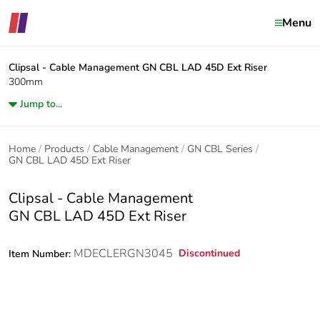
Menu
Clipsal - Cable Management
GN CBL LAD 45D Ext Riser
300mm
Jump to...
Home
Products
Cable Management
GN CBL Series
GN CBL LAD 45D Ext Riser
Clipsal - Cable Management
GN CBL LAD 45D Ext Riser
MDECLERGN3045
Discontinued
Item Number: