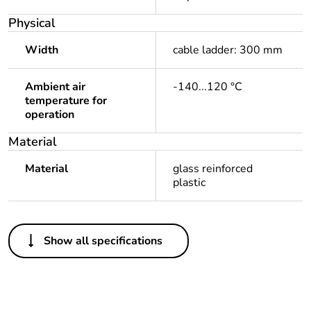
Physical
Width
cable ladder: 300 mm
Ambient air
-140...120 °C
temperature for
operation
Material
Material
glass reinforced
plastic
Others
Show all specifications
Package 1 bare
1
product quantity
Outside of Europe