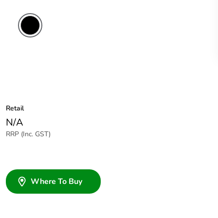
Retail
N/A
RRP (Inc. GST)
Where To Buy