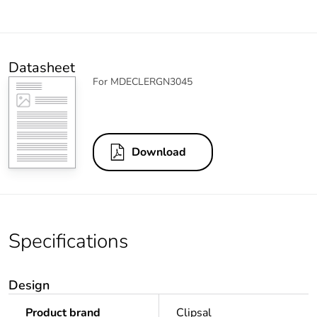
Datasheet
For MDECLERGN3045
Download
Specifications
Design
Product brand
Clipsal