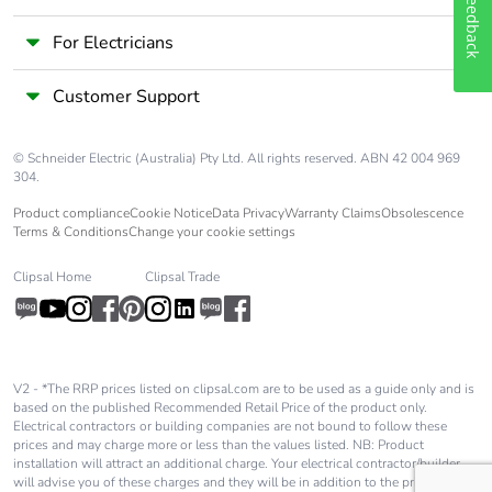
Feedback
For Electricians
Customer Support
© Schneider Electric (Australia) Pty Ltd. All rights reserved. ABN 42 004 969
304.
Product compliance
Cookie Notice
Data Privacy
Warranty Claims
Obsolescence
Terms & Conditions
Change your cookie settings
Clipsal Home
Clipsal Trade
V2 - *The RRP prices listed on clipsal.com are to be used as a guide only and is
based on the published Recommended Retail Price of the product only.
Electrical contractors or building companies are not bound to follow these
prices and may charge more or less than the values listed. NB: Product
installation will attract an additional charge. Your electrical contractor/builder
will advise you of these charges and they will be in addition to the price shown