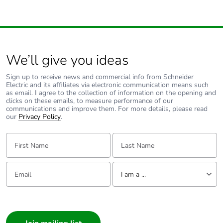
Warranty duration(in
18
months) bmecat
We’ll give you ideas
Type of side joist
flat
Sign up to receive news and commercial info from Schneider
Type of rung
flat
Electric and its affiliates via electronic communication means such
as email. I agree to the collection of information on the opening and
clicks on these emails, to measure performance of our
communications and improve them. For more details, please read
Operating angle
45 °
our
Privacy Policy
.
Unit type of package
PCE
First Name:
Last Name:
1
Email:
Tell us about yourself
Number of units in
1
I am a ...
package 1
I am a ...
Package 1 weight
Consumer
1 kg
Architect