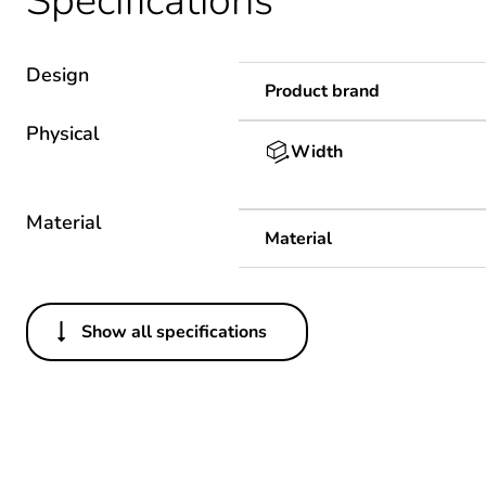
Specifications
Design
Product brand
Physical
Width
Material
Material
Show all specifications
Others
Package 1 bare product qua
Warranty duration(in mont