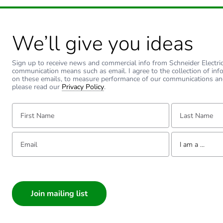
Type of side joist
We’ll give you ideas
Type of rung
Sign up to receive news and commercial info from Schneider Electric a
communication means such as email. I agree to the collection of inf
Unit type of package 1
on these emails, to measure performance of our communications an
please read our
Privacy Policy
.
Number of units in package
First Name:
Last Name:
Package 1 weight
Email:
Tell us about yourse
I am a ...
Sustainable packaging
I am a ...
Consumer
Warranty (in months)
Architect
Interior Designer
Builder