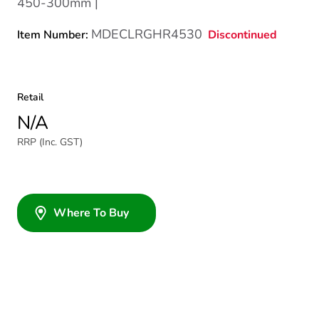
450-300mm |
MDECLRGHR4530
Discontinued
Item Number:
Retail
N/A
RRP (Inc. GST)
Where To Buy