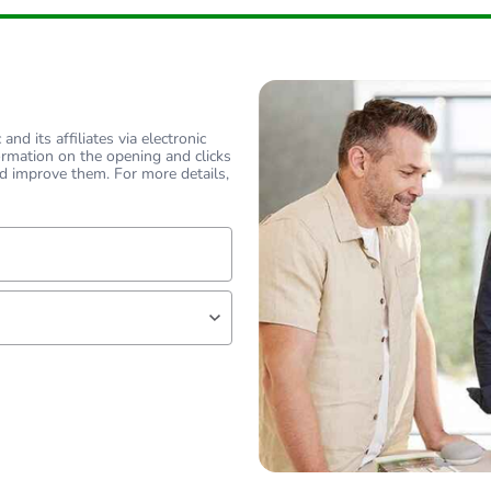
flat
flat
nd its affiliates via electronic
ormation on the opening and clicks
PCE
d improve them. For more details,
 1
1
1 kg
lf
No
18