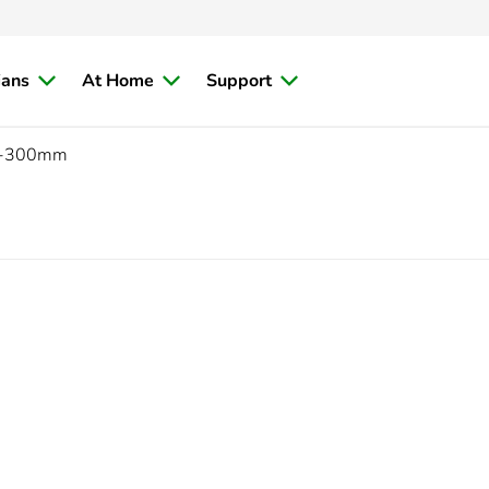
ians
At Home
Support
-300mm