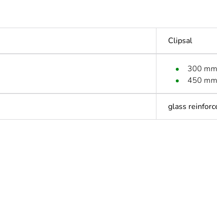
Clipsal
300 m
450 m
glass reinforc
ntity
1
Outside of Eu
hs) bmecat
18