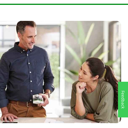
Feedback