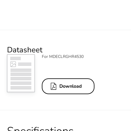
Datasheet
For MDECLRGHR4530
Download