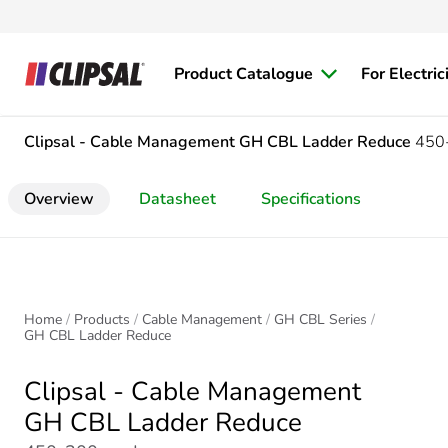
Product Catalogue
For Electric
Clipsal - Cable Management
GH CBL Ladder Reduce
450
Overview
Datasheet
Specifications
Home
Products
Cable Management
GH CBL Series
GH CBL Ladder Reduce
Clipsal - Cable Management
GH CBL Ladder Reduce