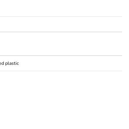
m
m
ed plastic
rope