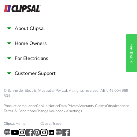
About Clipsal
Home Owners
Feedback
For Electricians
Customer Support
© Schneider Electric (Australia) Pty Ltd. All rights reserved. ABN 42 004 969
304.
Product compliance
Cookie Notice
Data Privacy
Warranty Claims
Obsolescence
Terms & Conditions
Change your cookie settings
Clipsal Home
Clipsal Trade