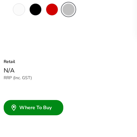
White
Black
Red
Soft
Electric
Grey
Retail
N/A
RRP (Inc. GST)
Where To Buy