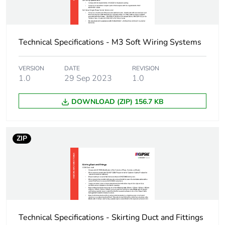
Technical Specifications - M3 Soft Wiring Systems
VERSION
DATE
REVISION
1.0
29 Sep 2023
1.0
DOWNLOAD (ZIP) 156.7 KB
ZIP
Technical Specifications - Skirting Duct and Fittings