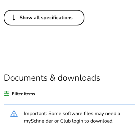
Others
Show all specifications
Package 1 bare
1
product quantity
Legacy weee scope
Out
Outside of Europe
Documents & downloads
Warranty duration(in
18
months) bmecat
Filter items
Weee label
N/A
Important: Some software files may need a
Unit type of package
PCE
mySchneider or Club login to download.
1