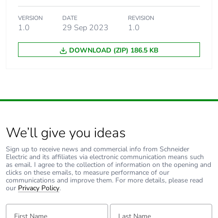
VERSION
DATE
REVISION
1.0
29 Sep 2023
1.0
DOWNLOAD (ZIP) 186.5 KB
We’ll give you ideas
Sign up to receive news and commercial info from Schneider
Electric and its affiliates via electronic communication means such
as email. I agree to the collection of information on the opening and
clicks on these emails, to measure performance of our
communications and improve them. For more details, please read
our
Privacy Policy
.
First Name:
Last Name: