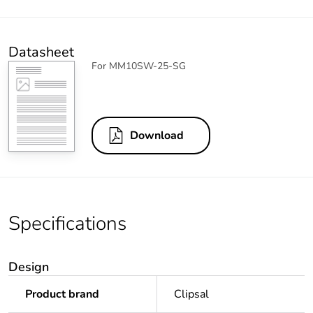
Datasheet
For MM10SW-25-SG
Download
Specifications
Design
Product brand
Clipsal