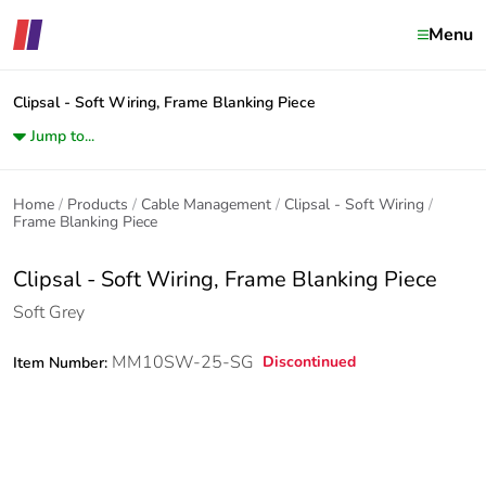
Menu
Clipsal - Soft Wiring, Frame Blanking Piece
Jump to...
Home
Products
Cable Management
Clipsal - Soft Wiring
Frame Blanking Piece
Clipsal - Soft Wiring, Frame Blanking Piece
Soft Grey
MM10SW-25-SG
Discontinued
Item Number: