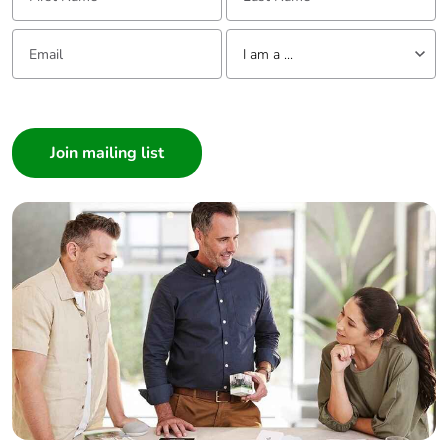
Email:
Tell us about yourself
I am a ...
I am a ...
Consumer
Architect
Interior Designer
Builder
Home Automation expert
Electrician
Wholesaler
Panelbuilder