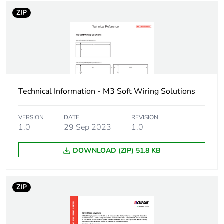
Number of units in
1
package 1
ZIP
Package 1 height
0.015 cm
Package 1 width
0.055 cm
Technical Information - M3 Soft Wiring Solutions
Package 1 length
0.022 cm
Package 1 weight
0.008 kg
VERSION
DATE
REVISION
1.0
29 Sep 2023
1.0
Sustainable
No
DOWNLOAD (ZIP) 51.8 KB
packaging
Warranty (in months)
18
ZIP