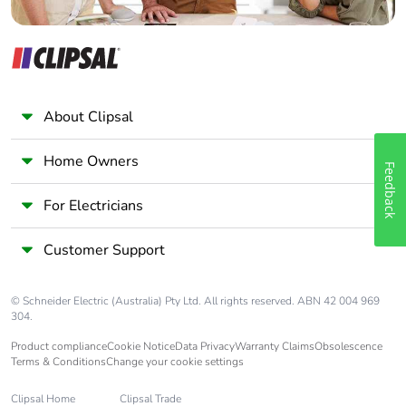
About Clipsal
Home Owners
Feedback
For Electricians
Customer Support
© Schneider Electric (Australia) Pty Ltd. All rights reserved. ABN 42 004 969
304.
Product compliance
Cookie Notice
Data Privacy
Warranty Claims
Obsolescence
Terms & Conditions
Change your cookie settings
Clipsal Home
Clipsal Trade