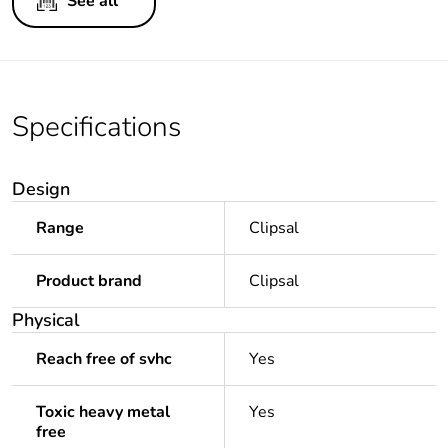
See all
Specifications
Design
Range
Clipsal
Product brand
Clipsal
Physical
Reach free of svhc
Yes
Toxic heavy metal
Yes
free