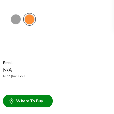
Grey
Electric
Orange
Retail
N/A
RRP (Inc. GST)
Where To Buy