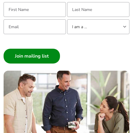
First Name:
Last Name:
Packaging
No
without single
Email:
Tell us about yourself
use plastic
I am a ...
Pvc free
Yes
I am a ...
Consumer
End of life
N/A
Architect
manual
Interior Designer
availability
Builder
Take-back
No
Home Automation expert
Electrician
Warranty (in
18
Wholesaler
months)
Panelbuilder