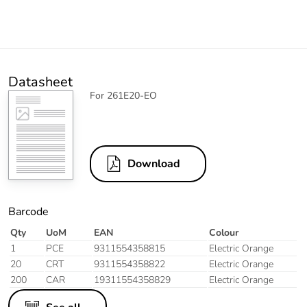
Datasheet
For 261E20-EO
Download
Barcode
Qty
UoM
EAN
Colour
1
PCE
9311554358815
Electric Orange
20
CRT
9311554358822
Electric Orange
200
CAR
19311554358829
Electric Orange