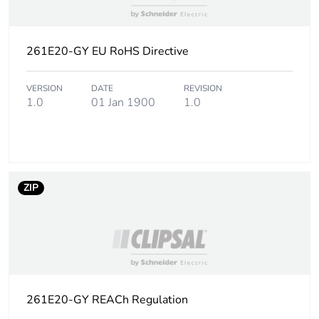
of the use phase
[b2, b3, b4, b6]
261E20-GY EU RoHS Directive
Sustainable
No
packaging
VERSION
DATE
REVISION
1.0
01 Jan 1900
1.0
Carbon footprint
0.03776394230769231
of the end-of-life
phase [c1 to c4]
Carbon footprint
0 kg CO2 eq.
ZIP
of the end-of-life
phase [c1 to c4]
Pvc free
Yes
Take-back
No
261E20-GY REACh Regulation