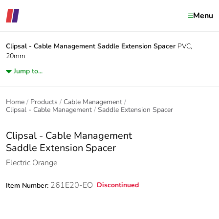
Menu
Clipsal - Cable Management
Saddle Extension Spacer
PVC,
20mm
Jump to...
Home
Products
Cable Management
Clipsal - Cable Management
Saddle Extension Spacer
Clipsal - Cable Management
Saddle Extension Spacer
Electric Orange
261E20-EO
Discontinued
Item Number: