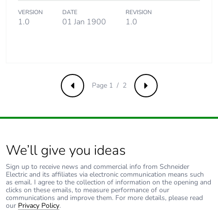
Product
No
contributes to
VERSION
DATE
REVISION
saved and
1.0
01 Jan 1900
1.0
avoided
emissions
Removable
N/A
battery
Page 1 / 2
Previous
Next
Total lifecycle
0.37982884615384616
carbon footprint
Average
0 %
percentage of
We’ll give you ideas
recycled metal
content
Sign up to receive news and commercial info from Schneider
Electric and its affiliates via electronic communication means such
as email. I agree to the collection of information on the opening and
clicks on these emails, to measure performance of our
Packaging made
No
communications and improve them. For more details, please read
with recycled
our
Privacy Policy
.
cardboard