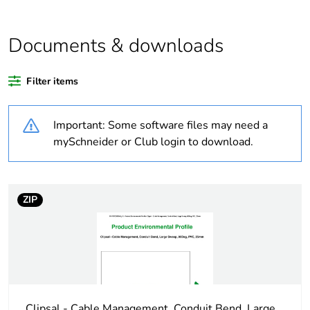
Average
0 %
percentage of
Documents & downloads
recycled plastic
content
Filter items
Outside of Europe
Important: Some software files may need a
Weee label
N/A
mySchneider or Club login to download.
Weee
Component
applicability
ZIP
Weee exclusion
Component not in scope –
rationale
non independent function
Warranty
18
duration(in
months) bmecat
Clipsal - Cable Management, Conduit Bend, Large