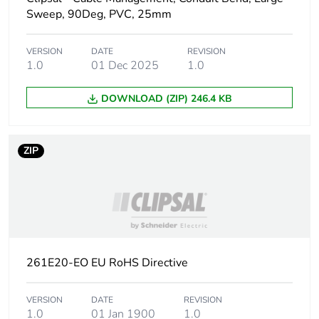
Sweep, 90Deg, PVC, 25mm
Main colour tint
grey
VERSION
DATE
REVISION
1.0
01 Dec 2025
1.0
Unit type of
PCE
package 1
DOWNLOAD (ZIP) 246.4 KB
Number of units
1
in package 1
ZIP
Package 1 height
2.09 cm
Package 1 width
2.27 cm
Package 1 length
6.15 cm
261E20-EO EU RoHS Directive
Package 1
12 g
weight
VERSION
DATE
REVISION
1.0
01 Jan 1900
1.0