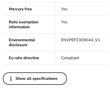
Mercury free
Yes
Rohs exemption
Yes
information
Environmental
ENVPEP2309044_V1
disclosure
Eu rohs directive
Compliant
Others
Show all specifications
Legacy weee
Out
scope
Package 1 bare
1
product quantity