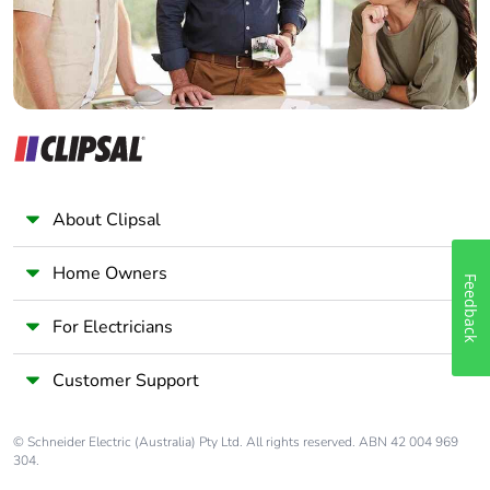
About Clipsal
Home Owners
Feedback
For Electricians
Customer Support
© Schneider Electric (Australia) Pty Ltd. All rights reserved. ABN 42 004 969
304.