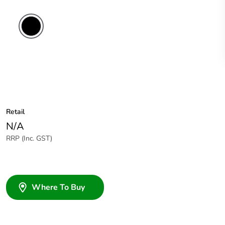
Retail
N/A
RRP (Inc. GST)
Where To Buy