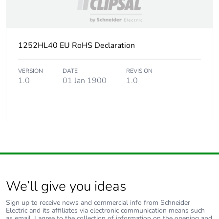
1252HL40 EU RoHS Declaration
VERSION
DATE
REVISION
1.0
01 Jan 1900
1.0
We’ll give you ideas
Sign up to receive news and commercial info from Schneider
Electric and its affiliates via electronic communication means such
as email. I agree to the collection of information on the opening and