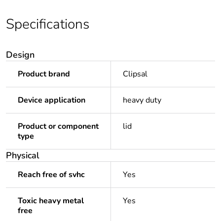
Specifications
Design
Product brand
Clipsal
Device application
heavy duty
Product or component
lid
type
Physical
Reach free of svhc
Yes
Toxic heavy metal
Yes
free