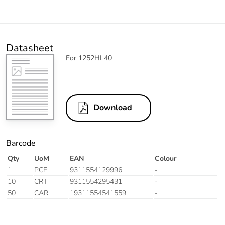
Datasheet
For 1252HL40
Download
Barcode
Qty
UoM
EAN
Colour
1
PCE
9311554129996
-
10
CRT
9311554295431
-
50
CAR
19311554541559
-