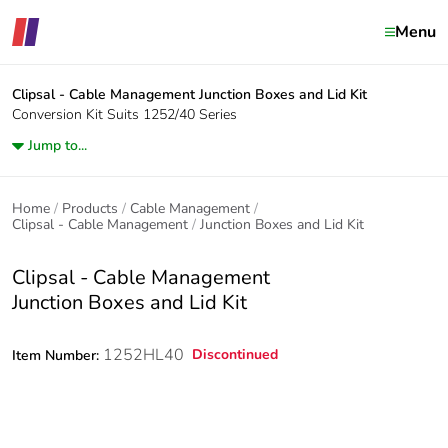
Menu
Clipsal - Cable Management
Junction Boxes and Lid Kit
Conversion Kit Suits 1252/40 Series
Jump to...
Home
Products
Cable Management
Clipsal - Cable Management
Junction Boxes and Lid Kit
Clipsal - Cable Management
Junction Boxes and Lid Kit
1252HL40
Discontinued
Item Number: