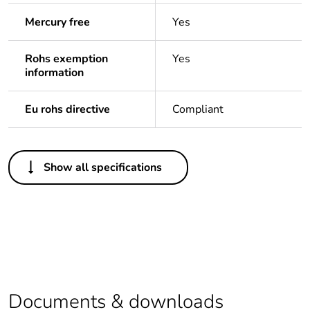
Mercury free
Yes
Rohs exemption
Yes
information
Eu rohs directive
Compliant
Others
Show all specifications
Legacy weee scope
Out
Package 1 bare
1
product quantity
Outside of Europe
Documents & downloads
Warranty duration(in
18