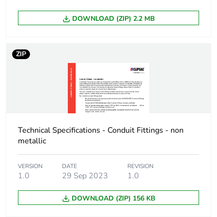
DOWNLOAD (ZIP) 2.2 MB
ZIP
Technical Specifications - Conduit Fittings - non
metallic
VERSION
DATE
REVISION
1.0
29 Sep 2023
1.0
DOWNLOAD (ZIP) 156 KB