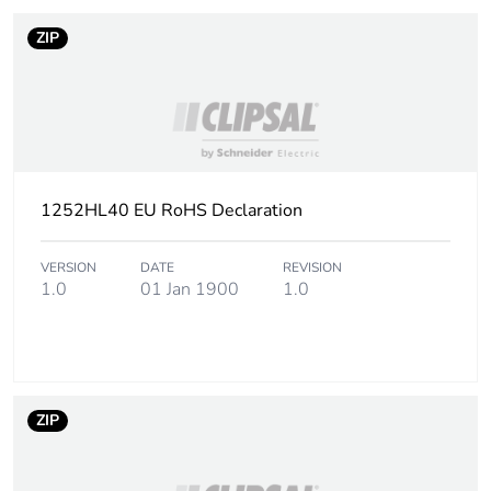
ZIP
1252HL40 EU RoHS Declaration
VERSION
DATE
REVISION
1.0
01 Jan 1900
1.0
ZIP