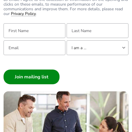
clicks on these emails, to measure performance of our
communications and improve them. For more details, please read
our
Privacy Policy
.
First Name:
Last Name:
Email:
Tell us about yourself
I am a ...
I am a ...
Consumer
Architect
Interior Designer
Builder
Home Automation expert
Electrician
Wholesaler
Panelbuilder