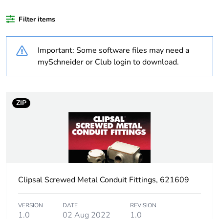
months) bmecat
Filter items
Weee label
N/A
Important: Some software files may need a
Unit type of package
PCE
mySchneider or Club login to download.
1
Number of units in
1
package 1
ZIP
Package 1 weight
0.001 kg
Sustainable
No
packaging
Clipsal Screwed Metal Conduit Fittings, 621609
Warranty (in months)
18
VERSION
DATE
REVISION
1.0
02 Aug 2022
1.0