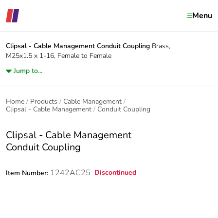
Menu
Clipsal - Cable Management
Conduit Coupling
Brass,
M25x1.5 x 1-16, Female to Female
Jump to...
Home
Products
Cable Management
Clipsal - Cable Management
Conduit Coupling
Clipsal - Cable Management
Conduit Coupling
1242AC25
Discontinued
Item Number: