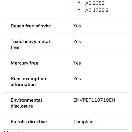
AS 2052
AS 1722.2
Reach free of svhc
Yes
Toxic heavy metal
Yes
free
Mercury free
Yes
Rohs exemption
Yes
information
Environmental
ENVPEP110719EN
disclosure
Eu rohs directive
Compliant