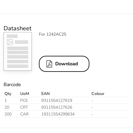
Datasheet
For 1242AC25
Download
Barcode
Qty
UoM
EAN
Colour
1
PCE
9311554127619
-
20
CRT
9311554127626
-
200
CAR
19311554299634
-