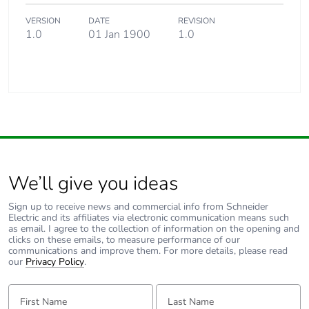
VERSION
DATE
REVISION
1.0
01 Jan 1900
1.0
We’ll give you ideas
Sign up to receive news and commercial info from Schneider
Electric and its affiliates via electronic communication means such
as email. I agree to the collection of information on the opening and
clicks on these emails, to measure performance of our
communications and improve them. For more details, please read
our
Privacy Policy
.
First Name:
Last Name: