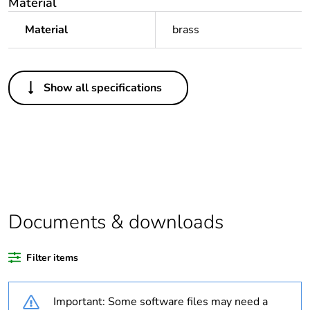
Material
Material
brass
Others
Show all specifications
Legacy weee scope
Out
Package 1 bare
1
product quantity
Outside of Europe
Documents & downloads
Warranty duration(in
18
months) bmecat
Filter items
Weee label
N/A
Important: Some software files may need a