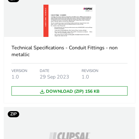
availability
Warranty (in months)
18
Technical Specifications - Conduit Fittings - non
metallic
VERSION
DATE
REVISION
1.0
29 Sep 2023
1.0
DOWNLOAD (ZIP) 156 KB
ZIP