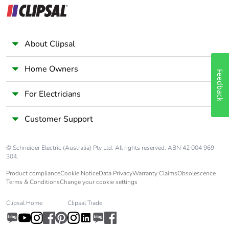
About Clipsal
Home Owners
Feedback
For Electricians
Customer Support
© Schneider Electric (Australia) Pty Ltd. All rights reserved. ABN 42 004 969
304.
Product compliance
Cookie Notice
Data Privacy
Warranty Claims
Obsolescence
Terms & Conditions
Change your cookie settings
Clipsal Home
Clipsal Trade