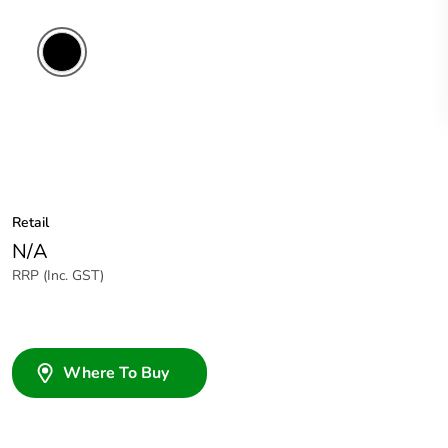
Retail
N/A
RRP (Inc. GST)
Where To Buy