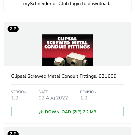
Unit type of package
PCE
mySchneider or Club login to download.
1
Number of units in
1
package 1
ZIP
Package 1 height
3.425 cm
Package 1 width
3.035 cm
Clipsal Screwed Metal Conduit Fittings, 621609
Package 1 length
3.035 cm
Package 1 weight
0.07 kg
VERSION
DATE
REVISION
1.0
02 Aug 2022
1.0
Sustainable
No
DOWNLOAD (ZIP) 2.2 MB
packaging
End of life manual
N/A
ZIP