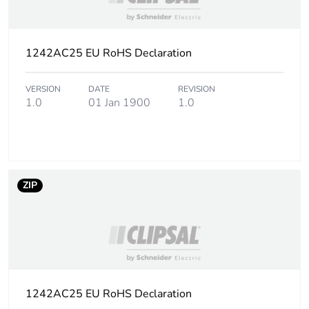
1242AC25 EU RoHS Declaration
VERSION
DATE
REVISION
1.0
01 Jan 1900
1.0
ZIP
1242AC25 EU RoHS Declaration