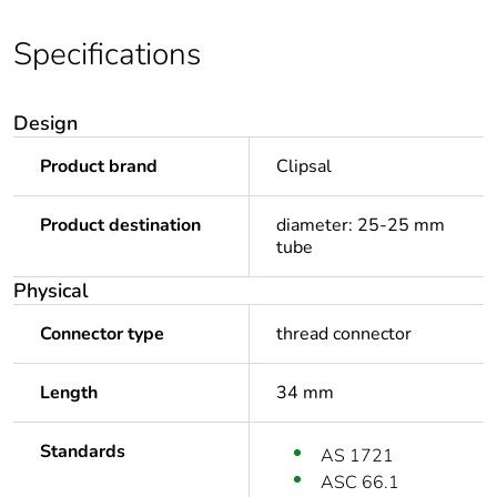
Specifications
Design
Product brand
Clipsal
Product destination
diameter: 25-25 mm
tube
Physical
Connector type
thread connector
Length
34 mm
Standards
AS 1721
ASC 66.1