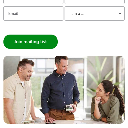
Email:
Tell us about yourself
I am a ...
I am a ...
Consumer
Architect
Interior Designer
Builder
Home Automation expert
Electrician
Wholesaler
Panelbuilder