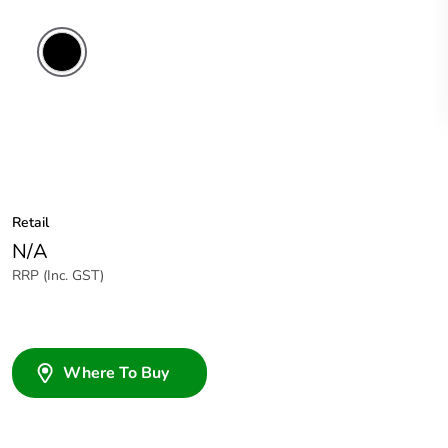
Retail
N/A
RRP (Inc. GST)
Where To Buy