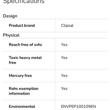
Specifications
Design
Product brand
Clipsal
Physical
Reach free of svhc
Yes
Toxic heavy metal
Yes
free
Mercury free
Yes
Rohs exemption
Yes
information
Environmental
ENVPEP100109EN