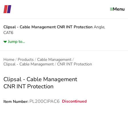
Menu
Clipsal - Cable Management
CNR INT Protection
Angle,
CAT6
Jump to...
Home
Products
Cable Management
Clipsal - Cable Management
CNR INT Protection
Clipsal - Cable Management
CNR INT Protection
PL200CIPAC6
Discontinued
Item Number: