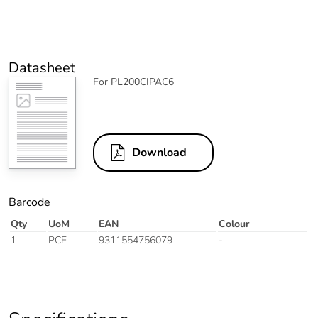
Datasheet
For PL200CIPAC6
Download
Barcode
Qty
UoM
EAN
Colour
1
PCE
9311554756079
-