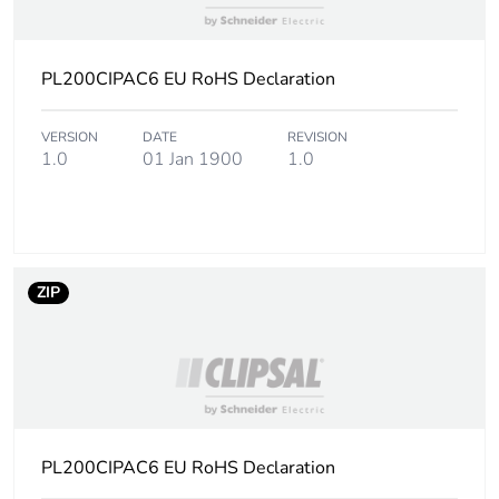
PL200CIPAC6 EU RoHS Declaration
VERSION
DATE
REVISION
1.0
01 Jan 1900
1.0
ZIP
PL200CIPAC6 EU RoHS Declaration