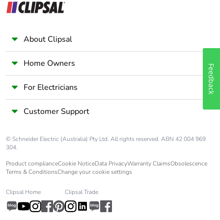
About Clipsal
Home Owners
Feedback
For Electricians
Customer Support
© Schneider Electric (Australia) Pty Ltd. All rights reserved. ABN 42 004 969
304.
Product compliance
Cookie Notice
Data Privacy
Warranty Claims
Obsolescence
Terms & Conditions
Change your cookie settings
Clipsal Home
Clipsal Trade