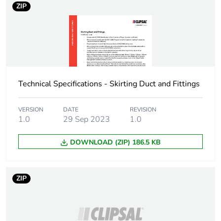
ZIP
Technical Specifications - Skirting Duct and Fittings
VERSION
DATE
REVISION
1.0
29 Sep 2023
1.0
DOWNLOAD (ZIP) 186.5 KB
ZIP