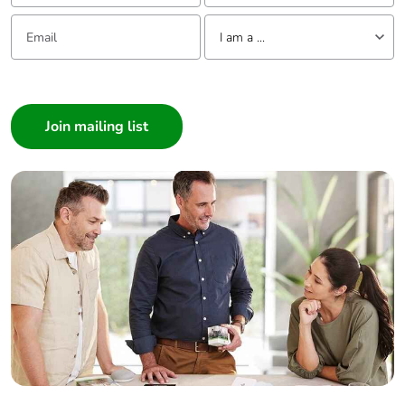
Email:
Tell us about yourself
I am a ...
I am a ...
Consumer
Architect
Interior Designer
Builder
Home Automation expert
Electrician
Wholesaler
Panelbuilder