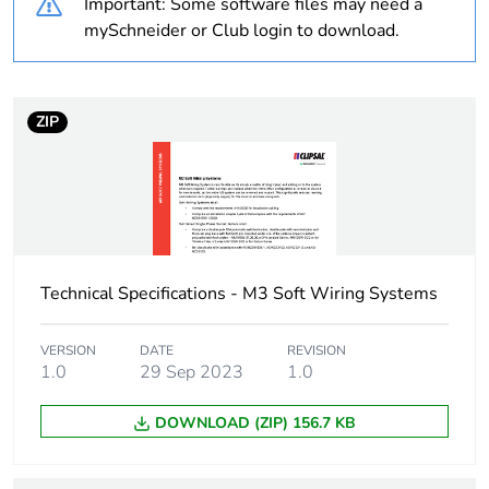
Important: Some software files may need a
Unit type of package
PCE
mySchneider or Club login to download.
1
Number of units in
1
package 1
ZIP
Package 1 weight
0.1 kg
Sustainable
No
packaging
Technical Specifications - M3 Soft Wiring Systems
End of life manual
N/A
availability
VERSION
DATE
REVISION
1.0
29 Sep 2023
1.0
Warranty (in months)
18
DOWNLOAD (ZIP) 156.7 KB