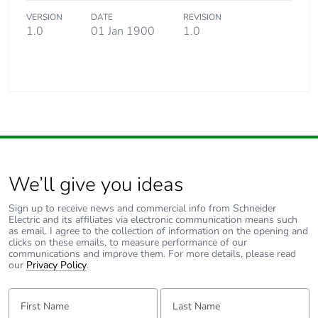
VERSION
DATE
REVISION
1.0
01 Jan 1900
1.0
We’ll give you ideas
Sign up to receive news and commercial info from Schneider
Electric and its affiliates via electronic communication means such
as email. I agree to the collection of information on the opening and
clicks on these emails, to measure performance of our
communications and improve them. For more details, please read
our
Privacy Policy
.
First Name:
Last Name: