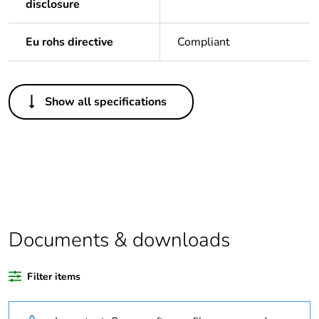
disclosure
Eu rohs directive
Compliant
Others
Show all specifications
Legacy weee scope
Out
Package 1 bare
1
product quantity
Outside of Europe
Documents & downloads
Warranty duration(in
18
months) bmecat
Filter items
Weee label
N/A