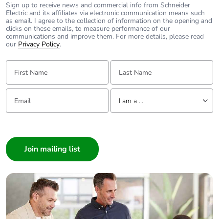
Sign up to receive news and commercial info from Schneider
Electric and its affiliates via electronic communication means such
as email. I agree to the collection of information on the opening and
clicks on these emails, to measure performance of our
communications and improve them. For more details, please read
our
Privacy Policy
.
First Name:
Last Name:
Email:
Tell us about yourself
I am a ...
I am a ...
Consumer
Architect
Interior Designer
Builder
Home Automation expert
Electrician