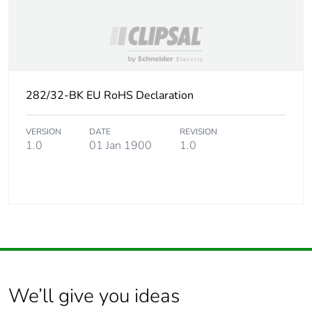
282/32-BK EU RoHS Declaration
VERSION
DATE
REVISION
1.0
01 Jan 1900
1.0
We’ll give you ideas