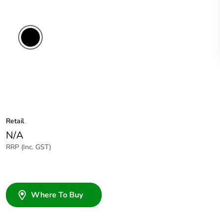
Black
Retail
N/A
RRP (Inc. GST)
Where To Buy