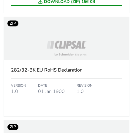
DOWNLOAD (ZIP) 156 KB
ZIP
282/32-BK EU RoHS Declaration
VERSION
DATE
REVISION
1.0
01 Jan 1900
1.0
ZIP