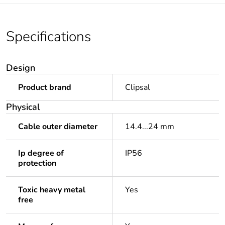
Specifications
Design
Product brand
Clipsal
Physical
Cable outer diameter
14.4...24 mm
Ip degree of
IP56
protection
Toxic heavy metal
Yes
free