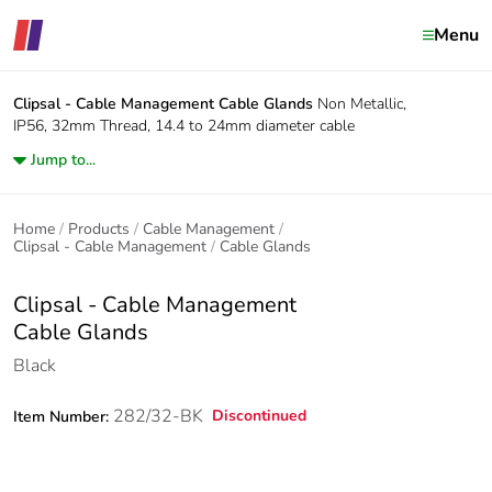
Menu
Clipsal - Cable Management
Cable Glands
Non Metallic,
IP56, 32mm Thread, 14.4 to 24mm diameter cable
Jump to...
Home
Products
Cable Management
Clipsal - Cable Management
Cable Glands
Clipsal - Cable Management
Cable Glands
Black
282/32-BK
Discontinued
Item Number: