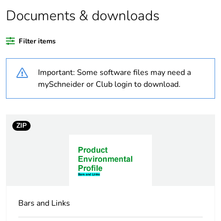
Documents & downloads
Warranty duration(in
18
months) bmecat
Filter items
Weee label
N/A
Important: Some software files may need a
Thread type
M32
mySchneider or Club login to download.
Unit type of package
PCE
1
ZIP
Number of units in
1
package 1
Package 1 weight
0.046 kg
Bars and Links
Sustainable
No
packaging