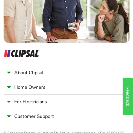
Wholesaler
Panelbuilder
About Clipsal
Home Owners
Feedback
For Electricians
Customer Support