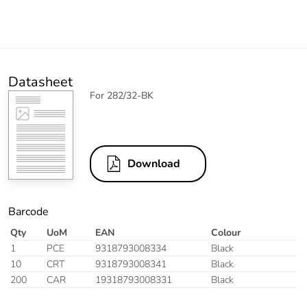
Datasheet
For 282/32-BK
Download
Barcode
Qty
UoM
EAN
Colour
1
PCE
9318793008334
Black
10
CRT
9318793008341
Black
200
CAR
19318793008331
Black