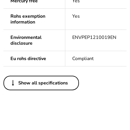
Mercury free
Yes
Rohs exemption
Yes
information
Environmental
ENVPEP1210019EN
disclosure
Eu rohs directive
Compliant
Others
Show all specifications
Legacy weee scope
In
Package 1 bare
1
product quantity
Outside of Europe