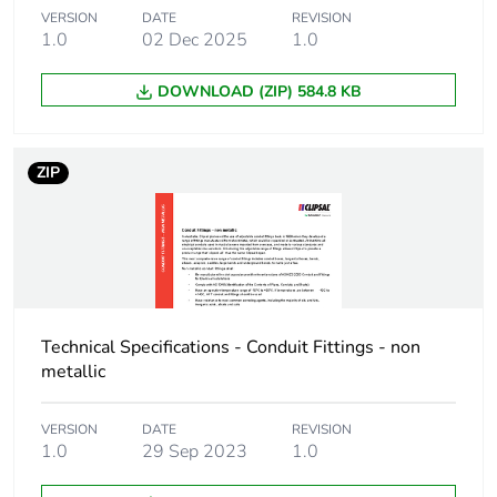
VERSION
DATE
REVISION
1.0
02 Dec 2025
1.0
End of life manual
N/A
availability
DOWNLOAD (ZIP) 584.8 KB
Warranty (in months)
18
ZIP
Technical Specifications - Conduit Fittings - non
metallic
VERSION
DATE
REVISION
1.0
29 Sep 2023
1.0