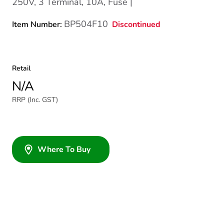
250V, 3 Terminal, 10A, Fuse |
BP504F10
Discontinued
Item Number:
Retail
N/A
RRP (Inc. GST)
Where To Buy