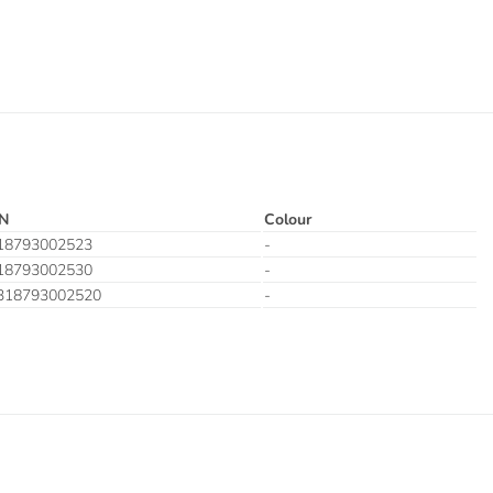
N
Colour
18793002523
-
18793002530
-
318793002520
-