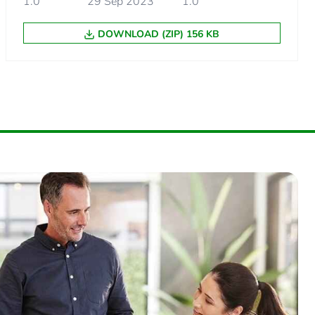
1.0
29 Sep 2023
1.0
DOWNLOAD (ZIP) 156 KB