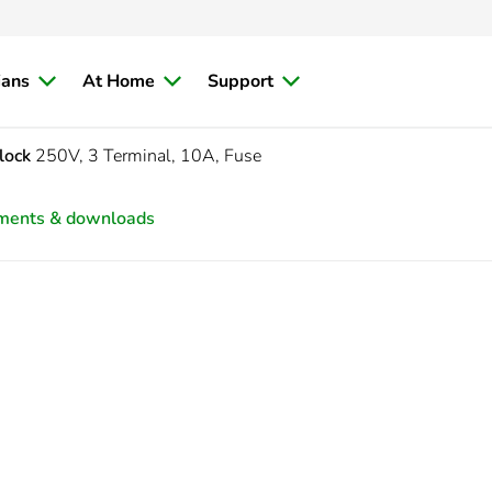
ians
At Home
Support
lock
250V, 3 Terminal, 10A, Fuse
ments & downloads