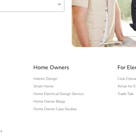
250 cm
214 cm
338 cm
9.5 kg
 expert
No
Home Owners
For Ele
Interior Design
Club Clipsa
ity
N/A
Smart Home
Wiser for E
Home Electrical Design Service
Trade Talk
18
Home Owner Blogs
Home Owner Case Studies
4.