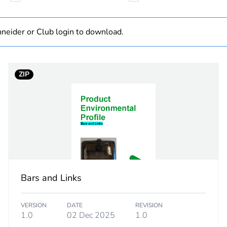
6 mm², fine s
neider or Club login to download.
33 mm
ZIP
PCE
 1
1
20 cm
33 cm
Bars and Links
44 cm
VERSION
DATE
REVISION
0.019 kg
1.0
02 Dec 2025
1.0