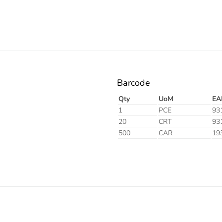
Barcode
Qty
UoM
EA
1
PCE
93
20
CRT
93
500
CAR
19