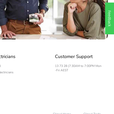
Feedback
ctricians
Customer Support
l
13 73 28 (7:30AM to 7:00PM Mon
-Fri AEST
lectricians