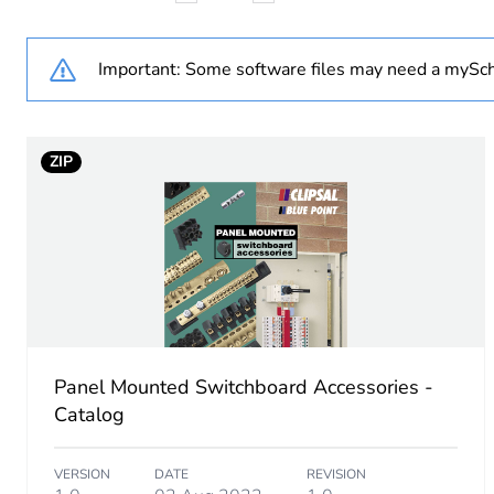
Cable cross section
Important: Some software files may need a mySch
Minimum mounting height
ZIP
Unit type of package 1
Number of units in package
Package 1 height
Package 1 width
Panel Mounted Switchboard Accessories -
Package 1 length
Catalog
Package 1 weight
VERSION
DATE
REVISION