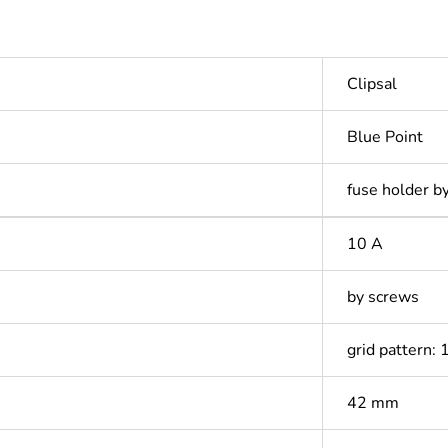
Clipsal
Blue Point
fuse holder b
10 A
by screws
grid pattern:
42 mm