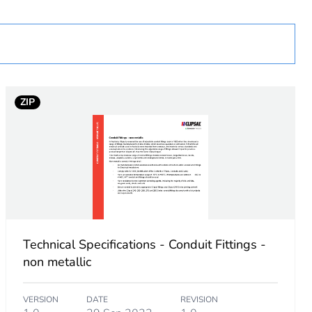
tranded cable without cable end sleeve
ZIP
Technical Specifications - Conduit Fittings -
non metallic
VERSION
DATE
REVISION