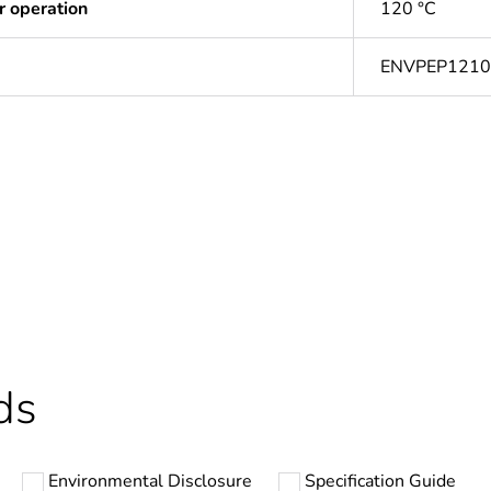
r operation
120 °C
ENVPEP121
ntity
1
In
Outside of Eu
hs) bmecat
18
ds
N/A
Environmental Disclosure
Specification Guide
cartridge