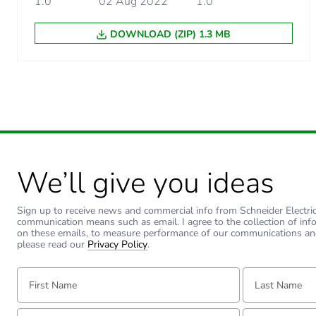
1.0
02 Aug 2022
1.0
Unit type of package 2
DOWNLOAD (ZIP) 1.3 MB
Number of units in package
Package 2 height
Package 2 width
Package 2 length
We’ll give you ideas
Package 2 weight
Sign up to receive news and commercial info from Schneider Electric a
communication means such as email. I agree to the collection of inf
on these emails, to measure performance of our communications an
Unit type of package 3
please read our
Privacy Policy
.
First Name:
Last Name:
Number of units in package
Email:
Tell us about yourse