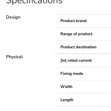
Specifications
Design
Product brand
Range of product
Product destination
Physical
[in] rated current
Fixing mode
Width
Length