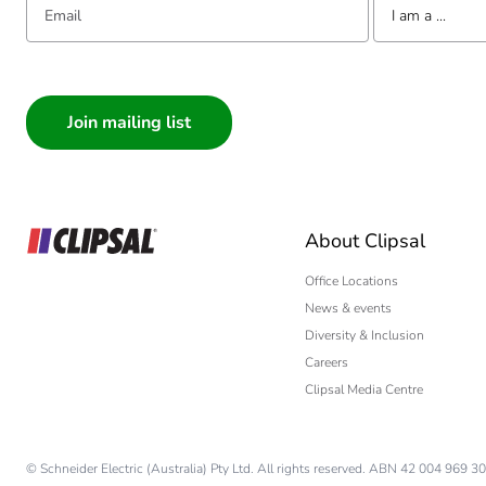
Package 3 height
I am a ...
Package 3 width
I am a ...
Consumer
Package 3 length
Architect
Interior Designer
Package 3 weight
Builder
Home Automation
Sustainable packaging
About Clipsal
Electrician
Wholesaler
Office Locations
End of life manual availabil
News & events
Panelbuilder
Diversity & Inclusion
Warranty (in months)
Careers
Clipsal Media Centre
© Schneider Electric (Australia) Pty Ltd. All rights reserved. ABN 42 004 969 30