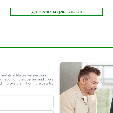
BB1
DOWNLOAD (ZIP) 584.8 KB
 2
20
55 cm
80 cm
120 cm
0.38 kg
nd its affiliates via electronic
ormation on the opening and clicks
d improve them. For more details,
CAR
 3
500
lf