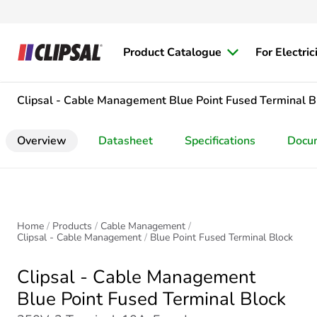
Product Catalogue
For Electric
Clipsal - Cable Management
Blue Point Fused Terminal B
Overview
Datasheet
Specifications
Docu
Home
Products
Cable Management
Clipsal - Cable Management
Blue Point Fused Terminal Block
Clipsal - Cable Management
Blue Point Fused Terminal Block