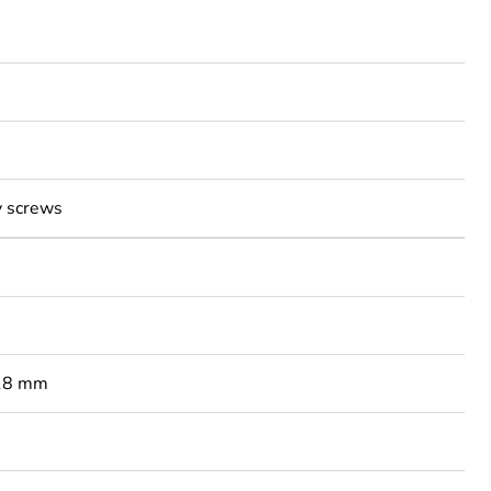
y screws
 18 mm