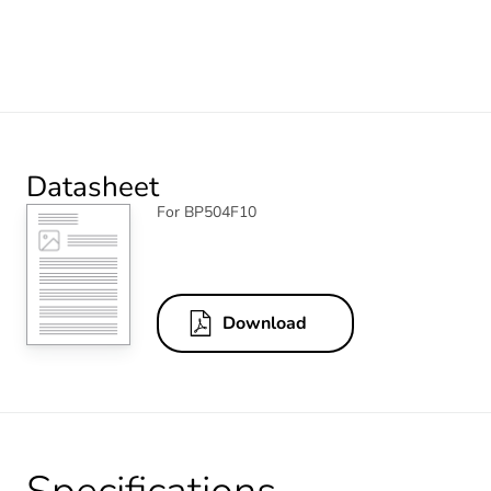
Datasheet
For BP504F10
Download