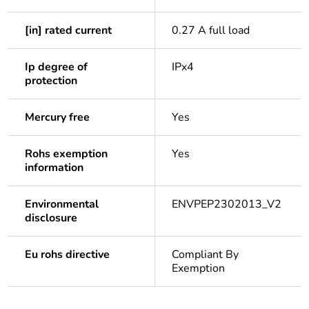
[in] rated current
0.27 A full load
Ip degree of
IPx4
protection
Mercury free
Yes
Rohs exemption
Yes
information
Environmental
ENVPEP2302013_V2
disclosure
Eu rohs directive
Compliant By
Exemption