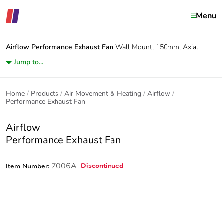
Menu
Airflow
Performance Exhaust Fan
Wall Mount, 150mm, Axial
Jump to...
Home
Products
Air Movement & Heating
Airflow
Performance Exhaust Fan
Airflow
Performance Exhaust Fan
7006A
Discontinued
Item Number: