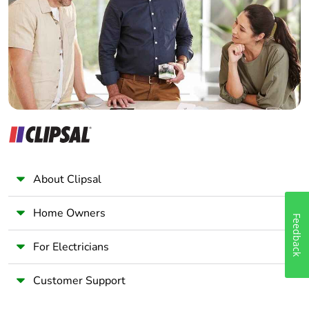
Wholesaler
Panelbuilder
About Clipsal
Home Owners
Feedback
For Electricians
Customer Support