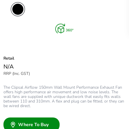
Retail
N/A
RRP (Inc. GST)
The Clipsal Airflow 150mm Wall Mount Performance Exhaust Fan
offers high performance air movement and low noise levels. The
wall fans are supplied with unique ductwork that easily fits walls
between 110 and 310mm. A flex and plug can be fitted, or they can
be wired direct.
Where To Buy