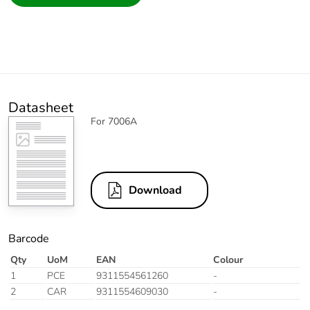
Datasheet
For 7006A
Download
Barcode
Qty
UoM
EAN
Colour
1
PCE
9311554561260
-
2
CAR
9311554609030
-