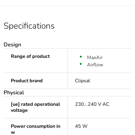
Specifications
Design
Range of product
MaxAir
Airflow
Product brand
Clipsal
Physical
[ue] rated operational
230...240 V AC
voltage
Power consumption in
45 W
w