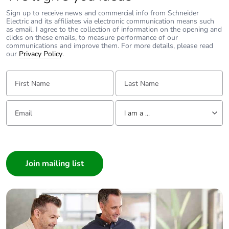
Packaging without
No
single use plastic
Sign up to receive news and commercial info from Schneider
Electric and its affiliates via electronic communication means such
as email. I agree to the collection of information on the opening and
clicks on these emails, to measure performance of our
Pvc free
No
communications and improve them. For more details, please read
our
Privacy Policy
.
Silicone-free
No
First Name:
Last Name:
End of life manual
N/A
availability
Email:
Tell us about yourself
I am a ...
Take-back
No
I am a ...
Consumer
Warranty (in
18
Architect
months)
Interior Designer
Builder
Home Automation expert
Electrician