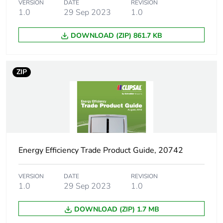
phase [a4]
VERSION
DATE
REVISION
1.0
29 Sep 2023
1.0
Carbon footprint of
0.6 kg CO2 eq.
DOWNLOAD (ZIP) 861.7 KB
the distribution
phase [a4]
ZIP
Carbon footprint of
0.5444772118855135
the installation
phase [a5]
Carbon footprint of
0.5 kg CO2 eq.
the installation
phase [a5]
Energy Efficiency Trade Product Guide, 20742
Carbon footprint of
311.39
VERSION
DATE
REVISION
the use phase [b2,
1.0
29 Sep 2023
1.0
b3, b4, b6]
DOWNLOAD (ZIP) 1.7 MB
Carbon footprint of
311 kg CO2 eq.