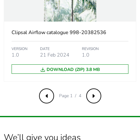
Product contributes
No
to saved and
avoided emissions
Clipsal Airflow catalogue 998-20382536
Removable battery
N/A
VERSION
DATE
REVISION
1.0
21 Feb 2024
1.0
Total lifecycle
325.7694855360068
carbon footprint
DOWNLOAD (ZIP) 3.8 MB
Average percentage
0 %
of recycled metal
content
Page 1 / 4
Previous
Next
Packaging made
No
with recycled
cardboard
We’ll give you ideas