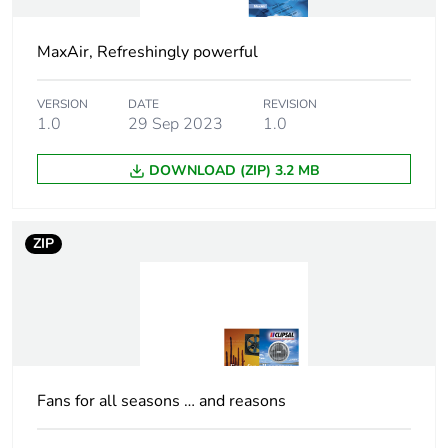
Package 1 weight
1945.0 g
MaxAir, Refreshingly powerful
Green premium
Green Premium product
status for reporting
VERSION
DATE
REVISION
1.0
29 Sep 2023
1.0
Total lifecycle
326 kg CO2 eq.
DOWNLOAD (ZIP) 3.2 MB
carbon footprint
Carbon footprint of
9.131265066659566
ZIP
the manufacturing
phase [a1 to a3]
Carbon footprint of
9 kg CO2 eq.
the manufacturing
phase [a1 to a3]
Fans for all seasons … and reasons
Carbon footprint of
0.5634005700358271
the distribution