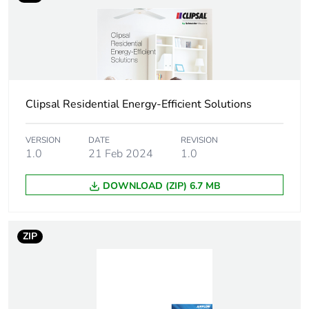
bmecat
Air flow
360 m3/h
Diameter
148 mm impeller:
Clipsal Residential Energy-Efficient Solutions
Unit type of
PCE
package 1
VERSION
DATE
REVISION
1.0
21 Feb 2024
1.0
Number of units in
1
package 1
DOWNLOAD (ZIP) 6.7 MB
Package 1 height
21.0 cm
ZIP
Package 1 width
25.0 cm
Package 1 length
25.0 cm