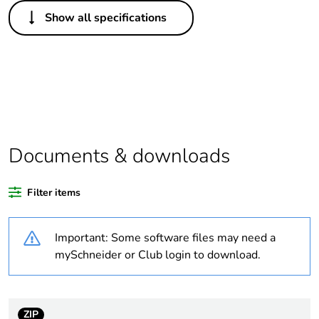
Others
Show all specifications
Legacy weee scope
In
Package 1 bare
1
product quantity
Average percentage
0 %
of recycled plastic
content
Documents & downloads
Outside of Europe
Filter items
Weee label
N/A
Important: Some software files may need a
mySchneider or Club login to download.
Weee applicability
Finished product
Warranty
18
duration(in months)
ZIP