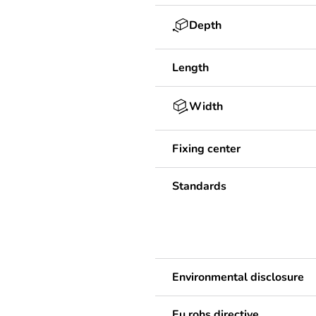
Depth
Length
Width
Fixing center
Standards
Environmental disclosure
Eu rohs directive