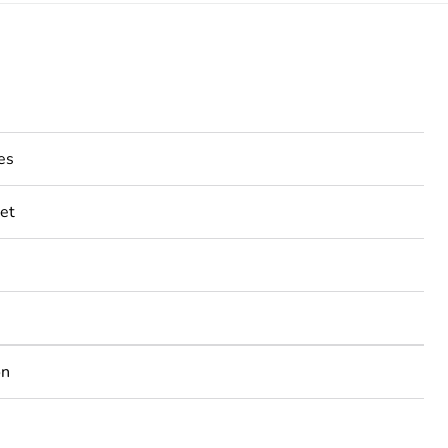
es
et
on