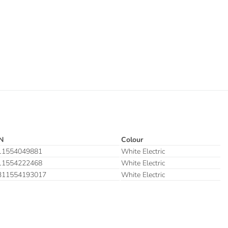
N
Colour
11554049881
White Electric
11554222468
White Electric
311554193017
White Electric