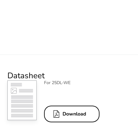
Datasheet
For 25DL-WE
Download