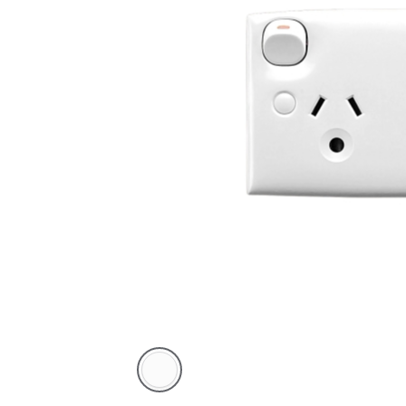
White