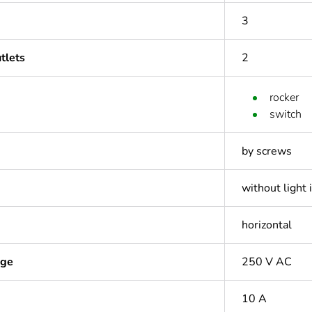
3
tlets
2
rocker
switch
by screws
without light 
horizontal
age
250 V AC
10 A