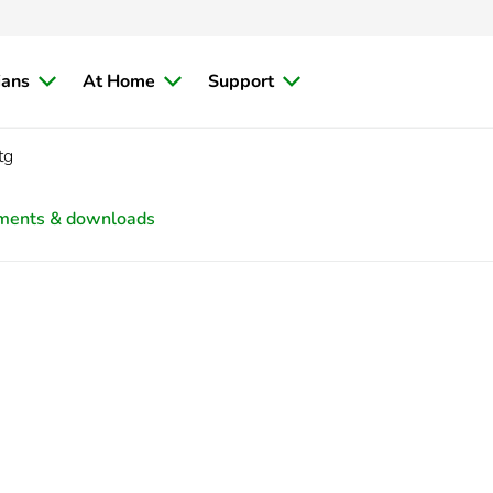
ians
At Home
Support
tg
ments & downloads