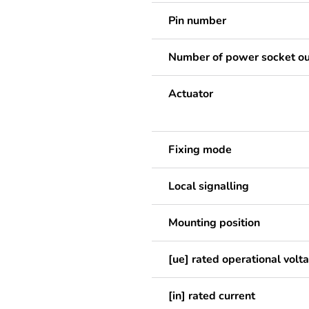
Pin number
Number of power socket ou
Actuator
Fixing mode
Local signalling
Mounting position
[ue] rated operational volt
[in] rated current