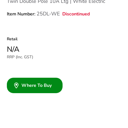
Twin Double Pole 10A Ltg | White Electric
25DL-WE
Discontinued
Item Number:
Retail
N/A
RRP (Inc. GST)
Where To Buy