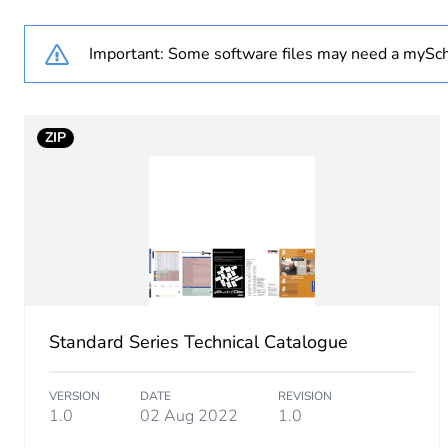
Number of units in package
Important: Some software files may need a mySch
Package 1 height
ZIP
Package 1 width
Package 1 length
Package 1 weight
Sustainable packaging
Standard Series Technical Catalogue
End of life manual availabil
VERSION
DATE
REVISION
Warranty (in months)
1.0
02 Aug 2022
1.0