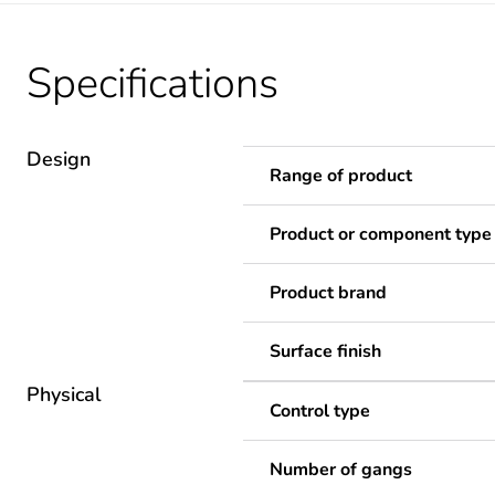
Specifications
Design
Range of product
Product or component type
Product brand
Surface finish
Physical
Control type
Number of gangs