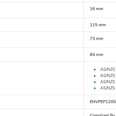
16 mm
115 mm
73 mm
84 mm
AS/NZS
AS/NZS
AS/NZS
AS/NZS 
ENVPEP120
Compliant By