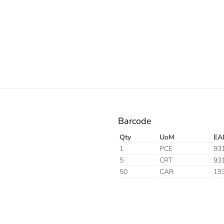
Electric
Barcode
Qty
UoM
EA
1
PCE
93
5
CRT
93
50
CAR
19