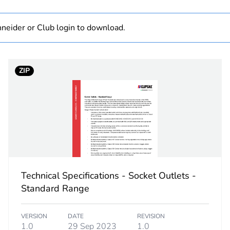
 1
1
neider or Club login to download.
1.6 cm
ZIP
7.3 cm
11.5 cm
152.25 g
No
Technical Specifications - Socket Outlets -
ity
N/A
Standard Range
18
VERSION
DATE
REVISION
1.0
29 Sep 2023
1.0