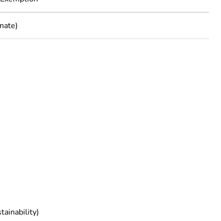
nate)
rope
tainability)