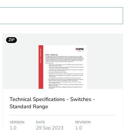
ZIP
Technical Specifications - Switches -
Standard Range
VERSION
DATE
REVISION
1.0
29 Sep 2023
1.0