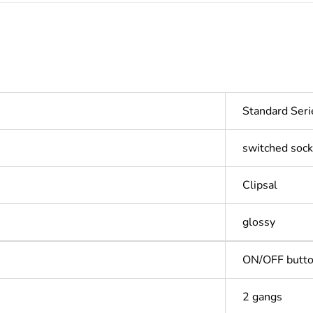
Standard Seri
switched sock
Clipsal
glossy
ON/OFF butt
2 gangs