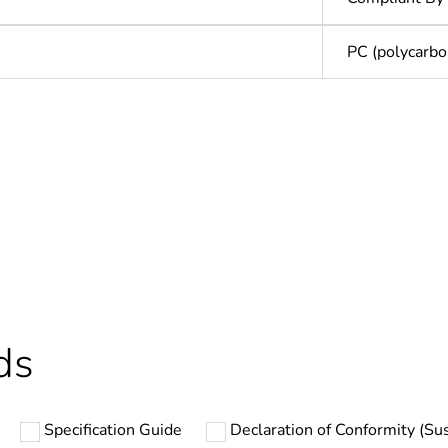
PC (polycarbo
In
ntity
1
Outside of Eu
hs) bmecat
18
ds
N/A
Specification Guide
Declaration of Conformity (Sus
PCE