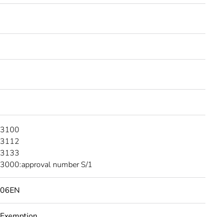
 3100
 3112
 3133
3000:approval number S/1
506EN
 Exemption