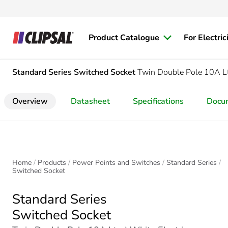
Product Catalogue
For Electric
Standard Series
Switched Socket
Twin Double Pole 10A L
Overview
Datasheet
Specifications
Docu
Home
Products
Power Points and Switches
Standard Series
Switched Socket
Standard Series
Switched Socket