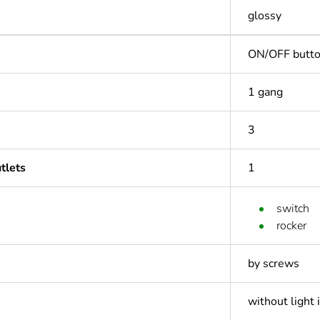
glossy
ON/OFF butt
1 gang
3
tlets
1
switch
rocker
by screws
without light 