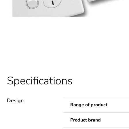
Specifications
Design
Range of product
Product brand