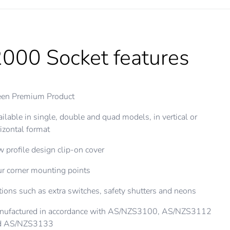
000 Socket features
een Premium Product
ilable in single, double and quad models, in vertical or
izontal format
 profile design clip-on cover
r corner mounting points
ions such as extra switches, safety shutters and neons
nufactured in accordance with AS/NZS3100, AS/NZS3112
d AS/NZS3133