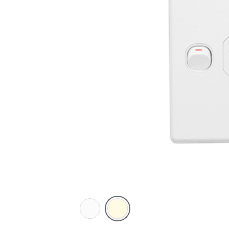
White
Cream