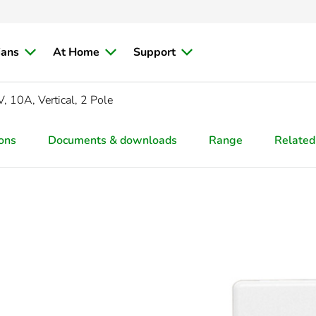
ians
At Home
Support
, 10A, Vertical, 2 Pole
ions
Documents & downloads
Range
Related