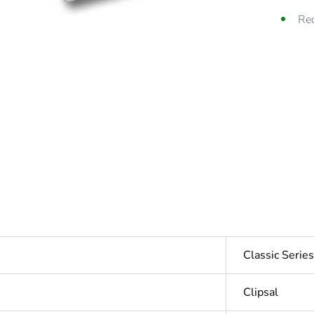
Rec
Classic Seri
Clipsal