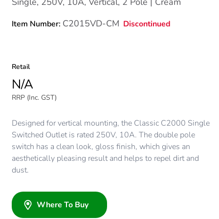
Single, 250V, 10A, Vertical, 2 Pole | Cream
C2015VD-CM
Discontinued
Item Number:
Retail
N/A
RRP (Inc. GST)
Designed for vertical mounting, the Classic C2000 Single
Switched Outlet is rated 250V, 10A. The double pole
switch has a clean look, gloss finish, which gives an
aesthetically pleasing result and helps to repel dirt and
dust.
Where To Buy