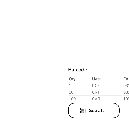
Electric
Barcode
Qty
UoM
EA
1
PCE
93
10
CRT
93
100
CAR
19
See all