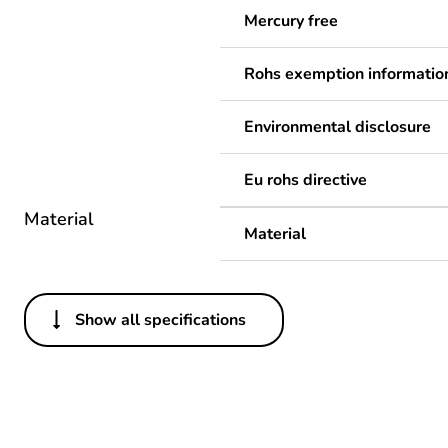
Mercury free
Rohs exemption informatio
Environmental disclosure
Eu rohs directive
Material
Material
Show all specifications
Others
Legacy weee scope
Package 1 bare product qua