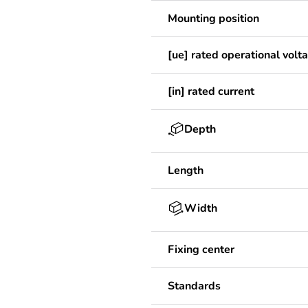
Mounting position
[ue] rated operational volt
[in] rated current
Depth
Length
Width
Fixing center
Standards