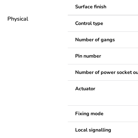
Surface finish
Physical
Control type
Number of gangs
Pin number
Number of power socket ou
Actuator
Fixing mode
Local signalling