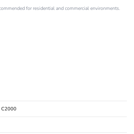
ommended for residential and commercial environments.
es C2000