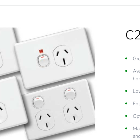
C2
Gr
Ava
hor
Low
Fou
Opt
Ma
an