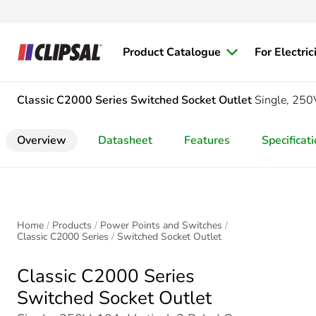
Product Catalogue
For Electric
Classic C2000 Series
Switched Socket Outlet
Single, 250V
Overview
Datasheet
Features
Specificat
Home
Products
Power Points and Switches
Classic C2000 Series
Switched Socket Outlet
Classic C2000 Series
Switched Socket Outlet