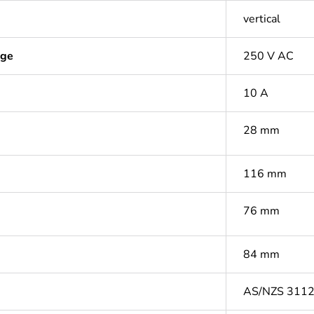
vertical
age
250 V AC
10 A
28 mm
116 mm
76 mm
84 mm
AS/NZS 311