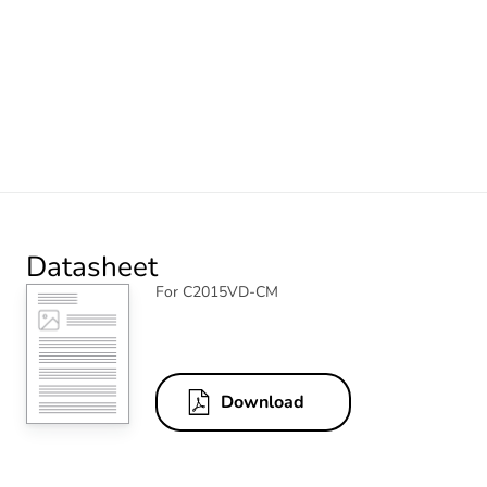
Datasheet
For C2015VD-CM
Download