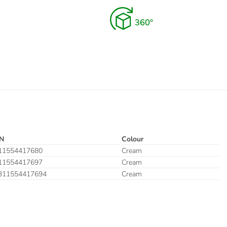
N
Colour
11554417680
Cream
11554417697
Cream
311554417694
Cream