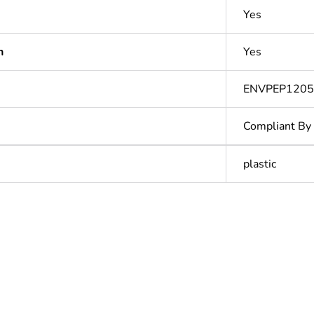
Yes
n
Yes
ENVPEP120
Compliant By
plastic
In
ntity
1