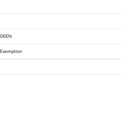
506EN
 Exemption