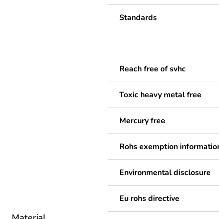
Standards
Reach free of svhc
Toxic heavy metal free
Mercury free
Rohs exemption informatio
Environmental disclosure
Eu rohs directive
Material