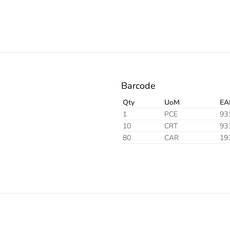
Barcode
Qty
UoM
EA
1
PCE
93
10
CRT
93
80
CAR
19