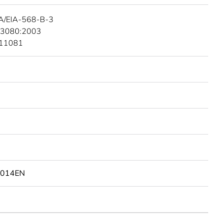
A/EIA-568-B-3
 3080:2003
 11081
4014EN