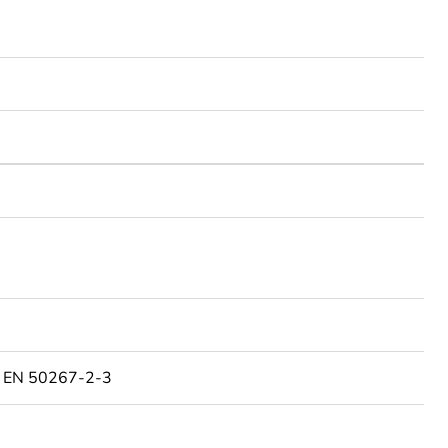
o EN 50267-2-3