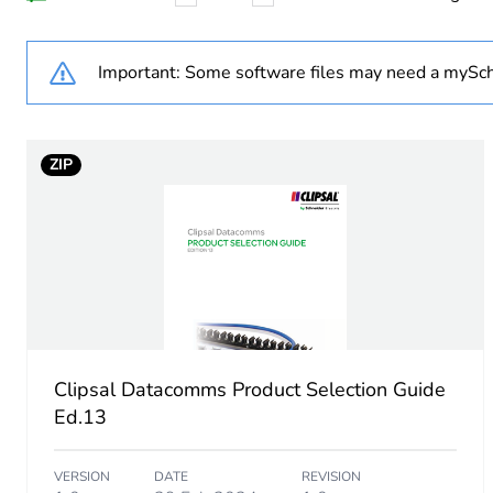
Optic fiber diameter
Important: Some software files may need a mySch
Fibre performance
ZIP
Exchange mode
Attenuation
Flame retardance
Unit type of package 1
Clipsal Datacomms Product Selection Guide
Number of units in package
Ed.13
Package 1 weight
VERSION
DATE
REVISION