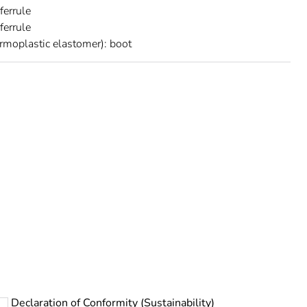
 ferrule
ferrule
rmoplastic elastomer): boot
rope
Declaration of Conformity (Sustainability)