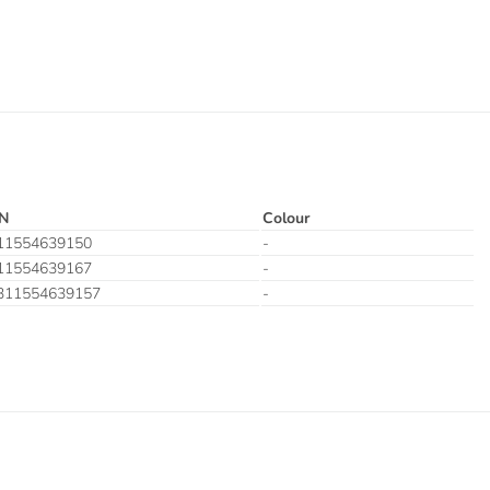
N
Colour
11554639150
-
11554639167
-
311554639157
-