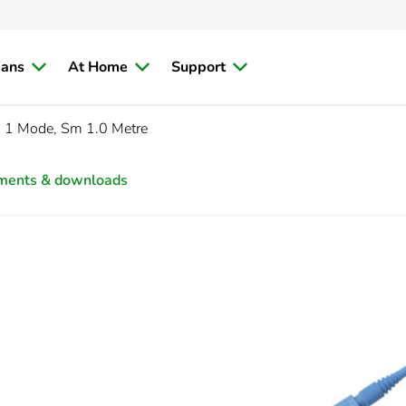
ians
At Home
Support
 1 Mode, Sm 1.0 Metre
ments & downloads