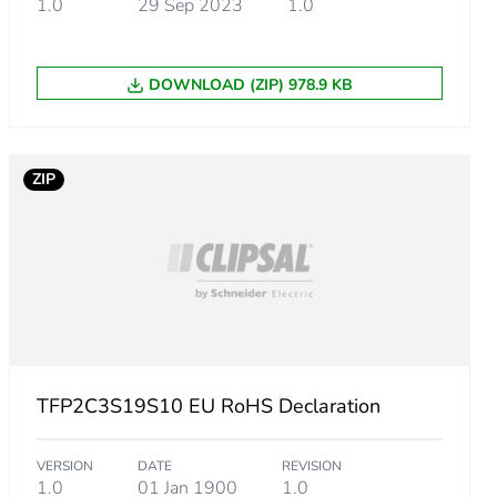
1.0
29 Sep 2023
1.0
DOWNLOAD (ZIP) 978.9 KB
ZIP
TFP2C3S19S10 EU RoHS Declaration
VERSION
DATE
REVISION
1.0
01 Jan 1900
1.0