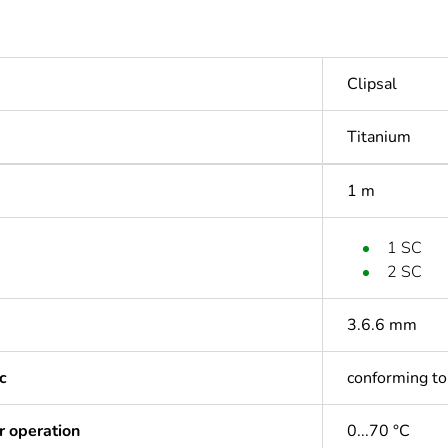
Clipsal
Titanium
1 m
1 SC
2 SC
3.6.6 mm
c
conforming t
r operation
0...70 °C