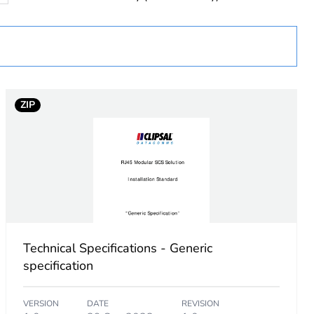
ZIP
Technical Specifications - Generic
specification
VERSION
DATE
REVISION