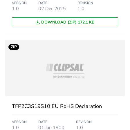
VERSION
DATE
REVISION
No
1.0
02 Dec 2025
1.0
DOWNLOAD (ZIP) 172.1 KB
ity
N/A
18
ZIP
TFP2C3S19S10 EU RoHS Declaration
VERSION
DATE
REVISION
1.0
01 Jan 1900
1.0