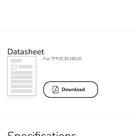
Datasheet
For TFP2C3S19S10
Download