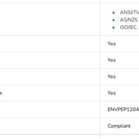
ANSI/TI
AS/NZS
ISO/IEC
Yes
Yes
Yes
n
Yes
ENVPEP120
Compliant