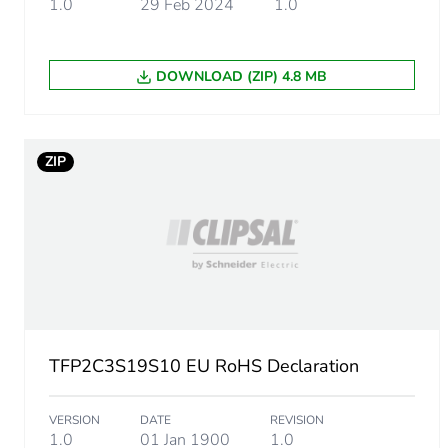
1.0
29 Feb 2024
1.0
Sustainable packaging
DOWNLOAD (ZIP) 4.8 MB
End of life manual availabil
Warranty (in months)
ZIP
TFP2C3S19S10 EU RoHS Declaration
VERSION
DATE
REVISION
1.0
01 Jan 1900
1.0