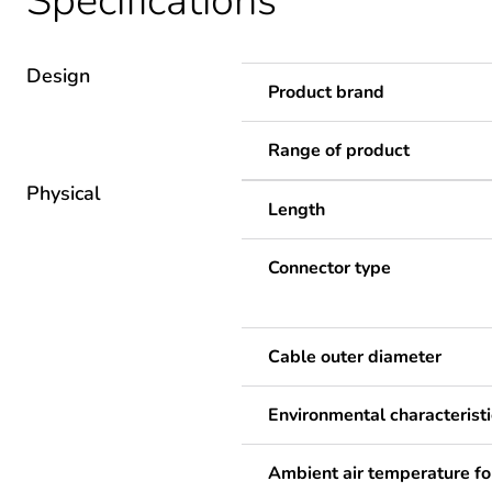
Specifications
Design
Product brand
Range of product
Physical
Length
Connector type
Cable outer diameter
Environmental characteristi
Ambient air temperature fo