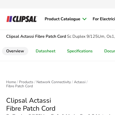
Product Catalogue
For Electric
Clipsal Actassi
Fibre Patch Cord
Sc Duplex 9/125Um, Os1,
Overview
Datasheet
Specifications
Docu
Home
Products
Network Connectivity
Actassi
Fibre Patch Cord
Clipsal Actassi
Fibre Patch Cord