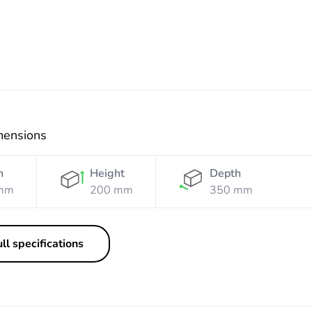
mensions
h
Height
Depth
mm
200 mm
350 mm
ll specifications