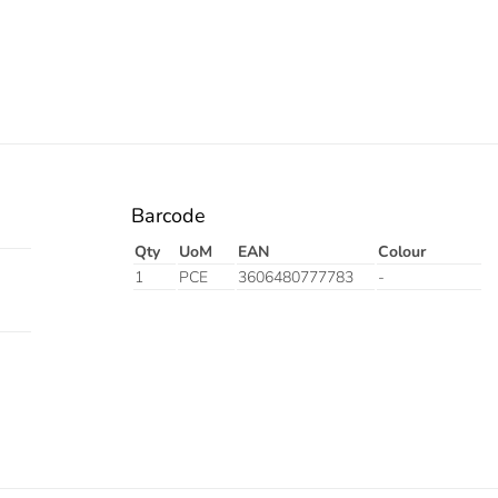
Barcode
Qty
UoM
EAN
Colour
1
PCE
3606480777783
-