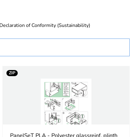
Declaration of Conformity (Sustainability)
urope
ZIP
essory
PanelSeT PLA - Polyester glassreinf. plinth