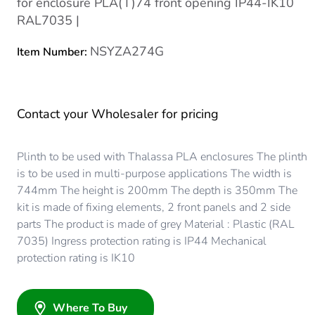
for enclosure PLA(T)74 front opening IP44-IK10
RAL7035 |
NSYZA274G
Item Number:
Contact your Wholesaler for pricing
Plinth to be used with Thalassa PLA enclosures The plinth
is to be used in multi-purpose applications The width is
744mm The height is 200mm The depth is 350mm The
kit is made of fixing elements, 2 front panels and 2 side
parts The product is made of grey Material : Plastic (RAL
7035) Ingress protection rating is IP44 Mechanical
protection rating is IK10
Where To Buy