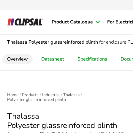
Product Catalogue
For Electric
Thalassa
Polyester glassreinforced plinth
for enclosure 
Overview
Datasheet
Specifications
Docu
Home
Products
Industrial
Thalassa
Polyester glassreinforced plinth
Thalassa
Polyester glassreinforced plinth