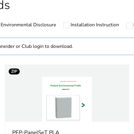
ds
ntity
50
Environmental Disclosure
Installation Instruction
cled plastic content
0 %
At least in E
neider or Club login to download.
hs) bmecat
18
ZIP
No
category
enclosure acc
ons
-
PCE
PEP-PanelSeT PLA