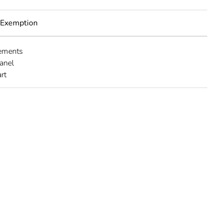
 Exemption
lements
panel
rt