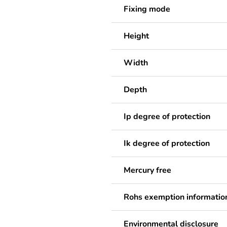
Fixing mode
Height
Width
Depth
Ip degree of protection
Ik degree of protection
Mercury free
Rohs exemption informatio
Environmental disclosure