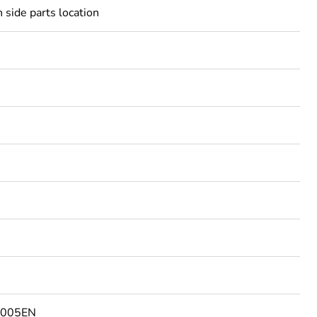
 side parts location
5005EN