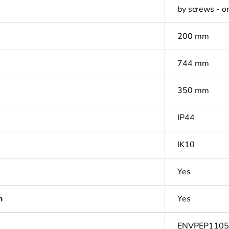
by screws - on
200 mm
744 mm
350 mm
IP44
IK10
Yes
n
Yes
ENVPEP110