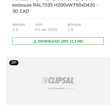
Number of units in package
enclosure RAL7035 H200xW750xD420 -
3D CAD
Package 1 height
VERSION
DATE
REVISION
Package 1 width
1.0
03 Jan 2025
1.0
DOWNLOAD (ZIP) 11.3 MB
Package 1 length
Package 1 weight
ZIP
Unit type of package 2
Number of units in package
Package 2 height
Package 2 width