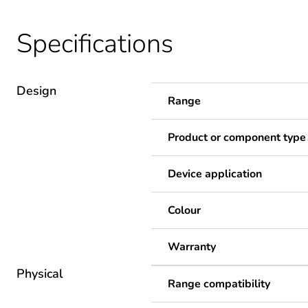
Specifications
Design
Range
Product or component type
Device application
Colour
Warranty
Physical
Range compatibility