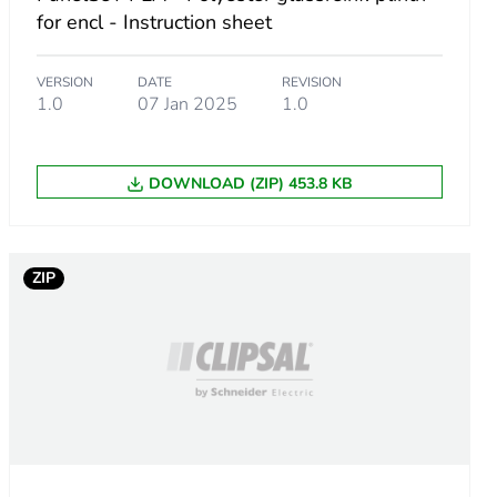
for encl - Instruction sheet
VERSION
DATE
REVISION
1.0
07 Jan 2025
1.0
DOWNLOAD (ZIP) 453.8 KB
ZIP