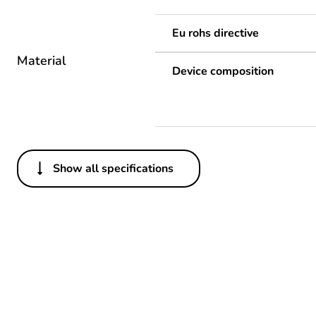
Eu rohs directive
Material
Device composition
Show all specifications
Others
Life cycle assessment data
If one of the deliverables i
Legacy weee scope
Package 1 bare product qua