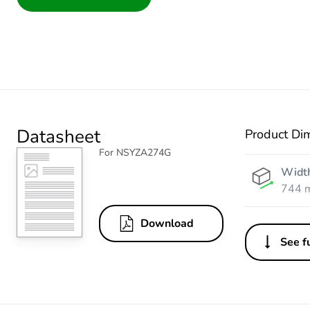
Datasheet
Product Di
For NSYZA274G
Widt
744 
Download
See fu