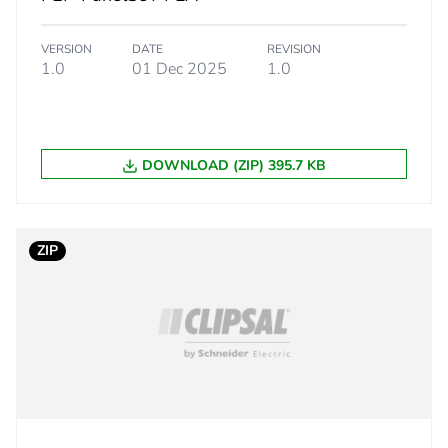
 1
1
VERSION
DATE
REVISION
16.000 cm
1.0
01 Dec 2025
1.0
21.500 cm
DOWNLOAD (ZIP) 395.7 KB
77.500 cm
6.610 kg
ZIP
PAM
 2
50
156.000 cm
100.000 cm