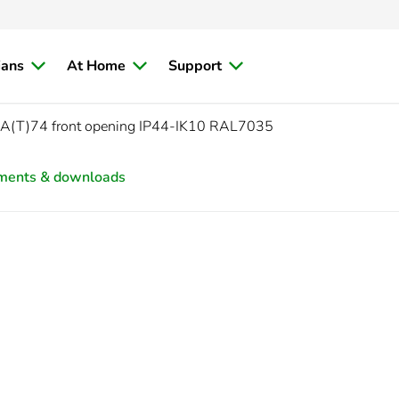
ians
At Home
Support
PLA(T)74 front opening IP44-IK10 RAL7035
ments & downloads