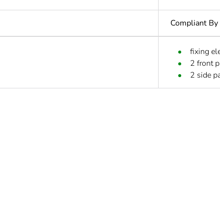
Compliant By
fixing e
2 front 
2 side pa
No
s not relevant please give the reason
Accessory
Out
ntity
1