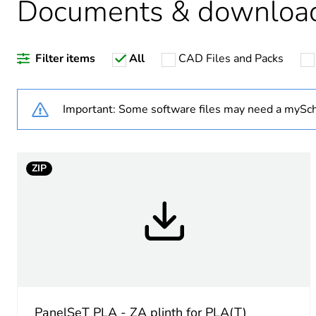
Documents & downloa
Package 2 bare product qua
Filter items
All
CAD Files and Packs
Average percentage of recy
Important: Some software files may need a mySch
Warranty duration(in mont
ZIP
Weee label
Accessory / separate part 
Enclosure nominal dimensi
Unit type of package 1
PanelSeT PLA - ZA plinth for PLA(T)