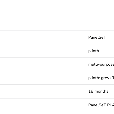
PanelSeT
plinth
multi-purpos
plinth: grey 
18 months
PanelSeT PL