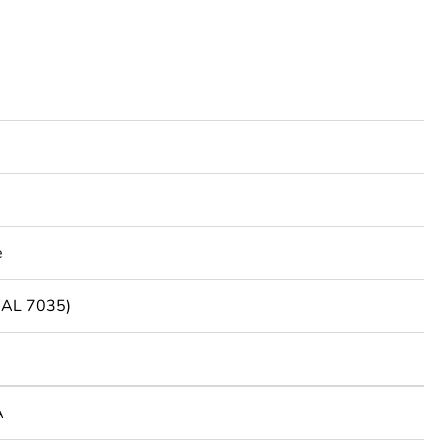
e
(RAL 7035)
A