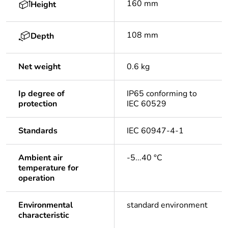
160 mm
Height
108 mm
Depth
Net weight
0.6 kg
Ip degree of
IP65 conforming to
protection
IEC 60529
Standards
IEC 60947-4-1
Ambient air
-5...40 °C
temperature for
operation
Environmental
standard environment
characteristic