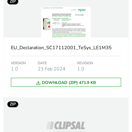
ZIP
Unit type of
PCE
package 1
Number of units
1
in package 1
Package 1
11.5 cm
EU_Declaration_SC17112001_TeSys_LE1M35
height
VERSION
DATE
REVISION
Package 1
16.5 cm
1.0
23 Feb 2024
1.0
width
DOWNLOAD (ZIP) 471.9 KB
Package 1
8.5 cm
length
ZIP
Package 1
563 g
weight