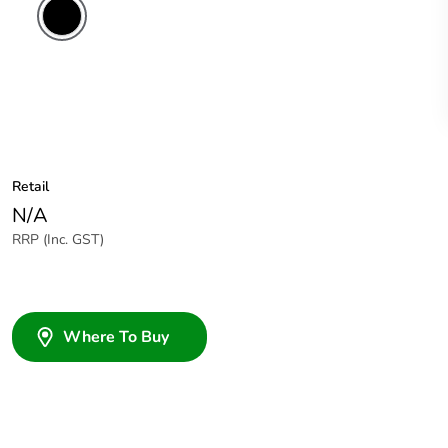
Retail
N/A
RRP (Inc. GST)
Where To Buy