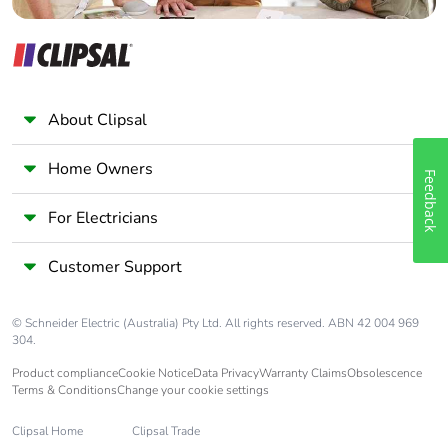
Average
0 %
percentage of
recycled metal
content
About Clipsal
End of life
ENVEOLI2107010
manual
Home Owners
availability
Feedback
For Electricians
Take-back
No
Customer Support
Weee label
The product must be
disposed on European
Union markets following
© Schneider Electric (Australia) Pty Ltd. All rights reserved. ABN 42 004 969
specific waste collection
304.
and never end up in rubbish
Product compliance
Cookie Notice
Data Privacy
Warranty Claims
Obsolescence
bins
Terms & Conditions
Change your cookie settings
Warranty (in
18
Clipsal Home
Clipsal Trade