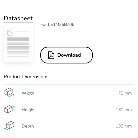
Datasheet
For LE1M35B706
Download
Product Dimensions
Width
78 mm
Height
160 mm
Depth
108 mm