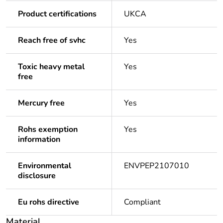
Product certifications
UKCA
Reach free of svhc
Yes
Toxic heavy metal
Yes
free
Mercury free
Yes
Rohs exemption
Yes
information
Environmental
ENVPEP2107010
disclosure
Eu rohs directive
Compliant
Material