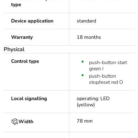
type
Device application
standard
Warranty
18 months
Physical
Control type
push-button start
green I
push-button
stop/reset red O
Local signalling
operating: LED
(yellow)
78 mm
Width