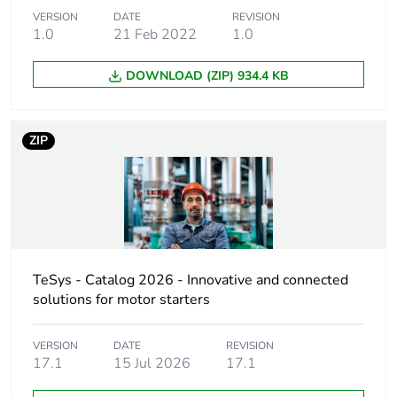
Device short
VERSION
DATE
LE1M
REVISION
1.0
21 Feb 2022
1.0
name
DOWNLOAD (ZIP) 934.4 KB
Utilisation
AC-3
category
ZIP
Thermal
0.8...1.2 A
protection
adjustment
range
Motor power kw
0.18 kW at 240 V AC
50/60 Hz
TeSys - Catalog 2026 - Innovative and connected
0.37 kW at 415 V AC
solutions for motor starters
50/60 Hz
0.18 kW at 220/230 V
VERSION
DATE
AC 50/60 Hz
REVISION
17.1
15 Jul 2026
17.1
0.37 kW at 380/400 V
AC 50/60 Hz