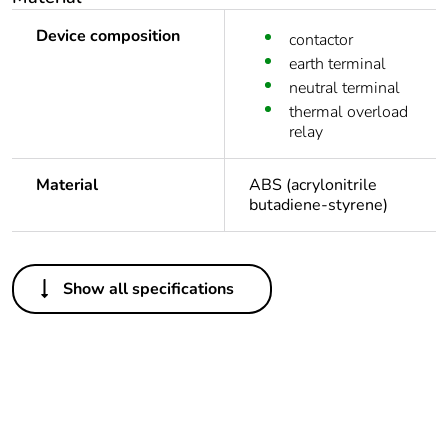
Device composition
contactor
earth terminal
neutral terminal
thermal overload
relay
Material
ABS (acrylonitrile
butadiene-styrene)
Others
Show all specifications
Legacy weee
In
scope
Package 1 bare
1
product quantity