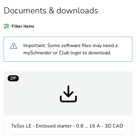
Average
0 %
percentage of
Documents & downloads
recycled plastic
content
Filter items
At least in Europe
Important: Some software files may need a
Warranty
18
mySchneider or Club login to download.
duration(in
months) bmecat
ZIP
Weee label
The product must be
disposed on European
Union markets following
specific waste collection
and never end up in rubbish
bins
TeSys LE - Enclosed starter - 0.8 … 16 A - 3D CAD
Product name
TeSys LE