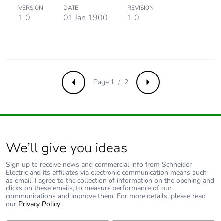
distribution
VERSION
DATE
REVISION
phase [a4]
1.0
01 Jan 1900
1.0
Carbon footprint
0.0027101976361416863
of the
installation
phase [a5]
Page 1 / 2
Previous
Next
Carbon footprint
0 kg CO2 eq.
of the
installation
phase [a5]
We’ll give you ideas
Carbon footprint
95.1464883670669
of the use phase
Sign up to receive news and commercial info from Schneider
[b2, b3, b4, b6]
Electric and its affiliates via electronic communication means such
as email. I agree to the collection of information on the opening and
clicks on these emails, to measure performance of our
communications and improve them. For more details, please read
Carbon footprint
95 kg CO2 eq.
our
Privacy Policy
.
of the use phase
[b2, b3, b4, b6]