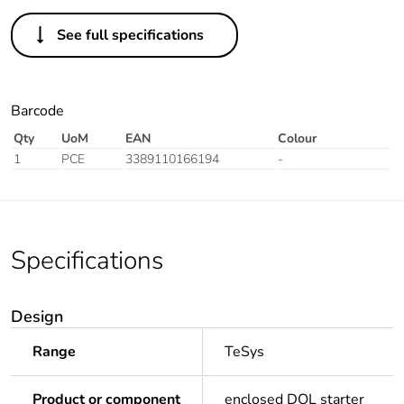
See full specifications
Barcode
Qty
UoM
EAN
Colour
1
PCE
3389110166194
-
Specifications
Design
Range
TeSys
Product or component
enclosed DOL starter