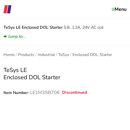
Menu
TeSys LE
Enclosed DOL Starter
0.8...1.2A, 24V AC coil
Jump to...
Home
Products
Industrial
TeSys
Enclosed DOL Starter
TeSys LE
Enclosed DOL Starter
LE1M35B706
Discontinued
Item Number: