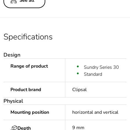
See all
Specifications
Design
Range of product
Sundry Series 30
Standard
Product brand
Clipsal
Physical
Mounting position
horizontal and vertical
9 mm
Depth