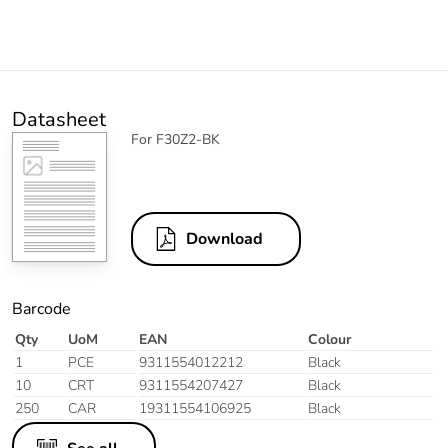
Datasheet
For F30Z2-BK
Download
Barcode
Qty
UoM
EAN
Colour
1
PCE
9311554012212
Black
10
CRT
9311554207427
Black
250
CAR
19311554106925
Black