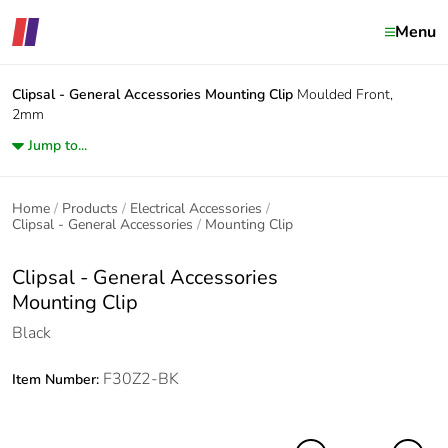
Menu
Clipsal - General Accessories
Mounting Clip
Moulded Front,
2mm
Jump to...
Home
Products
Electrical Accessories
Clipsal - General Accessories
Mounting Clip
Clipsal - General Accessories
Mounting Clip
Black
F30Z2-BK
Item Number: