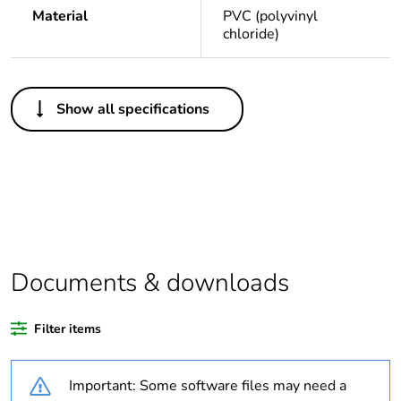
Material
PVC (polyvinyl
chloride)
Others
Show all specifications
Legacy weee
In
scope
Package 1
1
bare product
quantity
Package 2
10
Documents & downloads
bare product
quantity
Filter items
Average
0 %
percentage of
Important: Some software files may need a
recycled