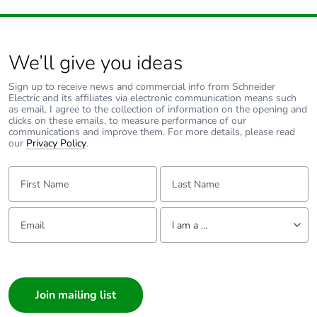
Carbon
0.5704
footprint of the
use phase [b2,
b3, b4, b6]
We’ll give you ideas
Carbon
0.6 kg CO2 eq.
Sign up to receive news and commercial info from Schneider
Electric and its affiliates via electronic communication means such
footprint of the
as email. I agree to the collection of information on the opening and
use phase [b2,
clicks on these emails, to measure performance of our
b3, b4, b6]
communications and improve them. For more details, please read
our
Privacy Policy
.
Sustainable
Yes
First Name:
Last Name:
packaging
Email:
Tell us about yourself
Carbon
2.485762256548e-7
I am a ...
footprint of the
end-of-life
I am a ...
phase [c1 to
c4]
Consumer
Architect
Carbon
0 kg CO2 eq.
Interior Designer