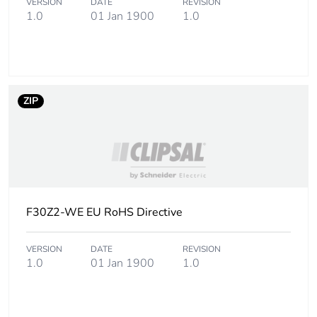
VERSION
DATE
REVISION
Package 2
34 g
1.0
01 Jan 1900
1.0
weight
Total lifecycle
0 kg CO2 eq.
carbon
footprint
ZIP
Carbon
0.00001226863666890531
footprint of the
manufacturing
phase [a1 to
a3]
F30Z2-WE EU RoHS Directive
Carbon
0 kg CO2 eq.
footprint of the
VERSION
DATE
REVISION
manufacturing
1.0
01 Jan 1900
1.0
phase [a1 to
a3]