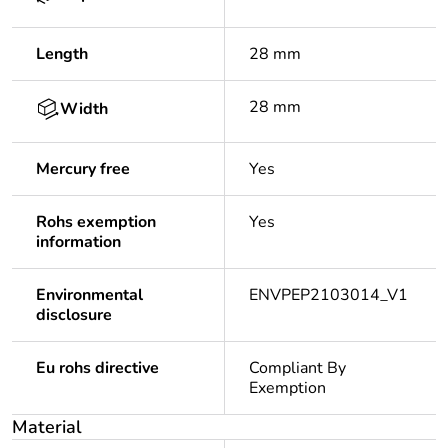
Length
28 mm
28 mm
Width
Mercury free
Yes
Rohs exemption
Yes
information
Environmental
ENVPEP2103014_V1
disclosure
Eu rohs directive
Compliant By
Exemption
Material