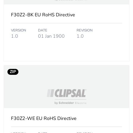
Package 1
2 g
weight
F30Z2-BK EU RoHS Directive
Unit type of
BB1
package 2
VERSION
DATE
REVISION
1.0
01 Jan 1900
1.0
Number of
10
units in
package 2
ZIP
Package 2
4.6 cm
height
Package 2
5.8 cm
width
Package 2
11.7 cm
F30Z2-WE EU RoHS Directive
length