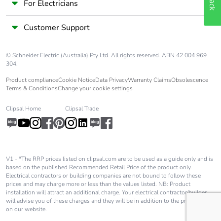
For Electricians
carbon
footprint
Customer Support
Average
0 %
percentage of
© Schneider Electric (Australia) Pty Ltd. All rights reserved. ABN 42 004 969
recycled metal
304.
content
Product compliance
Cookie Notice
Data Privacy
Warranty Claims
Obsolescence
Terms & Conditions
Change your cookie settings
Packaging
Yes
made with
Clipsal Home
Clipsal Trade
recycled
cardboard
Packaging
Yes
V1 - *The RRP prices listed on clipsal.com are to be used as a guide only and is
without single
based on the published Recommended Retail Price of the product only.
use plastic
Electrical contractors or building companies are not bound to follow these
prices and may charge more or less than the values listed. NB: Product
installation will attract an additional charge. Your electrical contractor/builder
Pvc free
Yes
will advise you of these charges and they will be in addition to the price shown
on our website.