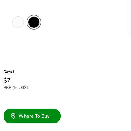
White
Black
Electric
Retail
$7
RRP (Inc. GST)
Where To Buy