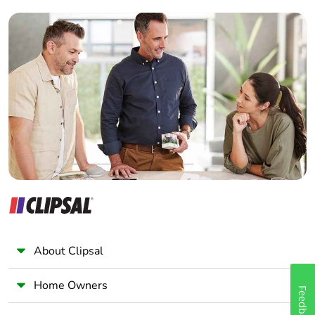
footprint of the
Builder
end-of-life
phase [c1 to
Home Automation expert
c4]
Electrician
Wholesaler
Pvc free
Yes
Panelbuilder
Take-back
No
Product
No
contributes to
saved and
avoided
emissions
About Clipsal
Removable
N/A
battery
Home Owners
Feedback
Total lifecycle
0.00005112570047011417