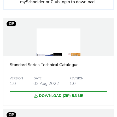
mySchneider or Club login to download.
plastic content
Outside of Europe
ZIP
Warranty
18
duration(in
months)
bmecat
Weee label
N/A
Standard Series Technical Catalogue
Weee
Component
applicability
VERSION
DATE
REVISION
1.0
02 Aug 2022
1.0
Weee
Component not in scope –
DOWNLOAD (ZIP) 5.3 MB
exclusion
non independent function
rationale
ZIP