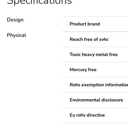
Specifications
Design
Product brand
Physical
Reach free of svhc
Toxic heavy metal free
Mercury free
Rohs exemption informatio
Environmental disclosure
Eu rohs directive