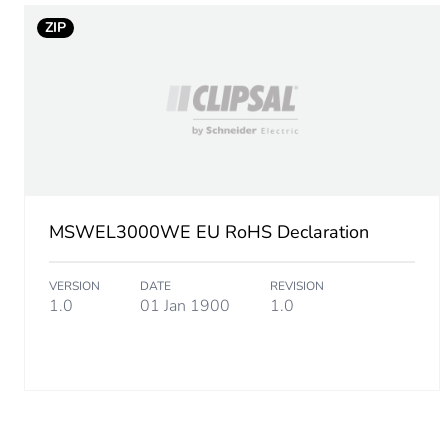
ZIP
MSWEL3000WE EU RoHS Declaration
VERSION
DATE
REVISION
1.0
01 Jan 1900
1.0