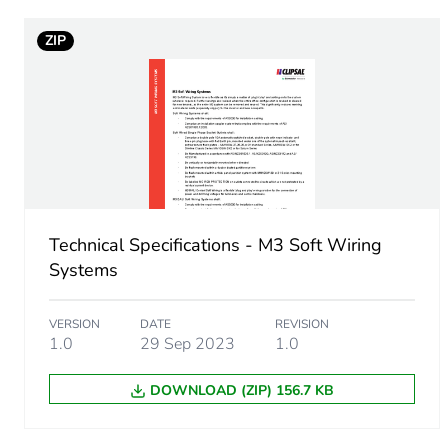
ZIP
Sustainable packaging
End of life manual availabil
Warranty (in months)
Technical Specifications - M3 Soft Wiring
Systems
VERSION
DATE
REVISION
1.0
29 Sep 2023
1.0
DOWNLOAD (ZIP) 156.7 KB