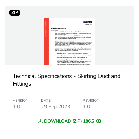
ZIP
No
ity
N/A
18
Technical Specifications - Skirting Duct and
Fittings
VERSION
DATE
REVISION
1.0
29 Sep 2023
1.0
DOWNLOAD (ZIP) 186.5 KB