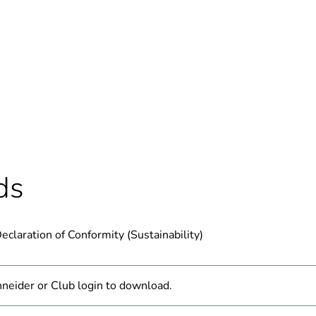
Out
ntity
1
Outside of Eu
hs) bmecat
18
ds
N/A
eclaration of Conformity (Sustainability)
PCE
 1
1
neider or Club login to download.
0.62 kg