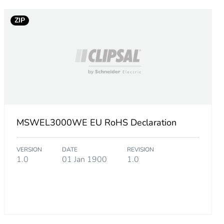
ZIP
MSWEL3000WE EU RoHS Declaration
VERSION
DATE
REVISION
1.0
01 Jan 1900
1.0