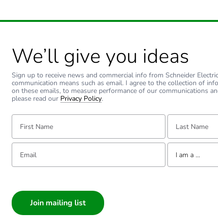
We’ll give you ideas
Sign up to receive news and commercial info from Schneider Electric a
communication means such as email. I agree to the collection of inf
on these emails, to measure performance of our communications an
please read our
Privacy Policy
.
First Name:
Last Name:
Email:
Tell us about yourse
I am a ...
I am a ...
Consumer
Architect
Interior Designer