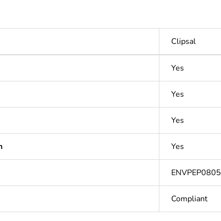
Clipsal
Yes
Yes
Yes
n
Yes
ENVPEP080
Compliant