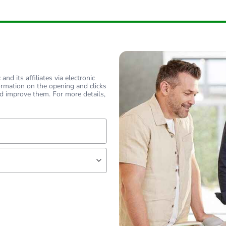
nd its affiliates via electronic
ormation on the opening and clicks
d improve them. For more details,
lf