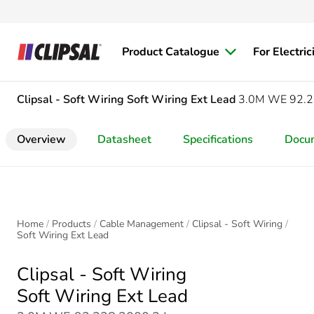
Product Catalogue
For Electric
Clipsal - Soft Wiring
Soft Wiring Ext Lead
3.0M WE 92.2
Overview
Datasheet
Specifications
Docu
Home
Products
Cable Management
Clipsal - Soft Wiring
Soft Wiring Ext Lead
Clipsal - Soft Wiring
Soft Wiring Ext Lead