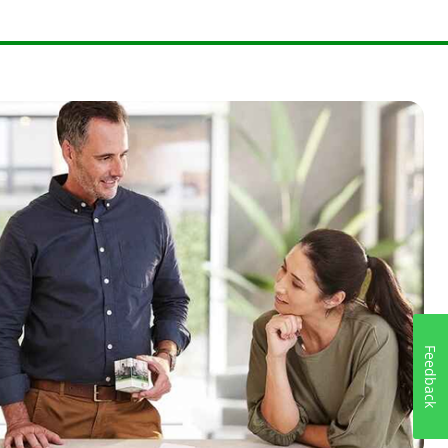
Feedback