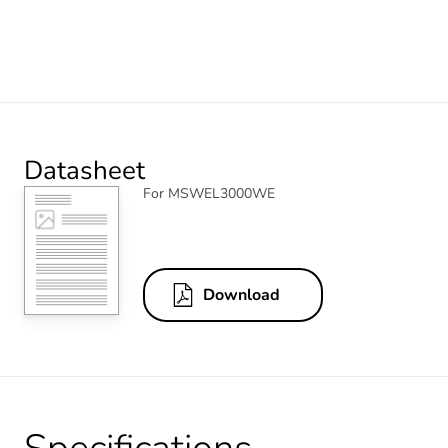
Datasheet
For MSWEL3000WE
Download