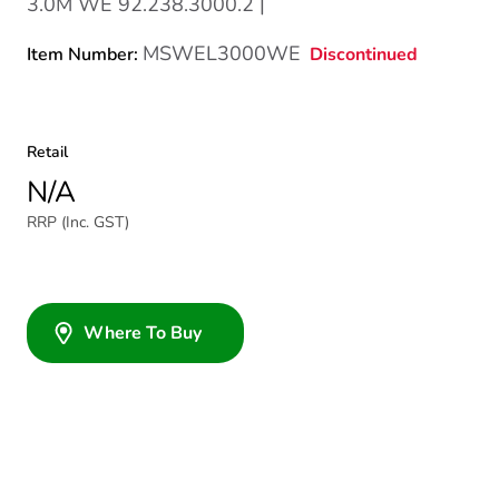
3.0M WE 92.238.3000.2 |
MSWEL3000WE
Discontinued
Item Number:
Retail
N/A
RRP (Inc. GST)
Where To Buy