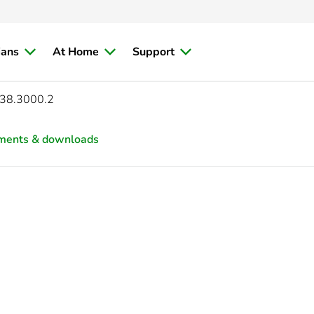
ians
At Home
Support
38.3000.2
ments & downloads