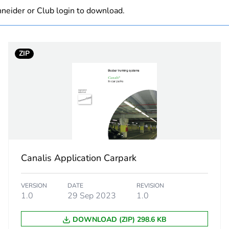
neider or Club login to download.
At least in E
hs) bmecat
18
ZIP
The product m
specific waste
KBB
KBB
flexible lengt
Canalis Application Carpark
3 dimensions
VERSION
DATE
REVISION
1.0
29 Sep 2023
1.0
50/60 Hz
DOWNLOAD (ZIP) 298.6 KB