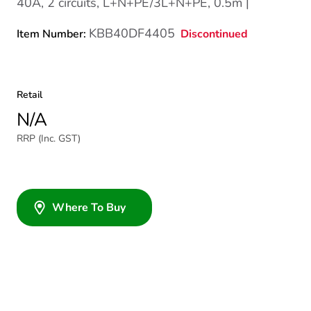
40A, 2 circuits, L+N+PE/3L+N+PE, 0.5m |
KBB40DF4405
Discontinued
Item Number:
Retail
N/A
RRP (Inc. GST)
Where To Buy