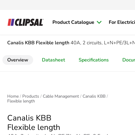
Product Catalogue
For Electric
Canalis KBB
Flexible length
40A, 2 circuits, L+N+PE/3L+
Overview
Datasheet
Specifications
Docu
Home
Products
Cable Management
Canalis KBB
Flexible length
Canalis KBB
Flexible length