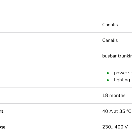
Canalis
Canalis
busbar trunki
power so
lighting
18 months
nt
40 A at 35 °C
age
230...400 V