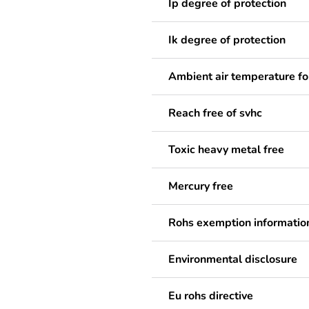
Ip degree of protection
Ik degree of protection
Ambient air temperature fo
Reach free of svhc
Toxic heavy metal free
Mercury free
Rohs exemption informatio
Environmental disclosure
Eu rohs directive