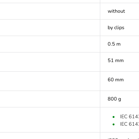
without
by clips
0.5 m
51 mm
60 mm
800 g
IEC 614
IEC 614