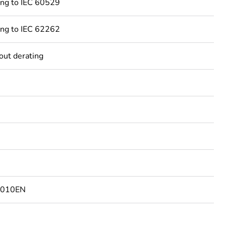
ing to IEC 60529
ing to IEC 62262
out derating
4010EN