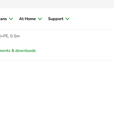
ians
At Home
Support
N+PE, 0.5m
ments & downloads