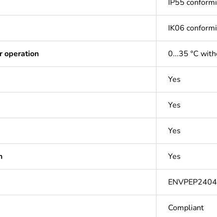
IP55 conform
IK06 conform
r operation
0...35 °C with
Yes
Yes
Yes
n
Yes
ENVPEP240
Compliant