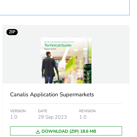
urope
ZIP
ust be disposed on European Union markets following
 collection and never end up in rubbish bins
h
Canalis Application Supermarkets
VERSION
DATE
REVISION
1.0
29 Sep 2023
1.0
DOWNLOAD (ZIP) 18.6 MB