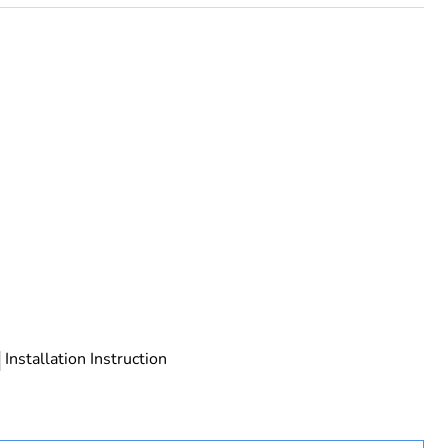
tandard configuration, but individal CR is component
Installation Instruction