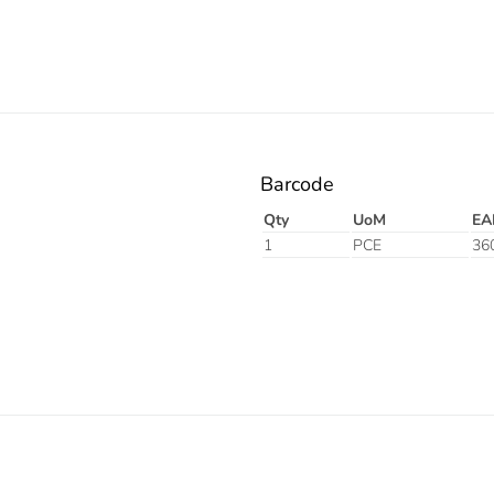
Barcode
Qty
UoM
EA
1
PCE
36