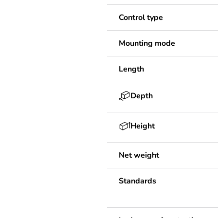
Control type
Mounting mode
Length
Depth
Height
Net weight
Standards