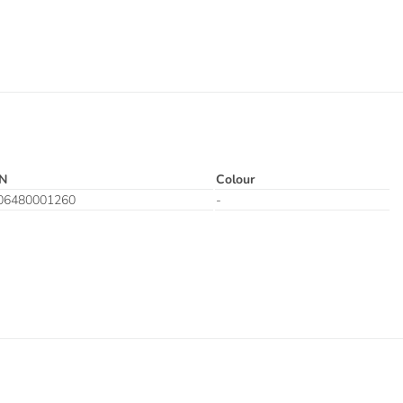
N
Colour
06480001260
-