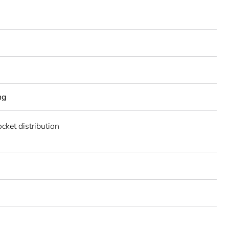
ng
cket distribution