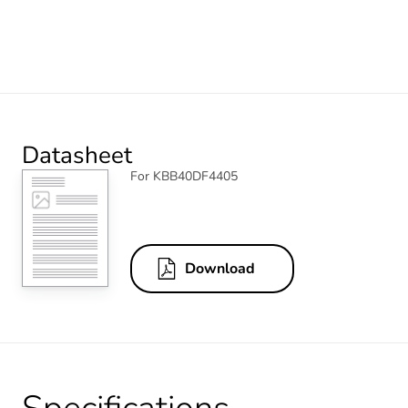
Datasheet
For KBB40DF4405
Download