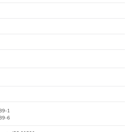
39-1
39-6