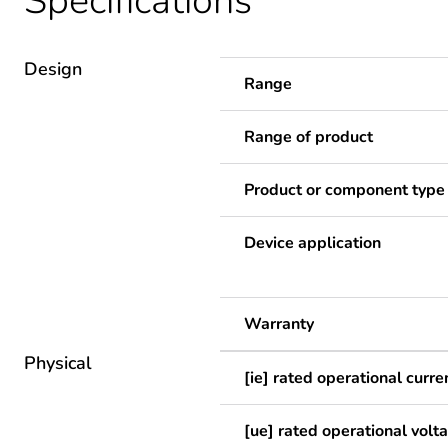
Specifications
Design
Range
Range of product
Product or component type
Device application
Warranty
Physical
[ie] rated operational curre
[ue] rated operational volt