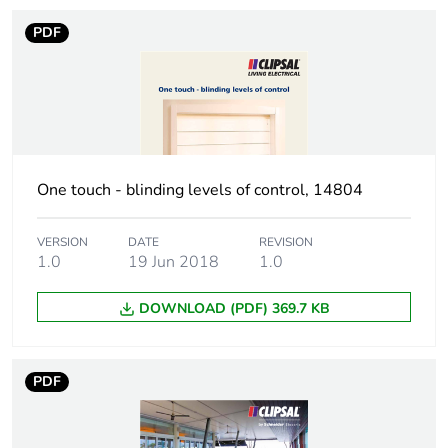
of the
manufacturing
PDF
phase [a1 to a3]
Carbon footprint
3.1829901720975813
of the distribution
phase [a4]
Carbon footprint
One touch - blinding levels of control, 14804
3 kg CO2 eq.
of the distribution
phase [a4]
VERSION
DATE
REVISION
1.0
19 Jun 2018
1.0
Carbon footprint
0.003324326765277666
of the installation
DOWNLOAD (PDF) 369.7 KB
phase [a5]
Carbon footprint
0 kg CO2 eq.
PDF
of the installation
phase [a5]