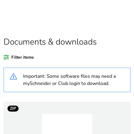
Package 1 bare
1
product quantity
Legacy weee
In
scope
Documents & downloads
Weee
Finished product
Filter items
applicability
Important: Some software files may need a
Average
0 %
percentage of
mySchneider or Club login to download.
recycled plastic
content
ZIP
At least in Europe
Warranty
18
duration(in