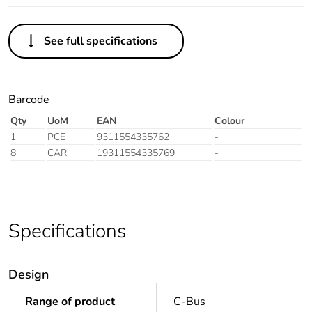
See full specifications
Barcode
Qty
UoM
EAN
Colour
1
PCE
9311554335762
-
8
CAR
19311554335769
-
Specifications
Design
Range of product
C-Bus