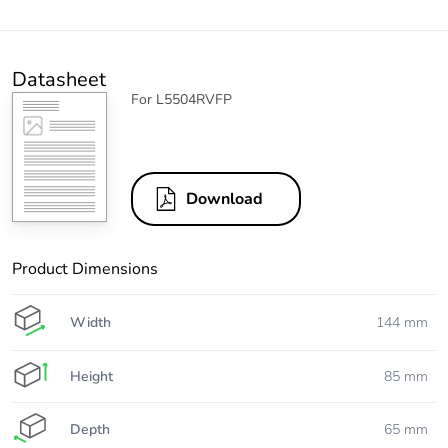
Datasheet
For L5504RVFP
Download
Product Dimensions
Width
144 mm
Height
85 mm
Depth
65 mm