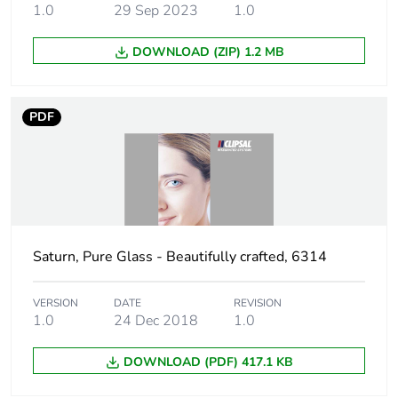
1.0
29 Sep 2023
1.0
Package 2 length
40.000 cm
DOWNLOAD (ZIP) 1.2 MB
Package 2
5.240 kg
weight
PDF
Green premium
Green Premium product
status for
reporting
Total lifecycle
221 kg CO2 eq.
carbon footprint
Saturn, Pure Glass - Beautifully crafted, 6314
Carbon footprint
127.98255587079241
of the
VERSION
DATE
REVISION
manufacturing
1.0
24 Dec 2018
1.0
phase [a1 to a3]
DOWNLOAD (PDF) 417.1 KB
Carbon footprint
128 kg CO2 eq.