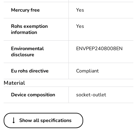
Mercury free
Yes
Rohs exemption
Yes
information
Environmental
ENVPEP2408008EN
disclosure
Eu rohs directive
Compliant
Material
Device composition
socket-outlet
Others
Show all specifications
Package 2 bare
8
product quantity