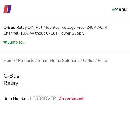
Menu
C-Bus
Relay
DIN Rail Mounted, Voltage Free, 240V AC, 4
Channel, 10A, Without C-Bus Power Supply
Jump to...
Home
Products
Smart Home Solutions
C-Bus
Relay
C-Bus
Relay
L5504RVFP
Discontinued
Item Number: