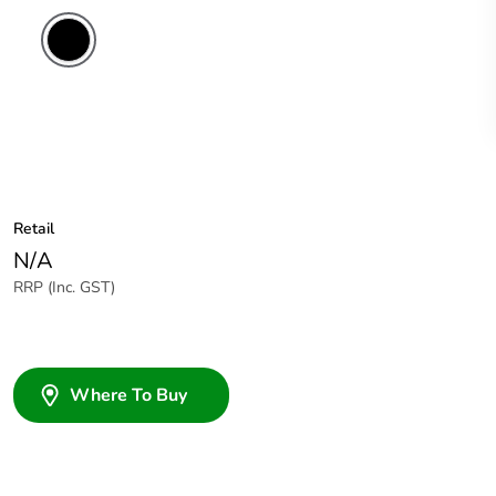
Retail
N/A
RRP (Inc. GST)
Where To Buy