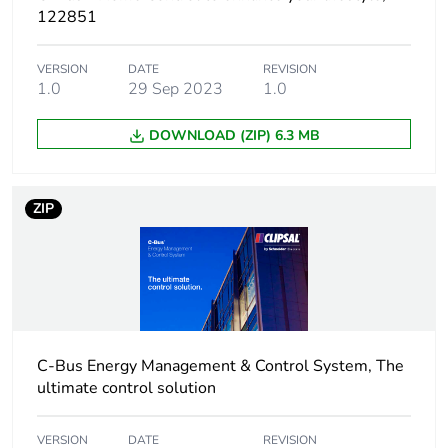
122851
Package 1 width
11.000 cm
VERSION
DATE
REVISION
1.0
29 Sep 2023
1.0
Package 1 length
15.500 cm
DOWNLOAD (ZIP) 6.3 MB
Package 1
600.000 g
weight
ZIP
Unit type of
S03
package 2
Number of units
8
in package 2
C-Bus Energy Management & Control System, The
Package 2 height
30.000 cm
ultimate control solution
Package 2 width
30.000 cm
VERSION
DATE
REVISION