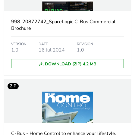
months) bmecat
Weee label
The product must be
998-20872742_SpaceLogic C-Bus Commercial
disposed on European
Brochure
Union markets following
specific waste collection
and never end up in
VERSION
DATE
REVISION
1.0
16 Jul 2024
1.0
rubbish bins
DOWNLOAD (ZIP) 4.2 MB
[us] rated supply
15...36 V DC
voltage
ZIP
Unit type of
PCE
package 1
Number of units
1
in package 1
Package 1 height
10.000 cm
C-Bus - Home Control to enhance your lifestyle,