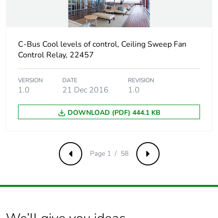
Carbon footprint
88.49195173716083
of the use phase
[b2, b3, b4, b6]
C-Bus Cool levels of control, Ceiling Sweep Fan
Control Relay, 22457
Carbon footprint
88 kg CO2 eq.
of the use phase
[b2, b3, b4, b6]
VERSION
DATE
REVISION
1.0
21 Dec 2016
1.0
Sustainable
No
packaging
DOWNLOAD (PDF) 444.1 KB
Carbon footprint
1.560803783424752
of the end-of-life
Page 1 / 58
phase [c1 to c4]
Previous
Next
Carbon footprint
2 kg CO2 eq.
of the end-of-life
phase [c1 to c4]