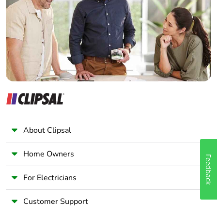
Total lifecycle
221.22162589024083
Wholesaler
carbon footprint
Panelbuilder
Average
0 %
percentage of
recycled metal
content
Packaging made
Yes
with recycled
cardboard
About Clipsal
Packaging
No
without single
Home Owners
use plastic
Feedback
For Electricians
Pvc free
No
Customer Support
Silicone-free
No