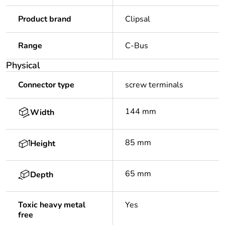
Product brand
Clipsal
Range
C-Bus
Physical
Connector type
screw terminals
144 mm
Width
85 mm
Height
65 mm
Depth
Toxic heavy metal
Yes
free