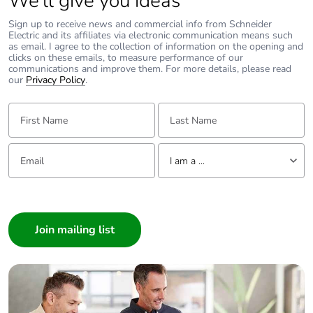
We’ll give you ideas
Pvc free
No
Sign up to receive news and commercial info from Schneider
Electric and its affiliates via electronic communication means such
as email. I agree to the collection of information on the opening and
Silicone-free
No
clicks on these emails, to measure performance of our
communications and improve them. For more details, please read
our
Privacy Policy
.
Energy efficiency
False
optimized
First Name:
Last Name:
Take-back
No
Email:
Tell us about yourself
I am a ...
Product
No
contributes to
I am a ...
saved and
Consumer
avoided
emissions
Architect
Interior Designer
Removable
N/A
Builder
battery
Home Automation expert
Electrician