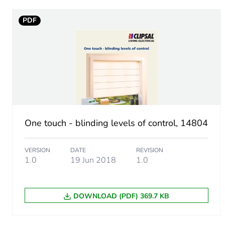
Unit type of package 1
PDF
Number of units in package
Package 1 height
Package 1 width
Package 1 length
One touch - blinding levels of control, 14804
Package 1 weight
VERSION
DATE
REVISION
1.0
19 Jun 2018
1.0
Sustainable packaging
Weee label
DOWNLOAD (PDF) 369.7 KB