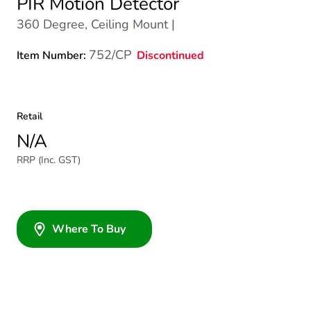
PIR Motion Detector
360 Degree, Ceiling Mount |
752/CP
Discontinued
Item Number:
Retail
N/A
RRP (Inc. GST)
Where To Buy