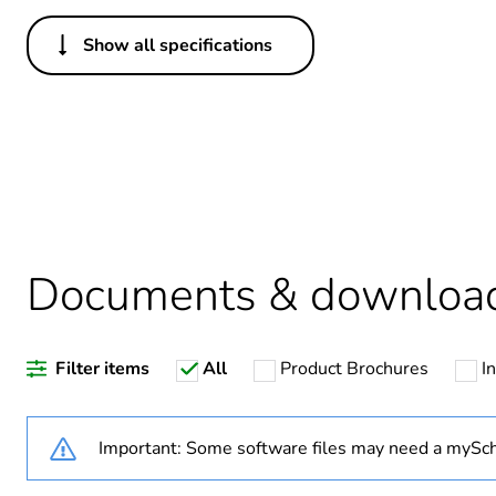
Show all specifications
Others
Package 1 bare product qua
Warranty duration(in mont
Weee label
Documents & downloa
Legacy weee scope
Filter items
All
Product Brochures
I
[us] rated supply voltage
Important: Some software files may need a mySch
Network type