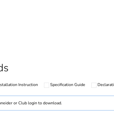
ntity
1
At least in E
hs) bmecat
18
The product m
ds
specific waste
In
nstallation Instruction
Specification Guide
Declarati
24 V DC
neider or Club login to download.
DC