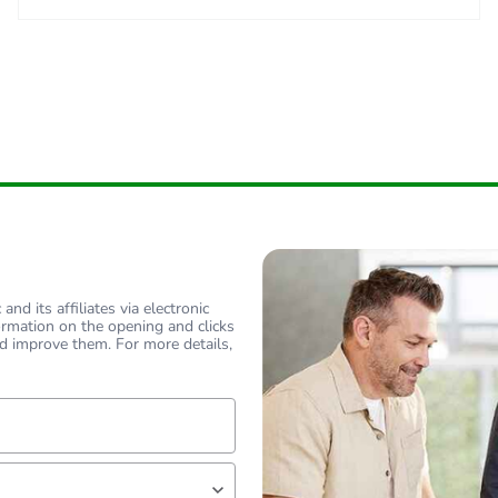
nd its affiliates via electronic
ormation on the opening and clicks
d improve them. For more details,
lf