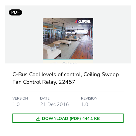
PCE
PDF
 1
1
13 cm
13.2 cm
6 cm
C-Bus Cool levels of control, Ceiling Sweep
Fan Control Relay, 22457
240 g
VERSION
DATE
REVISION
No
1.0
21 Dec 2016
1.0
The product m
DOWNLOAD (PDF) 444.1 KB
specific waste