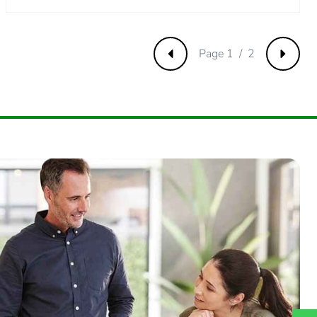
Page 1 / 2
Previous
Next