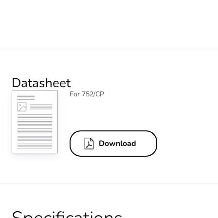
Datasheet
For 752/CP
Download