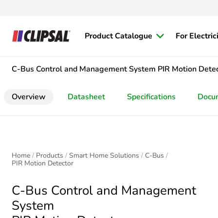
Product Catalogue
For Electric
C-Bus Control and Management System
PIR Motion Dete
Overview
Datasheet
Specifications
Docu
Home
Products
Smart Home Solutions
C-Bus
PIR Motion Detector
C-Bus Control and Management
System