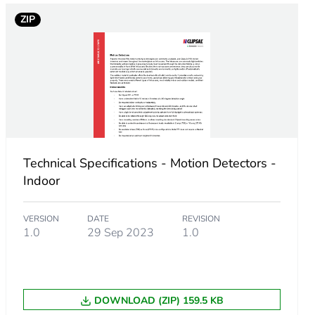
ZIP
Technical Specifications - Motion Detectors -
Indoor
VERSION
DATE
REVISION
1.0
29 Sep 2023
1.0
DOWNLOAD (ZIP) 159.5 KB