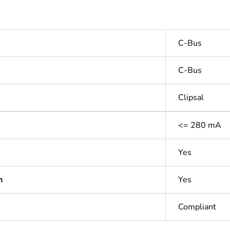
C-Bus
C-Bus
Clipsal
<= 280 mA
Yes
n
Yes
Compliant