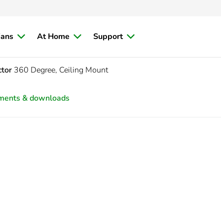
ians
At Home
Support
ctor
360 Degree, Ceiling Mount
ments & downloads