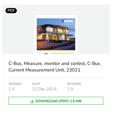
PDF
C-Bus, Measure, monitor and control, C-Bus
Current Measurement Unit, 23021
VERSION
DATE
REVISION
1.0
21 Dec 2016
1.0
ust be disposed on European Union markets following
DOWNLOAD (PDF) 1.9 MB
 collection and never end up in rubbish bins