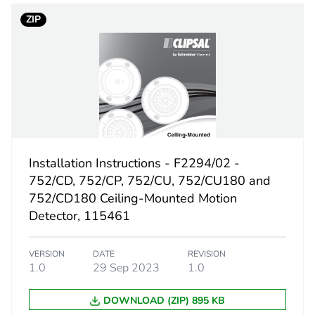
18
ZIP
Installation Instructions - F2294/02 -
752/CD, 752/CP, 752/CU, 752/CU180 and
752/CD180 Ceiling-Mounted Motion
Detector, 115461
VERSION
DATE
REVISION
1.0
29 Sep 2023
1.0
DOWNLOAD (ZIP) 895 KB