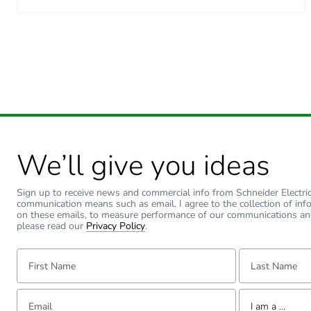
We’ll give you ideas
Sign up to receive news and commercial info from Schneider Electric a
communication means such as email. I agree to the collection of inf
on these emails, to measure performance of our communications an
please read our
Privacy Policy
.
First Name:
Last Name:
Email:
Tell us about yourse
I am a ...