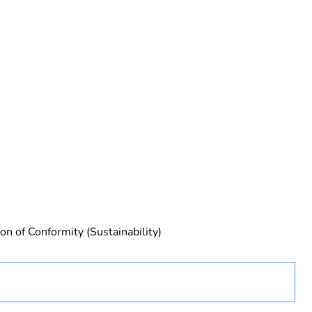
urope
ust be disposed on European Union markets following
 collection and never end up in rubbish bins
on of Conformity (Sustainability)