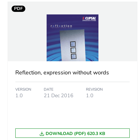
Warranty (in months)
PDF
Reflection, expression without words
VERSION
DATE
REVISION
1.0
21 Dec 2016
1.0
DOWNLOAD (PDF) 620.3 KB