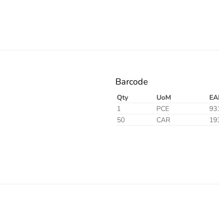
Barcode
Qty
UoM
EA
1
PCE
93
50
CAR
19