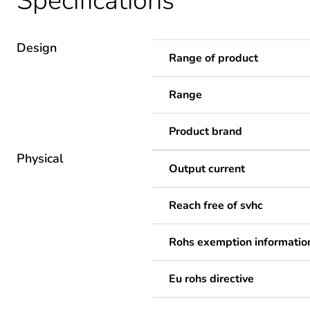
Specifications
Design
Range of product
Range
Product brand
Physical
Output current
Reach free of svhc
Rohs exemption informatio
Eu rohs directive