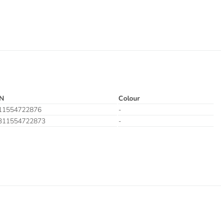
N
Colour
11554722876
-
311554722873
-