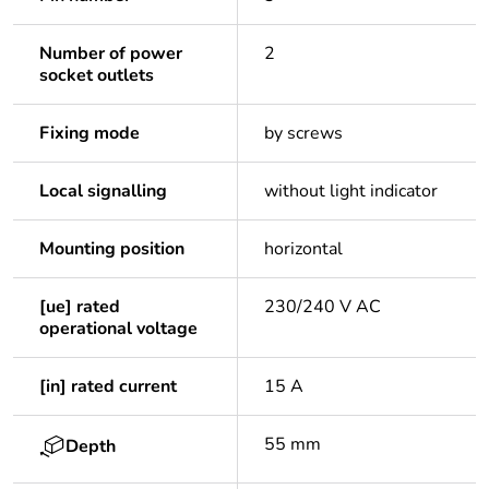
Number of power
2
socket outlets
Fixing mode
by screws
Local signalling
without light indicator
Mounting position
horizontal
[ue] rated
230/240 V AC
operational voltage
[in] rated current
15 A
55 mm
Depth