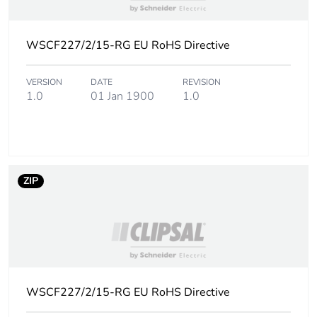
Sustainable
No
WSCF227/2/15-RG EU RoHS Directive
packaging
Carbon footprint
0.04316542595397823
VERSION
DATE
REVISION
1.0
01 Jan 1900
1.0
of the end-of-
life phase [c1 to
c4]
Carbon footprint
0 kg CO2 eq.
of the end-of-
ZIP
life phase [c1 to
c4]
Pvc free
No
Silicone-free
No
WSCF227/2/15-RG EU RoHS Directive