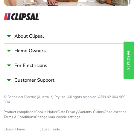
Warranty (in
18
months)
About Clipsal
Home Owners
Feedback
For Electricians
Customer Support
© Schneider Electric (Australia) Pty Ltd. All rights reserved. ABN 42 004 969
304.
Product compliance
Cookie Notice
Data Privacy
Warranty Claims
Obsolescence
Terms & Conditions
Change your cookie settings
Clipsal Home
Clipsal Trade