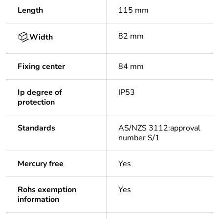
Length
115 mm
82 mm
Width
Fixing center
84 mm
Ip degree of
IP53
protection
Standards
AS/NZS 3112:approval
number S/1
Mercury free
Yes
Rohs exemption
Yes
information