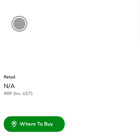
Chemical
Resistant
Grey
Retail
N/A
RRP (Inc. GST)
Where To Buy