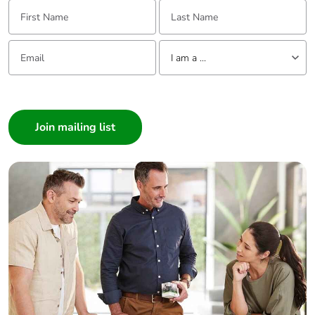
First Name:
Last Name:
made with
recycled
cardboard
Email:
Tell us about yourself
I am a ...
Packaging
No
I am a ...
without single
use plastic
Consumer
Architect
Pvc free
No
Interior Designer
Builder
Silicone-free
No
Home Automation expert
Electrician
End of life
ENVEOLI2106012
Wholesaler
manual
availability
Panelbuilder
Take-back
No