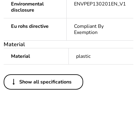
Environmental
ENVPEP130201EN_V1
disclosure
Eu rohs directive
Compliant By
Exemption
Material
Material
plastic
Others
Show all specifications
Package 1 bare
1
product quantity
Legacy weee
In
scope
Weee label
N/A