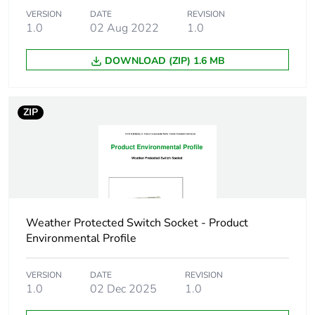
in package 1
VERSION
DATE
REVISION
1.0
02 Aug 2022
1.0
Package 1
9.0 cm
height
DOWNLOAD (ZIP) 1.6 MB
Package 1
9.0 cm
width
ZIP
Package 1
12.5 cm
length
Package 1
274.0 g
weight
Weather Protected Switch Socket - Product
Environmental Profile
Green premium
Green Premium product
status for
VERSION
DATE
REVISION
reporting
1.0
02 Dec 2025
1.0