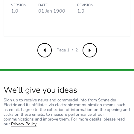
Take-back
No
VERSION
DATE
REVISION
1.0
01 Jan 1900
1.0
Product
No
contributes to
saved and
avoided
emissions
Page 1 / 2
Previous
Next
Removable
N/A
battery
Total lifecycle
4.6166912832720195
carbon footprint
We’ll give you ideas
Average
0 %
Sign up to receive news and commercial info from Schneider
Electric and its affiliates via electronic communication means such
percentage of
as email. I agree to the collection of information on the opening and
recycled metal
clicks on these emails, to measure performance of our
content
communications and improve them. For more details, please read
our
Privacy Policy
.
Packaging
Yes