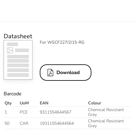
Datasheet
For WSCF227/2/15-RG
Download
Barcode
Qty
UoM
EAN
Colour
Chemical Resistant
1
PCE
9311554644567
Grey
Chemical Resistant
50
CAR
19311554644564
Grey