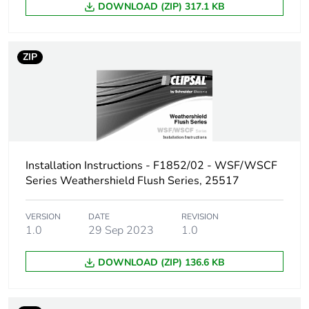
Total lifecycle
5 kg CO2 eq.
DOWNLOAD (ZIP) 317.1 KB
carbon footprint
Carbon footprint
1.895448315660391
ZIP
of the
manufacturing
phase [a1 to a3]
Carbon footprint
2 kg CO2 eq.
of the
manufacturing
Installation Instructions - F1852/02 - WSF/WSCF
phase [a1 to a3]
Series Weathershield Flush Series, 25517
Carbon footprint
0.035352384043857744
VERSION
DATE
REVISION
of the
1.0
29 Sep 2023
1.0
distribution
phase [a4]
DOWNLOAD (ZIP) 136.6 KB
Carbon footprint
0 kg CO2 eq.
of the