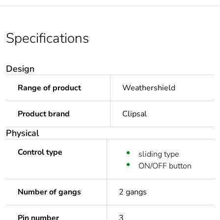
Specifications
Design
Range of product
Weathershield
Product brand
Clipsal
Physical
Control type
sliding type
ON/OFF button
Number of gangs
2 gangs
Pin number
3