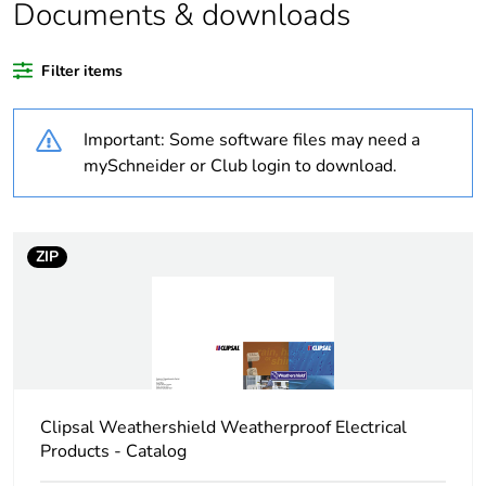
Documents & downloads
Weee
Finished product
applicability
Filter items
Warranty
18
Important: Some software files may need a
duration(in
months) bmecat
mySchneider or Club login to download.
Average
0 %
percentage of
ZIP
recycled plastic
content
Outside of Europe
Unit type of
PCE
package 1
Clipsal Weathershield Weatherproof Electrical
Products - Catalog
Number of units
1