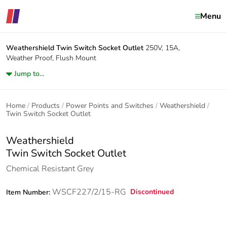
Menu
Weathershield
Twin Switch Socket Outlet
250V, 15A,
Weather Proof, Flush Mount
Jump to...
Home
Products
Power Points and Switches
Weathershield
Twin Switch Socket Outlet
Weathershield
Twin Switch Socket Outlet
Chemical Resistant Grey
WSCF227/2/15-RG
Discontinued
Item Number: