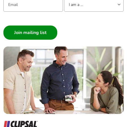
I am a ...
Average
0 %
percentage of
I am a ...
recycled metal
Consumer
content
Architect
Packaging
Yes
Interior Designer
made with
Builder
recycled
cardboard
Home Automation expert
Electrician
Packaging
No
Wholesaler
without single
Panelbuilder
use plastic
Pvc free
No
End of life
ENVEOLI2106012
manual
availability