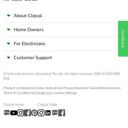
Take-back
No
About Clipsal
Warranty (in
18
Home Owners
Feedback
months)
For Electricians
Customer Support
© Schneider Electric (Australia) Pty Ltd. All rights reserved. ABN 42 004 969
304.
Product compliance
Cookie Notice
Data Privacy
Warranty Claims
Obsolescence
Terms & Conditions
Change your cookie settings
Clipsal Home
Clipsal Trade