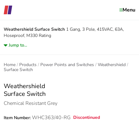
Menu
Weathershield
Surface Switch
1 Gang, 3 Pole, 415VAC, 63A,
Hoseproof, M330 Rating
Jump to...
Home
Products
Power Points and Switches
Weathershield
Surface Switch
Weathershield
Surface Switch
Chemical Resistant Grey
WHC363/40-RG
Discontinued
Item Number: