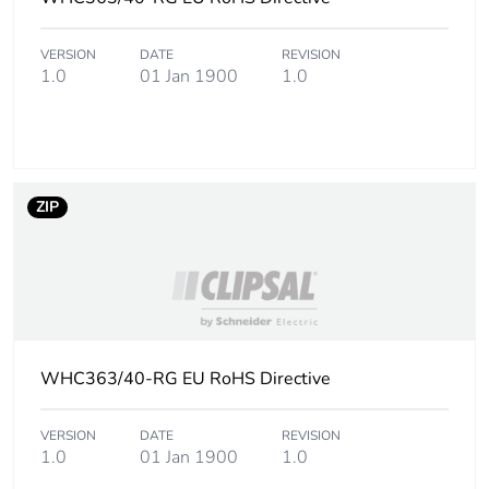
b3, b4, b6]
VERSION
DATE
REVISION
Carbon
0.7 kg CO2 eq.
1.0
01 Jan 1900
1.0
footprint of the
use phase [b2,
b3, b4, b6]
Sustainable
No
ZIP
packaging
Carbon
0.000198497944167929
footprint of the
end-of-life
phase [c1 to
c4]
WHC363/40-RG EU RoHS Directive
Carbon
0 kg CO2 eq.
VERSION
DATE
REVISION
footprint of the
1.0
01 Jan 1900
1.0
end-of-life
phase [c1 to