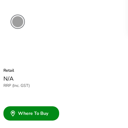
Chemical
Resistant
Grey
Retail
N/A
RRP (Inc. GST)
Where To Buy