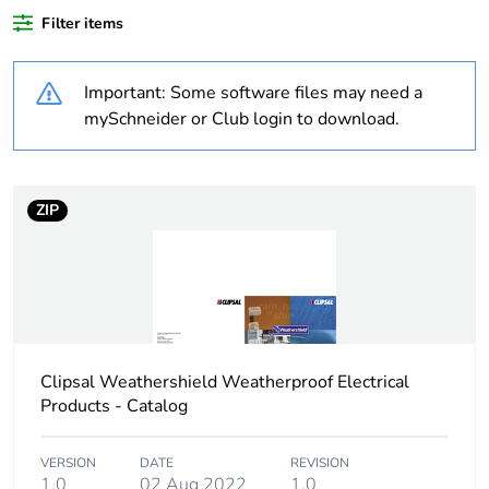
recycled
plastic content
Filter items
Outside of Europe
Important: Some software files may need a
mySchneider or Club login to download.
Warranty
18
duration(in
months)
bmecat
ZIP
Weee label
N/A
Weee
Finished product
applicability
Clipsal Weathershield Weatherproof Electrical
Unit type of
PCE
Products - Catalog
package 1
VERSION
DATE
REVISION
Number of
1
1.0
02 Aug 2022
1.0