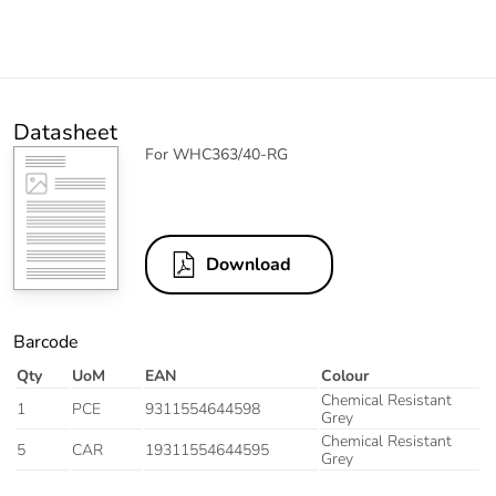
Datasheet
For WHC363/40-RG
Download
Barcode
Qty
UoM
EAN
Colour
Chemical Resistant
1
PCE
9311554644598
Grey
Chemical Resistant
5
CAR
19311554644595
Grey