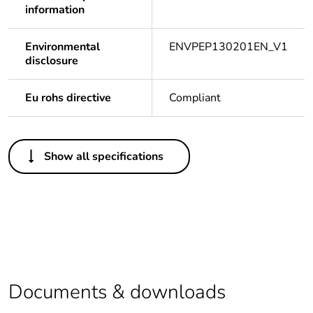
information
Environmental
ENVPEP130201EN_V1
disclosure
Eu rohs directive
Compliant
Others
Show all specifications
Legacy weee
In
scope
Package 1
1
bare product
quantity
Average
0 %
Documents & downloads
percentage of