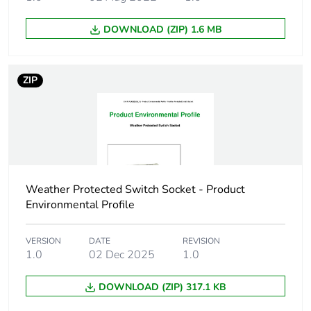
units in
package 1
DOWNLOAD (ZIP) 1.6 MB
Package 1
13.5 cm
height
ZIP
Package 1
12.0 cm
width
Package 1
13.5 cm
length
Weather Protected Switch Socket - Product
Environmental Profile
Package 1
1260.0 g
weight
VERSION
DATE
REVISION
1.0
02 Dec 2025
1.0
Green
Green Premium product
premium
status for
DOWNLOAD (ZIP) 317.1 KB
reporting