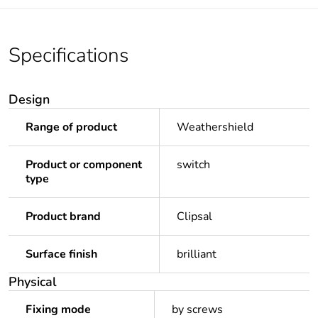
Specifications
Design
Range of product
Weathershield
Product or component
switch
type
Product brand
Clipsal
Surface finish
brilliant
Physical
Fixing mode
by screws