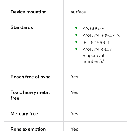
Device mounting
surface
Standards
AS 60529
AS/NZS 60947-3
IEC 60669-1
AS/NZS 3947-
3:approval
number S/1
Reach free of svhc
Yes
Toxic heavy metal
Yes
free
Mercury free
Yes
Rohs exemption
Yes