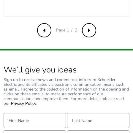
c4]
Pvc free
No
Page 1 / 2
Previous
Next
Take-back
No
Product
No
contributes to
saved and
We’ll give you ideas
avoided
emissions
Sign up to receive news and commercial info from Schneider
Electric and its affiliates via electronic communication means such
as email. I agree to the collection of information on the opening and
Removable
N/A
clicks on these emails, to measure performance of our
battery
communications and improve them. For more details, please read
our
Privacy Policy
.
Total lifecycle
0.012120875524778188
First Name:
Last Name:
carbon
footprint
Email:
Tell us about yourself