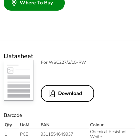
Where To Buy
Datasheet
For WSC227/2/15-RW
Download
Barcode
Qty
UoM
EAN
Colour
Chemical Resistant
1
PCE
9311554649937
White