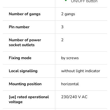
ON/OFF button
Number of gangs
2 gangs
Pin number
3
Number of power
2
socket outlets
Fixing mode
by screws
Local signalling
without light indicator
Mounting position
horizontal
[ue] rated operational
230/240 V AC
voltage