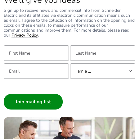
We’ll give you ideas
Sign up to receive news and commercial info from Schneider
Pvc free
No
Electric and its affiliates via electronic communication means such
as email. I agree to the collection of information on the opening and
clicks on these emails, to measure performance of our
Silicone-free
No
communications and improve them. For more details, please read
our
Privacy Policy
.
End of life manual
ENVEOLI2106012
First Name:
Last Name:
availability
Email:
Tell us about yourself
Take-back
No
I am a ...
I am a ...
Weee label
The product must be
disposed on European
Consumer
Union markets
Architect
following specific waste
collection and never
Interior Designer
end up in rubbish bins
Builder
Home Automation expert
Warranty (in
18
Electrician