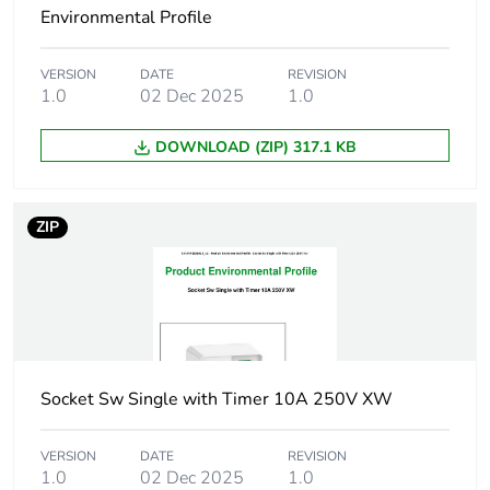
Environmental Profile
Green premium
Green Premium product
status for reporting
VERSION
DATE
REVISION
1.0
02 Dec 2025
1.0
Total lifecycle
8 kg CO2 eq.
DOWNLOAD (ZIP) 317.1 KB
carbon footprint
Carbon footprint of
2.326130885084843
ZIP
the manufacturing
phase [a1 to a3]
Carbon footprint of
2 kg CO2 eq.
the manufacturing
phase [a1 to a3]
Socket Sw Single with Timer 10A 250V XW
Carbon footprint of
0.0357408190996289
the distribution
VERSION
DATE
REVISION
phase [a4]
1.0
02 Dec 2025
1.0