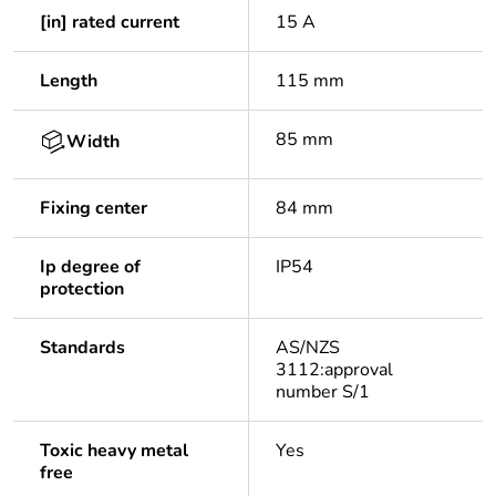
[in] rated current
15 A
Length
115 mm
85 mm
Width
Fixing center
84 mm
Ip degree of
IP54
protection
Standards
AS/NZS
3112:approval
number S/1
Toxic heavy metal
Yes
free