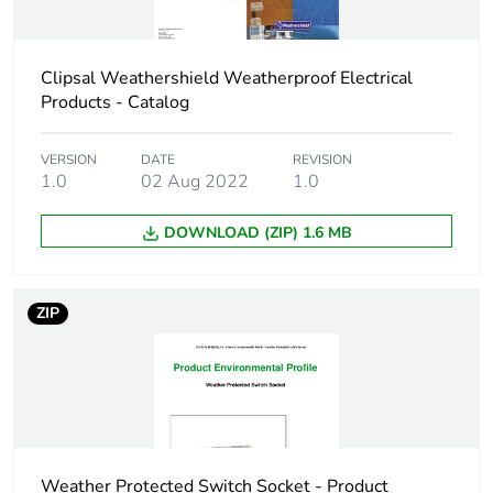
Weee applicability
Finished product
Clipsal Weathershield Weatherproof Electrical
Main colour tint
resistant grey
Products - Catalog
Unit type of
PCE
VERSION
DATE
REVISION
package 1
1.0
02 Aug 2022
1.0
Number of units in
1
DOWNLOAD (ZIP) 1.6 MB
package 1
Package 1 height
8.3 cm
ZIP
Package 1 width
8.6 cm
Package 1 length
11.8 cm
Weather Protected Switch Socket - Product
Package 1 weight
274.0 g