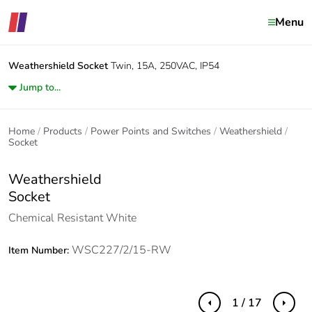
Menu
Weathershield
Socket
Twin, 15A, 250VAC, IP54
Jump to...
Home
Products
Power Points and Switches
Weathershield
Socket
Weathershield
Socket
Chemical Resistant White
WSC227/2/15-RW
Item Number:
1 / 17
Previous
Next