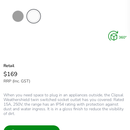
Chemical
Chemical
Resistant
Resistant
Grey
White
Retail
$169
RRP (Inc. GST)
When you need space to plug in an appliances outside, the Clipsal
Weathershield twin switched socket outlet has you covered. Rated
15A, 250V, the range has an IP54 rating with protection against
dust and water ingress. It is in a gloss finish to reduce the visibility
of dirt.