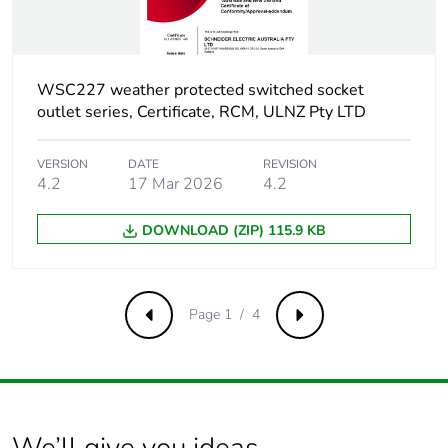
Product contributes
No
to saved and
avoided emissions
WSC227 weather protected switched socket
Removable battery
N/A
outlet series, Certificate, RCM, ULNZ Pty LTD
Total lifecycle
8.346948734728093
VERSION
DATE
REVISION
carbon footprint
4.2
17 Mar 2026
4.2
Average percentage
DOWNLOAD (ZIP) 115.9 KB
0 %
of recycled metal
content
Page 1 / 4
Previous
Next
Packaging made
Yes
with recycled
cardboard
Packaging without
No
single use plastic