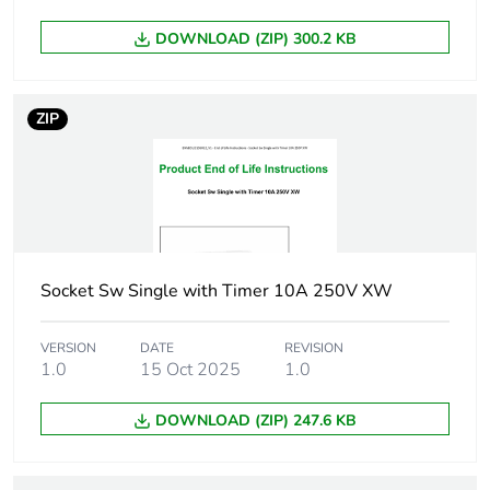
Carbon footprint of
0 kg CO2 eq.
DOWNLOAD (ZIP) 300.2 KB
the distribution
phase [a4]
ZIP
Carbon footprint of
0
the installation
phase [a5]
Carbon footprint of
0 kg CO2 eq.
the installation
phase [a5]
Socket Sw Single with Timer 10A 250V XW
Carbon footprint of
5.389618013703003
VERSION
DATE
REVISION
the use phase [b2,
1.0
15 Oct 2025
1.0
b3, b4, b6]
DOWNLOAD (ZIP) 247.6 KB
Carbon footprint of
5 kg CO2 eq.
the use phase [b2,
b3, b4, b6]