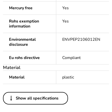
Mercury free
Yes
Rohs exemption
Yes
information
Environmental
ENVPEP2106012EN
disclosure
Eu rohs directive
Compliant
Material
Material
plastic
Others
Show all specifications
Legacy weee scope
In