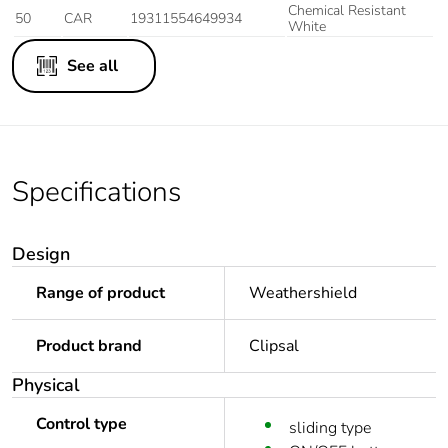
Chemical Resistant
50
CAR
19311554649934
White
See all
Specifications
Design
Range of product
Weathershield
Product brand
Clipsal
Physical
Control type
sliding type