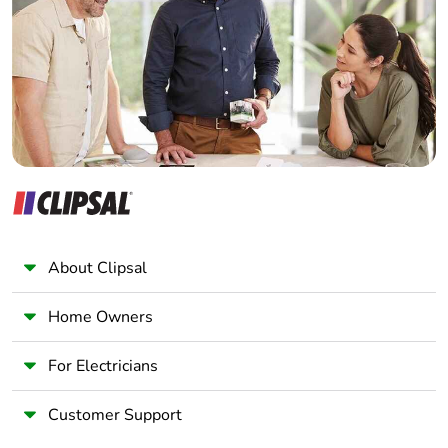
months)
Wholesaler
Panelbuilder
About Clipsal
Home Owners
For Electricians
Customer Support