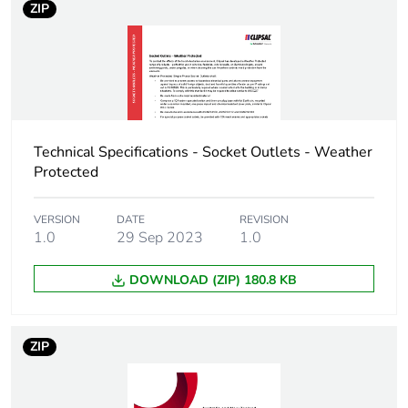
ZIP
Sustainable
No
packaging
Carbon footprint of
0.595459016840618
the end-of-life
phase [c1 to c4]
Technical Specifications - Socket Outlets - Weather
Protected
Carbon footprint of
0.6 kg CO2 eq.
the end-of-life
VERSION
DATE
REVISION
phase [c1 to c4]
1.0
29 Sep 2023
1.0
Pvc free
No
DOWNLOAD (ZIP) 180.8 KB
Silicone-free
No
ZIP
Take-back
No