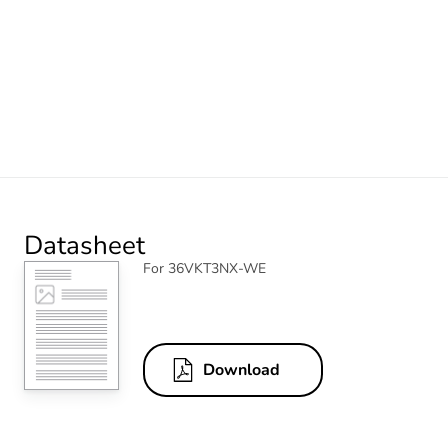
Datasheet
For 36VKT3NX-WE
Download