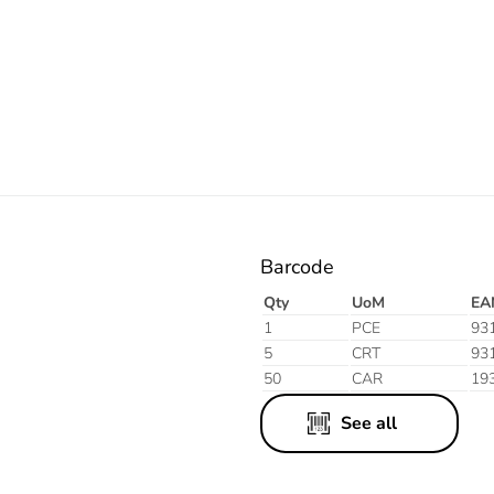
Electric
Barcode
Qty
UoM
EA
1
PCE
93
5
CRT
93
50
CAR
19
See all