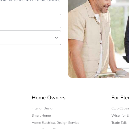
lf
 expert
Home Owners
For Ele
Interior Design
Club Clipsa
Smart Home
Wiser for E
Home Electrical Design Service
Trade Talk