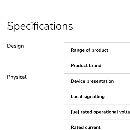
Specifications
Design
Range of product
Product brand
Physical
Device presentation
Local signalling
[ue] rated operational volt
Rated current