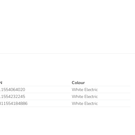
N
Colour
11554064020
White Electric
11554232245
White Electric
311554184886
White Electric