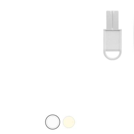
White
Cream