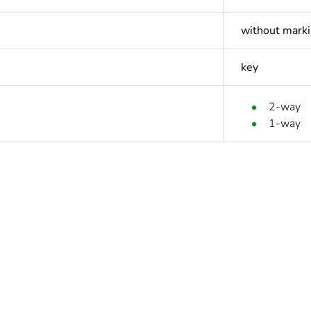
without mark
key
2-way
1-way
ntity
1
Outside of Eu
hs) bmecat
18