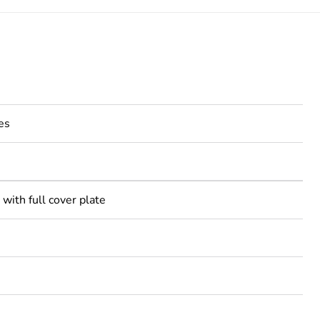
es
with full cover plate