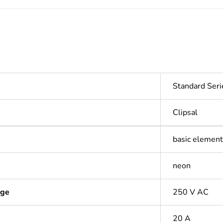
Standard Seri
Clipsal
basic element 
neon
age
250 V AC
20 A