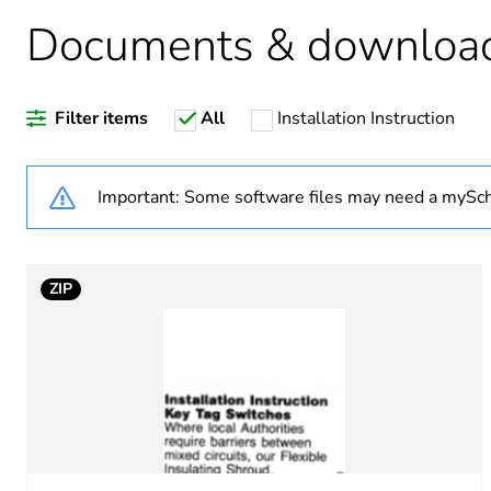
Unit type of package 1
Documents & downloa
Number of units in package
Filter items
All
Installation Instruction
Package 1 weight
Sustainable packaging
Important: Some software files may need a mySch
Warranty (in months)
ZIP