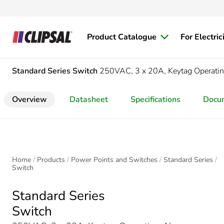
Product Catalogue
For Electric
Standard Series
Switch
250VAC, 3 x 20A, Keytag Operating
Overview
Datasheet
Specifications
Docu
Home
Products
Power Points and Switches
Standard Series
Switch
Standard Series
Switch