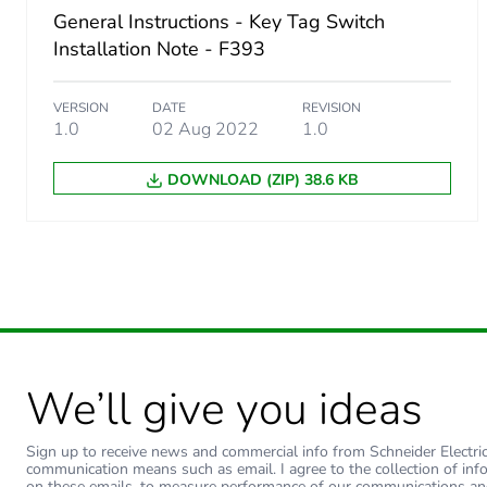
General Instructions - Key Tag Switch
Installation Note - F393
VERSION
DATE
REVISION
1.0
02 Aug 2022
1.0
DOWNLOAD (ZIP) 38.6 KB
We’ll give you ideas
Sign up to receive news and commercial info from Schneider Electric a
communication means such as email. I agree to the collection of inf
on these emails, to measure performance of our communications an