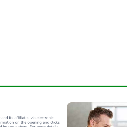
nd its affiliates via electronic
ormation on the opening and clicks
d improve them. For more details,