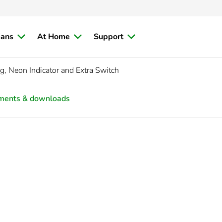
ians
At Home
Support
, Neon Indicator and Extra Switch
ments & downloads