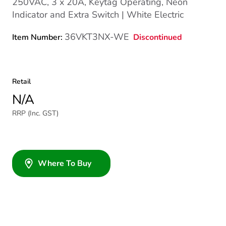
250VAC, 3 x 20A, Keytag Operating, Neon
Indicator and Extra Switch | White Electric
36VKT3NX-WE
Discontinued
Item Number:
Retail
N/A
RRP (Inc. GST)
Where To Buy