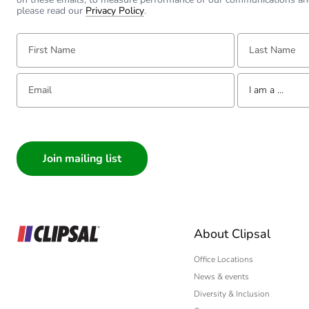
please read our
Privacy Policy
.
First Name:
Last Name:
Email:
Tell us about yourse
I am a ...
I am a ...
Consumer
Architect
Interior Designer
Builder
Home Automation
About Clipsal
Electrician
Wholesaler
Office Locations
News & events
Panelbuilder
Diversity & Inclusion