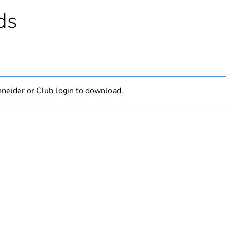
PCE
ds
 1
1
0.16 kg
No
neider or Club login to download.
18