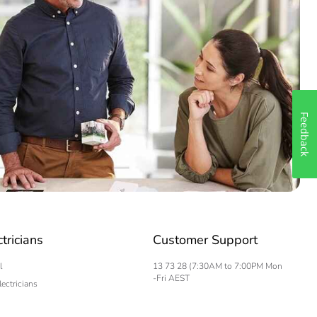
Feedback
ctricians
Customer Support
l
13 73 28 (7:30AM to 7:00PM Mon
-Fri AEST
lectricians