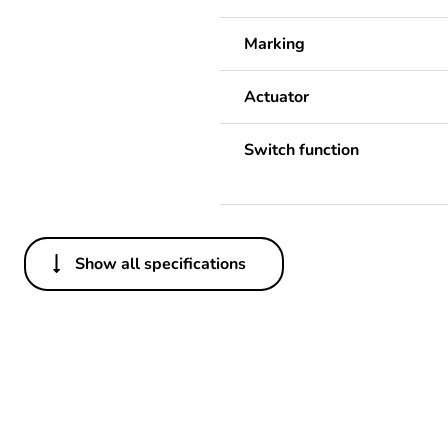
Marking
Actuator
Switch function
Show all specifications
Others
Package 1 bare product qua
Warranty duration(in mont