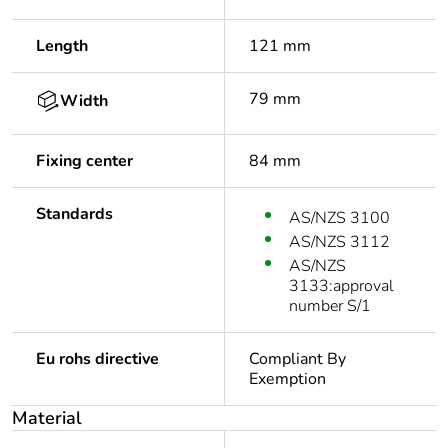
Length
121 mm
79 mm
Width
Fixing center
84 mm
Standards
AS/NZS 3100
AS/NZS 3112
AS/NZS
3133:approval
number S/1
Eu rohs directive
Compliant By
Exemption
Material