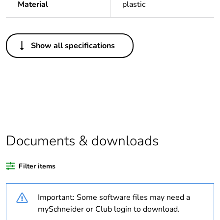
Material
plastic
Others
Show all specifications
Legacy weee scope
In
Package 1 bare
1
product quantity
Average percentage
0 %
of recycled plastic
content
Documents & downloads
Outside of Europe
Filter items
Warranty duration(in
18
Important: Some software files may need a
months) bmecat
mySchneider or Club login to download.