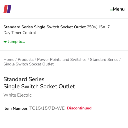
Menu
Standard Series
Single Switch Socket Outlet
250V, 15A, 7
Day Timer Control
Jump to...
Home
Products
Power Points and Switches
Standard Series
Single Switch Socket Outlet
Standard Series
Single Switch Socket Outlet
White Electric
TC15/15/7D-WE
Discontinued
Item Number: