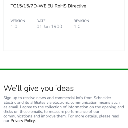
TC15/15/7D-WE EU RoHS Directive
VERSION
DATE
REVISION
1.0
01 Jan 1900
1.0
We’ll give you ideas
Sign up to receive news and commercial info from Schneider
Electric and its affiliates via electronic communication means such
as email. I agree to the collection of information on the opening and
clicks on these emails, to measure performance of our
communications and improve them. For more details, please read
our
Privacy Policy
.