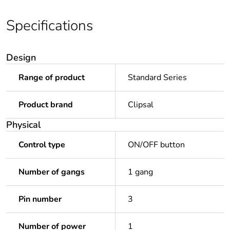
Specifications
Design
Range of product
Standard Series
Product brand
Clipsal
Physical
Control type
ON/OFF button
Number of gangs
1 gang
Pin number
3
Number of power
1