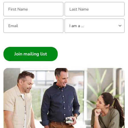
First Name:
Last Name:
Email:
Tell us about yourself
I am a ...
I am a ...
Consumer
Architect
Interior Designer
Builder
Home Automation expert
Electrician
Wholesaler
Panelbuilder