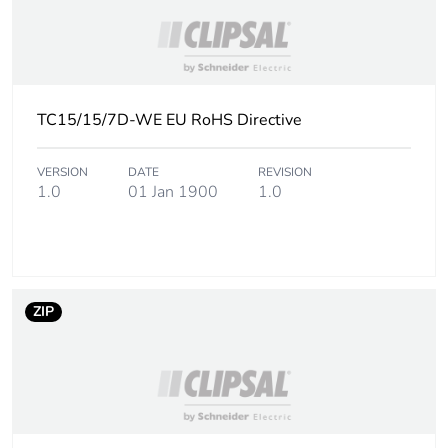
Packaging made with
Yes
recycled cardboard
Warranty (in months)
18
TC15/15/7D-WE EU RoHS Directive
VERSION
DATE
REVISION
1.0
01 Jan 1900
1.0
ZIP