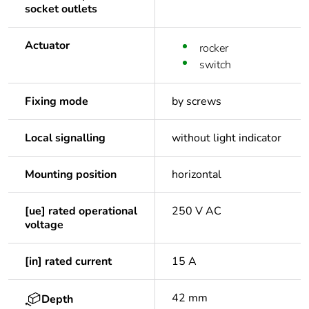
socket outlets
Actuator
rocker
switch
Fixing mode
by screws
Local signalling
without light indicator
Mounting position
horizontal
[ue] rated operational
250 V AC
voltage
[in] rated current
15 A
42 mm
Depth