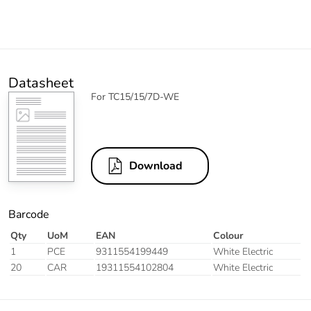
Datasheet
For TC15/15/7D-WE
Download
Barcode
Qty
UoM
EAN
Colour
1
PCE
9311554199449
White Electric
20
CAR
19311554102804
White Electric