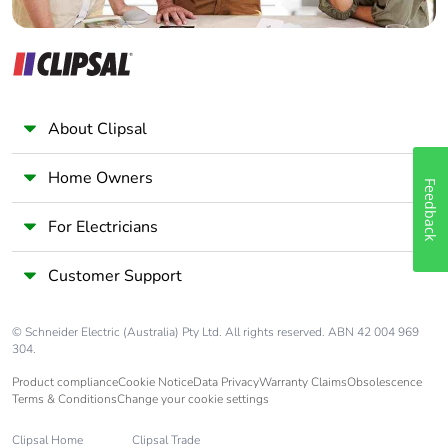
About Clipsal
Home Owners
Feedback
For Electricians
Customer Support
© Schneider Electric (Australia) Pty Ltd. All rights reserved. ABN 42 004 969
304.
Product compliance
Cookie Notice
Data Privacy
Warranty Claims
Obsolescence
Terms & Conditions
Change your cookie settings
Clipsal Home
Clipsal Trade