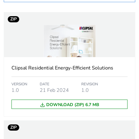
Weee label
N/A
Unit type of package
PCE
ZIP
1
Number of units in
1
package 1
Package 1 height
4.2 cm
Clipsal Residential Energy-Efficient Solutions
Package 1 width
7.9 cm
VERSION
DATE
REVISION
1.0
21 Feb 2024
1.0
Package 1 length
12.1 cm
DOWNLOAD (ZIP) 6.7 MB
Package 1 weight
0.34 kg
ZIP
Sustainable
No
packaging