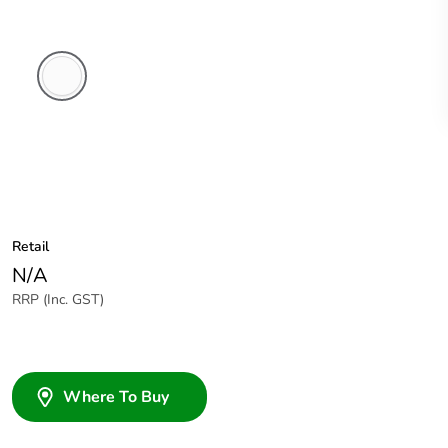
White
Electric
Retail
N/A
RRP (Inc. GST)
Where To Buy