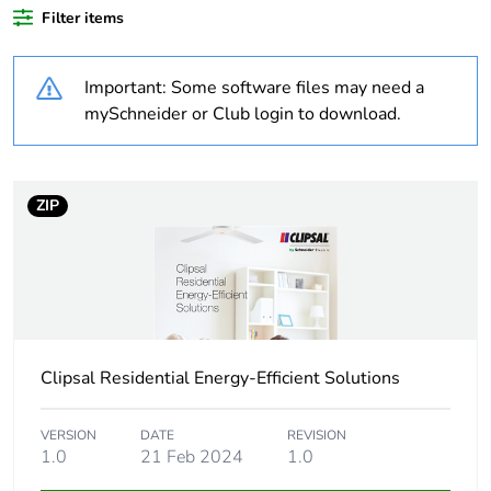
Outside of Europe
Filter items
Warranty duration(in
18
Important: Some software files may need a
months) bmecat
mySchneider or Club login to download.
Weee label
N/A
Weee applicability
Finished product
ZIP
Unit type of package
PCE
1
Number of units in
1
package 1
Clipsal Residential Energy-Efficient Solutions
Package 1 height
4.2 cm
VERSION
DATE
REVISION
1.0
21 Feb 2024
1.0
Package 1 width
7.9 cm