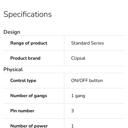
Specifications
Design
Range of product
Standard Series
Product brand
Clipsal
Physical
Control type
ON/OFF button
Number of gangs
1 gang
Pin number
3
Number of power
1