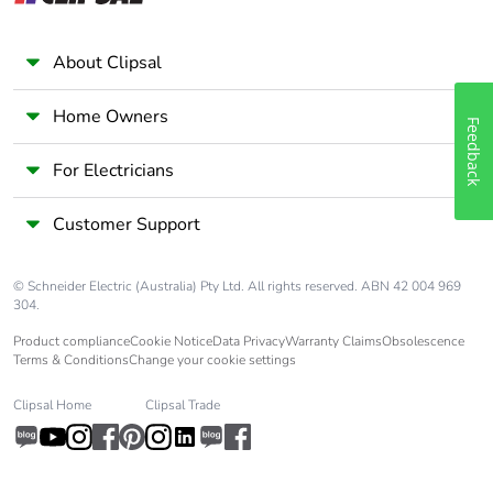
About Clipsal
Home Owners
Feedback
For Electricians
Customer Support
© Schneider Electric (Australia) Pty Ltd. All rights reserved. ABN 42 004 969
304.
Product compliance
Cookie Notice
Data Privacy
Warranty Claims
Obsolescence
Terms & Conditions
Change your cookie settings
Clipsal Home
Clipsal Trade