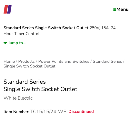
Menu
Standard Series
Single Switch Socket Outlet
250V, 15A, 24
Hour Timer Control
Jump to...
Home
Products
Power Points and Switches
Standard Series
Single Switch Socket Outlet
Standard Series
Single Switch Socket Outlet
White Electric
TC15/15/24-WE
Discontinued
Item Number: