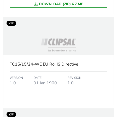
DOWNLOAD (ZIP) 6.7 MB
Package 1 length
12.1 cm
ZIP
Package 1 weight
0.35 kg
Sustainable
No
packaging
Take-back
No
TC15/15/24-WE EU RoHS Directive
Product contributes
No
to saved and avoided
VERSION
DATE
REVISION
emissions
1.0
01 Jan 1900
1.0
Removable battery
N/A
Average percentage
0 %
ZIP
of recycled metal