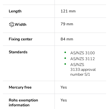
Length
121 mm
79 mm
Width
Fixing center
84 mm
Standards
AS/NZS 3100
AS/NZS 3112
AS/NZS
3133:approval
number S/1
Mercury free
Yes
Rohs exemption
Yes
information