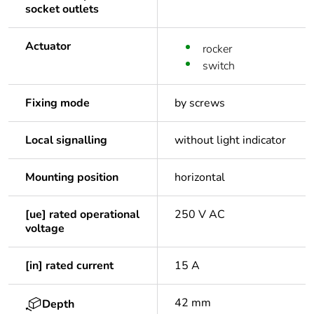
socket outlets
Actuator
rocker
switch
Fixing mode
by screws
Local signalling
without light indicator
Mounting position
horizontal
[ue] rated operational
250 V AC
voltage
[in] rated current
15 A
42 mm
Depth