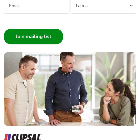
Email:
Tell us about yourself
I am a ...
I am a ...
Consumer
Architect
Interior Designer
Builder
Home Automation expert
Electrician
Wholesaler
Panelbuilder