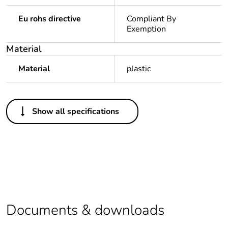
Eu rohs directive
Compliant By
Exemption
Material
Material
plastic
Others
Show all specifications
Legacy weee scope
In
Package 1 bare
1
product quantity
Average percentage
0 %
of recycled plastic
content
Documents & downloads