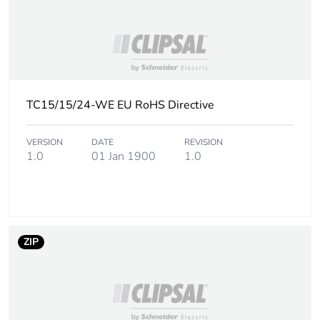
content
Packaging made with
Yes
recycled cardboard
Packaging without
No
TC15/15/24-WE EU RoHS Directive
single use plastic
VERSION
DATE
REVISION
Take-back
No
1.0
01 Jan 1900
1.0
Warranty (in months)
18
ZIP