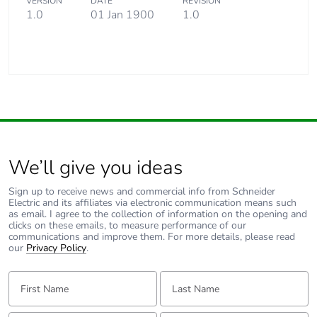
VERSION
DATE
REVISION
1.0
01 Jan 1900
1.0
We’ll give you ideas
Sign up to receive news and commercial info from Schneider
Electric and its affiliates via electronic communication means such
as email. I agree to the collection of information on the opening and
clicks on these emails, to measure performance of our
communications and improve them. For more details, please read
our
Privacy Policy
.
First Name:
Last Name: