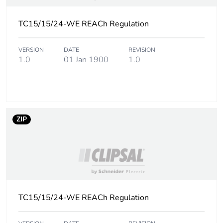
TC15/15/24-WE REACh Regulation
VERSION
DATE
REVISION
1.0
01 Jan 1900
1.0
ZIP
TC15/15/24-WE REACh Regulation