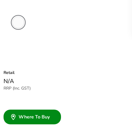
White
Electric
Retail
N/A
RRP (Inc. GST)
Where To Buy