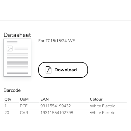
Datasheet
For TC15/15/24-WE
Download
Barcode
Qty
UoM
EAN
Colour
1
PCE
9311554199432
White Electric
20
CAR
19311554102798
White Electric