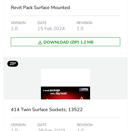
Revit Pack Surface Mounted
Package 1 height
3.2 cm
Package 1 width
5.2 cm
VERSION
DATE
REVISION
1.0
15 Feb 2024
1.0
Package 1 length
5.2 cm
DOWNLOAD (ZIP) 1.2 MB
Package 1 weight
40 g
ZIP
Sustainable
No
packaging
End of life manual
N/A
availability
414 Twin Surface Sockets, 13522
Warranty (in months)
18
VERSION
DATE
REVISION
1.0
29 Sep 2023
1.0