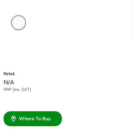
White
Electric
Retail
N/A
RRP (Inc. GST)
Where To Buy