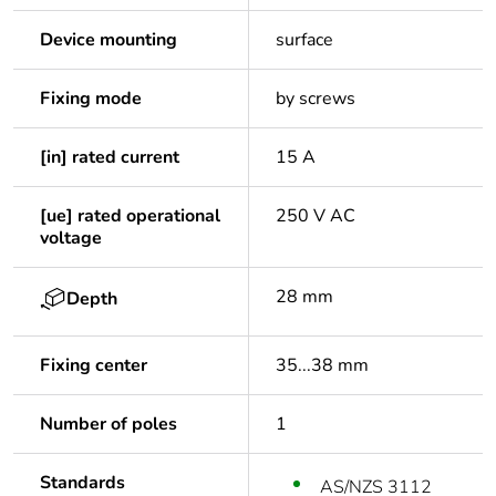
Device mounting
surface
Fixing mode
by screws
[in] rated current
15 A
[ue] rated operational
250 V AC
voltage
28 mm
Depth
Fixing center
35...38 mm
Number of poles
1
Standards
AS/NZS 3112