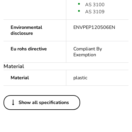
AS 3100
AS 3109
Environmental
ENVPEP120506EN
disclosure
Eu rohs directive
Compliant By
Exemption
Material
Material
plastic
Others
Show all specifications
Legacy weee scope
In
Package 1 bare
1
product quantity