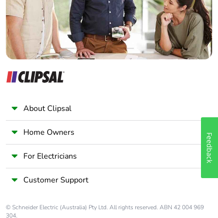
Panelbuilder
About Clipsal
Home Owners
Feedback
For Electricians
Customer Support
© Schneider Electric (Australia) Pty Ltd. All rights reserved. ABN 42 004 969
304.