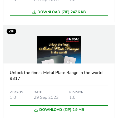
DOWNLOAD (ZIP) 247.6 KB
ZIP
Unlock the finest Metal Plate Range in the world -
9317
VERSION
DATE
REVISION
1.0
29 Sep 2023
1.0
DOWNLOAD (ZIP) 2.9 MB