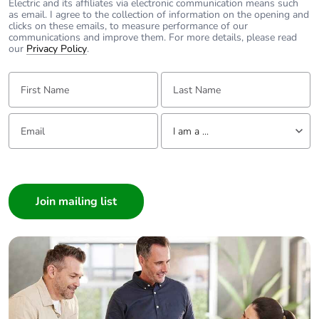
Electric and its affiliates via electronic communication means such
as email. I agree to the collection of information on the opening and
clicks on these emails, to measure performance of our
communications and improve them. For more details, please read
our
Privacy Policy
.
First Name:
Last Name:
Email:
Tell us about yourself
I am a ...
I am a ...
Consumer
Architect
Interior Designer
Builder
Home Automation expert
Electrician
Wholesaler