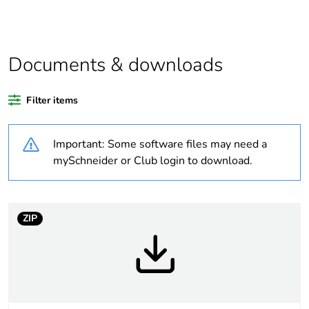
Outside of Europe
Documents & downloads
Warranty duration(in
18
months) bmecat
Filter items
Weee label
N/A
Important: Some software files may need a
Cover type
complete housing
mySchneider or Club login to download.
Diameter
47 mm
ZIP
Unit type of package
PCE
1
Number of units in
1
package 1