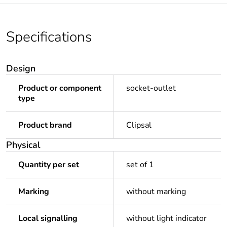
Specifications
Design
Product or component
socket-outlet
type
Product brand
Clipsal
Physical
Quantity per set
set of 1
Marking
without marking
Local signalling
without light indicator