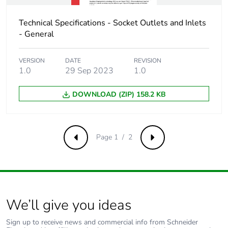
Technical Specifications - Socket Outlets and Inlets
- General
VERSION
DATE
REVISION
1.0
29 Sep 2023
1.0
DOWNLOAD (ZIP) 158.2 KB
Page 1 / 2
Previous
Next
We’ll give you ideas
Sign up to receive news and commercial info from Schneider