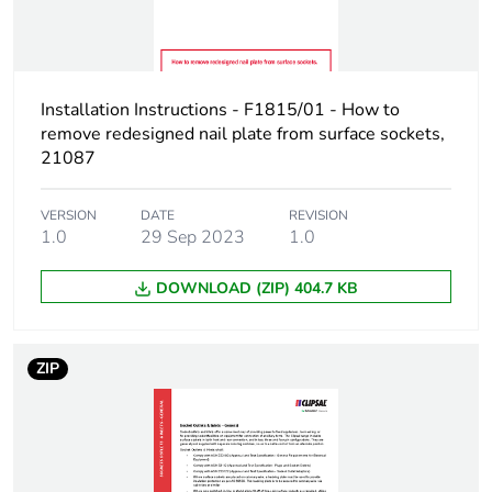
Installation Instructions - F1815/01 - How to
remove redesigned nail plate from surface sockets,
21087
VERSION
DATE
REVISION
1.0
29 Sep 2023
1.0
DOWNLOAD (ZIP) 404.7 KB
ZIP