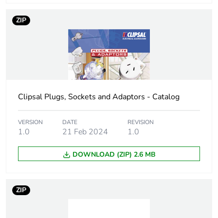
ZIP
Clipsal Plugs, Sockets and Adaptors - Catalog
VERSION
DATE
REVISION
1.0
21 Feb 2024
1.0
DOWNLOAD (ZIP) 2.6 MB
ZIP