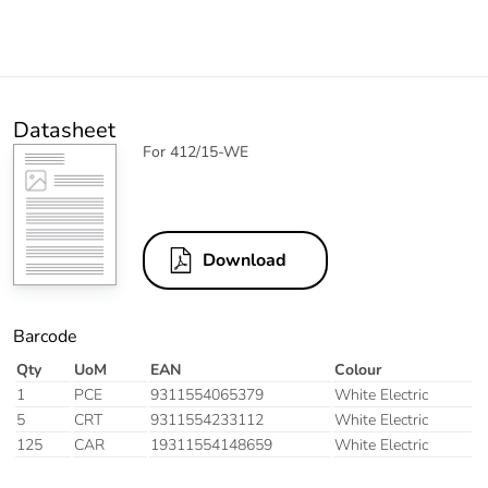
Datasheet
For 412/15-WE
Download
Barcode
Qty
UoM
EAN
Colour
1
PCE
9311554065379
White Electric
5
CRT
9311554233112
White Electric
125
CAR
19311554148659
White Electric