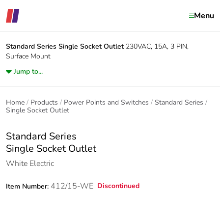
Menu
Standard Series
Single Socket Outlet
230VAC, 15A, 3 PIN,
Surface Mount
Jump to...
Home
Products
Power Points and Switches
Standard Series
Single Socket Outlet
Standard Series
Single Socket Outlet
White Electric
412/15-WE
Discontinued
Item Number: