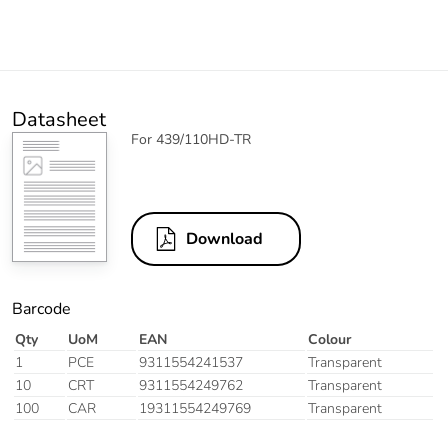
Datasheet
For 439/110HD-TR
Download
Barcode
Qty
UoM
EAN
Colour
1
PCE
9311554241537
Transparent
10
CRT
9311554249762
Transparent
100
CAR
19311554249769
Transparent