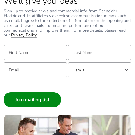
We’ll give you ideas
Sign up to receive news and commercial info from Schneider
Electric and its affiliates via electronic communication means such
as email. I agree to the collection of information on the opening and
clicks on these emails, to measure performance of our
communications and improve them. For more details, please read
our
Privacy Policy
.
First Name:
Last Name:
Email:
Tell us about yourself
I am a ...
I am a ...
Consumer
Architect
Interior Designer
Builder
Home Automation expert
Electrician