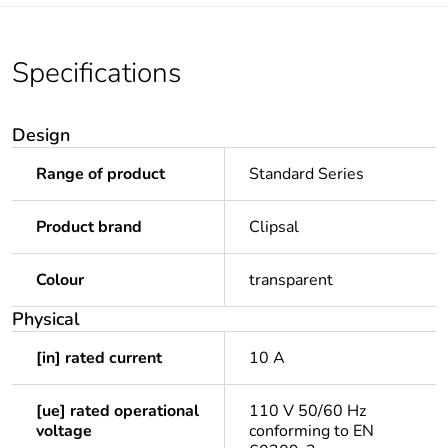
Specifications
Design
Range of product
Standard Series
Product brand
Clipsal
Colour
transparent
Physical
[in] rated current
10 A
[ue] rated operational
110 V 50/60 Hz
voltage
conforming to EN