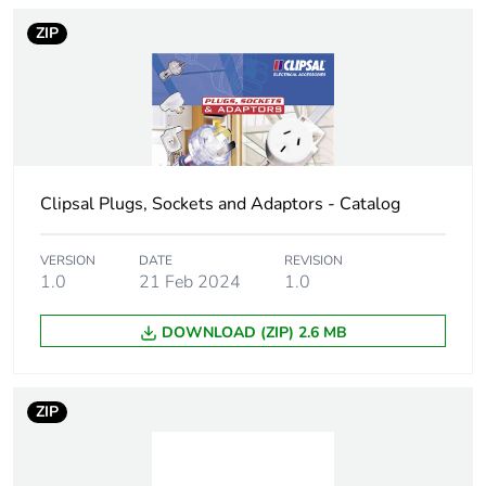
station shape
ZIP
Service life in hours
4 h
Unit type of package
PCE
1
Clipsal Plugs, Sockets and Adaptors - Catalog
Number of units in
1
package 1
VERSION
DATE
REVISION
1.0
21 Feb 2024
1.0
Package 1 height
8 cm
DOWNLOAD (ZIP) 2.6 MB
Package 1 width
4 cm
Package 1 length
4 cm
ZIP
Package 1 weight
0.044 kg