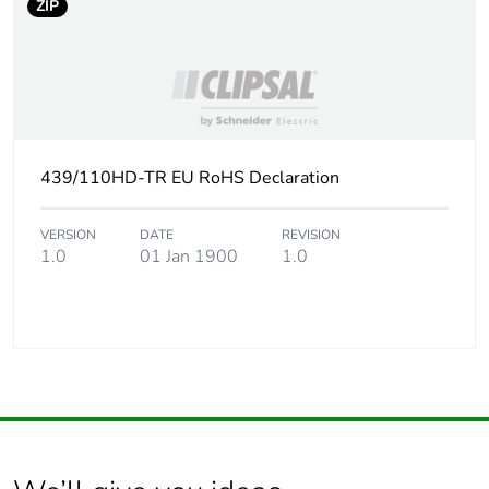
ZIP
439/110HD-TR EU RoHS Declaration
VERSION
DATE
REVISION
1.0
01 Jan 1900
1.0