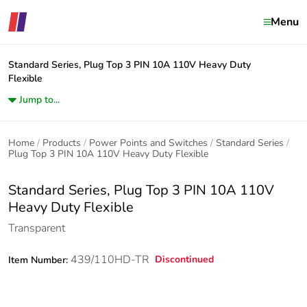
Menu
Standard Series, Plug Top 3 PIN 10A 110V Heavy Duty
Flexible
Jump to...
Home
Products
Power Points and Switches
Standard Series
Plug Top 3 PIN 10A 110V Heavy Duty Flexible
Standard Series, Plug Top 3 PIN 10A 110V
Heavy Duty Flexible
Transparent
439/110HD-TR
Discontinued
Item Number: