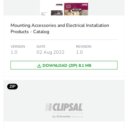
Sustainable
No
packaging
Mounting Accessories and Electrical Installation
Scip number
c6f2fabe-d5ba-4588-
Products - Catalog
bd03-c90f7def1381
VERSION
DATE
REVISION
End of life manual
N/A
1.0
02 Aug 2022
1.0
availability
DOWNLOAD (ZIP) 8.1 MB
Warranty (in months)
18
ZIP