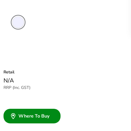
Transparent
Retail
N/A
RRP (Inc. GST)
Where To Buy