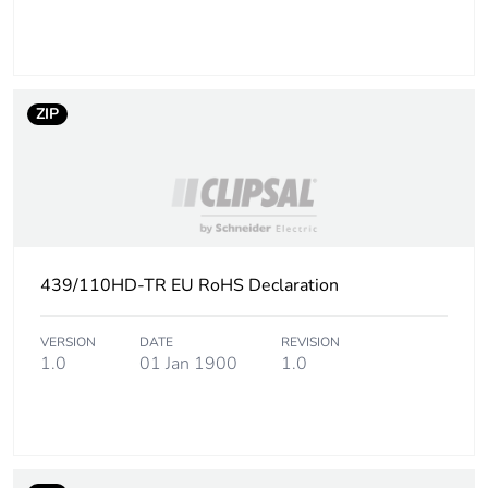
ZIP
439/110HD-TR EU RoHS Declaration
VERSION
DATE
REVISION
1.0
01 Jan 1900
1.0