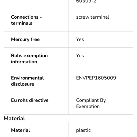
60309-2
Connections -
screw terminal
terminals
Mercury free
Yes
Rohs exemption
Yes
information
Environmental
ENVPEP1605009
disclosure
Eu rohs directive
Compliant By
Exemption
Material
Material
plastic