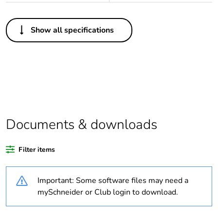
Others
Show all specifications
Legacy weee scope
In
Package 1 bare
1
product quantity
Outside of Europe
Documents & downloads
Warranty duration(in
18
months) bmecat
Filter items
Weee label
N/A
Important: Some software files may need a
Voltage colour
yellow
mySchneider or Club login to download.
Plug, socket, control
straight