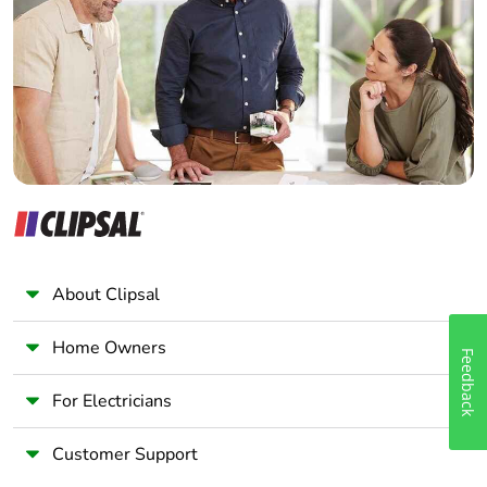
Wholesaler
Panelbuilder
About Clipsal
Home Owners
Feedback
For Electricians
Customer Support