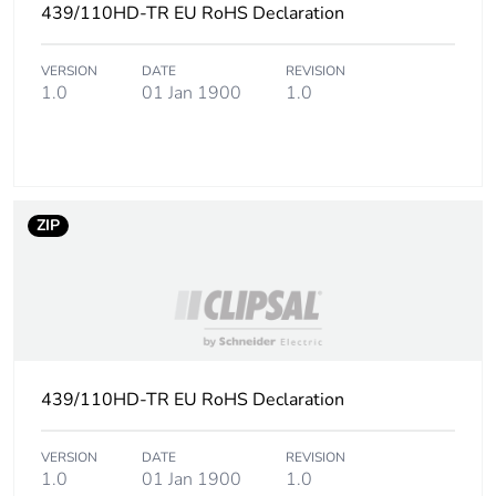
439/110HD-TR EU RoHS Declaration
VERSION
DATE
REVISION
1.0
01 Jan 1900
1.0
ZIP
439/110HD-TR EU RoHS Declaration
VERSION
DATE
REVISION
1.0
01 Jan 1900
1.0