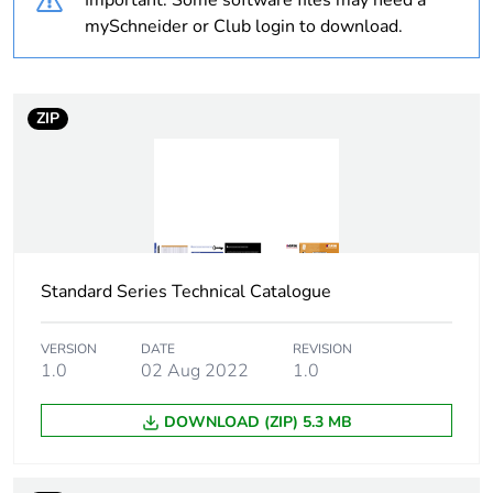
Important: Some software files may need a
Unit type of package
PCE
mySchneider or Club login to download.
1
Number of units in
1
package 1
ZIP
Package 1 height
1.1 cm
Package 1 width
11.6 cm
Standard Series Technical Catalogue
Package 1 length
11.6 cm
Package 1 weight
0.4 kg
VERSION
DATE
REVISION
1.0
02 Aug 2022
1.0
Sustainable
No
DOWNLOAD (ZIP) 5.3 MB
packaging
End of life manual
N/A