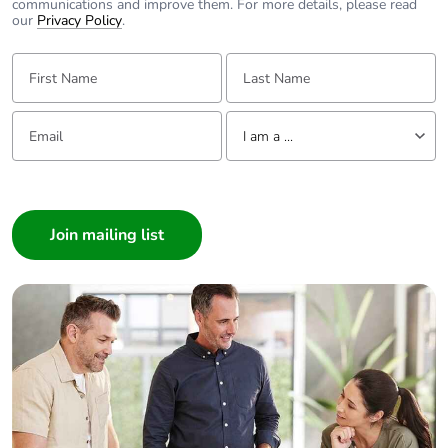
communications and improve them. For more details, please read
our
Privacy Policy
.
First Name:
Last Name:
Email:
Tell us about yourself
I am a ...
I am a ...
Consumer
Architect
Interior Designer
Builder
Home Automation expert
Electrician
Wholesaler
Panelbuilder