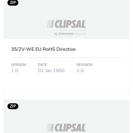
ZIP
availability
Warranty (in months)
18
35/2V-WE EU RoHS Directive
VERSION
DATE
REVISION
1.0
01 Jan 1900
1.0
ZIP