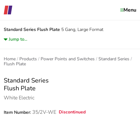
Menu
Standard Series
Flush Plate
5 Gang, Large Format
Jump to...
Home
Products
Power Points and Switches
Standard Series
Flush Plate
Standard Series
Flush Plate
White Electric
35/2V-WE
Discontinued
Item Number: