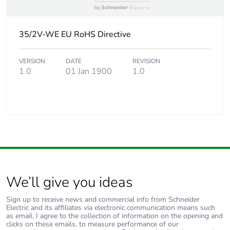
35/2V-WE EU RoHS Directive
VERSION
DATE
REVISION
1.0
01 Jan 1900
1.0
We’ll give you ideas
Sign up to receive news and commercial info from Schneider
Electric and its affiliates via electronic communication means such
as email. I agree to the collection of information on the opening and
clicks on these emails, to measure performance of our