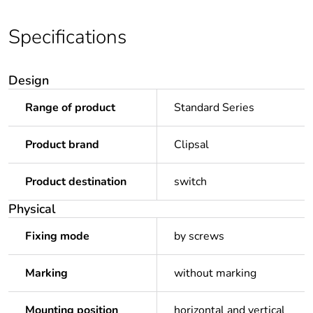
Specifications
Design
Range of product
Standard Series
Product brand
Clipsal
Product destination
switch
Physical
Fixing mode
by screws
Marking
without marking
Mounting position
horizontal and vertical