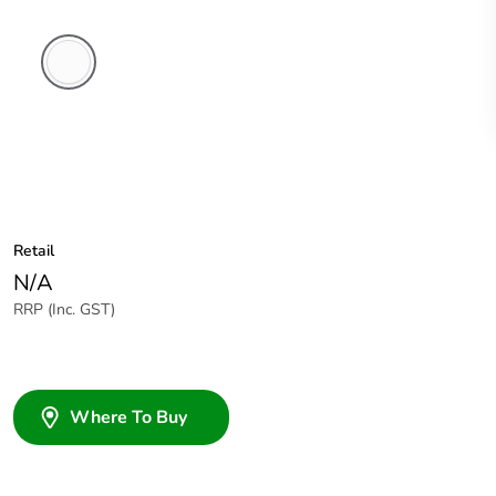
White
Electric
Retail
N/A
RRP (Inc. GST)
Where To Buy