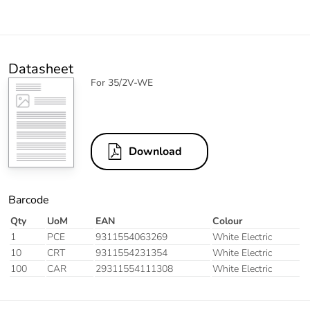
Datasheet
For 35/2V-WE
Download
Barcode
Qty
UoM
EAN
Colour
1
PCE
9311554063269
White Electric
10
CRT
9311554231354
White Electric
100
CAR
29311554111308
White Electric