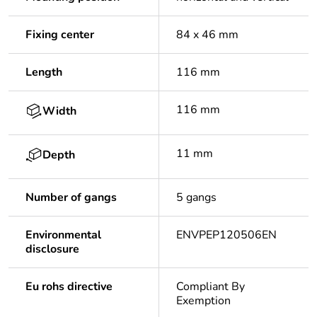
Fixing center
84 x 46 mm
Length
116 mm
116 mm
Width
11 mm
Depth
Number of gangs
5 gangs
Environmental
ENVPEP120506EN
disclosure
Eu rohs directive
Compliant By
Exemption