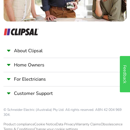
About Clipsal
Home Owners
Feedback
For Electricians
Customer Support
© Schneider Electric (Australia) Pty Ltd. All rights reserved. ABN 42 004 969
304.
Product compliance
Cookie Notice
Data Privacy
Warranty Claims
Obsolescence
Terms & Conditions
Change your cookie settings