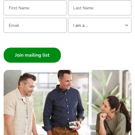
First Name:
Last Name:
Email:
Tell us about yourself
I am a ...
I am a ...
Consumer
Architect
Interior Designer
Builder
Home Automation expert
Electrician
Wholesaler
Panelbuilder