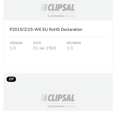
P2015/2/15-WE EU RoHS Declaration
VERSION
DATE
REVISION
1.0
01 Jan 1900
1.0
ZIP