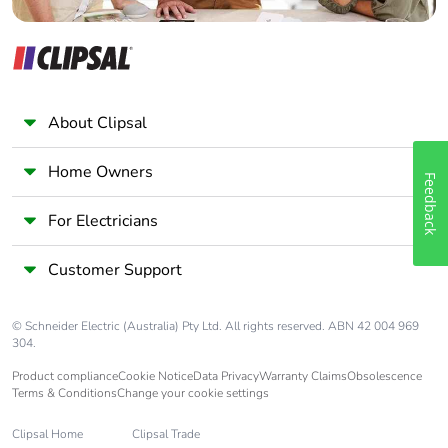
About Clipsal
Home Owners
Feedback
For Electricians
Customer Support
© Schneider Electric (Australia) Pty Ltd. All rights reserved. ABN 42 004 969
304.
Product compliance
Cookie Notice
Data Privacy
Warranty Claims
Obsolescence
Terms & Conditions
Change your cookie settings
Clipsal Home
Clipsal Trade