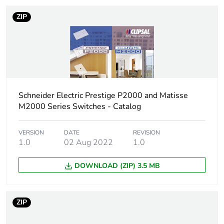
ZIP
Schneider Electric Prestige P2000 and Matisse
M2000 Series Switches - Catalog
VERSION
DATE
REVISION
1.0
02 Aug 2022
1.0
DOWNLOAD (ZIP) 3.5 MB
ZIP