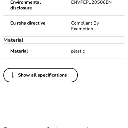
Environmental
ENVPEP120506EN
disclosure
Eu rohs directive
Compliant By
Exemption
Material
Material
plastic
Others
Show all specifications
Legacy weee scope
In
Weee label
N/A
Warranty duration(in
18
months) bmecat