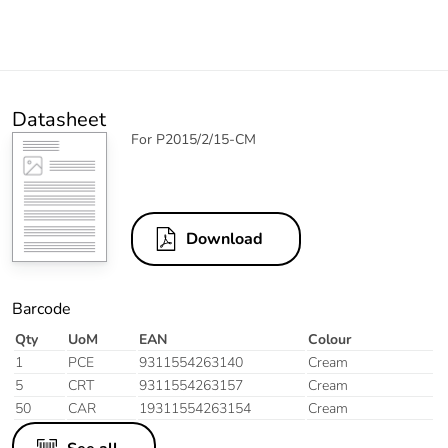
Datasheet
For P2015/2/15-CM
Download
Barcode
Qty
UoM
EAN
Colour
1
PCE
9311554263140
Cream
5
CRT
9311554263157
Cream
50
CAR
19311554263154
Cream