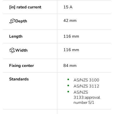
[in] rated current
15 A
42 mm
Depth
Length
116 mm
116 mm
Width
Fixing center
84 mm
Standards
AS/NZS 3100
AS/NZS 3112
AS/NZS
3133:approval
number S/1