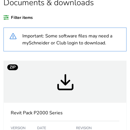
Documents & downloads
Outside of Europe
Filter items
Package 1 bare
1
product quantity
Important: Some software files may need a
Unit type of package
PCE
mySchneider or Club login to download.
1
Number of units in
1
package 1
ZIP
Package 1 height
4.2 cm
Package 1 width
11.6 cm
Revit Pack P2000 Series
Package 1 length
11.6 cm
Package 1 weight
0.14 kg
VERSION
DATE
REVISION