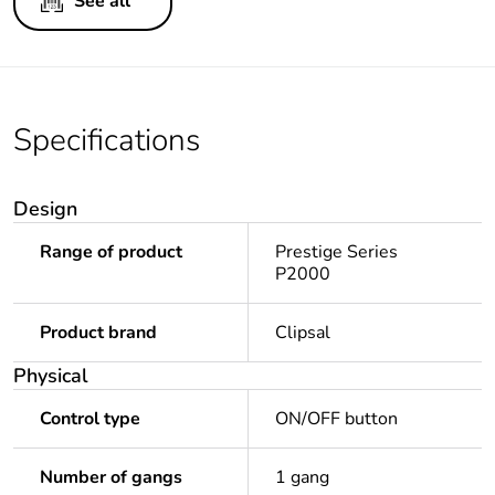
See all
Specifications
Design
Range of product
Prestige Series
P2000
Product brand
Clipsal
Physical
Control type
ON/OFF button
Number of gangs
1 gang