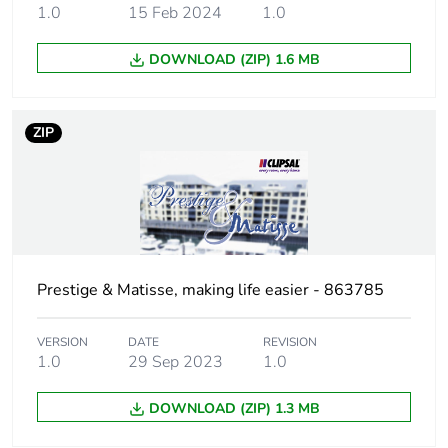
1.0
15 Feb 2024
1.0
Sustainable
No
DOWNLOAD (ZIP) 1.6 MB
packaging
End of life manual
N/A
ZIP
availability
Warranty (in months)
18
Prestige & Matisse, making life easier - 863785
VERSION
DATE
REVISION
1.0
29 Sep 2023
1.0
DOWNLOAD (ZIP) 1.3 MB