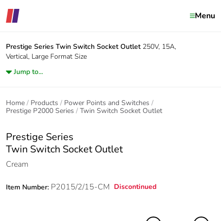
Menu
Prestige Series
Twin Switch Socket Outlet
250V, 15A,
Vertical, Large Format Size
Jump to...
Home
Products
Power Points and Switches
Prestige P2000 Series
Twin Switch Socket Outlet
Prestige Series
Twin Switch Socket Outlet
Cream
P2015/2/15-CM
Discontinued
Item Number: