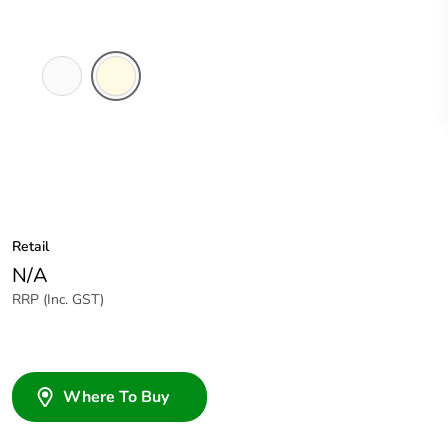
White
Cream
Electric
Retail
N/A
RRP (Inc. GST)
Where To Buy