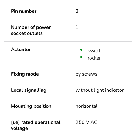
Pin number
3
Number of power
1
socket outlets
Actuator
switch
rocker
Fixing mode
by screws
Local signalling
without light indicator
Mounting position
horizontal
[ue] rated operational
250 V AC
voltage