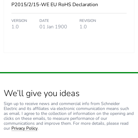
P2015/2/15-WE EU RoHS Declaration
VERSION
DATE
REVISION
1.0
01 Jan 1900
1.0
We’ll give you ideas
Sign up to receive news and commercial info from Schneider
Electric and its affiliates via electronic communication means such
as email. I agree to the collection of information on the opening and
clicks on these emails, to measure performance of our
communications and improve them. For more details, please read
our
Privacy Policy
.