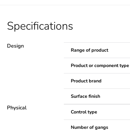
Specifications
Design
Range of product
Product or component type
Product brand
Surface finish
Physical
Control type
Number of gangs