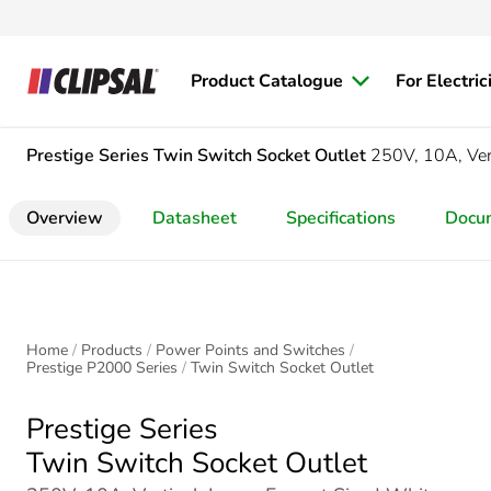
Product Catalogue
For Electric
Prestige Series
Twin Switch Socket Outlet
250V, 10A, Vert
Overview
Datasheet
Specifications
Docu
Home
Products
Power Points and Switches
Prestige P2000 Series
Twin Switch Socket Outlet
Prestige Series
Twin Switch Socket Outlet