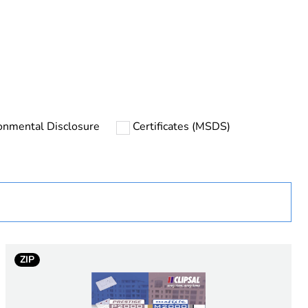
uct
onmental Disclosure
Certificates (MSDS)
rope
ZIP