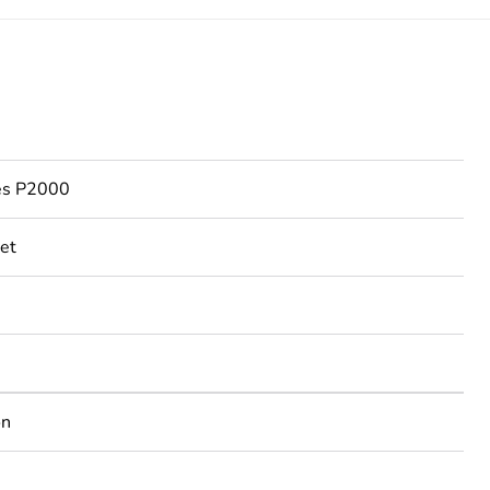
ies P2000
et
on