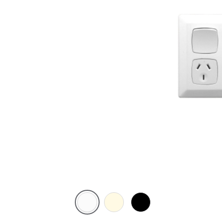
White
Cream
Black