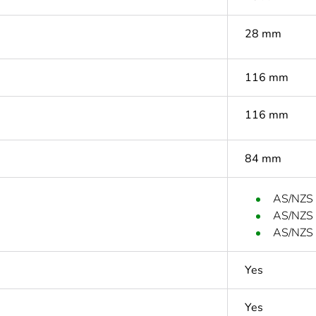
28 mm
116 mm
116 mm
84 mm
AS/NZS
AS/NZS
AS/NZS 
Yes
Yes