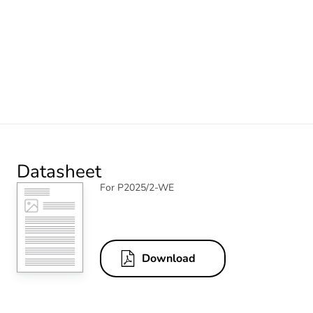
Datasheet
For P2025/2-WE
Download