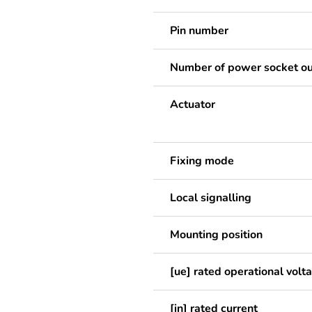
Pin number
Number of power socket ou
Actuator
Fixing mode
Local signalling
Mounting position
[ue] rated operational volt
[in] rated current