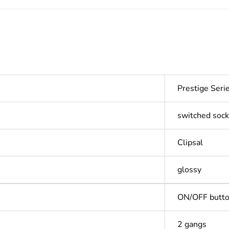
Prestige Ser
switched sock
Clipsal
glossy
ON/OFF butt
2 gangs