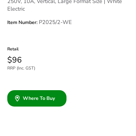
250V, 10A, Vertical, Large Format Size | White
Electric
P2025/2-WE
Item Number:
Retail
$96
RRP (Inc. GST)
Where To Buy