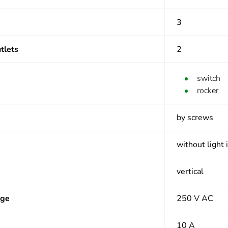
3
tlets
2
switch
rocker
by screws
without light 
vertical
age
250 V AC
10 A