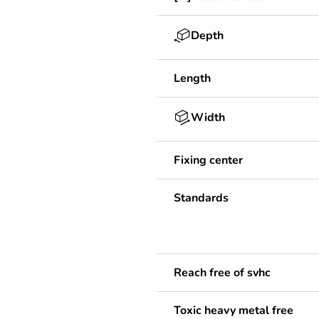
Depth
Length
Width
Fixing center
Standards
Reach free of svhc
Toxic heavy metal free