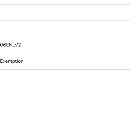
06EN_V2
 Exemption