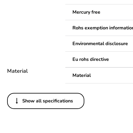
Mercury free
Rohs exemption informatio
Environmental disclosure
Eu rohs directive
Material
Material
Show all specifications
Others
Legacy weee scope
Package 1 bare product qua