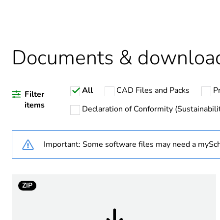
Warranty duration(in mont
Weee label
Documents & downloa
Weee applicability
All
CAD Files and Packs
P
Average percentage of recy
Filter
items
Declaration of Conformity (Sustainabili
Important: Some software files may need a mySch
Main colour tint
Unit type of package 1
ZIP
Number of units in package