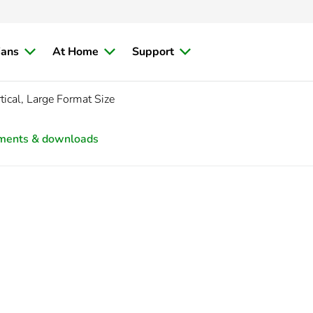
ians
At Home
Support
ical, Large Format Size
ments & downloads