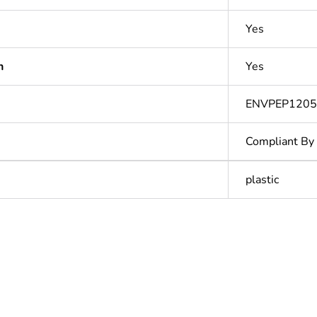
Yes
n
Yes
ENVPEP1205
Compliant By
plastic
In
ntity
1