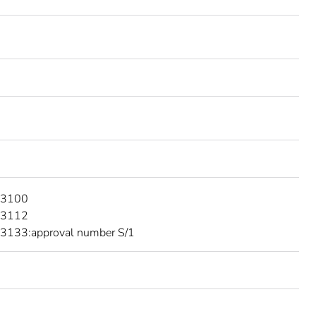
 3100
 3112
3133:approval number S/1