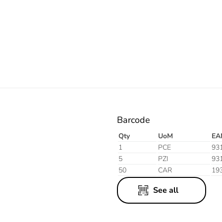
Electric
Barcode
Qty
UoM
EA
1
PCE
93
5
PZI
93
50
CAR
19
See all