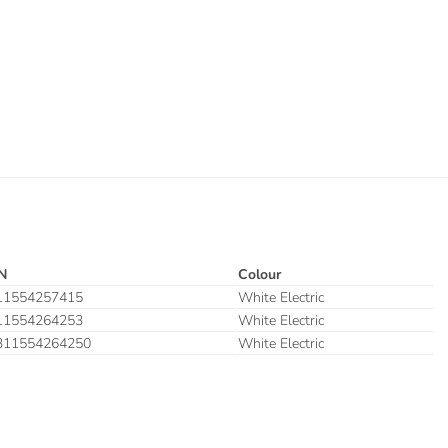
N
Colour
11554257415
White Electric
11554264253
White Electric
311554264250
White Electric