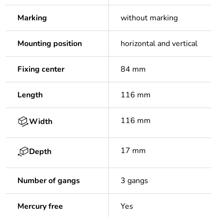
Marking
without marking
Mounting position
horizontal and vertical
Fixing center
84 mm
Length
116 mm
116 mm
Width
17 mm
Depth
Number of gangs
3 gangs
Mercury free
Yes