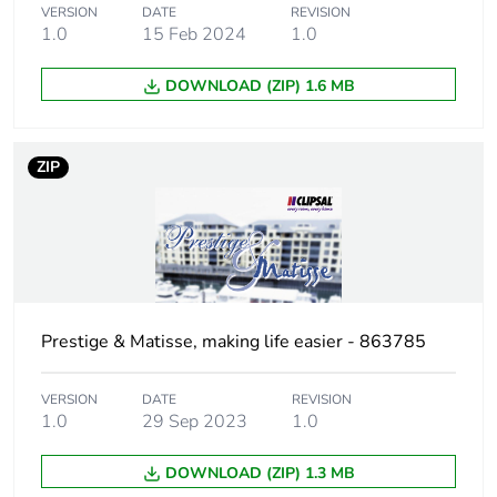
Main colour tint
white electric
VERSION
DATE
REVISION
1.0
15 Feb 2024
1.0
Unit type of
PCE
DOWNLOAD (ZIP) 1.6 MB
package 1
Number of units
1
ZIP
in package 1
Package 1 height
2 cm
Package 1 width
11.5 cm
Prestige & Matisse, making life easier - 863785
Package 1 length
11.5 cm
VERSION
DATE
REVISION
Package 1
85 g
1.0
29 Sep 2023
1.0
weight
DOWNLOAD (ZIP) 1.3 MB
Green premium
Green Premium product