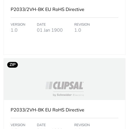
P2033/2VH-BK EU RoHS Directive
Sustainable
No
packaging
VERSION
DATE
REVISION
1.0
01 Jan 1900
1.0
Carbon footprint
0.20836358016903853
of the end-of-life
phase [c1 to c4]
Carbon footprint
0.2 kg CO2 eq.
ZIP
of the end-of-life
phase [c1 to c4]
Pvc free
No
Take-back
No
P2033/2VH-BK EU RoHS Directive
Product
No
contributes to
VERSION
DATE
REVISION