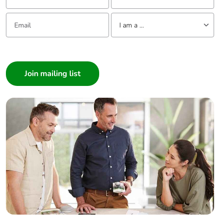
without single
Email:
Tell us about yourself
use plastic
I am a ...
Pvc free
No
I am a ...
Consumer
End of life
N/A
Architect
manual
Interior Designer
availability
Builder
Take-back
No
Home Automation expert
Electrician
Warranty (in
18
Wholesaler
months)
Panelbuilder