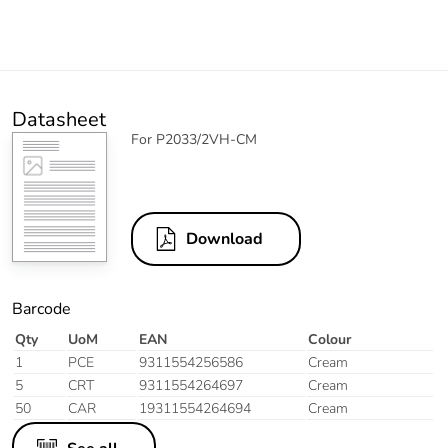
Datasheet
For P2033/2VH-CM
Download
Barcode
Qty
UoM
EAN
Colour
1
PCE
9311554256586
Cream
5
CRT
9311554264697
Cream
50
CAR
19311554264694
Cream