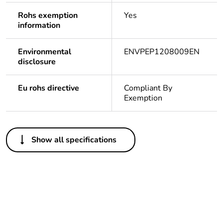
Rohs exemption
Yes
information
Environmental
ENVPEP1208009EN
disclosure
Eu rohs directive
Compliant By
Exemption
Others
Show all specifications
Legacy weee
Out
scope
Package 1 bare
1
product quantity
Average
0 %