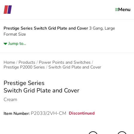
Menu
Prestige Series
Switch Grid Plate and Cover
3 Gang, Large
Format Size
Jump to...
Home
Products
Power Points and Switches
Prestige P2000 Series
Switch Grid Plate and Cover
Prestige Series
Switch Grid Plate and Cover
Cream
P2033/2VH-CM
Discontinued
Item Number: