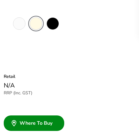
White
Cream
Black
Electric
Retail
N/A
RRP (Inc. GST)
Where To Buy