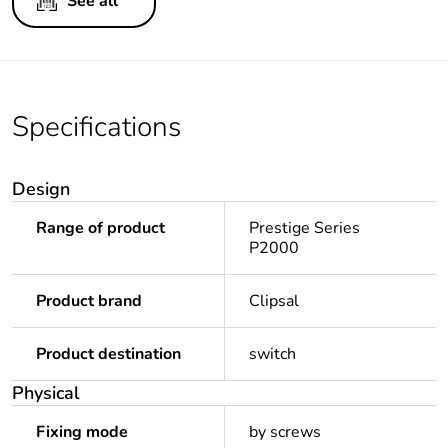
See all
Specifications
Design
Range of product
Prestige Series
P2000
Product brand
Clipsal
Product destination
switch
Physical
Fixing mode
by screws