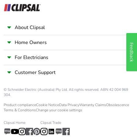
About Clipsal
Home Owners
Feedback
For Electricians
Customer Support
© Schneider Electric (Australia) Pty Ltd. All rights reserved. ABN 42 004 969
304.
Product compliance
Cookie Notice
Data Privacy
Warranty Claims
Obsolescence
Terms & Conditions
Change your cookie settings
Clipsal Home
Clipsal Trade