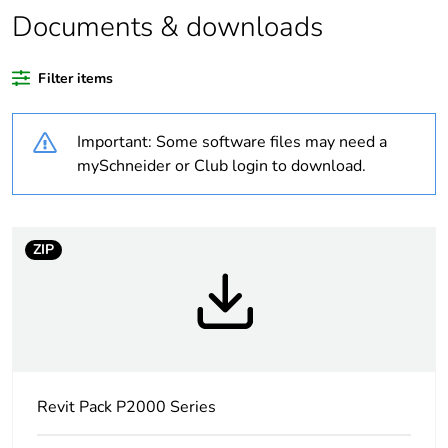
percentage of
Documents & downloads
recycled plastic
content
Filter items
Outside of Europe
Important: Some software files may need a
Warranty
18
mySchneider or Club login to download.
duration(in
months) bmecat
ZIP
Weee label
N/A
Weee
Component
applicability
Weee exclusion
Component not in scope –
rationale
non independent function
Revit Pack P2000 Series