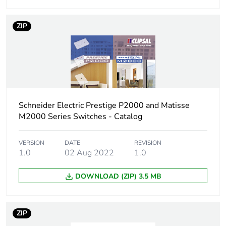
status for
reporting
ZIP
Total lifecycle
4 kg CO2 eq.
carbon footprint
Carbon footprint
0.45448209401188083
of the
manufacturing
Schneider Electric Prestige P2000 and Matisse
phase [a1 to a3]
M2000 Series Switches - Catalog
Carbon footprint
0.5 kg CO2 eq.
VERSION
DATE
REVISION
of the
1.0
02 Aug 2022
1.0
manufacturing
phase [a1 to a3]
DOWNLOAD (ZIP) 3.5 MB
Carbon footprint
0.025486307037980452
of the distribution
phase [a4]
ZIP