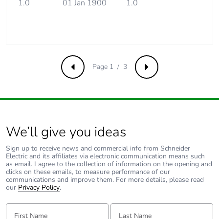
saved and
1.0
01 Jan 1900
1.0
avoided
emissions
Removable
N/A
battery
Page 1 / 3
Previous
Next
Total lifecycle
4.1231340383324
carbon footprint
Average
0 %
percentage of
We’ll give you ideas
recycled metal
content
Sign up to receive news and commercial info from Schneider
Electric and its affiliates via electronic communication means such
as email. I agree to the collection of information on the opening and
clicks on these emails, to measure performance of our
Packaging made
Yes
communications and improve them. For more details, please read
with recycled
our
Privacy Policy
.
cardboard
First Name:
Last Name:
Packaging
No