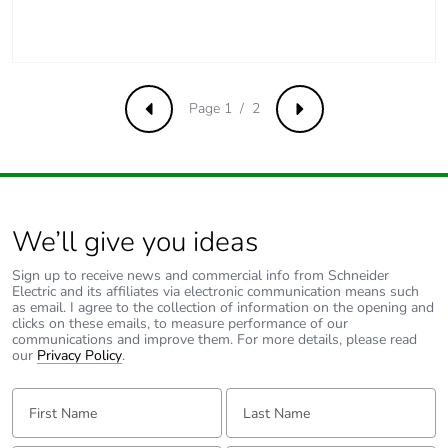
emissions
Removable
N/A
battery
Page 1 / 2
Previous
Next
Total lifecycle
3.6842104614898443
carbon footprint
Average
0 %
percentage of
We’ll give you ideas
recycled metal
content
Sign up to receive news and commercial info from Schneider
Electric and its affiliates via electronic communication means such
as email. I agree to the collection of information on the opening and
clicks on these emails, to measure performance of our
Packaging made
Yes
communications and improve them. For more details, please read
with recycled
our
Privacy Policy
.
cardboard
First Name:
Last Name:
Packaging
No
without single