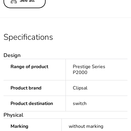
See all
Specifications
Design
Range of product
Prestige Series
P2000
Product brand
Clipsal
Product destination
switch
Physical
Marking
without marking