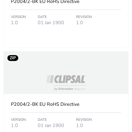
P2004/2-BK EU RoHS Directive
Sustainable
No
packaging
VERSION
DATE
REVISION
1.0
01 Jan 1900
1.0
Carbon footprint
0.0784427595930498
of the end-of-life
phase [c1 to c4]
Carbon footprint
0.1 kg CO2 eq.
ZIP
of the end-of-life
phase [c1 to c4]
Pvc free
No
Take-back
No
P2004/2-BK EU RoHS Directive
Product
No
contributes to
VERSION
DATE
REVISION
saved and
1.0
01 Jan 1900
1.0
avoided