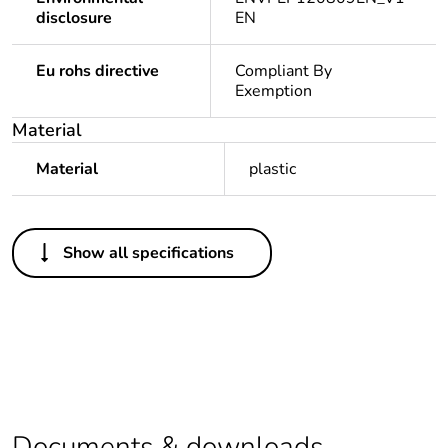
disclosure
EN
Eu rohs directive
Compliant By
Exemption
Material
Material
plastic
Others
Show all specifications
Legacy weee
Out
scope
Package 1 bare
1
product quantity
Average
0 %
percentage of
Documents & downloads