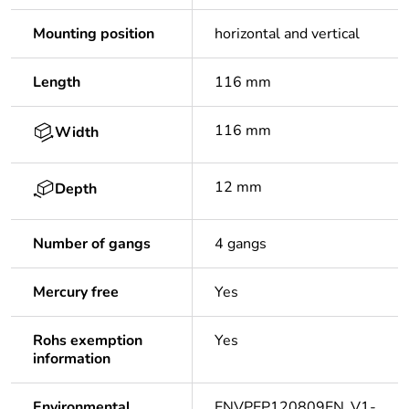
Mounting position
horizontal and vertical
Length
116 mm
116 mm
Width
12 mm
Depth
Number of gangs
4 gangs
Mercury free
Yes
Rohs exemption
Yes
information
Environmental
ENVPEP120809EN_V1-