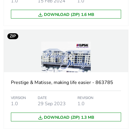
1.0
15 Feb 2024
1.0
Unit type of
PCE
DOWNLOAD (ZIP) 1.6 MB
package 1
Number of units
1
ZIP
in package 1
Package 1 height
2.1 cm
Package 1 width
12.9 cm
Prestige & Matisse, making life easier - 863785
Package 1 length
14.7 cm
VERSION
DATE
REVISION
Package 1
32 g
1.0
29 Sep 2023
1.0
weight
DOWNLOAD (ZIP) 1.3 MB
Green premium
Green Premium product
status for