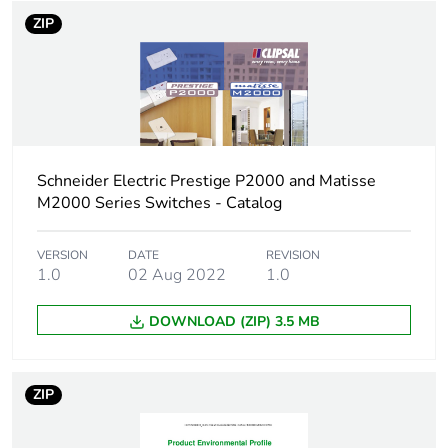
reporting
ZIP
Total lifecycle
4 kg CO2 eq.
carbon footprint
Carbon footprint
0.171099141275061
of the
manufacturing
Schneider Electric Prestige P2000 and Matisse
phase [a1 to a3]
M2000 Series Switches - Catalog
Carbon footprint
0.2 kg CO2 eq.
VERSION
DATE
REVISION
of the
1.0
02 Aug 2022
1.0
manufacturing
phase [a1 to a3]
DOWNLOAD (ZIP) 3.5 MB
Carbon footprint
0.009594845002533818
of the distribution
phase [a4]
ZIP
Carbon footprint
0 kg CO2 eq.