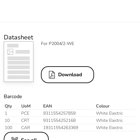
Datasheet
For P2004/2-WE
Download
Barcode
Qty
UoM
EAN
Colour
1
PCE
9311554257859
White Electric
10
CRT
9311554252168
White Electric
100
CAR
19311554263369
White Electric