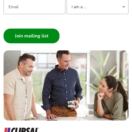
Email:
Tell us about yourself
use plastic
I am a ...
Pvc free
No
I am a ...
Consumer
End of life
N/A
Architect
manual
Interior Designer
availability
Builder
Take-back
No
Home Automation expert
Electrician
Warranty (in
18
Wholesaler
months)
Panelbuilder