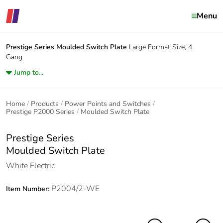
Menu
Prestige Series
Moulded Switch Plate
Large Format Size, 4
Gang
Jump to...
Home
Products
Power Points and Switches
Prestige P2000 Series
Moulded Switch Plate
Prestige Series
Moulded Switch Plate
White Electric
P2004/2-WE
Item Number: