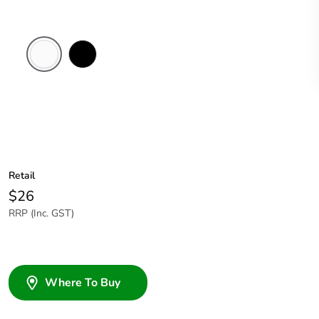
White
Black
Electric
Retail
$26
RRP (Inc. GST)
Where To Buy