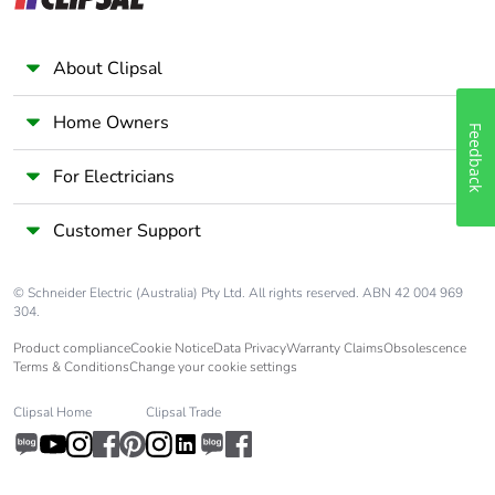
About Clipsal
Home Owners
Feedback
For Electricians
Customer Support
© Schneider Electric (Australia) Pty Ltd. All rights reserved. ABN 42 004 969
304.
Product compliance
Cookie Notice
Data Privacy
Warranty Claims
Obsolescence
Terms & Conditions
Change your cookie settings
Clipsal Home
Clipsal Trade