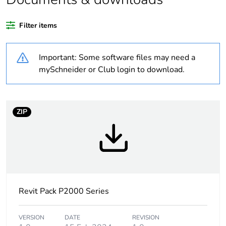
recycled plastic
content
Filter items
Outside of Europe
Important: Some software files may need a
Weee label
N/A
mySchneider or Club login to download.
Weee
Component
applicability
ZIP
Weee exclusion
Component not in scope –
rationale
non independent function
Warranty
18
duration(in
months) bmecat
Revit Pack P2000 Series
Main colour tint
white electric
VERSION
DATE
REVISION