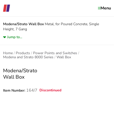
Menu
Modena/Strato
Wall Box
Metal, for Poured Concrete, Single
Height, 7 Gang
Jump to...
Home
Products
Power Points and Switches
Modena and Strato 8000 Series
Wall Box
Modena/Strato
Wall Box
164/7
Discontinued
Item Number: