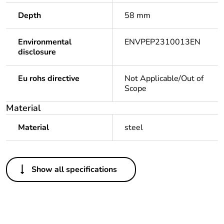
Depth
58 mm
Environmental
ENVPEP2310013EN
disclosure
Eu rohs directive
Not Applicable/Out of
Scope
Material
Material
steel
Others
Show all specifications
Legacy weee
Out
scope
Package 1 bare
1