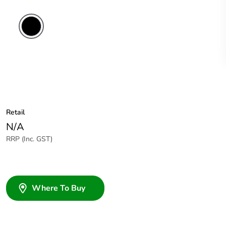
Retail
N/A
RRP (Inc. GST)
Where To Buy