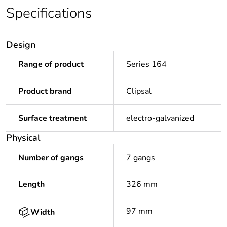
Specifications
Design
Range of product
Series 164
Product brand
Clipsal
Surface treatment
electro-galvanized
Physical
Number of gangs
7 gangs
Length
326 mm
97 mm
Width