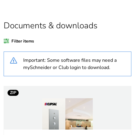
product quantity
Average
0 %
percentage of
Documents & downloads
recycled plastic
content
Filter items
Outside of Europe
Important: Some software files may need a
Weee label
N/A
mySchneider or Club login to download.
Weee applicability
Component
ZIP
Weee exclusion
Component not in scope
rationale
– non independent
function
Warranty
18
duration(in