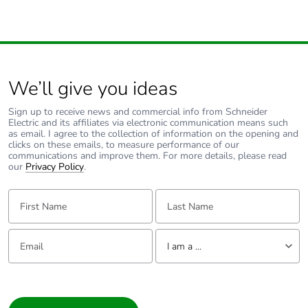
the distribution
phase [a4]
Carbon footprint of
0.1 kg CO2 eq.
the distribution
phase [a4]
We’ll give you ideas
Sign up to receive news and commercial info from Schneider
Carbon footprint of
0.2269442125
Electric and its affiliates via electronic communication means such
the installation
as email. I agree to the collection of information on the opening and
phase [a5]
clicks on these emails, to measure performance of our
communications and improve them. For more details, please read
our
Privacy Policy
.
Carbon footprint of
0.2 kg CO2 eq.
the installation
First Name:
Last Name:
phase [a5]
Email:
Tell us about yourself
Carbon footprint of
0
I am a ...
the use phase [b2,
b3, b4, b6]
I am a ...
Consumer