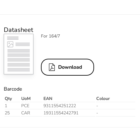
Datasheet
For 164/7
Download
Barcode
Qty
UoM
EAN
Colour
1
PCE
9311554251222
-
25
CAR
19311554242791
-