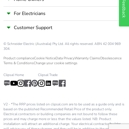
Feedback
Product
No
contributes to
For Electricians
saved and avoided
emissions
Customer Support
Removable battery
N/A
© Schneider Electric (Australia) Pty Ltd. All rights reserved. ABN 42 004 969
304.
Total lifecycle
6.764623562500001
carbon footprint
Product compliance
Cookie Notice
Data Privacy
Warranty Claims
Obsolescence
Terms & Conditions
Change your cookie settings
Average
0 %
Clipsal Home
Clipsal Trade
percentage of
recycled metal
content
Packaging made
Yes
V2 - *The RRP prices listed on clipsal.com are to be used as a guide only and is
based on the published Recommended Retail Price of the product only.
with recycled
Electrical contractors or building companies are not bound to follow these
cardboard
prices and may charge more or less than the values listed. NB: Product
installation will attract an additional charge. Your electrical contractor/builder
will advise you of these charges and they will be in addition to the price shown