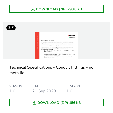
Package 1 width
9.7 cm
DOWNLOAD (ZIP) 298.8 KB
Package 1 length
32.6 cm
ZIP
Package 1 weight
817 g
Total lifecycle
7 kg CO2 eq.
carbon footprint
Carbon footprint of
4.1464575
the manufacturing
Technical Specifications - Conduit Fittings - non
phase [a1 to a3]
metallic
Carbon footprint of
4 kg CO2 eq.
VERSION
DATE
REVISION
the manufacturing
1.0
29 Sep 2023
1.0
phase [a1 to a3]
DOWNLOAD (ZIP) 156 KB
Carbon footprint of
0.12284166249999999