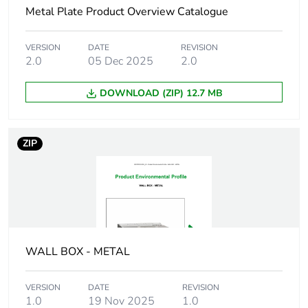
months) bmecat
Metal Plate Product Overview Catalogue
Shape
rectangular
VERSION
DATE
REVISION
2.0
05 Dec 2025
2.0
Cable entry
41
DOWNLOAD (ZIP) 12.7 MB
number
Location of
rear
ZIP
connection
Unit type of
PCE
package 1
Number of units in
1
package 1
WALL BOX - METAL
Package 1 height
5.8 cm
VERSION
DATE
REVISION
1.0
19 Nov 2025
1.0