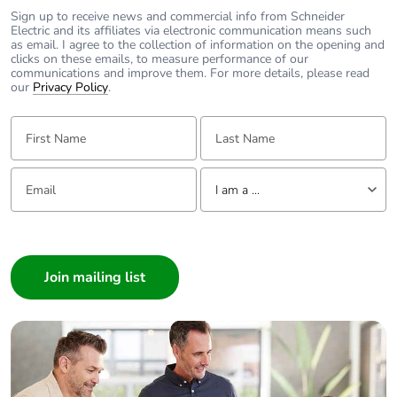
Sign up to receive news and commercial info from Schneider
Electric and its affiliates via electronic communication means such
as email. I agree to the collection of information on the opening and
clicks on these emails, to measure performance of our
communications and improve them. For more details, please read
our
Privacy Policy
.
First Name:
Last Name:
Email:
Tell us about yourself
I am a ...
I am a ...
Consumer
Architect
Interior Designer
Builder
Home Automation expert
Electrician