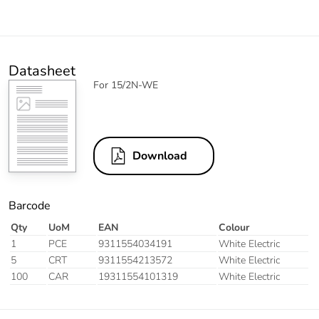
Datasheet
For 15/2N-WE
Download
Barcode
Qty
UoM
EAN
Colour
1
PCE
9311554034191
White Electric
5
CRT
9311554213572
White Electric
100
CAR
19311554101319
White Electric