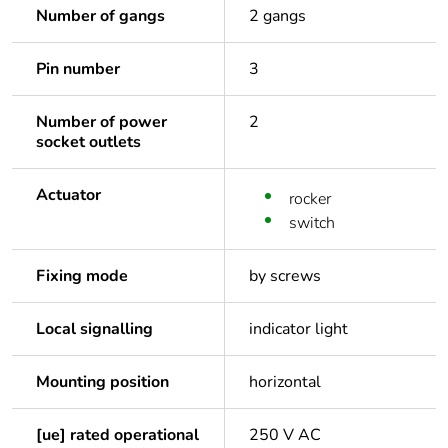
Number of gangs
2 gangs
Pin number
3
Number of power
2
socket outlets
Actuator
rocker
switch
Fixing mode
by screws
Local signalling
indicator light
Mounting position
horizontal
[ue] rated operational
250 V AC