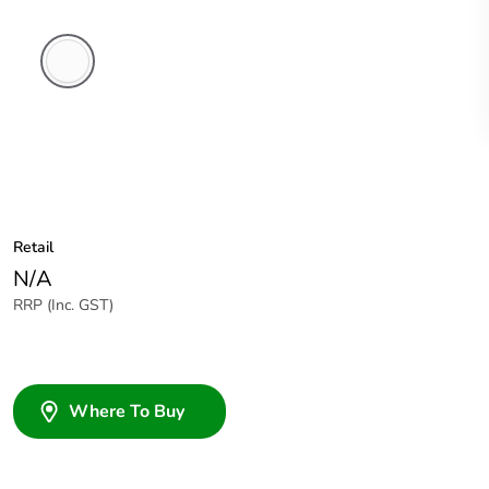
White
Electric
Retail
N/A
RRP (Inc. GST)
Where To Buy