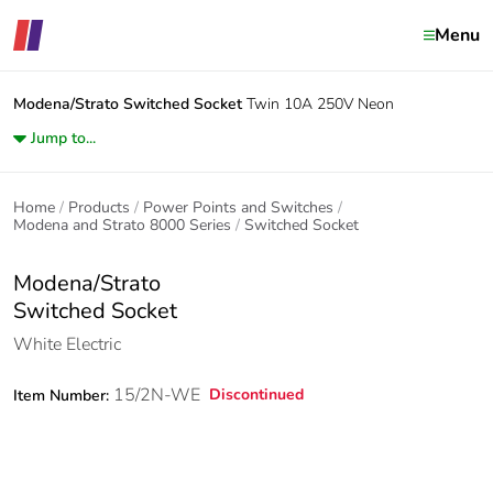
Menu
Modena/Strato
Switched Socket
Twin 10A 250V Neon
Jump to...
Home
Products
Power Points and Switches
Modena and Strato 8000 Series
Switched Socket
Modena/Strato
Switched Socket
White Electric
15/2N-WE
Discontinued
Item Number: