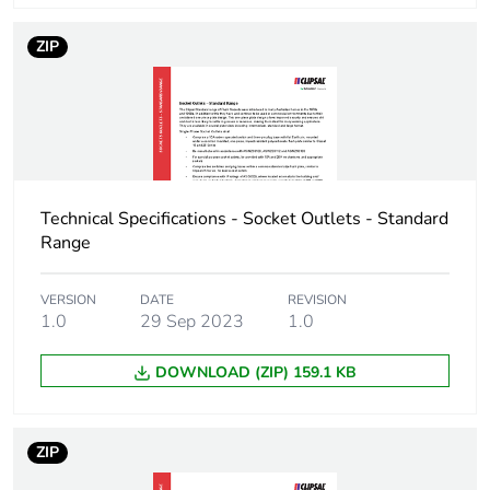
ZIP
Technical Specifications - Socket Outlets - Standard
Range
VERSION
DATE
REVISION
1.0
29 Sep 2023
1.0
DOWNLOAD (ZIP) 159.1 KB
ZIP