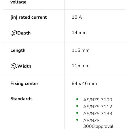
voltage
[in] rated current
10 A
14 mm
Depth
Length
115 mm
115 mm
Width
Fixing center
84 x 46 mm
Standards
AS/NZS 3100
AS/NZS 3112
AS/NZS 3133
AS/NZS
3000:approval