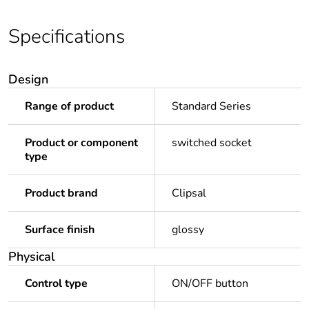
Specifications
Design
Range of product
Standard Series
Product or component
switched socket
type
Product brand
Clipsal
Surface finish
glossy
Physical
Control type
ON/OFF button