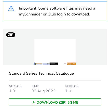
Number of units in
1
Important: Some software files may need a
package 1
mySchneider or Club login to download.
Package 1 height
1.4 cm
Package 1 width
11.5 cm
ZIP
Package 1 length
11.5 cm
Package 1 weight
108 g
Standard Series Technical Catalogue
Sustainable
No
packaging
VERSION
DATE
REVISION
1.0
02 Aug 2022
1.0
Warranty (in months)
18
DOWNLOAD (ZIP) 5.3 MB