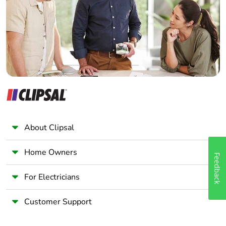
Wholesaler
Panelbuilder
About Clipsal
Home Owners
Feedback
For Electricians
Customer Support