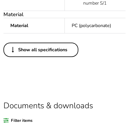
number S/1
Material
Material
PC (polycarbonate)
Others
Show all specifications
Warranty duration(in
18
months) bmecat
Outside of Europe
Package 1 bare
1
product quantity
Documents & downloads
Unit type of package
PCE
1
Filter items