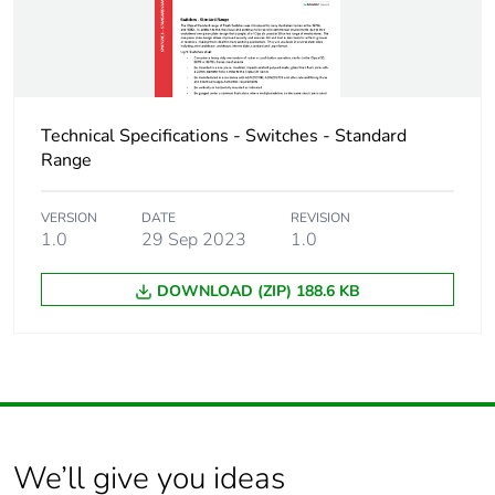
Technical Specifications - Switches - Standard
Range
VERSION
DATE
REVISION
1.0
29 Sep 2023
1.0
DOWNLOAD (ZIP) 188.6 KB
We’ll give you ideas