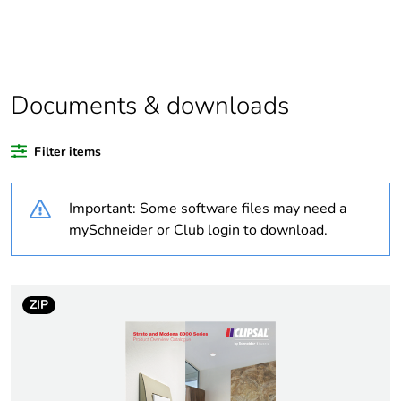
product quantity
Outside of Europe
Documents & downloads
Warranty duration(in
18
months) bmecat
Filter items
Weee label
N/A
Important: Some software files may need a
Unit type of package
PCE
mySchneider or Club login to download.
1
Number of units in
1
package 1
ZIP
Package 1 height
0.05 cm
Package 1 width
12.5 cm