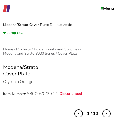
Menu
Modena/Strato
Cover Plate
Double Vertical
Jump to...
Home
Products
Power Points and Switches
Modena and Strato 8000 Series
Cover Plate
Modena/Strato
Cover Plate
Olympia Orange
S8000VC/2-OO
Discontinued
Item Number:
1 / 10
Previous
Next