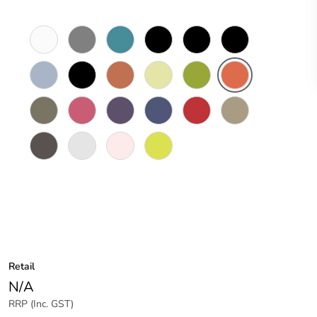
White
Brushed
Peacock
Black
Black
Black
Electric
Aluminium
Blue
Magic
Pearl
Finish
Blue
Charcoal
Peruvian
Fresh
Juicy
Olympia
Oxide
Grey
Clay
Sprout
Green
Orange
Peat
Posie
Purely
Royal
Pillar
Timber
Pink
Purple
Blue
Box
Tawny
Red
Line
Wood
Timber
Gloss
Moleskin
Sensation
Stringy
White
White
Yellow
Bark
Retail
N/A
RRP (Inc. GST)