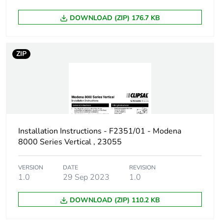
DOWNLOAD (ZIP) 176.7 KB
ZIP
Installation Instructions - F2351/01 - Modena
8000 Series Vertical , 23055
VERSION
DATE
REVISION
1.0
29 Sep 2023
1.0
DOWNLOAD (ZIP) 110.2 KB