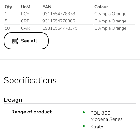
Qty
UoM
EAN
Colour
1
PCE
9311554778378
Olympia Orange
5
CRT
9311554778385
Olympia Orange
50
CAR
19311554778375
Olympia Orange
See all
Specifications
Design
Range of product
PDL 800
Modena Series
Strato