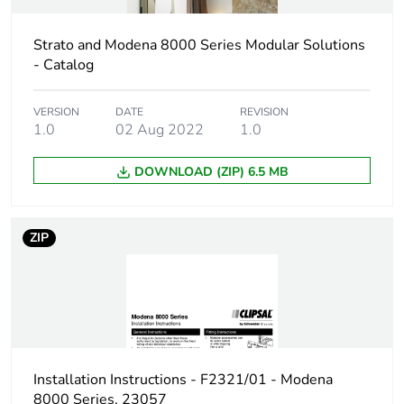
Strato and Modena 8000 Series Modular Solutions
Package 1 length
13 cm
- Catalog
Package 1 weight
0.02 g
VERSION
DATE
REVISION
1.0
02 Aug 2022
1.0
Sustainable
No
packaging
DOWNLOAD (ZIP) 6.5 MB
End of life manual
N/A
availability
ZIP
Warranty (in months)
18
Installation Instructions - F2321/01 - Modena
8000 Series, 23057