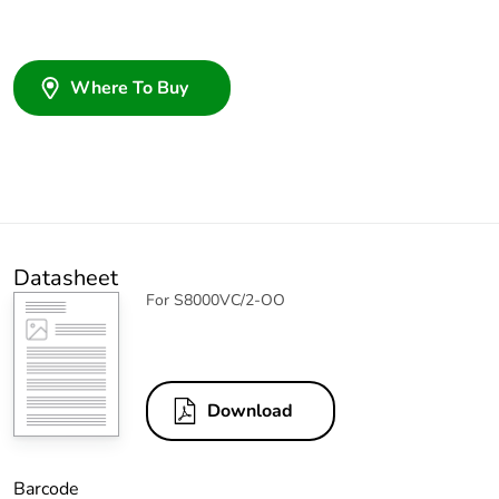
Where To Buy
Datasheet
For S8000VC/2-OO
Download
Barcode