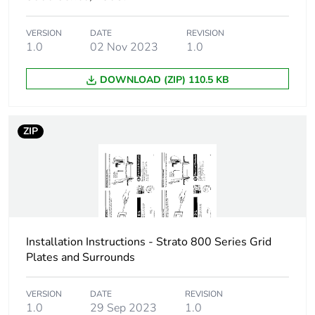
VERSION
DATE
REVISION
1.0
02 Nov 2023
1.0
DOWNLOAD (ZIP) 110.5 KB
ZIP
Installation Instructions - Strato 800 Series Grid
Plates and Surrounds
VERSION
DATE
REVISION
1.0
29 Sep 2023
1.0