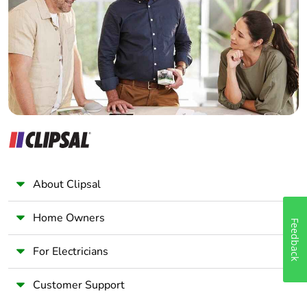
Wholesaler
Panelbuilder
About Clipsal
Home Owners
Feedback
For Electricians
Customer Support