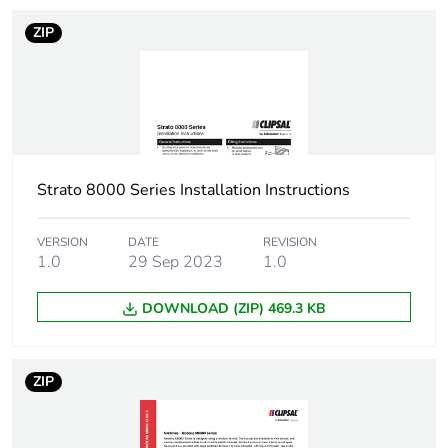
ZIP
Strato 8000 Series Installation Instructions
VERSION
DATE
REVISION
1.0
29 Sep 2023
1.0
DOWNLOAD (ZIP) 469.3 KB
ZIP