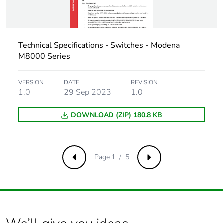
Technical Specifications - Switches - Modena
M8000 Series
VERSION
DATE
REVISION
1.0
29 Sep 2023
1.0
DOWNLOAD (ZIP) 180.8 KB
Page 1 / 5
Previous
Next