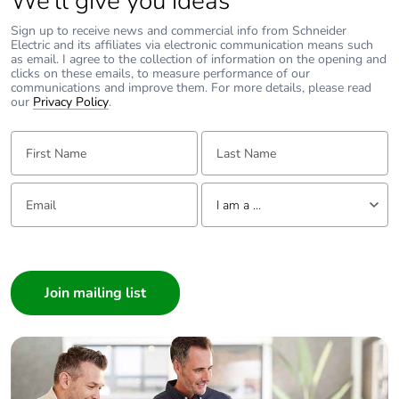
We’ll give you ideas
Sign up to receive news and commercial info from Schneider
Electric and its affiliates via electronic communication means such
as email. I agree to the collection of information on the opening and
clicks on these emails, to measure performance of our
communications and improve them. For more details, please read
our
Privacy Policy
.
First Name:
Last Name:
Email:
Tell us about yourself
I am a ...
I am a ...
Consumer
Architect
Interior Designer
Builder
Home Automation expert
Electrician