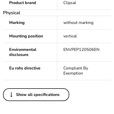
Product brand
Clipsal
Physical
Marking
without marking
Mounting position
vertical
Environmental
ENVPEP120506EN
disclosure
Eu rohs directive
Compliant By
Exemption
Others
Show all specifications
Legacy weee scope
Out
Package 1 bare
1