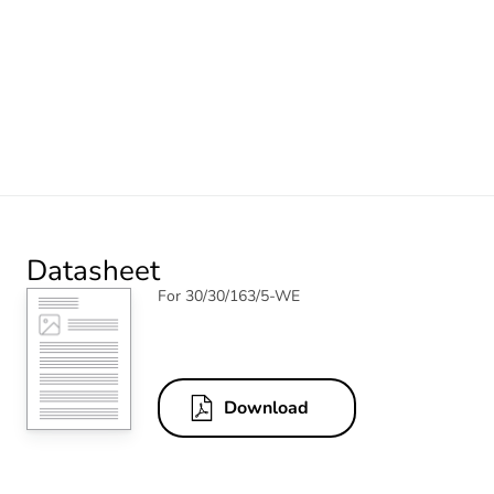
Datasheet
For 30/30/163/5-WE
Download