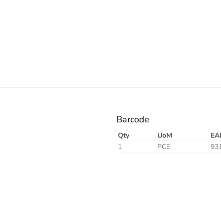
Electric
Barcode
Qty
UoM
EA
1
PCE
93