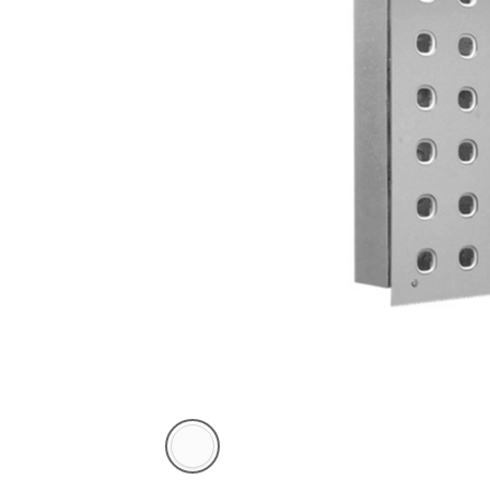
White