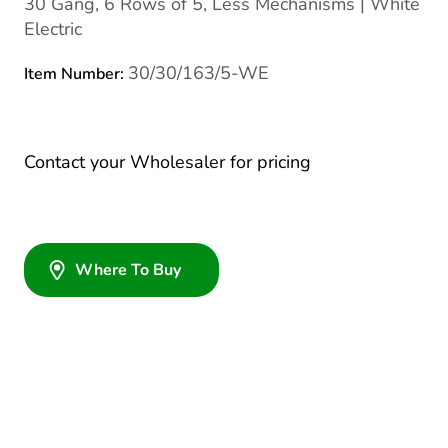
30 Gang, 6 Rows of 5, Less Mechanisms | White
Electric
30/30/163/5-WE
Item Number:
Contact your Wholesaler for pricing
Where To Buy