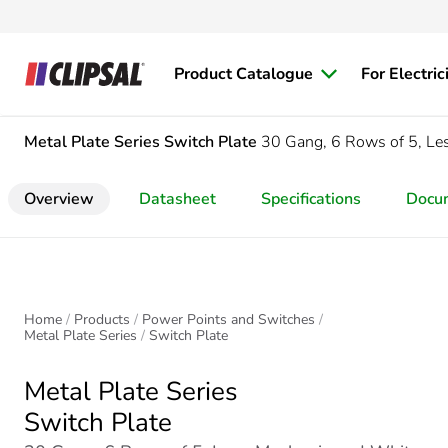
Product Catalogue
For Electric
Metal Plate Series
Switch Plate
30 Gang, 6 Rows of 5, L
Overview
Datasheet
Specifications
Docu
Home
Products
Power Points and Switches
Metal Plate Series
Switch Plate
Metal Plate Series
Switch Plate