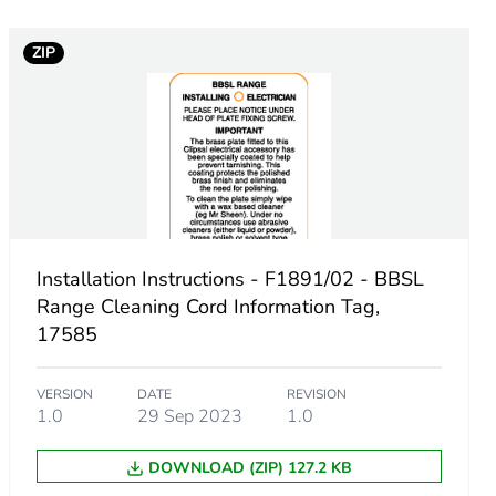
ZIP
Installation Instructions - F1891/02 - BBSL
Range Cleaning Cord Information Tag,
17585
VERSION
DATE
REVISION
1.0
29 Sep 2023
1.0
DOWNLOAD (ZIP) 127.2 KB
.