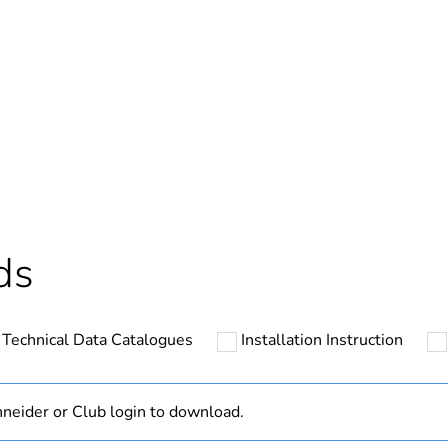
In
hs) bmecat
18
N/A
Component
ds
Component not
Technical Data Catalogues
Installation Instruction
Outside of Eu
cled plastic content
0 %
neider or Club login to download.