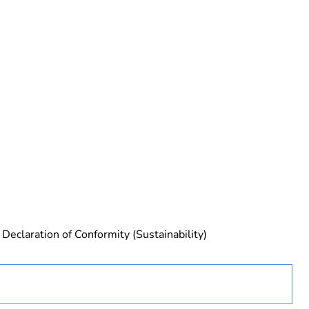
 in scope – non independent function
Declaration of Conformity (Sustainability)
rope