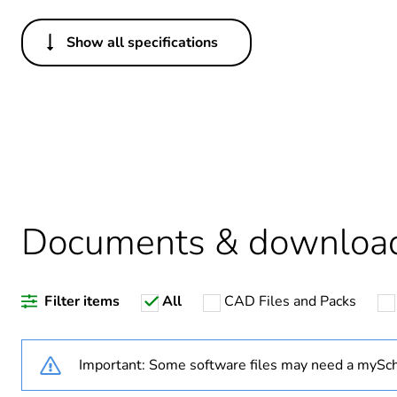
Show all specifications
Others
Legacy weee scope
Warranty duration(in mont
Weee label
Weee applicability
Documents & downloa
Weee exclusion rationale
Filter items
All
CAD Files and Packs
Average percentage of recy
Important: Some software files may need a mySch