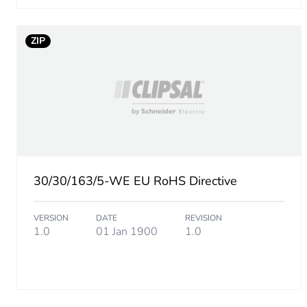
Carbon footprint of the man
ZIP
Carbon footprint of the man
Carbon footprint of the dis
Carbon footprint of the dis
Carbon footprint of the inst
30/30/163/5-WE EU RoHS Directive
Carbon footprint of the inst
VERSION
DATE
REVISION
1.0
01 Jan 1900
1.0
Carbon footprint of the use
Carbon footprint of the use