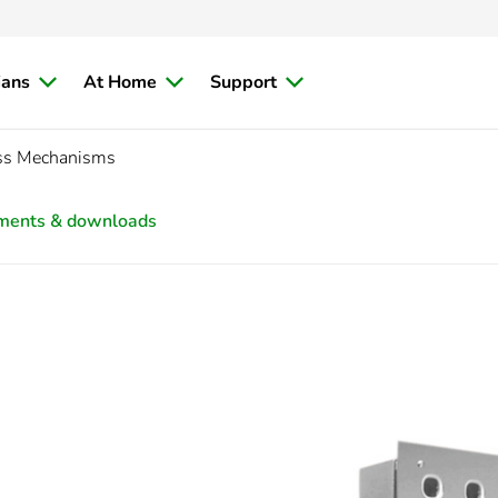
ians
At Home
Support
ess Mechanisms
ments & downloads