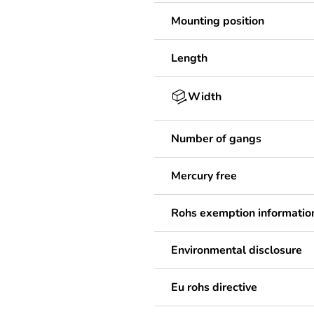
Mounting position
Length
Width
Number of gangs
Mercury free
Rohs exemption informatio
Environmental disclosure
Eu rohs directive