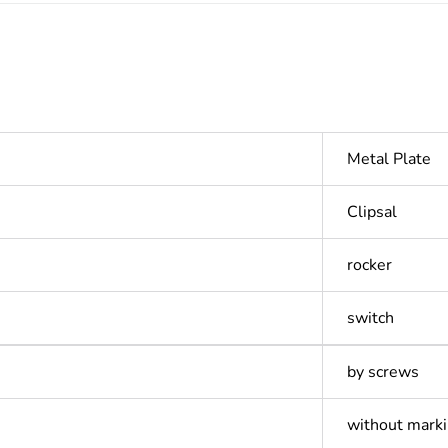
Metal Plate
Clipsal
rocker
switch
by screws
without mark