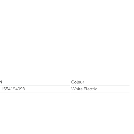
N
Colour
11554194093
White Electric