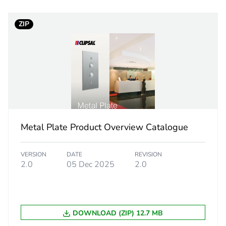
ntity
1
ZIP
white electric
PCE
 1
1
9.5 cm
Metal Plate Product Overview Catalogue
33.0 cm
VERSION
DATE
REVISION
27.5 cm
2.0
05 Dec 2025
2.0
3.344 kg
DOWNLOAD (ZIP) 12.7 MB
rint
0.4 kg CO2 eq