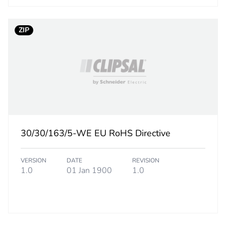
ufacturing phase [a1 to a3]
0.19660294
ZIP
ufacturing phase [a1 to a3]
0.2 kg CO2 eq
tribution phase [a4]
0.00043145
tribution phase [a4]
0 kg CO2 eq.
allation phase [a5]
0.00007776
30/30/163/5-WE EU RoHS Directive
allation phase [a5]
0 kg CO2 eq.
VERSION
DATE
REVISION
1.0
01 Jan 1900
1.0
 phase [b2, b3, b4, b6]
3.65325
 phase [b2, b3, b4, b6]
4 kg CO2 eq.