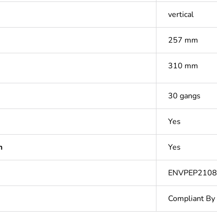
vertical
257 mm
310 mm
30 gangs
Yes
n
Yes
ENVPEP2108
Compliant By