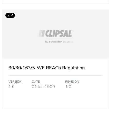
300518136
ZIP
.
10811744384
677029360966
30/30/163/5-WE REACh Regulation
VERSION
DATE
REVISION
1.0
01 Jan 1900
1.0