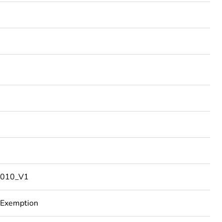
010_V1
 Exemption