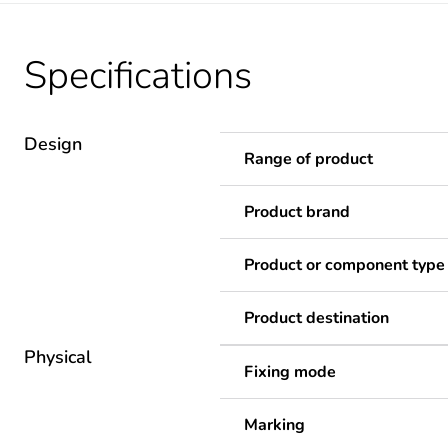
Specifications
Design
Range of product
Product brand
Product or component type
Product destination
Physical
Fixing mode
Marking