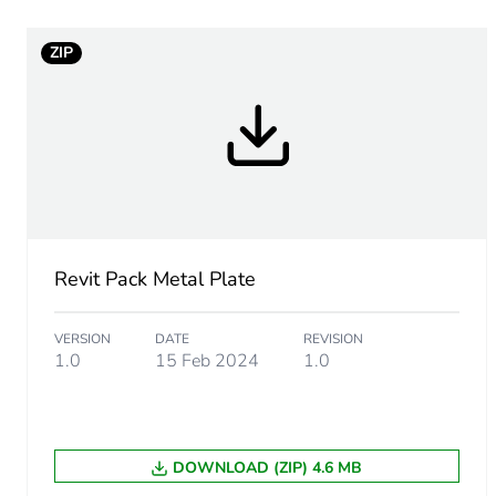
Package 1 bare product qua
ZIP
Main colour tint
Unit type of package 1
Number of units in package
Package 1 height
Revit Pack Metal Plate
Package 1 width
VERSION
DATE
REVISION
Package 1 length
1.0
15 Feb 2024
1.0
Package 1 weight
DOWNLOAD (ZIP) 4.6 MB
Total lifecycle carbon footp