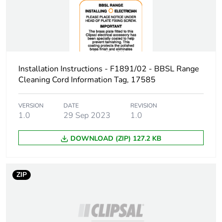
phase [a1 to
a3]
Carbon
0.1 kg CO2 eq.
footprint of the
manufacturing
Installation Instructions - F1891/02 - BBSL Range
phase [a1 to
Cleaning Cord Information Tag, 17585
a3]
VERSION
DATE
REVISION
Carbon
0.00012515177892918823
1.0
29 Sep 2023
1.0
footprint of the
distribution
phase [a4]
DOWNLOAD (ZIP) 127.2 KB
Carbon
0 kg CO2 eq.
footprint of the
ZIP
distribution
phase [a4]
Carbon
0.00002255794473229707