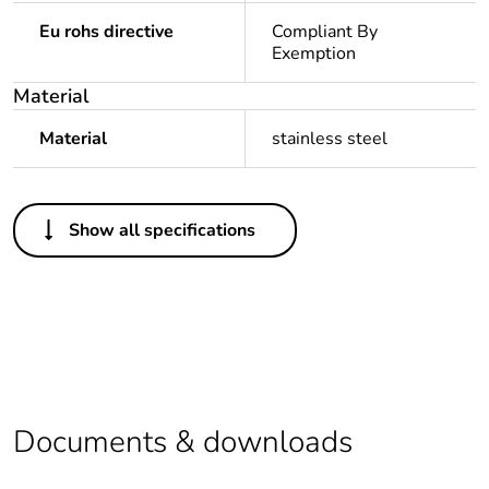
Eu rohs directive
Compliant By
Exemption
Material
Material
stainless steel
Others
Show all specifications
Legacy weee
In
scope
Package 1
1
bare product
quantity
Average
0 %
Documents & downloads
percentage of
recycled