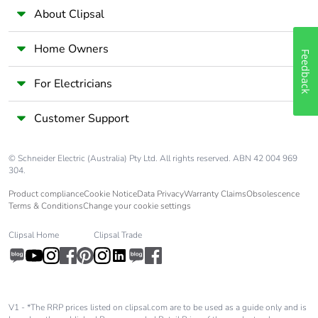
About Clipsal
Home Owners
Feedback
For Electricians
Customer Support
© Schneider Electric (Australia) Pty Ltd. All rights reserved. ABN 42 004 969
304.
Product compliance
Cookie Notice
Data Privacy
Warranty Claims
Obsolescence
Terms & Conditions
Change your cookie settings
Clipsal Home
Clipsal Trade
V1 - *The RRP prices listed on clipsal.com are to be used as a guide only and is