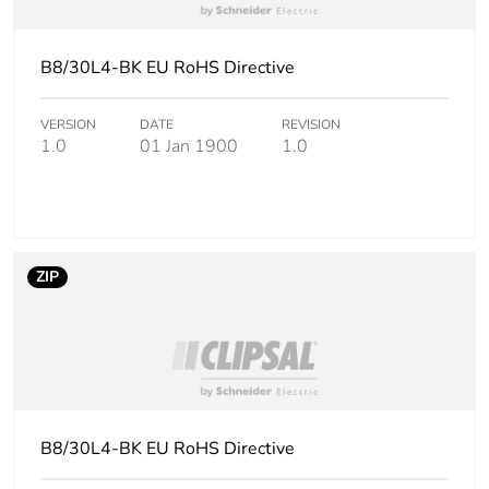
footprint of the
installation
phase [a5]
B8/30L4-BK EU RoHS Directive
Carbon
0 kg CO2 eq.
VERSION
DATE
REVISION
footprint of the
1.0
01 Jan 1900
1.0
installation
phase [a5]
Carbon
3.65325
footprint of the
ZIP
use phase [b2,
b3, b4, b6]
Carbon
4 kg CO2 eq.
footprint of the
use phase [b2,
b3, b4, b6]
B8/30L4-BK EU RoHS Directive