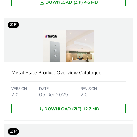
DOWNLOAD (ZIP) 4.6 MB
tint
Unit type of
PCE
ZIP
package 1
Number of
1
units in
package 1
Package 1
0.970 kg
Metal Plate Product Overview Catalogue
weight
VERSION
DATE
REVISION
Total lifecycle
0.1 kg CO2 eq.
2.0
05 Dec 2025
2.0
carbon
footprint
DOWNLOAD (ZIP) 12.7 MB
Carbon
0.057028963730569954
footprint of the
ZIP
manufacturing