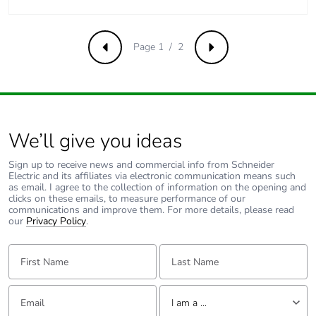
contributes to
saved and
avoided
Page 1 / 2
Previous
Next
emissions
Removable
N/A
battery
We’ll give you ideas
Total lifecycle
0.11879506067357513
carbon
Sign up to receive news and commercial info from Schneider
footprint
Electric and its affiliates via electronic communication means such
as email. I agree to the collection of information on the opening and
clicks on these emails, to measure performance of our
Average
0 %
communications and improve them. For more details, please read
our
Privacy Policy
.
percentage of
recycled metal
First Name:
Last Name:
content
Packaging
Yes
Email:
Tell us about yourself
I am a ...
made with