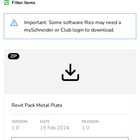
plastic content
Filter items
Outside of Europe
Important: Some software files may need a
mySchneider or Club login to download.
Warranty
18
duration(in
months)
bmecat
ZIP
Weee label
N/A
Weee
Component
applicability
Revit Pack Metal Plate
Weee
Component not in scope –
exclusion
non independent function
rationale
VERSION
DATE
REVISION
1.0
15 Feb 2024
1.0
Main colour
white electric