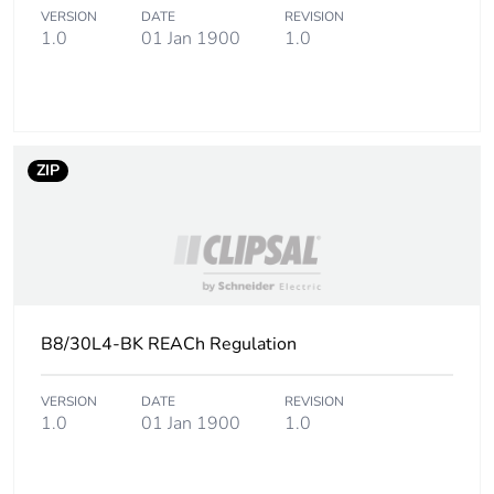
Sustainable
No
VERSION
DATE
REVISION
packaging
1.0
01 Jan 1900
1.0
Carbon
0.000415407944732297
footprint of the
end-of-life
phase [c1 to
c4]
ZIP
Carbon
0 kg CO2 eq.
footprint of the
end-of-life
phase [c1 to
c4]
B8/30L4-BK REACh Regulation
Pvc free
No
VERSION
DATE
REVISION
1.0
01 Jan 1900
1.0
Take-back
No
Product
No