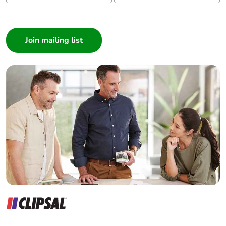
recycled
cardboard
I am a ...
Consumer
Packaging
No
Architect
without single
Interior Designer
use plastic
Builder
Home Automation expert
Pvc free
No
Electrician
Take-back
No
Wholesaler
Panelbuilder
Warranty (in
18
months)