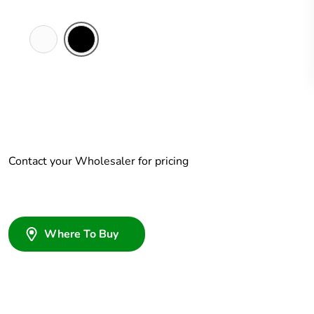
White
Black
Electric
Contact your Wholesaler for pricing
Where To Buy