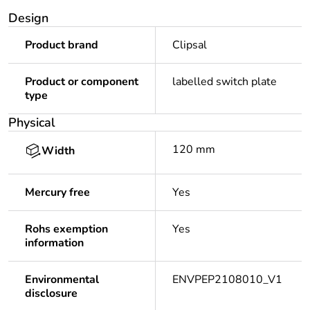
Design
Product brand
Clipsal
Product or component
labelled switch plate
type
Physical
120 mm
Width
Mercury free
Yes
Rohs exemption
Yes
information
Environmental
ENVPEP2108010_V1
disclosure