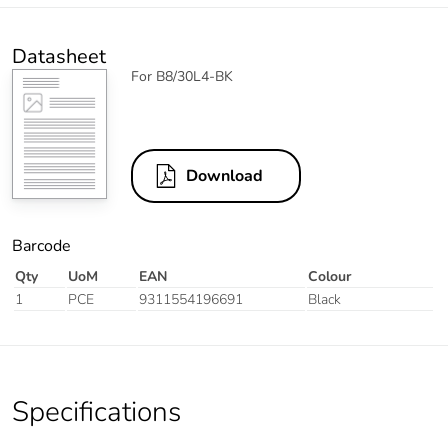
Datasheet
For B8/30L4-BK
Download
Barcode
Qty
UoM
EAN
Colour
1
PCE
9311554196691
Black
Specifications