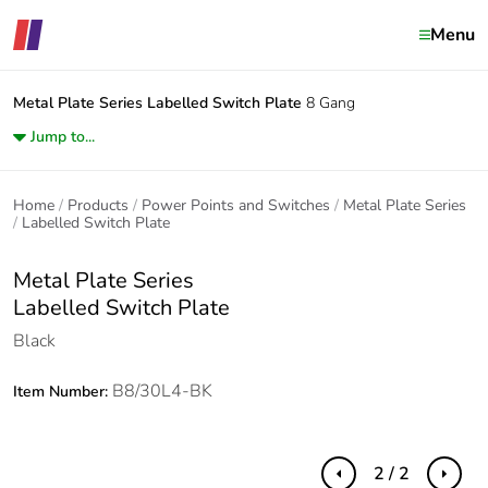
Menu
Metal Plate Series
Labelled Switch Plate
8 Gang
Jump to...
Home
Products
Power Points and Switches
Metal Plate Series
Labelled Switch Plate
Metal Plate Series
Labelled Switch Plate
Black
B8/30L4-BK
Item Number:
2 / 2
Previous
Next