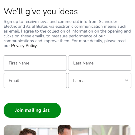
We’ll give you ideas
Sign up to receive news and commercial info from Schneider
Electric and its affiliates via electronic communication means such
as email. I agree to the collection of information on the opening and
clicks on these emails, to measure performance of our
communications and improve them. For more details, please read
our
Privacy Policy
.
First Name:
Last Name:
Email:
Tell us about yourself
I am a ...
I am a ...
Consumer
Architect
Interior Designer
Builder