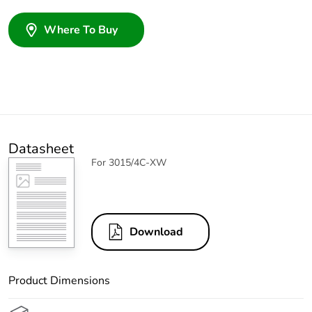
Where To Buy
Datasheet
For 3015/4C-XW
Download
Product Dimensions