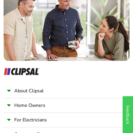
Home Automation expert
Electrician
Wholesaler
Panelbuilder
About Clipsal
Home Owners
Feedback
For Electricians