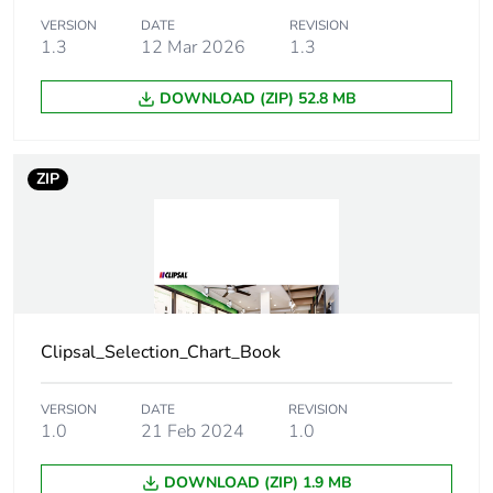
VERSION
DATE
REVISION
1.3
12 Mar 2026
1.3
Unit type of
PCE
package 1
DOWNLOAD (ZIP) 52.8 MB
Number of units in
1
package 1
ZIP
Package 1 height
0.6 cm
Package 1 width
8 cm
Package 1 length
21.3 cm
Clipsal_Selection_Chart_Book
Package 1 weight
41 g
VERSION
DATE
REVISION
1.0
21 Feb 2024
1.0
Green premium
Green Premium product
status for
DOWNLOAD (ZIP) 1.9 MB