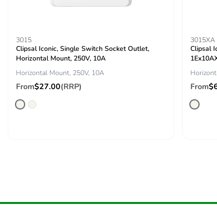
End of life manual
N/A
availability
3015
3015XA
Take-back
No
Clipsal Iconic, Single Switch Socket Outlet,
Clipsal 
Horizontal Mount, 250V, 10A
1Ex10AX
Warranty (in
18
Horizontal Mount, 250V, 10A
Horizont
months)
From
$27.00
(RRP)
From
$