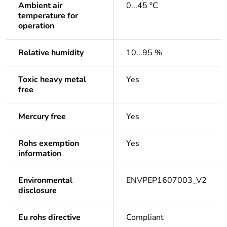
Ambient air
0...45 °C
temperature for
operation
Relative humidity
10...95 %
Toxic heavy metal
Yes
free
Mercury free
Yes
Rohs exemption
Yes
information
Environmental
ENVPEP1607003_V2
disclosure
Eu rohs directive
Compliant