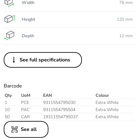
Width
78 mm
Height
120 mm
Depth
12 mm
See full specifications
Barcode
Qty
UoM
EAN
Colour
1
PCE
9311554795030
Extra White
10
PAC
9311554795504
Extra White
50
CAR
19311554795037
Extra White
See all