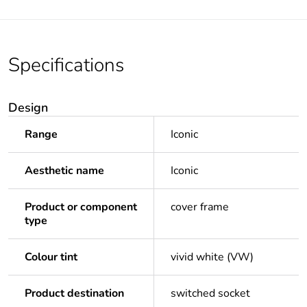
Specifications
Design
Range
Iconic
Aesthetic name
Iconic
Product or component
cover frame
type
Colour tint
vivid white (VW)
Product destination
switched socket