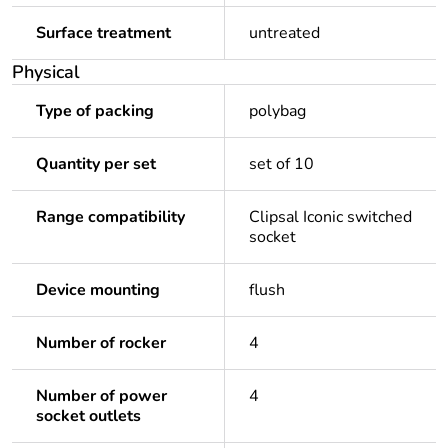
Surface treatment
untreated
Physical
Type of packing
polybag
Quantity per set
set of 10
Range compatibility
Clipsal Iconic switched
socket
Device mounting
flush
Number of rocker
4
Number of power
4
socket outlets