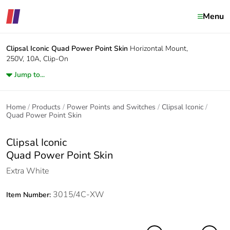
Menu
Clipsal Iconic
Quad Power Point Skin
Horizontal Mount,
250V, 10A, Clip-On
Jump to...
Home
Products
Power Points and Switches
Clipsal Iconic
Quad Power Point Skin
Clipsal Iconic
Quad Power Point Skin
Extra White
3015/4C-XW
Item Number: