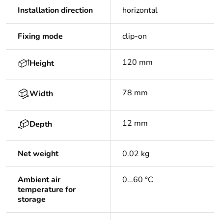
Installation direction
horizontal
Fixing mode
clip-on
120 mm
Height
78 mm
Width
12 mm
Depth
Net weight
0.02 kg
Ambient air
0...60 °C
temperature for
storage