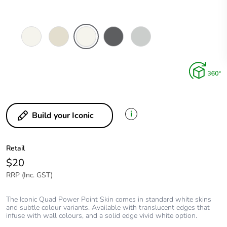
Vivid
Warm
Extra
Anthracite
Cool
White
Grey
White
Grey
i
Build your Iconic
Retail
$20
RRP (Inc. GST)
The Iconic Quad Power Point Skin comes in standard white skins
and subtle colour variants. Available with translucent edges that
infuse with wall colours, and a solid edge vivid white option.