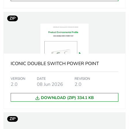
reporting
Total lifecycle
4 kg CO2 eq.
ZIP
carbon footprint
Carbon footprint of
0.27769464
the manufacturing
phase [a1 to a3]
Carbon footprint of
0.3 kg CO2 eq.
ICONIC DOUBLE SWITCH POWER POINT
the manufacturing
phase [a1 to a3]
VERSION
DATE
REVISION
2.0
08 Jun 2026
2.0
Carbon footprint of
0.00655836
the distribution
DOWNLOAD (ZIP) 334.1 KB
phase [a4]
Carbon footprint of
0 kg CO2 eq.
ZIP
the distribution
phase [a4]