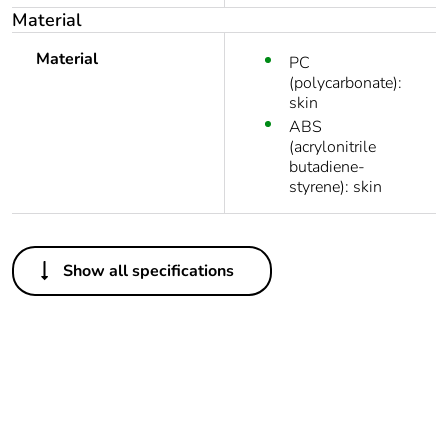
Material
Material
PC
(polycarbonate):
skin
ABS
(acrylonitrile
butadiene-
styrene): skin
Others
Show all specifications
Legacy weee
In
scope
Outside of Europe
Average
0 %
percentage of