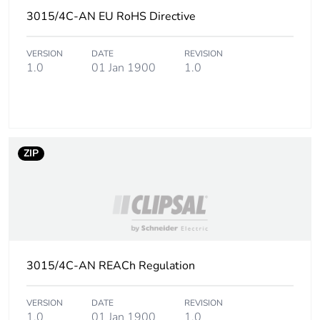
3015/4C-AN EU RoHS Directive
Carbon footprint of
0.08797616000000001
the end-of-life
VERSION
DATE
REVISION
phase [c1 to c4]
1.0
01 Jan 1900
1.0
Carbon footprint of
0.1 kg CO2 eq.
the end-of-life
phase [c1 to c4]
ZIP
Pvc free
No
Take-back
No
Product
No
contributes to
3015/4C-AN REACh Regulation
saved and avoided
emissions
VERSION
DATE
REVISION
1.0
01 Jan 1900
1.0