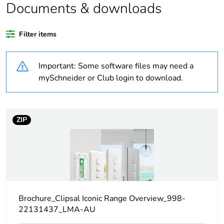
recycled plastic
Documents & downloads
content
Filter items
Package 1 bare
1
product quantity
Important: Some software files may need a
Weee label
N/A
mySchneider or Club login to download.
Weee applicability
Component
ZIP
Weee exclusion
Component not in scope
rationale
– non independent
function
Warranty
18
duration(in
months) bmecat
Brochure_Clipsal Iconic Range Overview_998-
22131437_LMA-AU
Main colour tint
vivid white