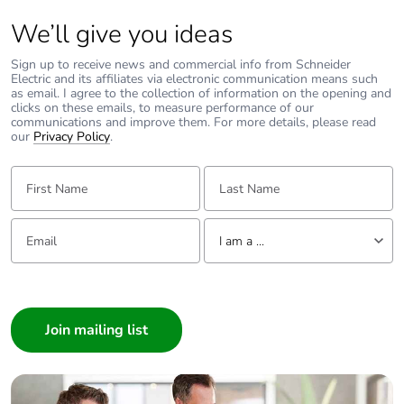
We’ll give you ideas
Sign up to receive news and commercial info from Schneider
Electric and its affiliates via electronic communication means such
as email. I agree to the collection of information on the opening and
clicks on these emails, to measure performance of our
communications and improve them. For more details, please read
our
Privacy Policy
.
First Name:
Last Name:
Email:
Tell us about yourself
I am a ...
I am a ...
Consumer
Architect
Interior Designer
Builder