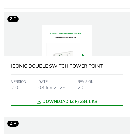
reporting
Total lifecycle
4 kg CO2 eq.
ZIP
carbon footprint
Carbon footprint of
0.27769464
the manufacturing
phase [a1 to a3]
Carbon footprint of
0.3 kg CO2 eq.
ICONIC DOUBLE SWITCH POWER POINT
the manufacturing
phase [a1 to a3]
VERSION
DATE
REVISION
2.0
08 Jun 2026
2.0
Carbon footprint of
0.00655836
the distribution
DOWNLOAD (ZIP) 334.1 KB
phase [a4]
Carbon footprint of
0 kg CO2 eq.
ZIP
the distribution
phase [a4]