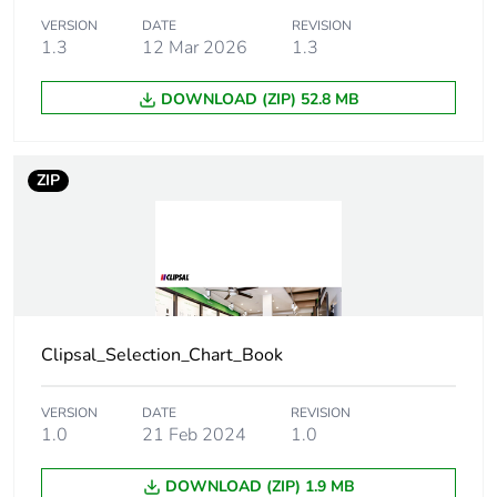
VERSION
DATE
REVISION
1.3
12 Mar 2026
1.3
Unit type of
PCE
package 1
DOWNLOAD (ZIP) 52.8 MB
Number of units in
1
package 1
ZIP
Package 1 height
0.6 cm
Package 1 width
8 cm
Package 1 length
21.3 cm
Clipsal_Selection_Chart_Book
Package 1 weight
41 g
VERSION
DATE
REVISION
1.0
21 Feb 2024
1.0
Green premium
Green Premium product
status for
DOWNLOAD (ZIP) 1.9 MB