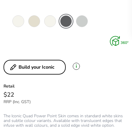
Vivid
Warm
Extra
Anthracite
Cool
White
Grey
White
Grey
i
Build your Iconic
Retail
$22
RRP (Inc. GST)
The Iconic Quad Power Point Skin comes in standard white skins
and subtle colour variants. Available with translucent edges that
infuse with wall colours, and a solid edge vivid white option.