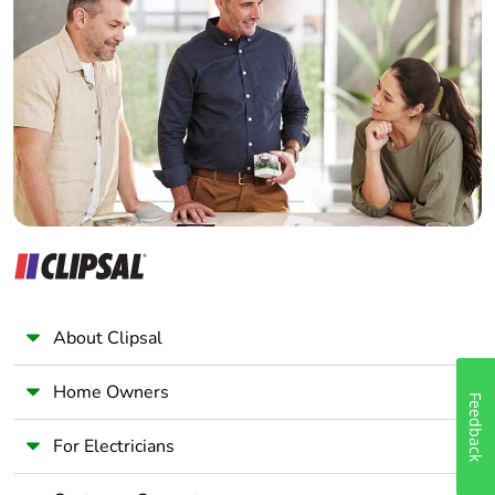
Home Automation expert
Electrician
Wholesaler
Panelbuilder
About Clipsal
Home Owners
Feedback
For Electricians