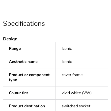
Specifications
Design
Range
Iconic
Aesthetic name
Iconic
Product or component
cover frame
type
Colour tint
vivid white (VW)
Product destination
switched socket