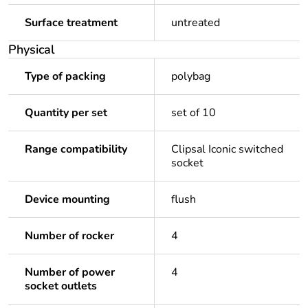
Surface treatment
untreated
Physical
Type of packing
polybag
Quantity per set
set of 10
Range compatibility
Clipsal Iconic switched
socket
Device mounting
flush
Number of rocker
4
Number of power
4
socket outlets