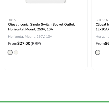
End of life manual
N/A
availability
3015
3015XA
Take-back
No
Clipsal Iconic, Single Switch Socket Outlet,
Clipsal 
Horizontal Mount, 250V, 10A
1Ex10AX
Warranty (in
18
Horizontal Mount, 250V, 10A
Horizont
months)
From
$27.00
(RRP)
From
$