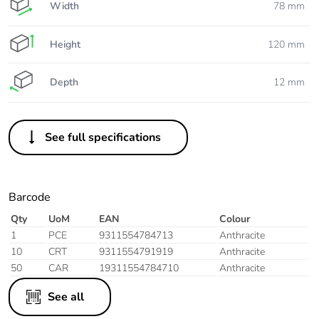
Width
78 mm
Height
120 mm
Depth
12 mm
See full specifications
Barcode
Qty
UoM
EAN
Colour
1
PCE
9311554784713
Anthracite
10
CRT
9311554791919
Anthracite
50
CAR
19311554784710
Anthracite
See all