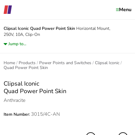
Menu
Clipsal Iconic
Quad Power Point Skin
Horizontal Mount,
250V, 10A, Clip-On
Jump to...
Home
Products
Power Points and Switches
Clipsal Iconic
Quad Power Point Skin
Clipsal Iconic
Quad Power Point Skin
Anthracite
3015/4C-AN
Item Number: