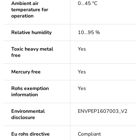
Ambient air
0...45 °C
temperature for
operation
Relative humidity
10...95 %
Toxic heavy metal
Yes
free
Mercury free
Yes
Rohs exemption
Yes
information
Environmental
ENVPEP1607003_V2
disclosure
Eu rohs directive
Compliant