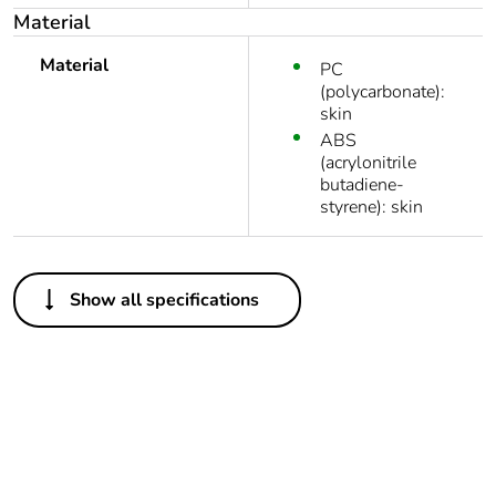
Material
Material
PC
(polycarbonate):
skin
ABS
(acrylonitrile
butadiene-
styrene): skin
Others
Show all specifications
Legacy weee
In
scope
Outside of Europe
Average
0 %
percentage of