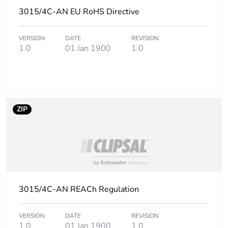
3015/4C-AN EU RoHS Directive
Carbon footprint of
0.08797616000000001
the end-of-life
VERSION
DATE
REVISION
phase [c1 to c4]
1.0
01 Jan 1900
1.0
Carbon footprint of
0.1 kg CO2 eq.
the end-of-life
phase [c1 to c4]
ZIP
Pvc free
No
Take-back
No
Product
No
contributes to
3015/4C-AN REACh Regulation
saved and avoided
emissions
VERSION
DATE
REVISION
1.0
01 Jan 1900
1.0