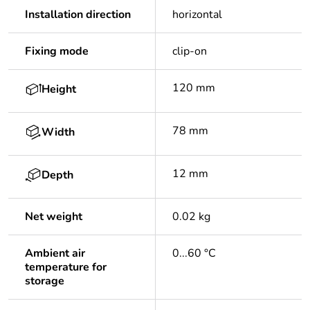
Installation direction
horizontal
Fixing mode
clip-on
120 mm
Height
78 mm
Width
12 mm
Depth
Net weight
0.02 kg
Ambient air
0...60 °C
temperature for
storage