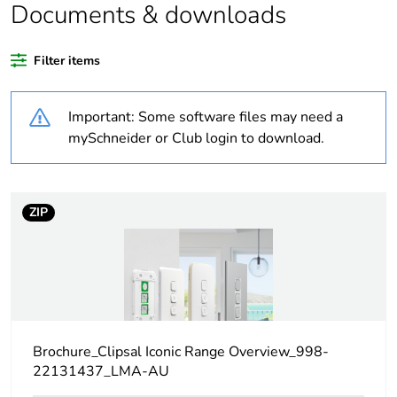
recycled plastic
Documents & downloads
content
Filter items
Package 1 bare
1
product quantity
Important: Some software files may need a
Weee label
N/A
mySchneider or Club login to download.
Weee applicability
Component
ZIP
Weee exclusion
Component not in scope
rationale
– non independent
function
Warranty
18
duration(in
months) bmecat
Brochure_Clipsal Iconic Range Overview_998-
22131437_LMA-AU
Main colour tint
vivid white