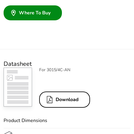
Where To Buy
Datasheet
For 3015/4C-AN
Download
Product Dimensions