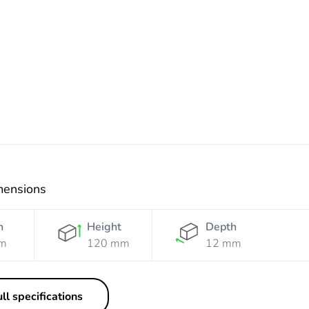
White
Grey
Grey
mensions
h
Height
Depth
m
120 mm
12 mm
ll specifications