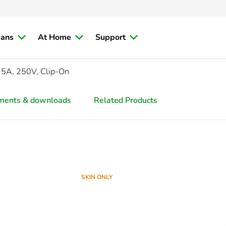
ians
At Home
Support
15A, 250V, Clip-On
ments & downloads
Related Products
SKIN ONLY
SKIN ONLY
SKIN ONLY
SKIN ONLY
SKIN ONLY
SKIN ONLY
SKIN ONLY
SKIN ONLY