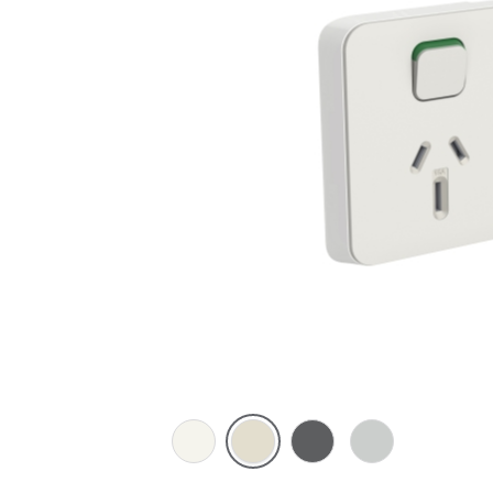
Vivid
Warm
Anthracite
Cool