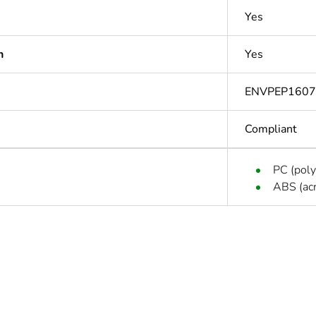
Yes
n
Yes
ENVPEP1607
Compliant
PC (poly
ABS (acr
In
ntity
1