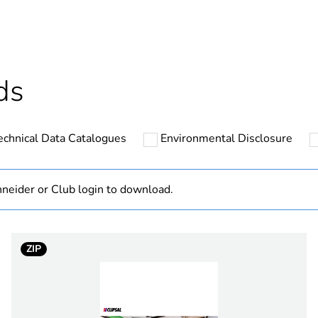
ntity
20
cled plastic content
0 %
ds
Outside of Eu
echnical Data Catalogues
Environmental Disclosure
N/A
Component
neider or Club login to download.
Component not
ZIP
hs) bmecat
18
vivid white