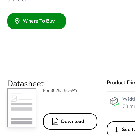
Where To Buy
Datasheet
Product Di
For 3025/15C-WY
Widt
78 m
Download
See fu