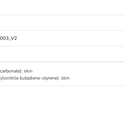
003_V2
carbonate): skin
ylonitrile butadiene-styrene): skin