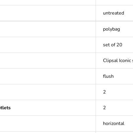
untreated
polybag
set of 20
Clipsal Iconic
flush
2
tlets
2
horizontal