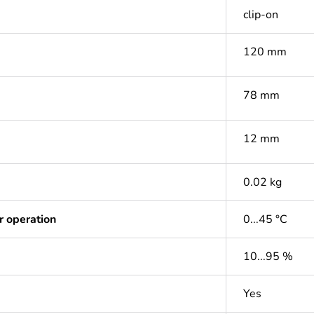
clip-on
120 mm
78 mm
12 mm
0.02 kg
r operation
0...45 °C
10...95 %
Yes