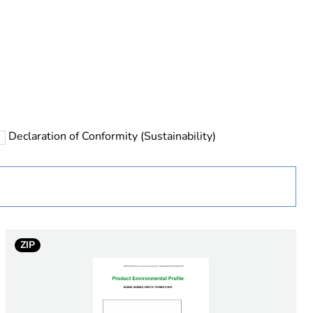
rope
Declaration of Conformity (Sustainability)
 in scope – non independent function
ZIP