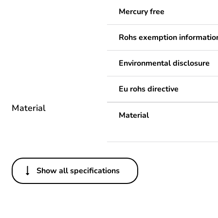
Mercury free
Rohs exemption informatio
Environmental disclosure
Eu rohs directive
Material
Material
Show all specifications
Others
Legacy weee scope
Package 1 bare product qua