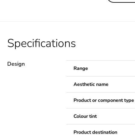
Specifications
Design
Range
Aesthetic name
Product or component type
Colour tint
Product destination