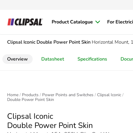
Product Catalogue
For Electric
Clipsal Iconic
Double Power Point Skin
Horizontal Mount, 
Overview
Datasheet
Specifications
Docu
Home
Products
Power Points and Switches
Clipsal Iconic
Double Power Point Skin
Clipsal Iconic
Double Power Point Skin