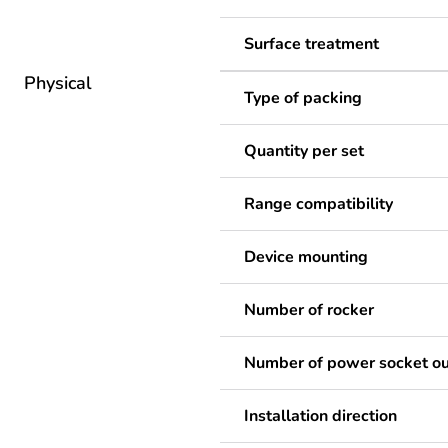
Surface treatment
Physical
Type of packing
Quantity per set
Range compatibility
Device mounting
Number of rocker
Number of power socket ou
Installation direction