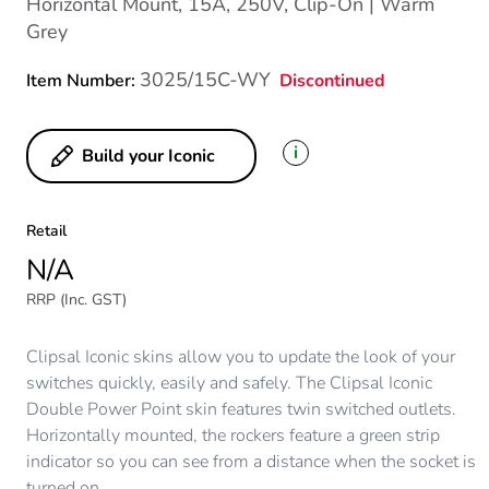
Horizontal Mount, 15A, 250V, Clip-On | Warm
Grey
3025/15C-WY
Discontinued
Item Number:
i
Build your Iconic
Retail
N/A
RRP (Inc. GST)
Clipsal Iconic skins allow you to update the look of your
switches quickly, easily and safely. The Clipsal Iconic
Double Power Point skin features twin switched outlets.
Horizontally mounted, the rockers feature a green strip
indicator so you can see from a distance when the socket is
turned on.