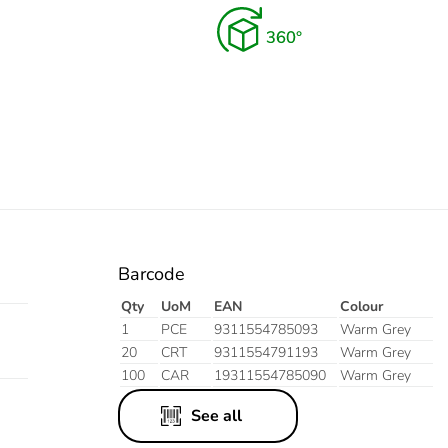
Barcode
Qty
UoM
EAN
Colour
1
PCE
9311554785093
Warm Grey
20
CRT
9311554791193
Warm Grey
100
CAR
19311554785090
Warm Grey
See all