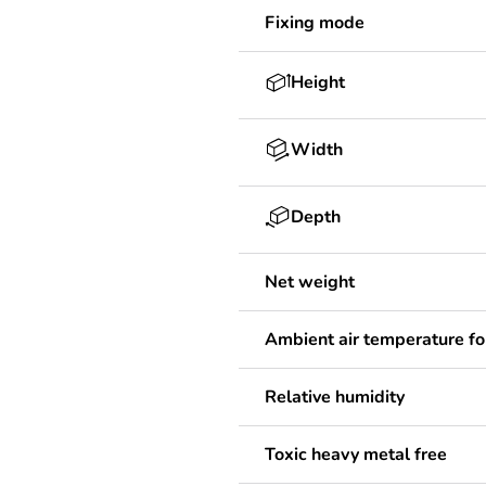
Fixing mode
Height
Width
Depth
Net weight
Ambient air temperature fo
Relative humidity
Toxic heavy metal free