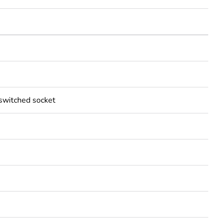
 switched socket