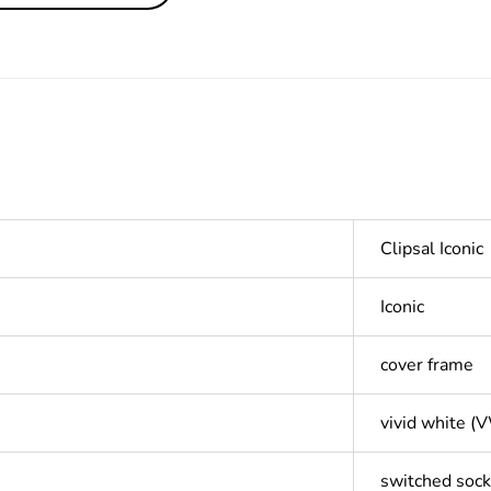
Clipsal Iconic
Iconic
cover frame
vivid white (
switched sock