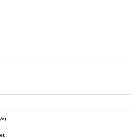
VW)
et