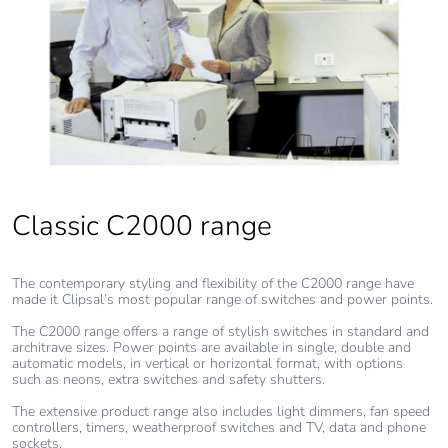
Classic C2000 range
The contemporary styling and flexibility of the C2000 range have
made it Clipsal’s most popular range of switches and power points.
The C2000 range offers a range of stylish switches in standard and
architrave sizes. Power points are available in single, double and
automatic models, in vertical or horizontal format, with options
such as neons, extra switches and safety shutters.
The extensive product range also includes light dimmers, fan speed
controllers, timers, weatherproof switches and TV, data and phone
sockets.