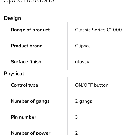
Design
Range of product
Classic Series C2000
Product brand
Clipsal
Surface finish
glossy
Physical
Control type
ON/OFF button
Number of gangs
2 gangs
Pin number
3
Number of power
2