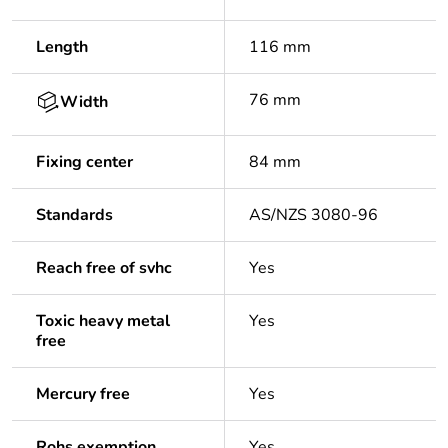
Length
116 mm
76 mm
Width
Fixing center
84 mm
Standards
AS/NZS 3080-96
Reach free of svhc
Yes
Toxic heavy metal
Yes
free
Mercury free
Yes
Rohs exemption
Yes