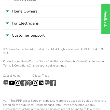
Home Owners
Feedback
For Electricians
Customer Support
© Schneider Electric (Australia) Pty Ltd. All rights reserved. ABN 42 004 969
304.
Product compliance
Cookie Notice
Data Privacy
Warranty Claims
Obsolescence
Terms & Conditions
Change your cookie settings
Clipsal Home
Clipsal Trade
V1 - *The RRP prices listed on clipsal.com are to be used as a guide only and is
based on the published Recommended Retail Price of the product only.
Electrical contractors or building companies are not bound to follow these