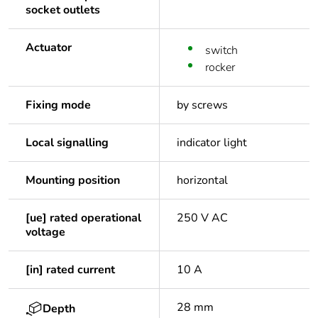
socket outlets
Actuator
switch
rocker
Fixing mode
by screws
Local signalling
indicator light
Mounting position
horizontal
[ue] rated operational
250 V AC
voltage
[in] rated current
10 A
28 mm
Depth