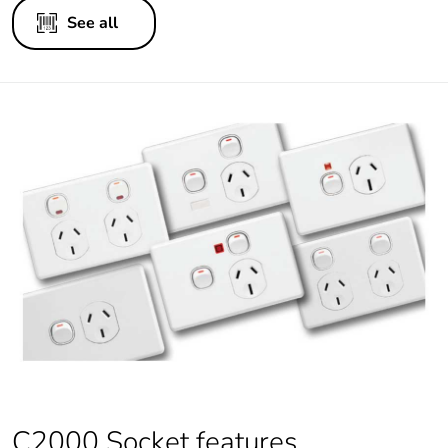
See all
C2000 Socket features