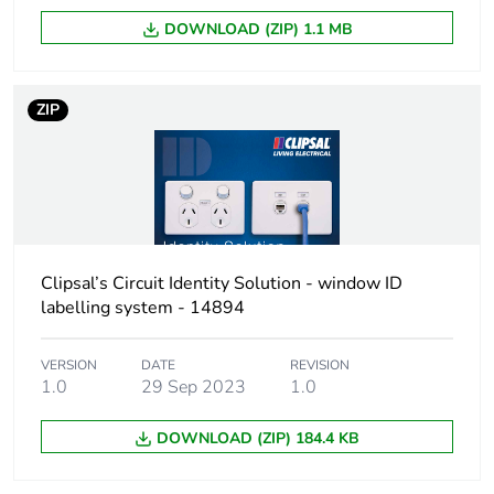
DOWNLOAD (ZIP) 1.1 MB
ZIP
Clipsal’s Circuit Identity Solution - window ID
labelling system - 14894
VERSION
DATE
REVISION
1.0
29 Sep 2023
1.0
DOWNLOAD (ZIP) 184.4 KB