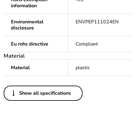
information
Environmental
ENVPEP111024EN
disclosure
Eu rohs directive
Compliant
Material
Material
plastic
Others
Show all specifications
Outside of Europe
Weee label
N/A
Warranty duration(in
18