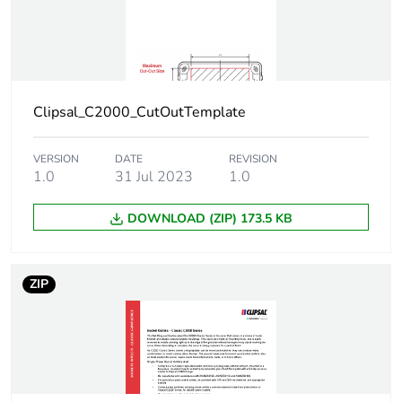
Clipsal_C2000_CutOutTemplate
VERSION
DATE
REVISION
1.0
31 Jul 2023
1.0
DOWNLOAD (ZIP) 173.5 KB
ZIP