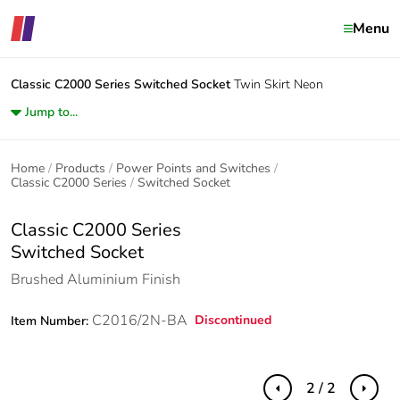
Menu
Classic C2000 Series
Switched Socket
Twin Skirt Neon
Jump to...
Home
Products
Power Points and Switches
Classic C2000 Series
Switched Socket
Classic C2000 Series
Switched Socket
Brushed Aluminium Finish
C2016/2N-BA
Discontinued
Item Number:
2 / 2
Previous
Next