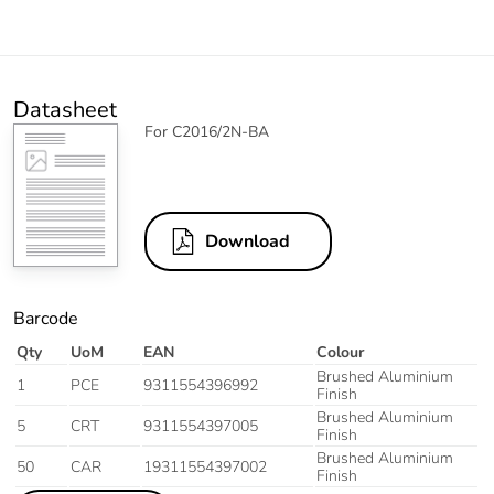
Datasheet
For C2016/2N-BA
Download
Barcode
Qty
UoM
EAN
Colour
Brushed Aluminium
1
PCE
9311554396992
Finish
Brushed Aluminium
5
CRT
9311554397005
Finish
Brushed Aluminium
50
CAR
19311554397002
Finish