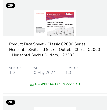
ZIP
Product Data Sheet - Classic C2000 Series
Horizontal Switched Socket Outlets, Clipsal C2000
– Horizontal Socket Outlets, 123603
VERSION
DATE
REVISION
1.0
20 May 2024
1.0
DOWNLOAD (ZIP) 722.5 KB
ZIP