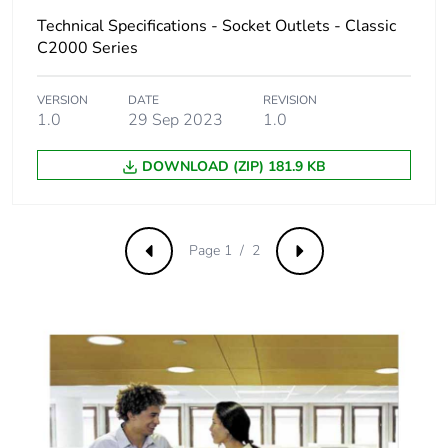
Technical Specifications - Socket Outlets - Classic
C2000 Series
VERSION
DATE
REVISION
1.0
29 Sep 2023
1.0
DOWNLOAD (ZIP) 181.9 KB
Page 1 / 2
Previous
Next