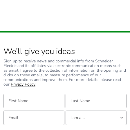
We’ll give you ideas
Sign up to receive news and commercial info from Schneider
Electric and its affiliates via electronic communication means such
as email. I agree to the collection of information on the opening and
clicks on these emails, to measure performance of our
communications and improve them. For more details, please read
our
Privacy Policy
.
First Name:
Last Name:
Email:
Tell us about yourself
I am a ...
I am a ...