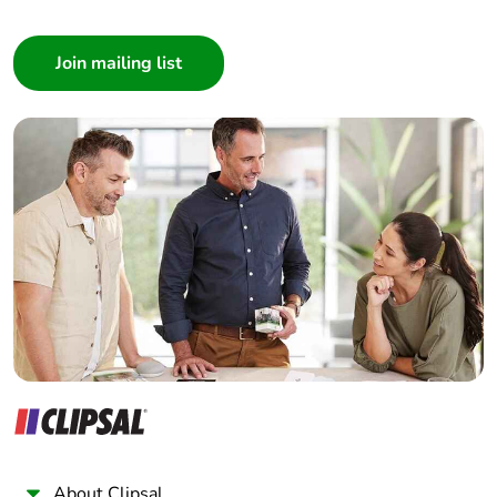
Consumer
Architect
Interior Designer
Builder
Home Automation expert
Electrician
Wholesaler
Panelbuilder
About Clipsal