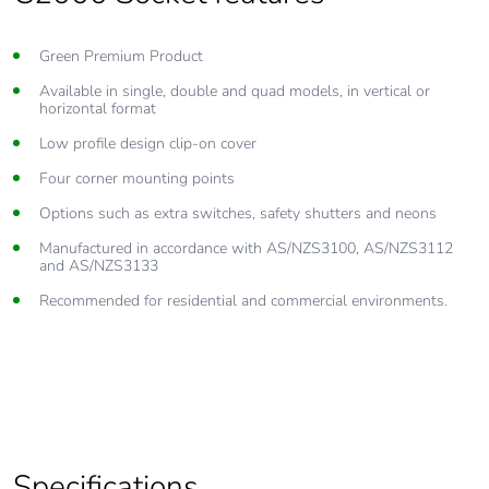
Green Premium Product
Available in single, double and quad models, in vertical or
horizontal format
Low profile design clip-on cover
Four corner mounting points
Options such as extra switches, safety shutters and neons
Manufactured in accordance with AS/NZS3100, AS/NZS3112
and AS/NZS3133
Recommended for residential and commercial environments.
Specifications