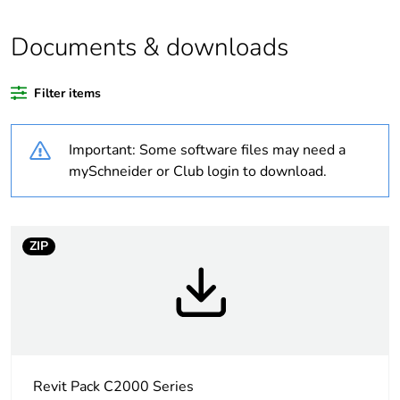
months) bmecat
Documents & downloads
Package 1 bare
1
product quantity
Filter items
Legacy weee scope
In
Important: Some software files may need a
Distance between
145 mm
mySchneider or Club login to download.
centers
Unit type of package
PCE
1
ZIP
Number of units in
1
package 1
Package 1 height
2.8 cm
Revit Pack C2000 Series