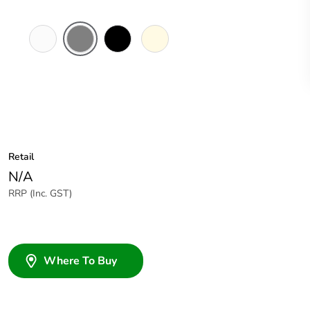
White
Brushed
Black
Cream
Electric
Aluminium
Finish
Retail
N/A
RRP (Inc. GST)
Where To Buy