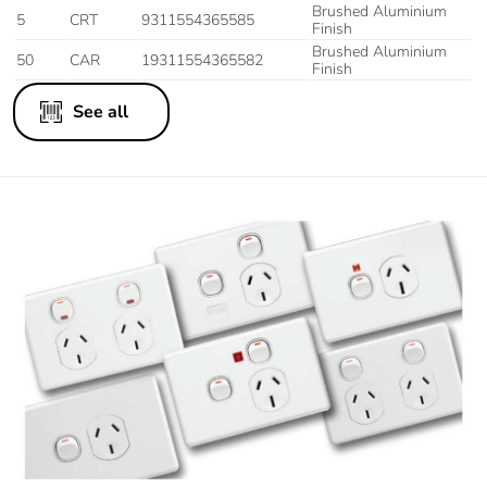
Brushed Aluminium
5
CRT
9311554365585
Finish
Brushed Aluminium
50
CAR
19311554365582
Finish
See all