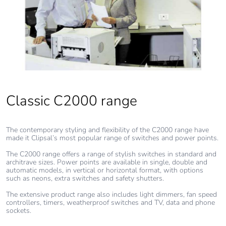
Classic C2000 range
The contemporary styling and flexibility of the C2000 range have
made it Clipsal’s most popular range of switches and power points.
The C2000 range offers a range of stylish switches in standard and
architrave sizes. Power points are available in single, double and
automatic models, in vertical or horizontal format, with options
such as neons, extra switches and safety shutters.
The extensive product range also includes light dimmers, fan speed
controllers, timers, weatherproof switches and TV, data and phone
sockets.