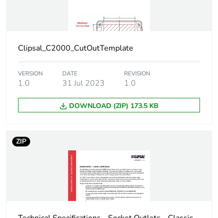
Clipsal_C2000_CutOutTemplate
VERSION
DATE
REVISION
1.0
31 Jul 2023
1.0
DOWNLOAD (ZIP) 173.5 KB
ZIP
Technical Specifications - Socket Outlets - Classic