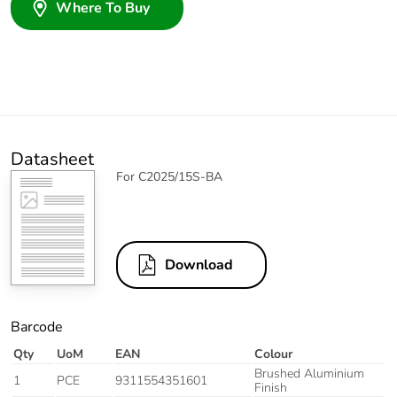
Where To Buy
Datasheet
For C2025/15S-BA
Download
Barcode
Qty
UoM
EAN
Colour
Brushed Aluminium
1
PCE
9311554351601
Finish