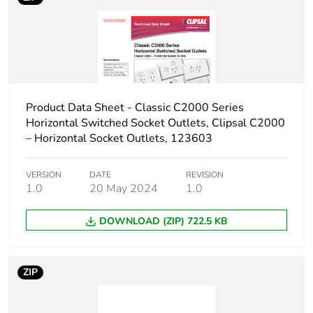
Product Data Sheet - Classic C2000 Series
Horizontal Switched Socket Outlets, Clipsal C2000
– Horizontal Socket Outlets, 123603
VERSION
DATE
REVISION
1.0
20 May 2024
1.0
DOWNLOAD (ZIP) 722.5 KB
ZIP