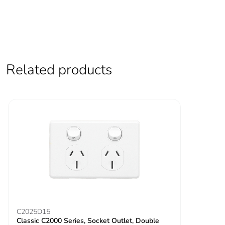
Related products
C2025D15
Classic C2000 Series, Socket Outlet, Double