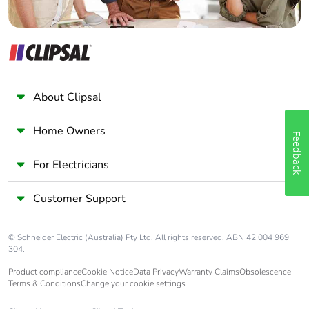
About Clipsal
Home Owners
Feedback
For Electricians
Customer Support
© Schneider Electric (Australia) Pty Ltd. All rights reserved. ABN 42 004 969
304.
Product compliance
Cookie Notice
Data Privacy
Warranty Claims
Obsolescence
Terms & Conditions
Change your cookie settings