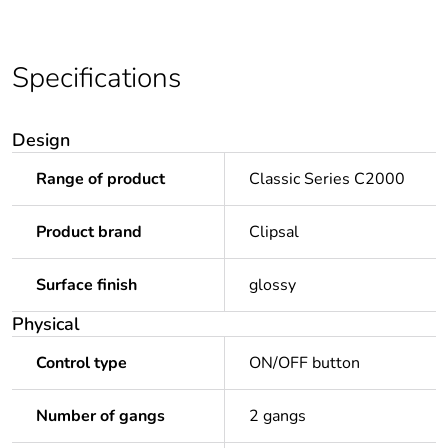
Specifications
Design
Range of product
Classic Series C2000
Product brand
Clipsal
Surface finish
glossy
Physical
Control type
ON/OFF button
Number of gangs
2 gangs