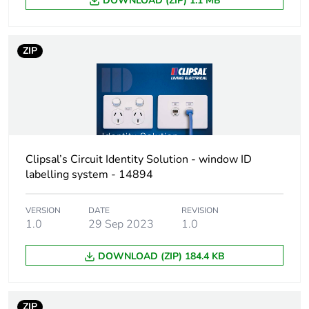
DOWNLOAD (ZIP) 1.1 MB
ZIP
Clipsal’s Circuit Identity Solution - window ID
labelling system - 14894
VERSION
DATE
REVISION
1.0
29 Sep 2023
1.0
DOWNLOAD (ZIP) 184.4 KB
ZIP