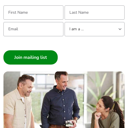
First Name:
Last Name:
Email:
Tell us about yourself
I am a ...
I am a ...
Consumer
Architect
Interior Designer
Builder
Home Automation expert
Electrician
Wholesaler
Panelbuilder