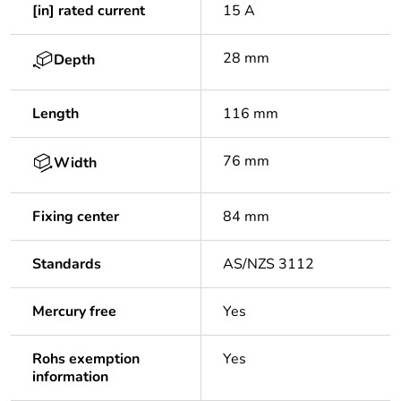
[in] rated current
15 A
28 mm
Depth
Length
116 mm
76 mm
Width
Fixing center
84 mm
Standards
AS/NZS 3112
Mercury free
Yes
Rohs exemption
Yes
information