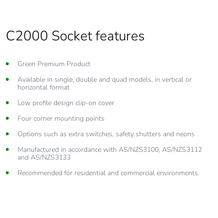
C2000 Socket features
Green Premium Product
Available in single, double and quad models, in vertical or
horizontal format
Low profile design clip-on cover
Four corner mounting points
Options such as extra switches, safety shutters and neons
Manufactured in accordance with AS/NZS3100, AS/NZS3112
and AS/NZS3133
Recommended for residential and commercial environments.