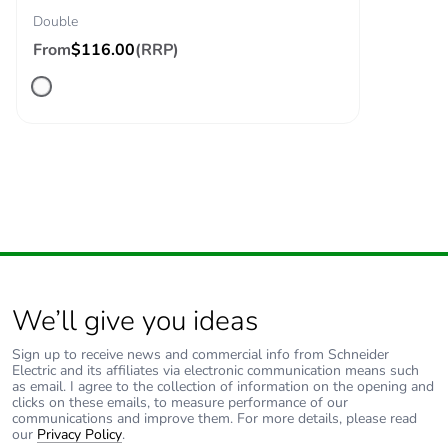
Double
From
$116.00
(RRP)
We’ll give you ideas
Sign up to receive news and commercial info from Schneider
Electric and its affiliates via electronic communication means such
as email. I agree to the collection of information on the opening and
clicks on these emails, to measure performance of our
communications and improve them. For more details, please read
our
Privacy Policy
.