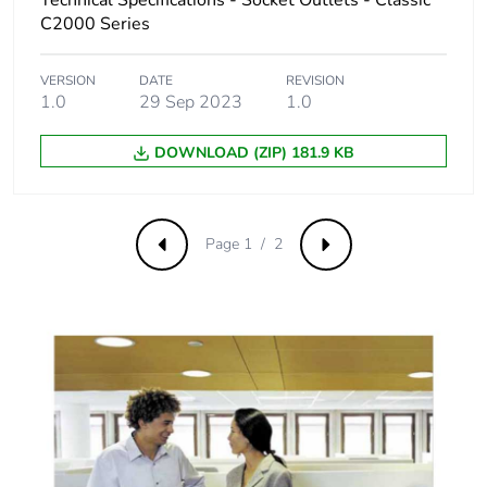
C2000 Series
VERSION
DATE
REVISION
1.0
29 Sep 2023
1.0
DOWNLOAD (ZIP) 181.9 KB
Page 1 / 2
Previous
Next