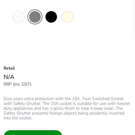
White
Brushed
Black
Cream
Electric
Aluminium
Finish
Retail
N/A
RRP (Inc. GST)
Give users extra protection with the 15A, Twin Switched Socket
with Safety Shutter. The 15A socket is suitable for use with heavier
duty appliances and has a gloss finish to help it keep clean. The
Safety Shutter prevents foreign objects being accidently inserted
into the socket.