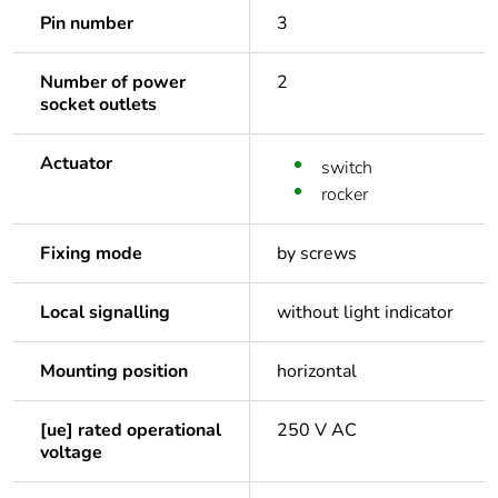
Pin number
3
Number of power
2
socket outlets
Actuator
switch
rocker
Fixing mode
by screws
Local signalling
without light indicator
Mounting position
horizontal
[ue] rated operational
250 V AC
voltage