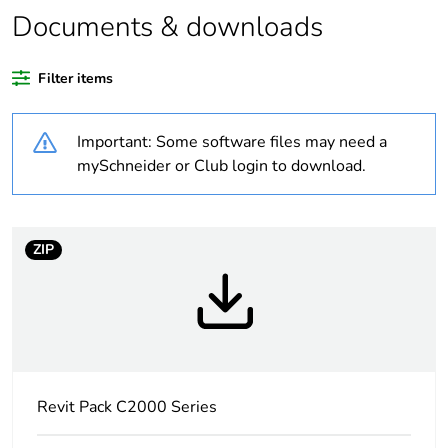
Documents & downloads
Warranty duration(in
18
months) bmecat
Filter items
Weee label
N/A
Important: Some software files may need a
Unit type of package
PCE
mySchneider or Club login to download.
1
Number of units in
1
package 1
ZIP
Package 1 height
2.8 cm
Package 1 width
7.6 cm
Revit Pack C2000 Series
Package 1 length
11.6 cm