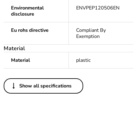
Environmental
ENVPEP120506EN
disclosure
Eu rohs directive
Compliant By
Exemption
Material
Material
plastic
Others
Show all specifications
Legacy weee scope
In
Package 1 bare
1
product quantity
Outside of Europe