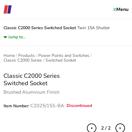
Menu
Classic C2000 Series
Switched Socket
Twin 15A Shutter
Jump to...
Home
Products
Power Points and Switches
Classic C2000 Series
Switched Socket
Classic C2000 Series
Switched Socket
Brushed Aluminium Finish
C2025/15S-BA
Discontinued
Item Number:
2 / 2
Previous
Next