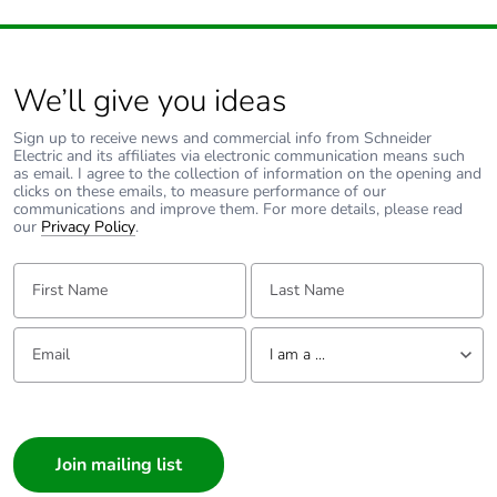
We’ll give you ideas
Sign up to receive news and commercial info from Schneider
Electric and its affiliates via electronic communication means such
as email. I agree to the collection of information on the opening and
clicks on these emails, to measure performance of our
communications and improve them. For more details, please read
our
Privacy Policy
.
First Name:
Last Name:
Email:
Tell us about yourself
I am a ...
I am a ...
Consumer
Architect
Interior Designer