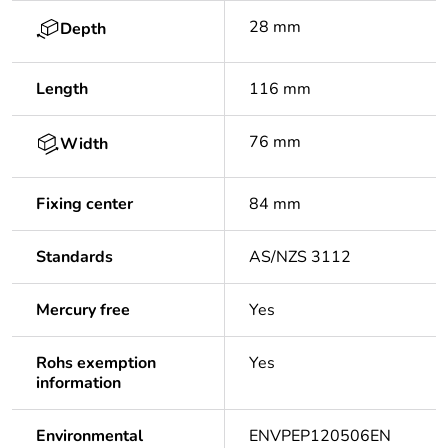
28 mm
Depth
Length
116 mm
76 mm
Width
Fixing center
84 mm
Standards
AS/NZS 3112
Mercury free
Yes
Rohs exemption
Yes
information
Environmental
ENVPEP120506EN