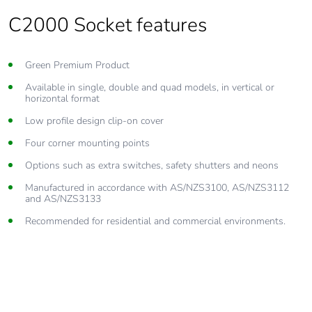
C2000 Socket features
Green Premium Product
Available in single, double and quad models, in vertical or
horizontal format
Low profile design clip-on cover
Four corner mounting points
Options such as extra switches, safety shutters and neons
Manufactured in accordance with AS/NZS3100, AS/NZS3112
and AS/NZS3133
Recommended for residential and commercial environments.