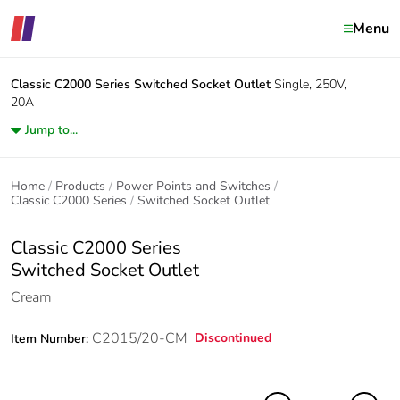
Menu
Classic C2000 Series
Switched Socket Outlet
Single, 250V,
20A
Jump to...
Home
Products
Power Points and Switches
Classic C2000 Series
Switched Socket Outlet
Classic C2000 Series
Switched Socket Outlet
Cream
C2015/20-CM
Discontinued
Item Number: