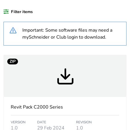
content
Filter items
Outside of Europe
Important: Some software files may need a
Weee label
N/A
mySchneider or Club login to download.
Weee
Finished product
applicability
ZIP
Warranty
18
duration(in
months) bmecat
Socket additional
large aperture
information
Revit Pack C2000 Series
Main colour tint
white electric
VERSION
DATE
REVISION
1.0
29 Feb 2024
1.0