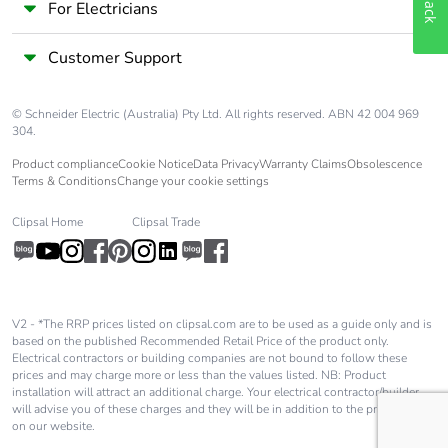
For Electricians
Customer Support
© Schneider Electric (Australia) Pty Ltd. All rights reserved. ABN 42 004 969
304.
Product compliance
Cookie Notice
Data Privacy
Warranty Claims
Obsolescence
Terms & Conditions
Change your cookie settings
Clipsal Home
Clipsal Trade
V2 - *The RRP prices listed on clipsal.com are to be used as a guide only and is
based on the published Recommended Retail Price of the product only.
Electrical contractors or building companies are not bound to follow these
prices and may charge more or less than the values listed. NB: Product
installation will attract an additional charge. Your electrical contractor/builder
will advise you of these charges and they will be in addition to the price shown
on our website.