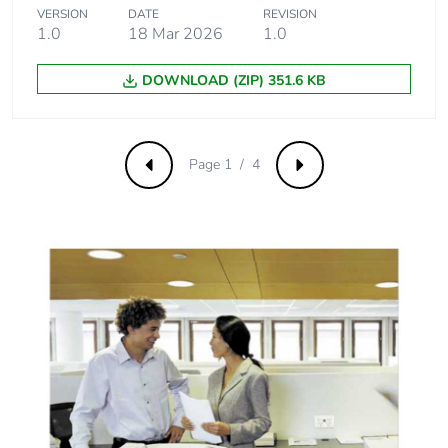
emissions
VERSION
DATE
REVISION
1.0
18 Mar 2026
1.0
Removable
N/A
battery
DOWNLOAD (ZIP) 351.6 KB
Total lifecycle
0.8759607237413068
carbon footprint
Page 1 / 4
Previous
Next
Average
0 %
percentage of
recycled metal
content
Packaging made
Yes
with recycled
cardboard
Packaging
No
without single
use plastic