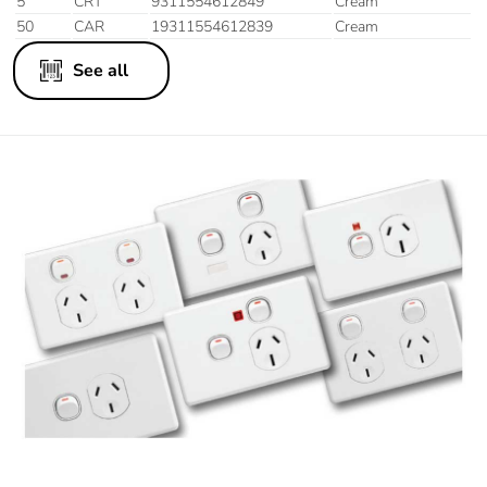
5
CRT
9311554612849
Cream
50
CAR
19311554612839
Cream
See all