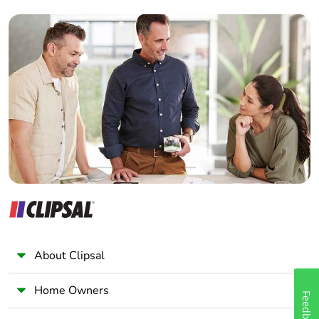
Builder
Home Automation expert
Electrician
Wholesaler
Panelbuilder
About Clipsal
Home Owners
Feedback