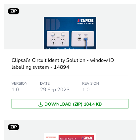
ZIP
Total lifecycle
0.9 kg CO2 eq.
carbon footprint
Carbon footprint
0.49925866728962626
of the
manufacturing
phase [a1 to a3]
Clipsal’s Circuit Identity Solution - window ID
labelling system - 14894
Carbon footprint
0.5 kg CO2 eq.
of the
VERSION
DATE
REVISION
manufacturing
1.0
29 Sep 2023
1.0
phase [a1 to a3]
DOWNLOAD (ZIP) 184.4 KB
Carbon footprint
0.018865110049883466
of the distribution
phase [a4]
ZIP
Carbon footprint
0 kg CO2 eq.