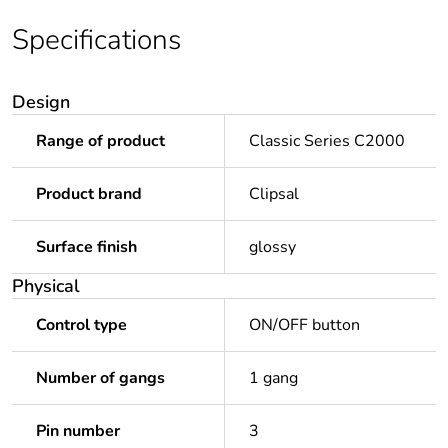
Specifications
Design
Range of product
Classic Series C2000
Product brand
Clipsal
Surface finish
glossy
Physical
Control type
ON/OFF button
Number of gangs
1 gang
Pin number
3