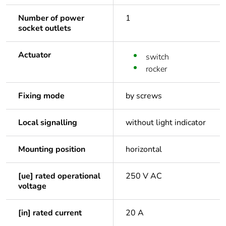
Number of power
1
socket outlets
Actuator
switch
rocker
Fixing mode
by screws
Local signalling
without light indicator
Mounting position
horizontal
[ue] rated operational
250 V AC
voltage
[in] rated current
20 A