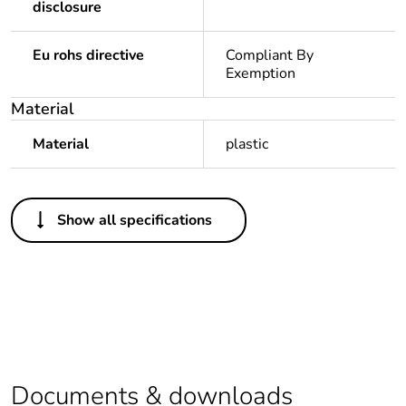
disclosure
Eu rohs directive
Compliant By
Exemption
Material
Material
plastic
Others
Show all specifications
Legacy weee
In
scope
Package 1 bare
1
product quantity
Average
0 %
percentage of
Documents & downloads
recycled plastic