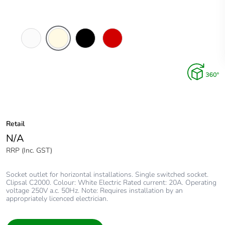
White
Cream
Black
Red
Electric
Retail
N/A
RRP (Inc. GST)
Socket outlet for horizontal installations. Single switched socket.
Clipsal C2000. Colour: White Electric Rated current: 20A. Operating
voltage 250V a.c. 50Hz. Note: Requires installation by an
appropriately licenced electrician.