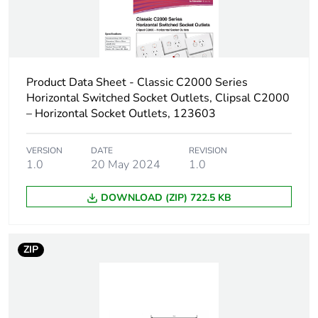
of the distribution
phase [a4]
Carbon footprint
0.003415687135215029
of the installation
Product Data Sheet - Classic C2000 Series
phase [a5]
Horizontal Switched Socket Outlets, Clipsal C2000
– Horizontal Socket Outlets, 123603
Carbon footprint
0 kg CO2 eq.
of the installation
phase [a5]
VERSION
DATE
REVISION
1.0
20 May 2024
1.0
Carbon footprint
0.1056339273201361
DOWNLOAD (ZIP) 722.5 KB
of the use phase
[b2, b3, b4, b6]
ZIP
Carbon footprint
0.1 kg CO2 eq.
of the use phase
[b2, b3, b4, b6]