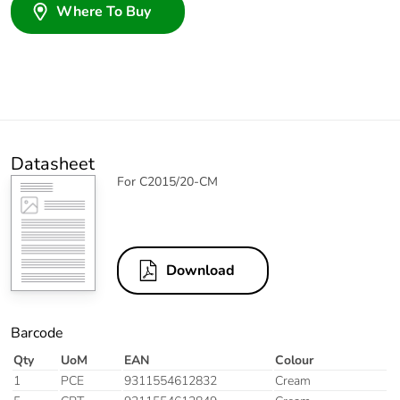
Where To Buy
Datasheet
For C2015/20-CM
Download
Barcode
Qty
UoM
EAN
Colour
1
PCE
9311554612832
Cream