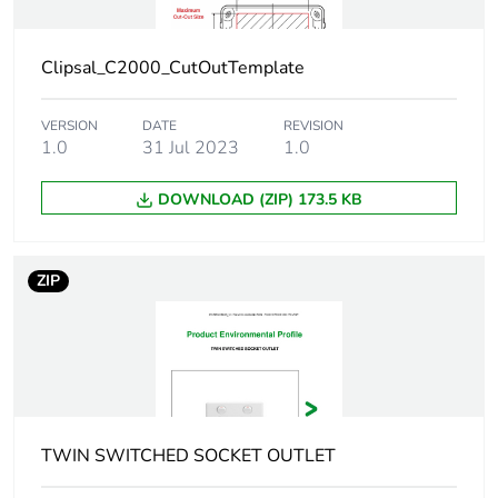
Sustainable
No
packaging
Clipsal_C2000_CutOutTemplate
Carbon footprint
0.24878733194644595
of the end-of-life
VERSION
DATE
REVISION
phase [c1 to c4]
1.0
31 Jul 2023
1.0
Carbon footprint
0.2 kg CO2 eq.
DOWNLOAD (ZIP) 173.5 KB
of the end-of-life
phase [c1 to c4]
ZIP
Pvc free
Yes
Take-back
No
Product
No
contributes to
TWIN SWITCHED SOCKET OUTLET
saved and
avoided