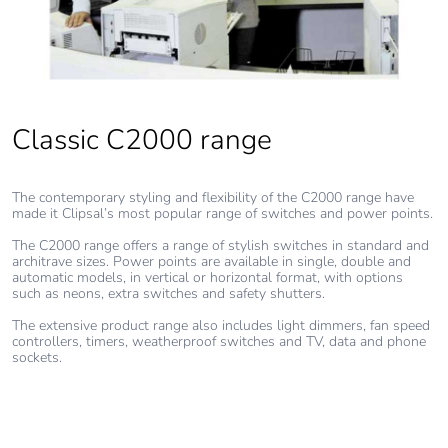
Pvc free
Yes
End of life
N/A
manual
Classic C2000 range
availability
The contemporary styling and flexibility of the C2000 range have
Take-back
No
made it Clipsal’s most popular range of switches and power points.
The C2000 range offers a range of stylish switches in standard and
Warranty (in
18
architrave sizes. Power points are available in single, double and
months)
automatic models, in vertical or horizontal format, with options
such as neons, extra switches and safety shutters.
The extensive product range also includes light dimmers, fan speed
controllers, timers, weatherproof switches and TV, data and phone
sockets.