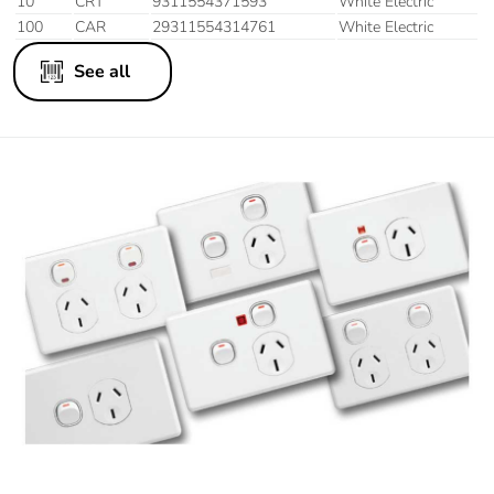
10
CRT
9311554371593
White Electric
100
CAR
29311554314761
White Electric
See all