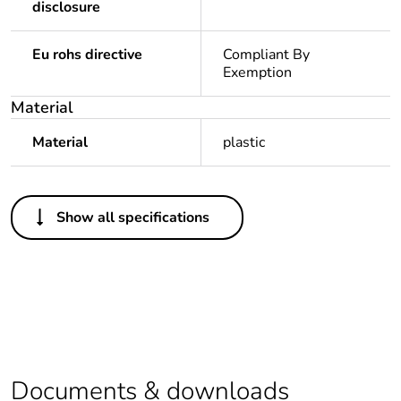
disclosure
Eu rohs directive
Compliant By
Exemption
Material
Material
plastic
Others
Show all specifications
Legacy weee scope
In
Package 1 bare
1
product quantity
Outside of Europe
Documents & downloads
Warranty duration(in
18