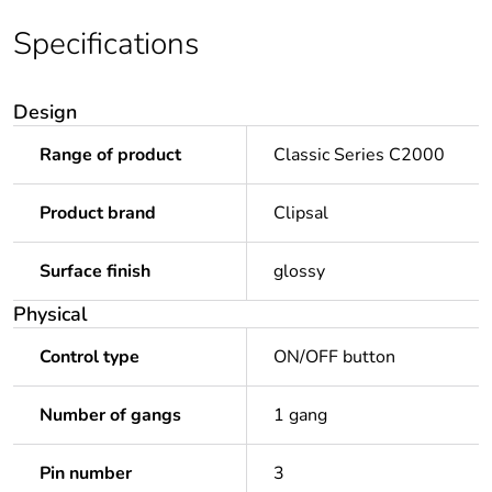
Specifications
Design
Range of product
Classic Series C2000
Product brand
Clipsal
Surface finish
glossy
Physical
Control type
ON/OFF button
Number of gangs
1 gang
Pin number
3