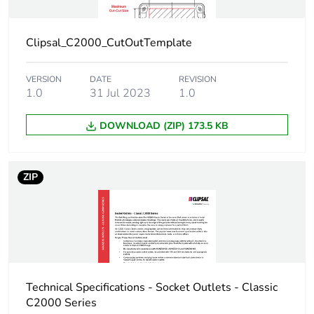
Clipsal_C2000_CutOutTemplate
VERSION
DATE
REVISION
1.0
31 Jul 2023
1.0
DOWNLOAD (ZIP) 173.5 KB
ZIP
Technical Specifications - Socket Outlets - Classic
C2000 Series