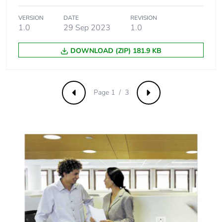
VERSION
DATE
REVISION
1.0
29 Sep 2023
1.0
DOWNLOAD (ZIP) 181.9 KB
Page 1 / 3
Previous
Next