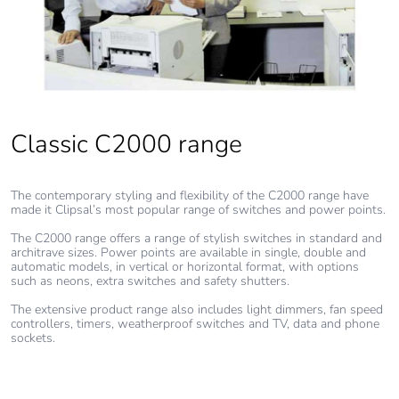
Classic C2000 range
The contemporary styling and flexibility of the C2000 range have
made it Clipsal’s most popular range of switches and power points.
The C2000 range offers a range of stylish switches in standard and
architrave sizes. Power points are available in single, double and
automatic models, in vertical or horizontal format, with options
such as neons, extra switches and safety shutters.
The extensive product range also includes light dimmers, fan speed
controllers, timers, weatherproof switches and TV, data and phone
sockets.