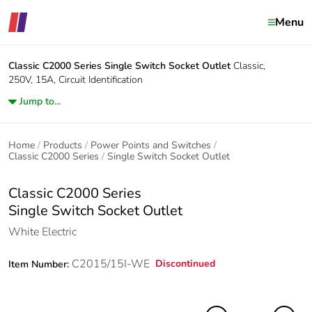
Menu
Classic C2000 Series
Single Switch Socket Outlet
Classic,
250V, 15A, Circuit Identification
Jump to...
Home
Products
Power Points and Switches
Classic C2000 Series
Single Switch Socket Outlet
Classic C2000 Series
Single Switch Socket Outlet
White Electric
C2015/15I-WE
Discontinued
Item Number: