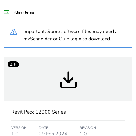
months) bmecat
Filter items
Weee label
N/A
Important: Some software files may need a
Unit type of package
PCE
mySchneider or Club login to download.
1
Number of units in
1
package 1
ZIP
Package 1 height
3.0 cm
Package 1 width
7.4 cm
Revit Pack C2000 Series
Package 1 length
11.5 cm
Package 1 weight
89.3 g
VERSION
DATE
REVISION
1.0
29 Feb 2024
1.0