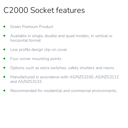
C2000 Socket features
Green Premium Product
Available in single, double and quad models, in vertical or
horizontal format
Low profile design clip-on cover
Four corner mounting points
Options such as extra switches, safety shutters and neons
Manufactured in accordance with AS/NZS3100, AS/NZS3112
and AS/NZS3133
Recommended for residential and commercial environments.