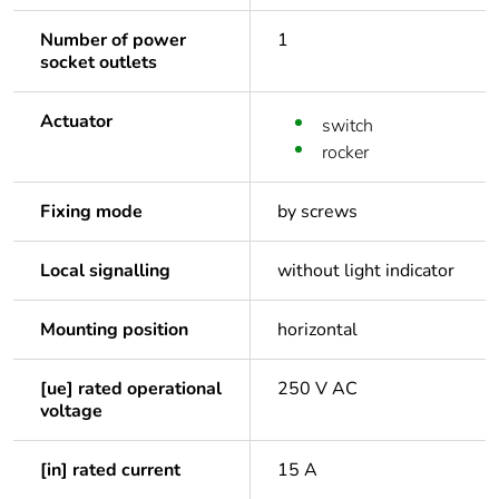
Number of power
1
socket outlets
Actuator
switch
rocker
Fixing mode
by screws
Local signalling
without light indicator
Mounting position
horizontal
[ue] rated operational
250 V AC
voltage
[in] rated current
15 A