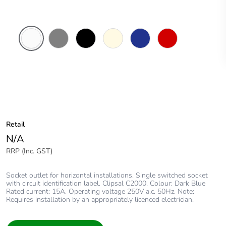
White
Brushed
Black
Cream
Dark
Red
Electric
Aluminium
Blue
Finish
Retail
N/A
RRP (Inc. GST)
Socket outlet for horizontal installations. Single switched socket
with circuit identification label. Clipsal C2000. Colour: Dark Blue
Rated current: 15A. Operating voltage 250V a.c. 50Hz. Note:
Requires installation by an appropriately licenced electrician.