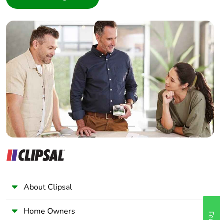
Interior Designer
Builder
Home Automation expert
Electrician
Wholesaler
Panelbuilder
About Clipsal
Home Owners