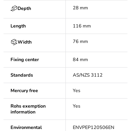
28 mm
Depth
Length
116 mm
76 mm
Width
Fixing center
84 mm
Standards
AS/NZS 3112
Mercury free
Yes
Rohs exemption
Yes
information
Environmental
ENVPEP120506EN