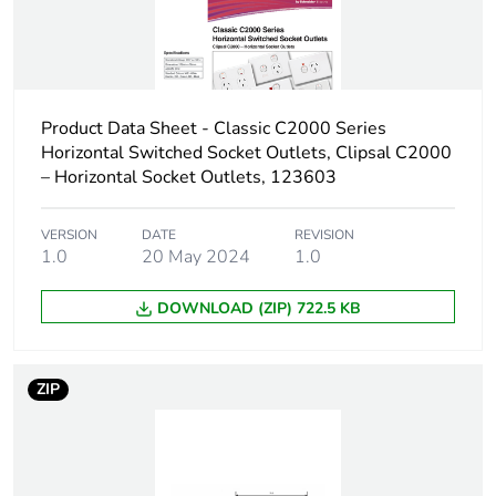
Product Data Sheet - Classic C2000 Series
Horizontal Switched Socket Outlets, Clipsal C2000
– Horizontal Socket Outlets, 123603
VERSION
DATE
REVISION
1.0
20 May 2024
1.0
DOWNLOAD (ZIP) 722.5 KB
ZIP