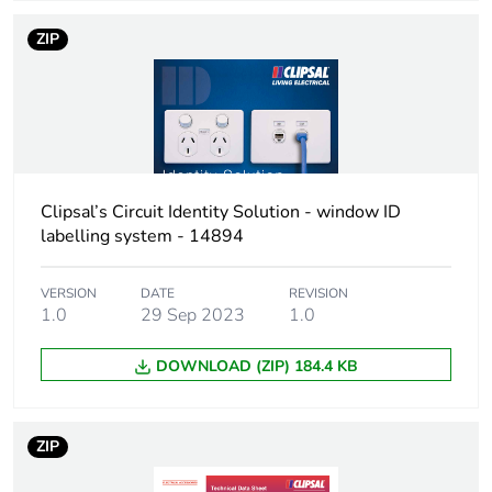
ZIP
Clipsal’s Circuit Identity Solution - window ID
labelling system - 14894
VERSION
DATE
REVISION
1.0
29 Sep 2023
1.0
DOWNLOAD (ZIP) 184.4 KB
ZIP