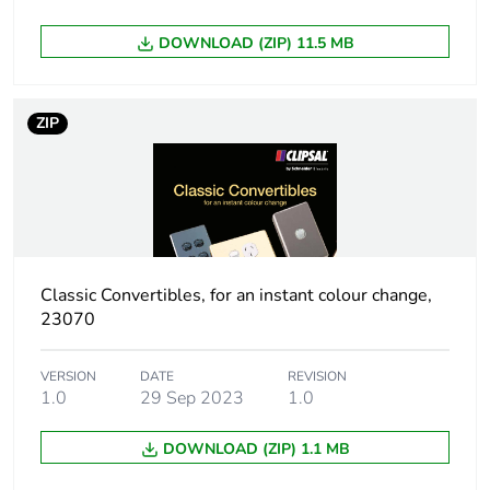
Sustainable
No
DOWNLOAD (ZIP) 11.5 MB
packaging
End of life manual
N/A
ZIP
availability
Warranty (in months)
18
Classic Convertibles, for an instant colour change,
23070
VERSION
DATE
REVISION
1.0
29 Sep 2023
1.0
DOWNLOAD (ZIP) 1.1 MB