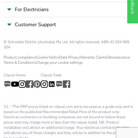
Feedback
For Electricians
Customer Support
© Schneider Electric (Australia) Pty Ltd. All rights reserved. ABN 42 004 969
304.
Product compliance
Cookie Notice
Data Privacy
Warranty Claims
Obsolescence
Terms & Conditions
Change your cookie settings
Clipsal Home
Clipsal Trade
V1 - *The RRP prices listed on clipsal.com are to be used as a guide only and is
based on the published Recommended Retail Price of the product only.
Electrical contractors or building companies are not bound to follow these
prices and may charge more or less than the values listed. NB: Product
installation will attract an additional charge. Your electrical contractor/builder
will advise you of these charges and they will be in addition to the price shown