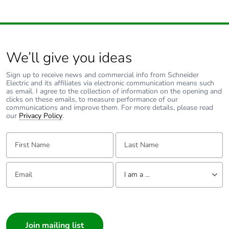
We’ll give you ideas
Sign up to receive news and commercial info from Schneider
Electric and its affiliates via electronic communication means such
as email. I agree to the collection of information on the opening and
clicks on these emails, to measure performance of our
communications and improve them. For more details, please read
our
Privacy Policy
.
First Name:
Last Name:
Email:
Tell us about yourself
I am a ...
I am a ...
Consumer
Architect