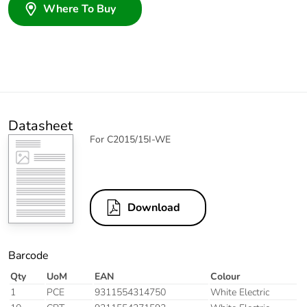
Where To Buy
Datasheet
For C2015/15I-WE
Download
Barcode
Qty
UoM
EAN
Colour
1
PCE
9311554314750
White Electric